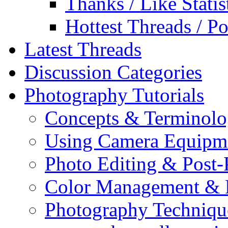
Thanks / Like Statis
Hottest Threads / Po
Latest Threads
Discussion Categories
Photography Tutorials
Concepts & Terminol
Using Camera Equipm
Photo Editing & Post-
Color Management & P
Photography Techniqu