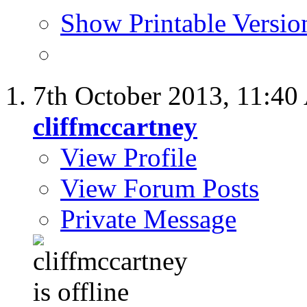
Show Printable Versio
7th October 2013,
11:40
cliffmccartney
View Profile
View Forum Posts
Private Message