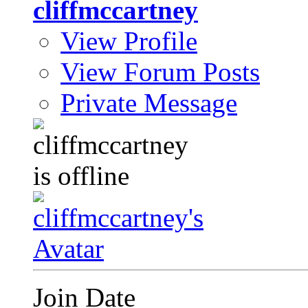
cliffmccartney
View Profile
View Forum Posts
Private Message
Join Date