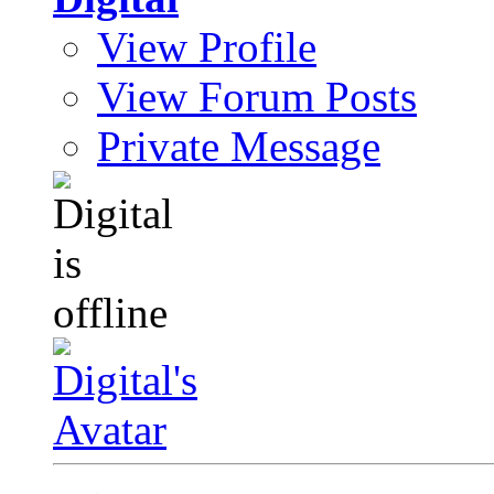
View Profile
View Forum Posts
Private Message