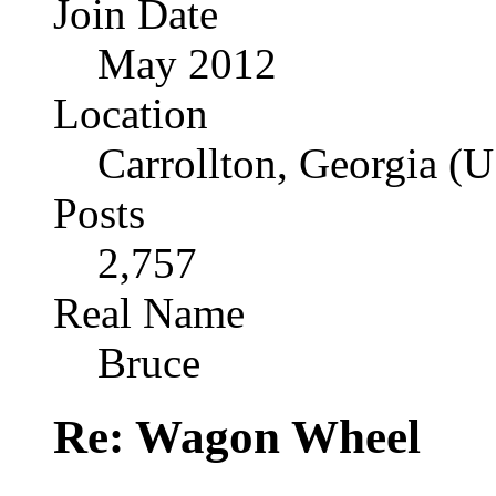
Join Date
May 2012
Location
Carrollton, Georgia (
Posts
2,757
Real Name
Bruce
Re: Wagon Wheel