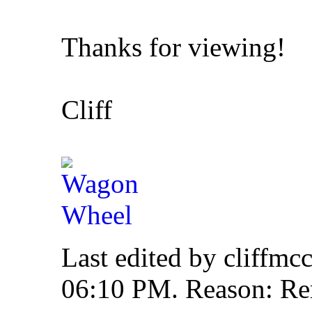
Thanks for viewing!
Cliff
Last edited by cliffmc
06:10 PM
.
Reason:
Re