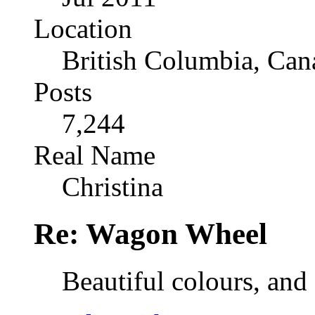
Location
British Columbia, Can
Posts
7,244
Real Name
Christina
Re: Wagon Wheel
Beautiful colours, and