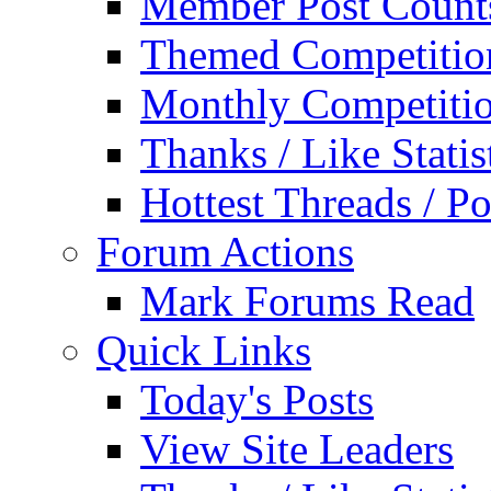
Member Post Count
Themed Competitio
Monthly Competiti
Thanks / Like Statis
Hottest Threads / Po
Forum Actions
Mark Forums Read
Quick Links
Today's Posts
View Site Leaders