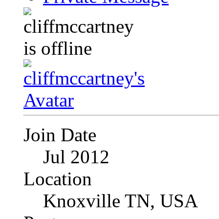
Join Date
Jul 2012
Location
Knoxville TN, USA