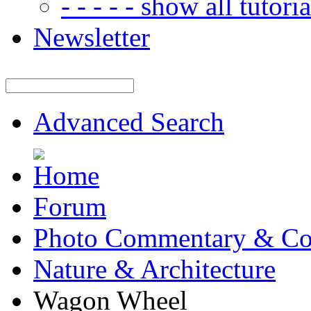
- - - - - show all tutorial
Newsletter
Advanced Search
Forum
Photo Commentary & Co
Nature & Architecture
Wagon Wheel