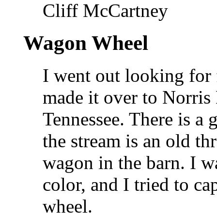
Cliff McCartney
Wagon Wheel
I went out looking for 
made it over to Norris
Tennessee. There is a g
the stream is an old th
wagon in the barn. I w
color, and I tried to ca
wheel.