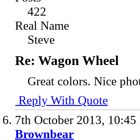
422
Real Name
Steve
Re: Wagon Wheel
Great colors. Nice pho
Reply With Quote
7th October 2013,
10:45
Brownbear