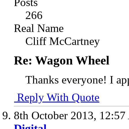
Posts
266
Real Name
Cliff McCartney
Re: Wagon Wheel
Thanks everyone! I app
Reply With Quote
8th October 2013,
12:57
Digital