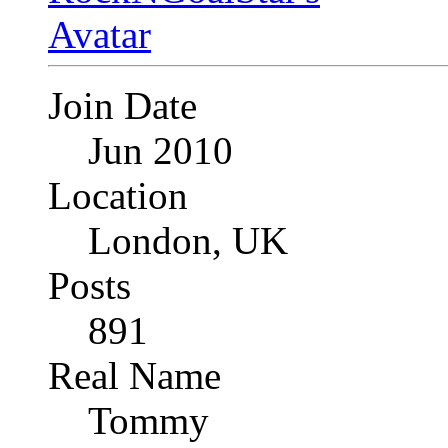
Join Date
Jun 2010
Location
London, UK
Posts
891
Real Name
Tommy