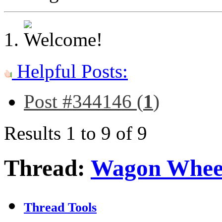
Helpful Posts:
Post #344146 (
1
)
Results 1 to 9 of 9
Thread:
Wagon Whee
Thread Tools