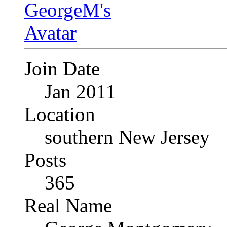
Join Date
Jan 2011
Location
southern New Jersey
Posts
365
Real Name