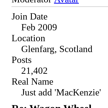
Join Date
Feb 2009
Location
Glenfarg, Scotland
Posts
21,402
Real Name
Just add 'MacKenzie'