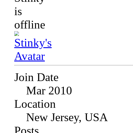
Join Date
Mar 2010
Location
New Jersey, USA
Posts