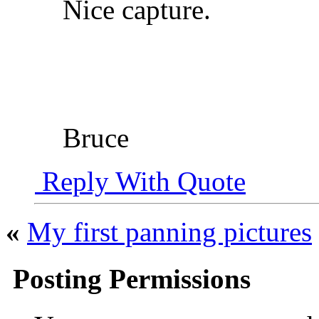
Nice capture.
Bruce
Reply With Quote
«
My first panning pictures
Posting Permissions