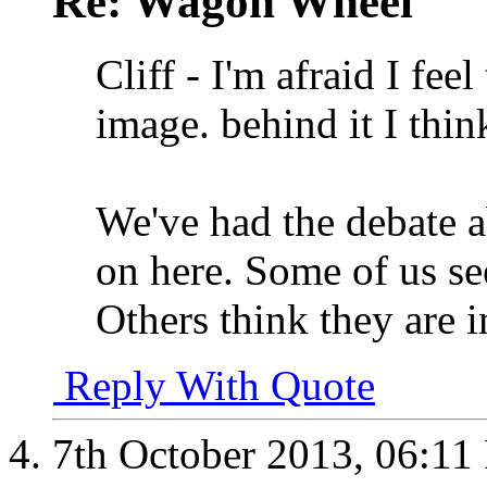
Re: Wagon Wheel
Cliff - I'm afraid I fee
image. behind it I think
We've had the debate 
on here. Some of us se
Others think they are 
Reply With Quote
7th October 2013,
06:11