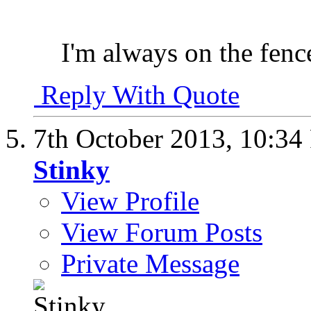
I'm always on the fenc
Reply With Quote
7th October 2013,
10:34
Stinky
View Profile
View Forum Posts
Private Message