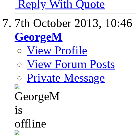
Reply With Quote
7th October 2013,
10:46
GeorgeM
View Profile
View Forum Posts
Private Message