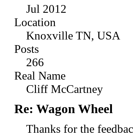
Jul 2012
Location
Knoxville TN, USA
Posts
266
Real Name
Cliff McCartney
Re: Wagon Wheel
Thanks for the feedbac