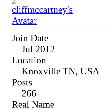
Join Date
Jul 2012
Location
Knoxville TN, USA
Posts
266
Real Name