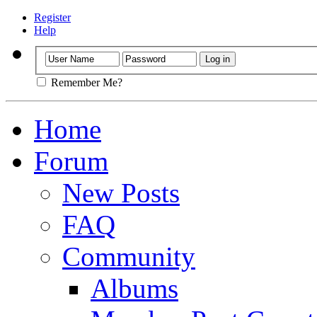
Register
Help
Remember Me?
Home
Forum
New Posts
FAQ
Community
Albums