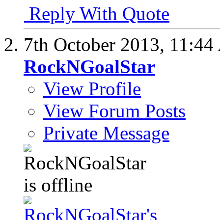
Reply With Quote
7th October 2013,
11:44
RockNGoalStar
View Profile
View Forum Posts
Private Message