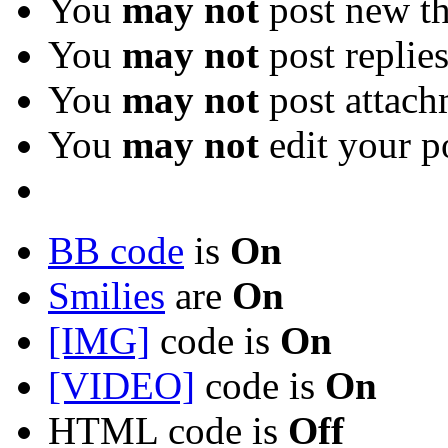
You
may not
post new th
You
may not
post replie
You
may not
post attach
You
may not
edit your p
BB code
is
On
Smilies
are
On
[IMG]
code is
On
[VIDEO]
code is
On
HTML code is
Off