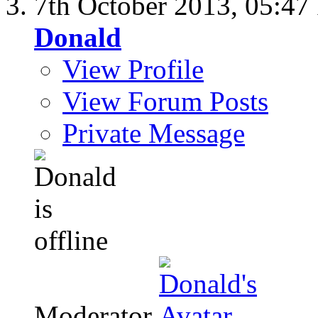
7th October 2013,
05:47
Donald
View Profile
View Forum Posts
Private Message
Moderator