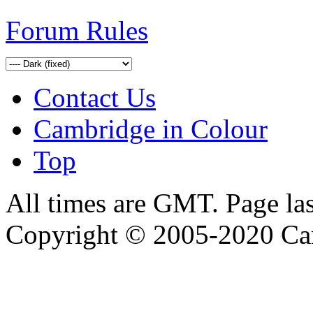
Forum Rules
Contact Us
Cambridge in Colour
Top
All times are GMT. Page la
Copyright © 2005-2020 Ca