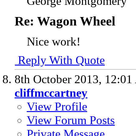
George Montgomery
Re: Wagon Wheel
Nice work!
Reply With Quote
8th October 2013,
12:01
cliffmccartney
View Profile
View Forum Posts
Private Message