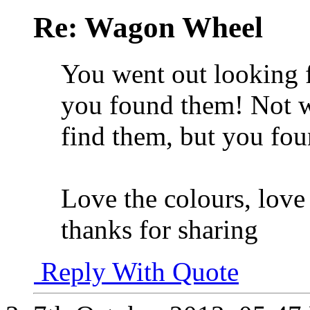
Re: Wagon Wheel
You went out looking f
you found them! Not w
find them, but you fo
Love the colours, love
thanks for sharing
Reply With Quote