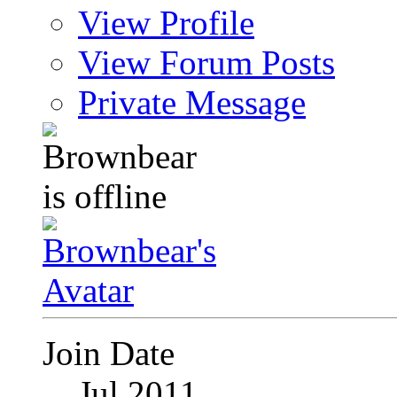
View Profile
View Forum Posts
Private Message
Join Date
Jul 2011