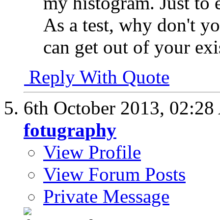
my histogram. Just to e
As a test, why don't y
can get out of your ex
Reply With Quote
6th October 2013,
02:28
fotugraphy
View Profile
View Forum Posts
Private Message