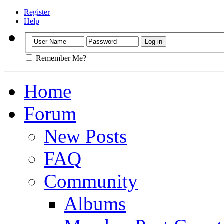
Register
Help
Remember Me?
Home
Forum
New Posts
FAQ
Community
Albums