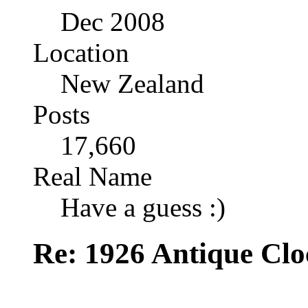
Dec 2008
Location
New Zealand
Posts
17,660
Real Name
Have a guess :)
Re: 1926 Antique Cl