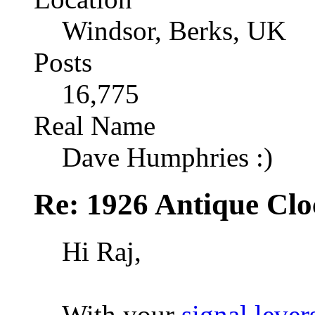
Windsor, Berks, UK
Posts
16,775
Real Name
Dave Humphries :)
Re: 1926 Antique Cl
Hi Raj,
With your
signal lever