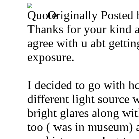
Originally Posted
Thanks for your kind 
agree with u abt gettin
exposure.
I decided to go with h
different light source 
bright glares along wi
too ( was in museum) a