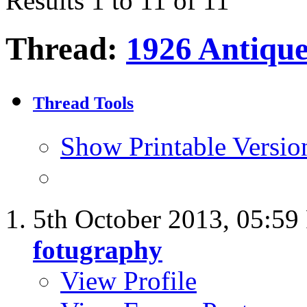
Results 1 to 11 of 11
Thread:
1926 Antiqu
Thread Tools
Show Printable Versio
5th October 2013,
05:59
fotugraphy
View Profile