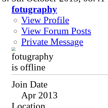
fotugraphy
View Profile
View Forum Posts
Private Message
Join Date
Apr 2013
Location