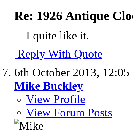
Re: 1926 Antique Cl
I quite like it.
Reply With Quote
6th October 2013,
12:05
Mike Buckley
View Profile
View Forum Posts