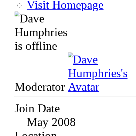
Visit Homepage
Moderator
Join Date
May 2008
Location