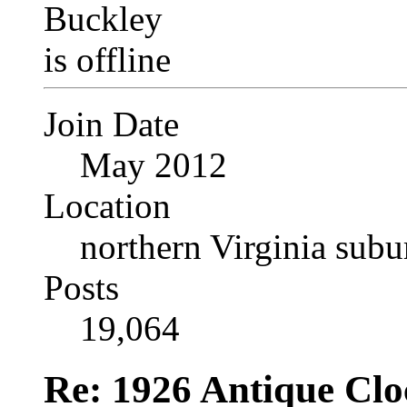
Join Date
May 2012
Location
northern Virginia sub
Posts
19,064
Re: 1926 Antique Cl