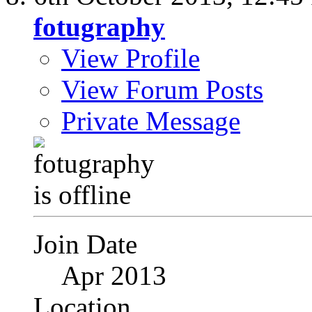
fotugraphy
View Profile
View Forum Posts
Private Message
Join Date
Apr 2013
Location