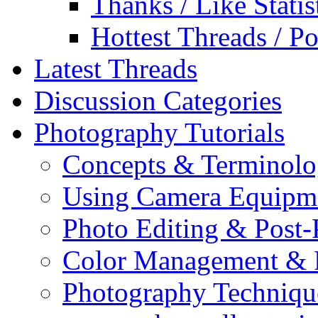
Thanks / Like Statis
Hottest Threads / Po
Latest Threads
Discussion Categories
Photography Tutorials
Concepts & Terminol
Using Camera Equipm
Photo Editing & Post-
Color Management & P
Photography Techniqu