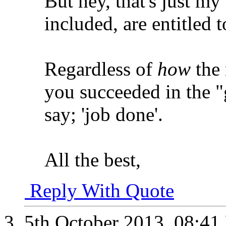
But hey, that's just my
included, are entitled 
Regardless of
how
the 
you succeeded in the 
say; 'job done'.
All the best,
Reply With Quote
5th October 2013,
08:41