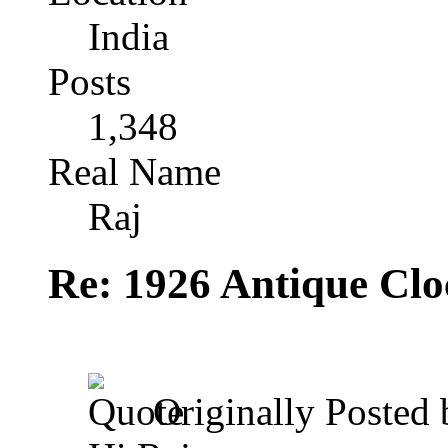
India
Posts
1,348
Real Name
Raj
Re: 1926 Antique Cl
Originally Posted