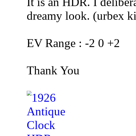
It is an HDR. I deliber
dreamy look. (urbex kin
EV Range : -2 0 +2
Thank You