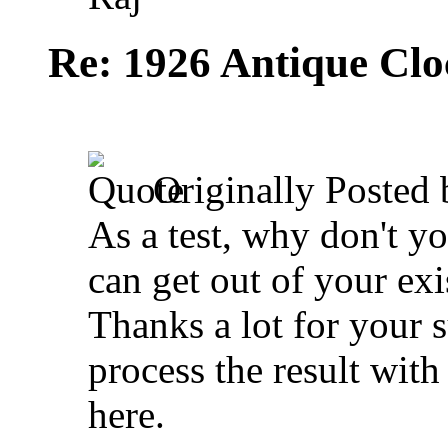
Re: 1926 Antique Cl
Originally Posted
As a test, why don't y
can get out of your ex
Thanks a lot for your 
process the result with
here.