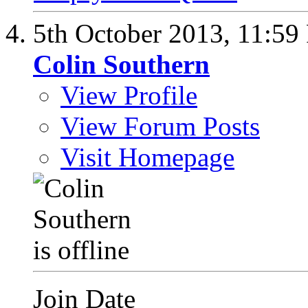
5th October 2013,
11:59
Colin Southern
View Profile
View Forum Posts
Visit Homepage
Join Date