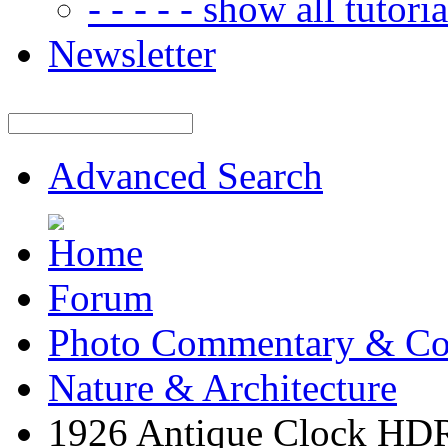
- - - - - show all tutorial
Newsletter
Advanced Search
Forum
Photo Commentary & Co
Nature & Architecture
1926 Antique Clock HD