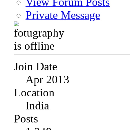
View Forum Posts
Private Message
Join Date
Apr 2013
Location
India
Posts