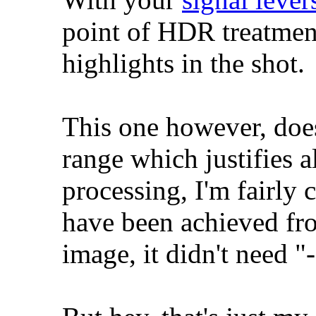
point of HDR treatment
highlights in the shot.
This one however, doe
range which justifies 
processing, I'm fairly 
have been achieved fr
image, it didn't need "