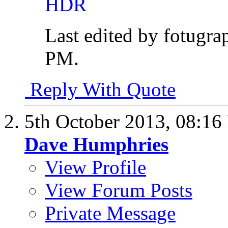
Last edited by fotugr
PM
.
Reply With Quote
5th October 2013,
08:16
Dave Humphries
View Profile
View Forum Posts
Private Message