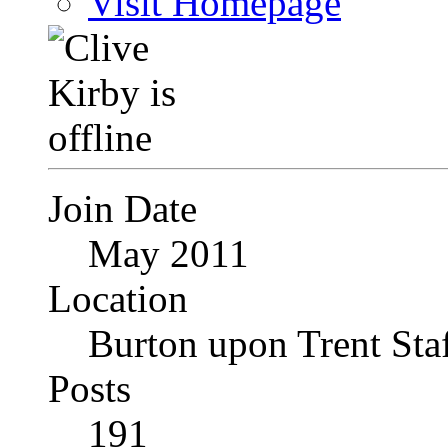
Visit Homepage
Join Date
May 2011
Location
Burton upon Trent Staf
Posts
191