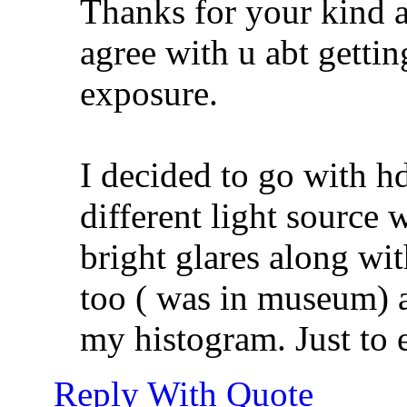
Thanks for your kind 
agree with u abt gettin
exposure.
I decided to go with h
different light source 
bright glares along wi
too ( was in museum) a
my histogram. Just to e
Reply With Quote