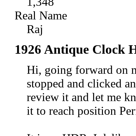
1,348
Real Name
Raj
1926 Antique Clock
Hi, going forward on 
stopped and clicked an
review it and let me k
it to reach position Per