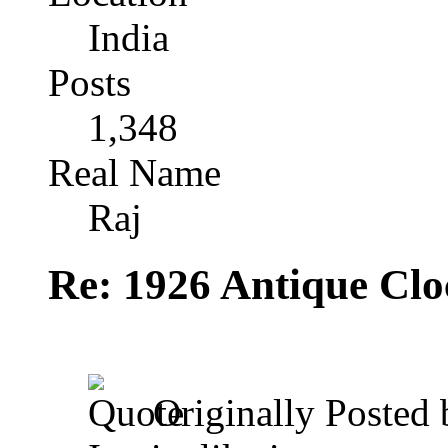
India
Posts
1,348
Real Name
Raj
Re: 1926 Antique Cl
Originally Posted