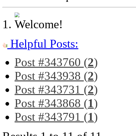
Helpful Posts:
Post #343760 (
2
)
Post #343938 (
2
)
Post #343731 (
2
)
Post #343868 (
1
)
Post #343791 (
1
)