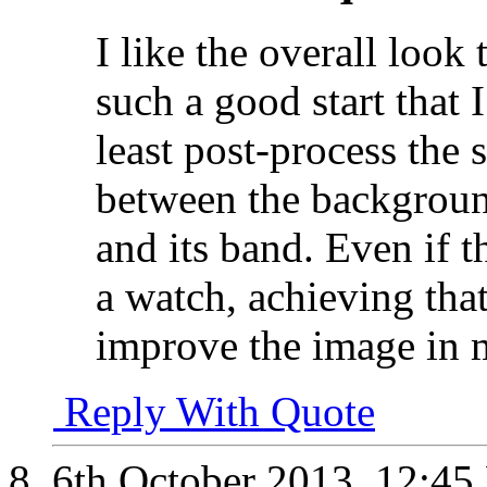
I like the overall look
such a good start that 
least post-process the 
between the background
and its band. Even if t
a watch, achieving tha
improve the image in 
Reply With Quote
6th October 2013,
12:45