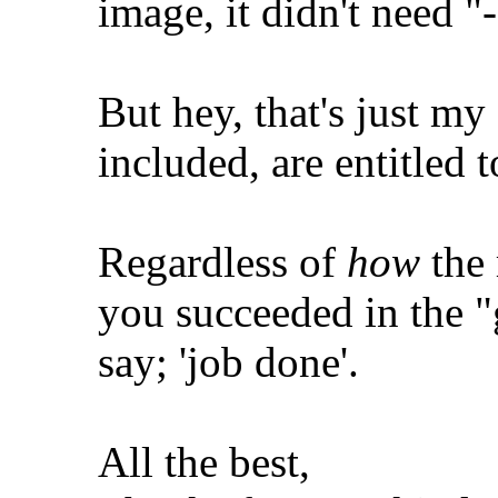
image, it didn't need "
But hey, that's just my
included, are entitled 
Regardless of
how
the 
you succeeded in the 
say; 'job done'.
All the best,