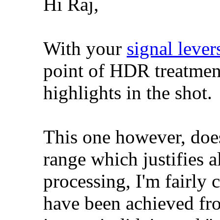
Hi Raj,
With your
signal lever
point of HDR treatment
highlights in the shot.
This one however, doe
range which justifies 
processing, I'm fairly 
have been achieved fr