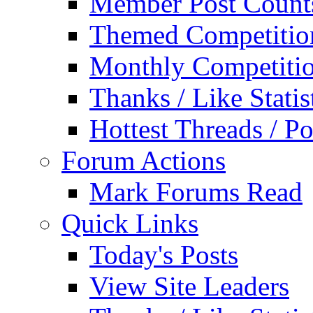
Member Post Count
Themed Competitio
Monthly Competiti
Thanks / Like Statis
Hottest Threads / Po
Forum Actions
Mark Forums Read
Quick Links
Today's Posts
View Site Leaders