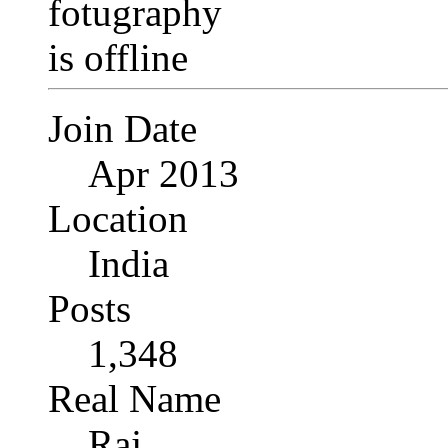
Join Date
Apr 2013
Location
India
Posts
1,348
Real Name
Raj