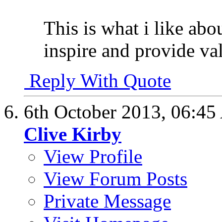
This is what i like abo
inspire and provide va
Reply With Quote
6th October 2013,
06:45
Clive Kirby
View Profile
View Forum Posts
Private Message