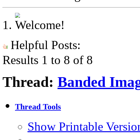
Helpful Posts:
Results 1 to 8 of 8
Thread:
Banded Ima
Thread Tools
Show Printable Versio