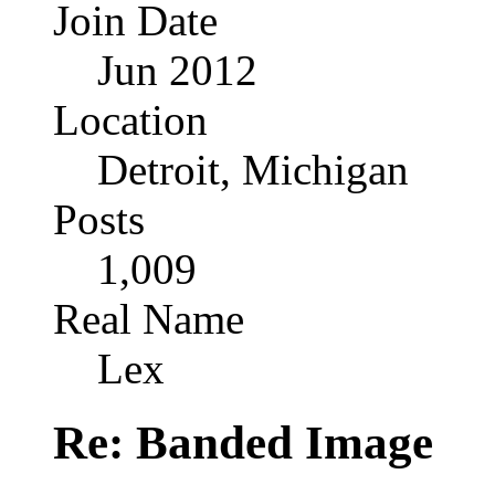
Join Date
Jun 2012
Location
Detroit, Michigan
Posts
1,009
Real Name
Lex
Re: Banded Image