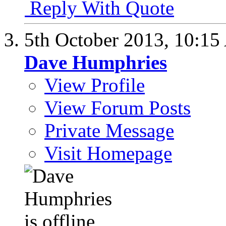
Reply With Quote
5th October 2013,
10:15
Dave Humphries
View Profile
View Forum Posts
Private Message
Visit Homepage