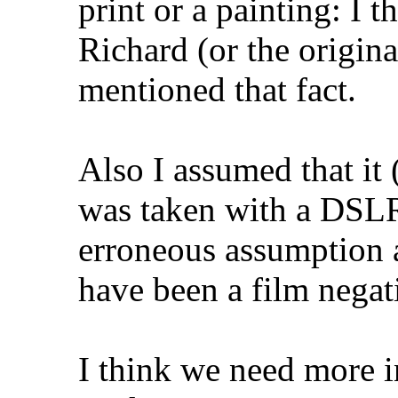
print or a painting: I t
Richard (or the origin
mentioned that fact.
Also I assumed that it 
was taken with a DSLR
erroneous assumption a
have been a film negat
I think we need more i