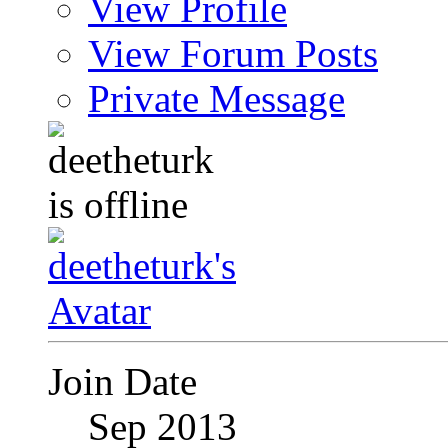
View Profile
View Forum Posts
Private Message
Join Date
Sep 2013