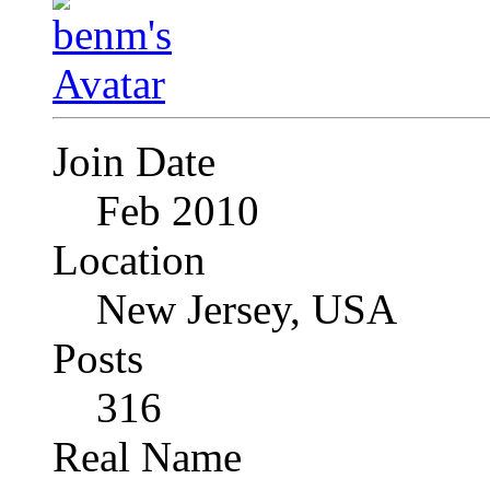
Join Date
Feb 2010
Location
New Jersey, USA
Posts
316
Real Name