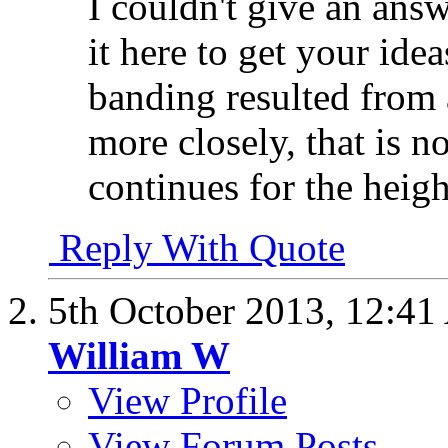
I couldn't give an ans
it here to get your ideas
banding resulted from
more closely, that is n
continues for the heigh
Reply With Quote
5th October 2013,
12:41
William W
View Profile
View Forum Posts