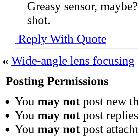
Greasy sensor, maybe? 
shot.
Reply With Quote
«
Wide-angle lens focusing
Posting Permissions
You
may not
post new th
You
may not
post replie
You
may not
post attach