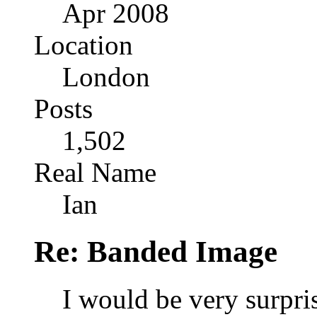
Apr 2008
Location
London
Posts
1,502
Real Name
Ian
Re: Banded Image
I would be very surpris