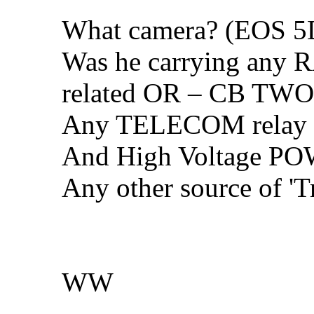
What camera? (EOS 5D
Was he carrying any
related OR – CB TWO W
Any TELECOM relay t
And High Voltage PO
Any other source of 'T
WW