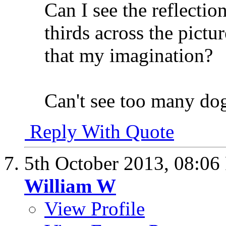
Can I see the reflectio
thirds across the pictur
that my imagination?
Can't see too many do
Reply With Quote
5th October 2013,
08:06
William W
View Profile