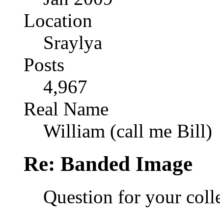
Location
Sraylya
Posts
4,967
Real Name
William (call me Bill)
Re: Banded Image
Question for your coll