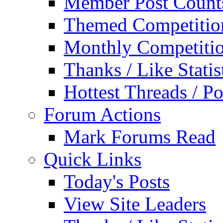
Member Post Count
Themed Competitio
Monthly Competiti
Thanks / Like Statis
Hottest Threads / Po
Forum Actions
Mark Forums Read
Quick Links
Today's Posts
View Site Leaders