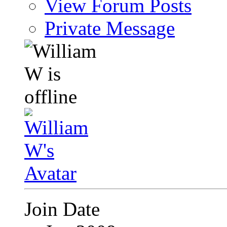
View Forum Posts
Private Message
Join Date