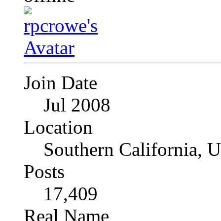
Join Date
Jul 2008
Location
Southern California, 
Posts
17,409
Real Name