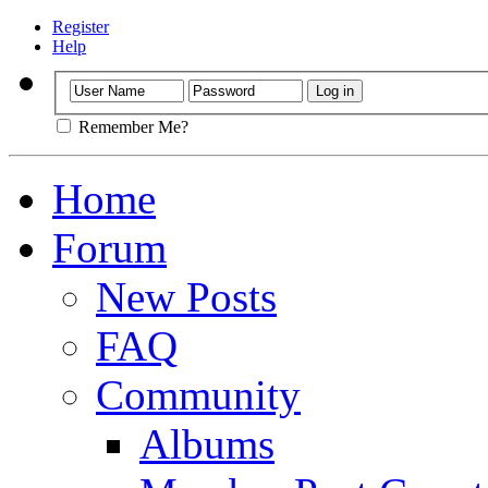
Register
Help
Remember Me?
Home
Forum
New Posts
FAQ
Community
Albums