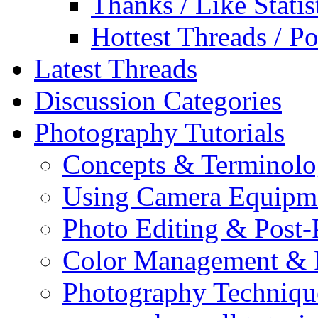
Thanks / Like Statis
Hottest Threads / Po
Latest Threads
Discussion Categories
Photography Tutorials
Concepts & Terminol
Using Camera Equipm
Photo Editing & Post-
Color Management & P
Photography Techniqu