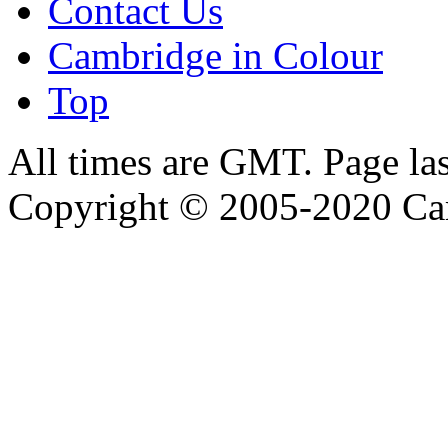
Contact Us
Cambridge in Colour
Top
All times are GMT. Page la
Copyright © 2005-2020 Ca