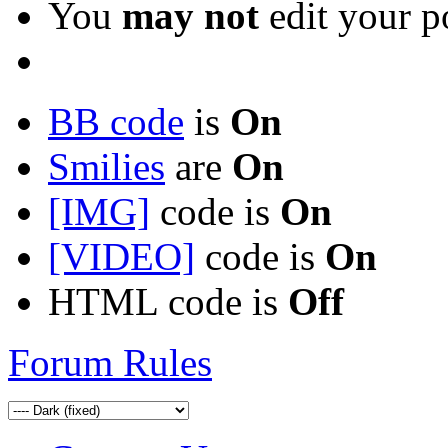
You
may not
edit your p
BB code
is
On
Smilies
are
On
[IMG]
code is
On
[VIDEO]
code is
On
HTML code is
Off
Forum Rules