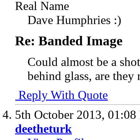
Real Name
Dave Humphries :)
Re: Banded Image
Could almost be a shot 
behind glass, are they 
Reply With Quote
5th October 2013,
01:08
deetheturk