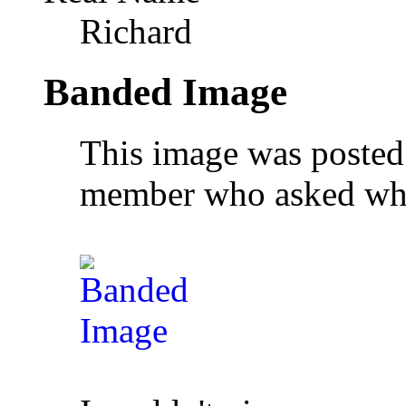
Richard
Banded Image
This image was posted
member who asked wha