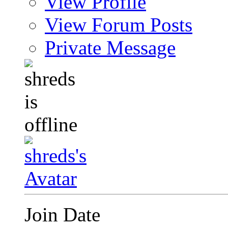
View Profile
View Forum Posts
Private Message
Join Date