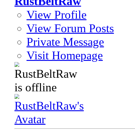
RustBeltRaw
View Profile
View Forum Posts
Private Message
Visit Homepage