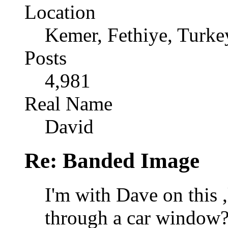
Location
Kemer, Fethiye, Turke
Posts
4,981
Real Name
David
Re: Banded Image
I'm with Dave on this ,
through a car window