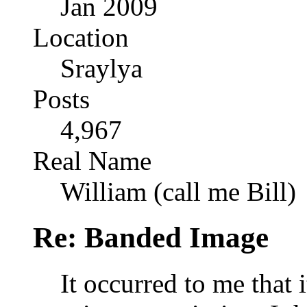
Jan 2009
Location
Sraylya
Posts
4,967
Real Name
William (call me Bill)
Re: Banded Image
It occurred to me that