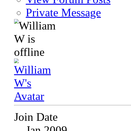
Private Message
Join Date
Jan 2009