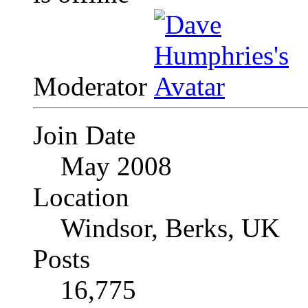
Moderator
Join Date
May 2008
Location
Windsor, Berks, UK
Posts
16,775