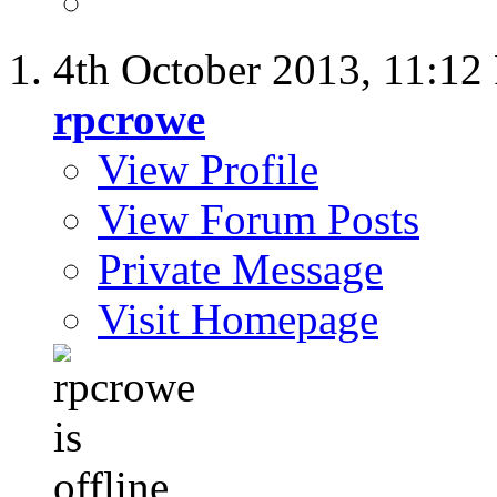
4th October 2013,
11:12
rpcrowe
View Profile
View Forum Posts
Private Message
Visit Homepage