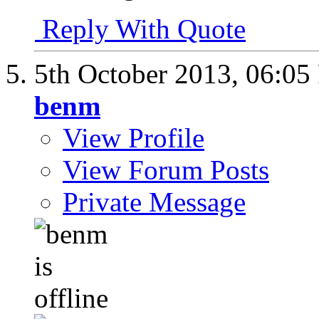
Reply With Quote
5th October 2013,
06:05
benm
View Profile
View Forum Posts
Private Message