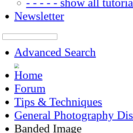
- - - - - show all tutorial
Newsletter
Advanced Search
Forum
Tips & Techniques
General Photography Dis
Banded Image