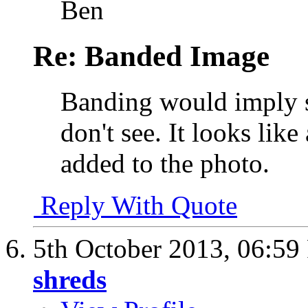
Ben
Re: Banded Image
Banding would imply st
don't see. It looks lik
added to the photo.
Reply With Quote
5th October 2013,
06:59
shreds