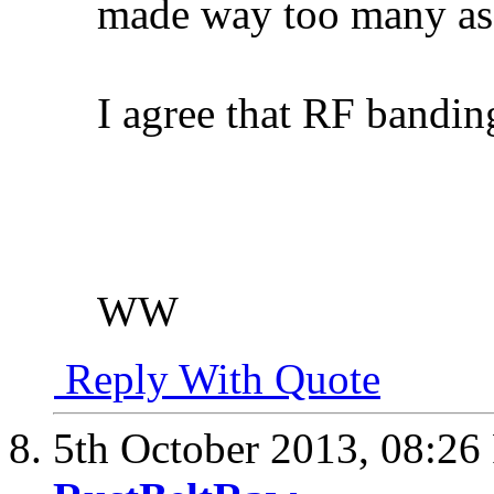
made way too many as
I agree that RF banding
WW
Reply With Quote
5th October 2013,
08:26