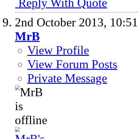
Reply With Quote
2nd October 2013,
10:5
MrB
View Profile
View Forum Posts
Private Message