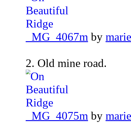
_MG_4067m
by
marie
2. Old mine road.
_MG_4075m
by
marie