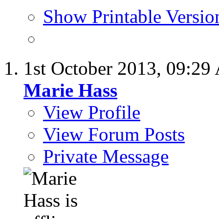
Show Printable Versio
1st October 2013,
09:29
Marie Hass
View Profile
View Forum Posts
Private Message