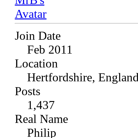
Join Date
Feb 2011
Location
Hertfordshire, Englan
Posts
1,437
Real Name
Philip