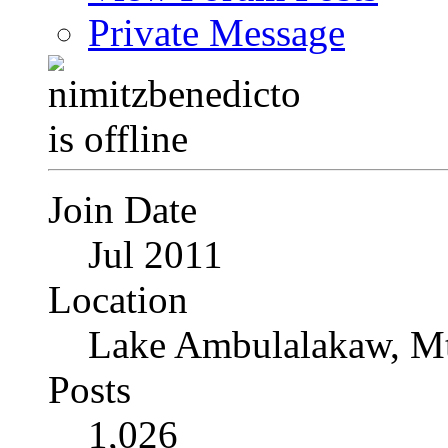
Private Message
Join Date
Jul 2011
Location
Lake Ambulalakaw, Mt
Posts
1,026