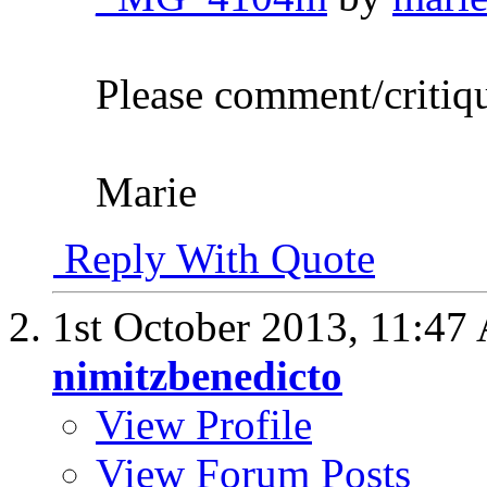
Please comment/critiq
Marie
Reply With Quote
1st October 2013,
11:47
nimitzbenedicto
View Profile
View Forum Posts