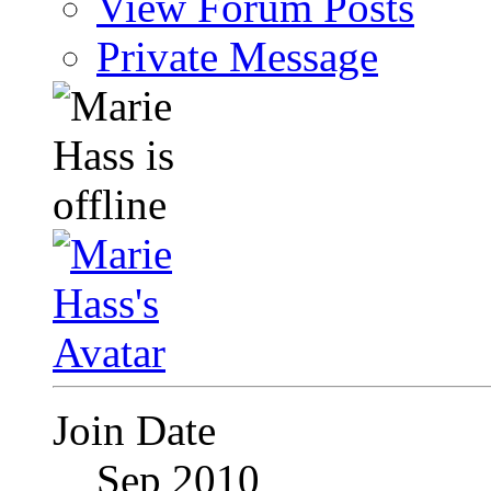
View Forum Posts
Private Message
Join Date
Sep 2010