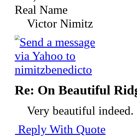
Real Name
Victor Nimitz
Re: On Beautiful Rid
Very beautiful indeed.
Reply With Quote