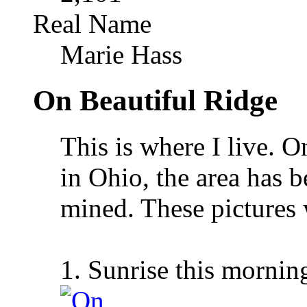
Real Name
Marie Hass
On Beautiful Ridge
This is where I live. O
in Ohio, the area has 
mined. These pictures 
1. Sunrise this mornin