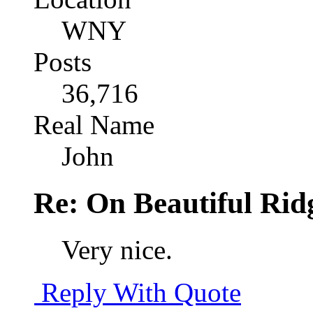
WNY
Posts
36,716
Real Name
John
Re: On Beautiful Rid
Very nice.
Reply With Quote