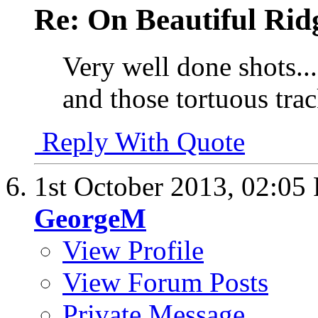
Re: On Beautiful Rid
Very well done shots....
and those tortuous tra
Reply With Quote
1st October 2013,
02:05
GeorgeM
View Profile
View Forum Posts
Private Message