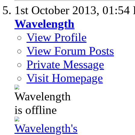
1st October 2013,
01:54
Wavelength
View Profile
View Forum Posts
Private Message
Visit Homepage