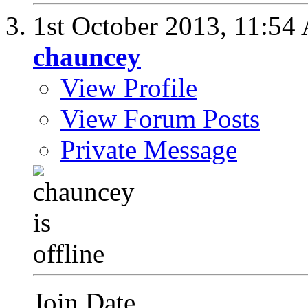
1st October 2013,
11:54
chauncey
View Profile
View Forum Posts
Private Message
Join Date