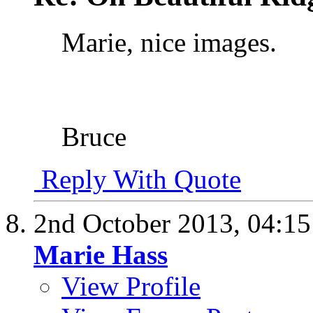
Marie, nice images.
Bruce
Reply With Quote
2nd October 2013,
04:1
Marie Hass
View Profile