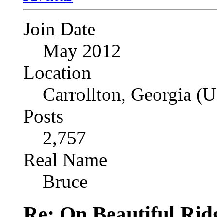
Join Date
May 2012
Location
Carrollton, Georgia (
Posts
2,757
Real Name
Bruce
Re: On Beautiful Rid