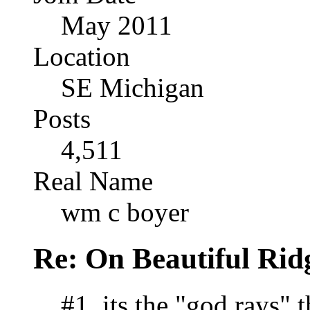
May 2011
Location
SE Michigan
Posts
4,511
Real Name
wm c boyer
Re: On Beautiful Rid
#1, its the "god rays"