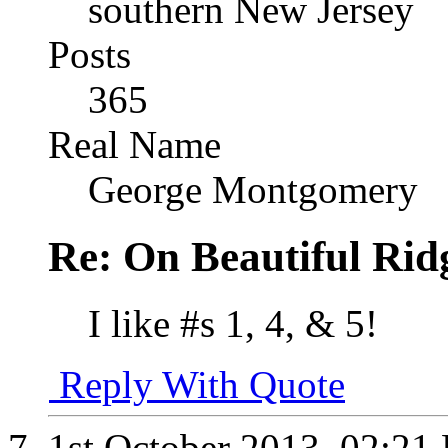
southern New Jersey
Posts
365
Real Name
George Montgomery
Re: On Beautiful Rid
I like #s 1, 4, & 5!
Reply With Quote
1st October 2013,
02:21