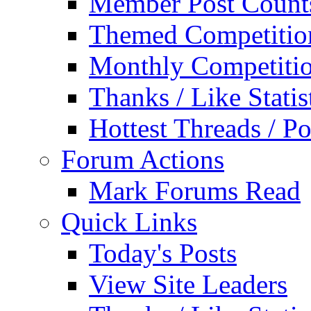
Member Post Count
Themed Competitio
Monthly Competiti
Thanks / Like Statis
Hottest Threads / Po
Forum Actions
Mark Forums Read
Quick Links
Today's Posts
View Site Leaders