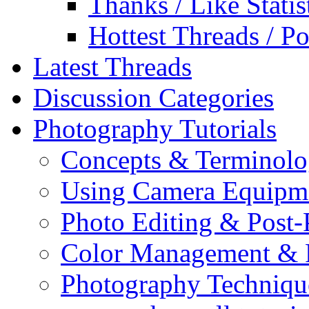
Thanks / Like Statis
Hottest Threads / Po
Latest Threads
Discussion Categories
Photography Tutorials
Concepts & Terminol
Using Camera Equipm
Photo Editing & Post-
Color Management & P
Photography Techniqu