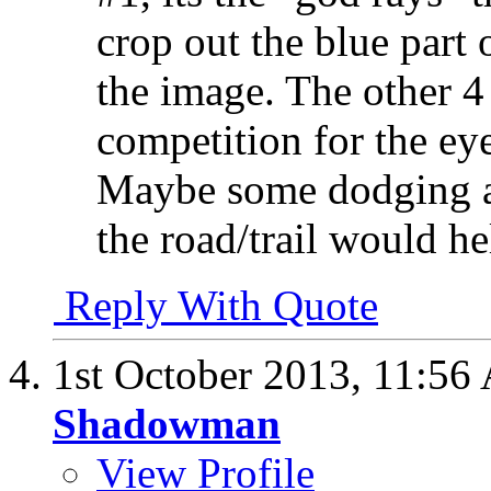
crop out the blue part 
the image. The other 4
competition for the ey
Maybe some dodging an
the road/trail would h
Reply With Quote
1st October 2013,
11:56
Shadowman
View Profile