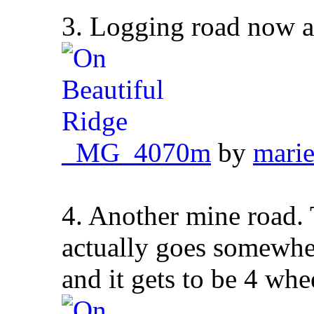
3. Logging road now a
_MG_4070m
by
marie
4. Another mine road. 
actually goes somewher
and it gets to be 4 whee