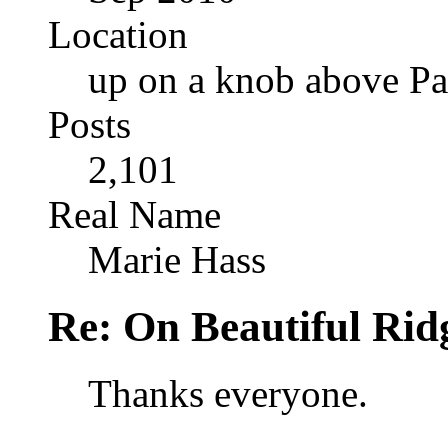
Location
up on a knob above Pa
Posts
2,101
Real Name
Marie Hass
Re: On Beautiful Rid
Thanks everyone.