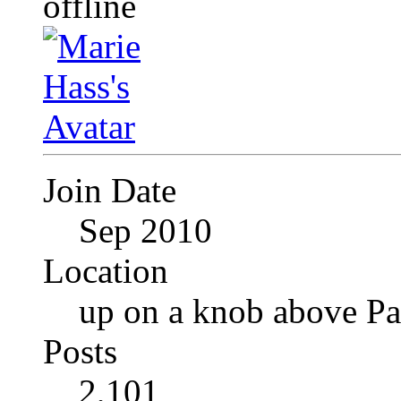
Join Date
Sep 2010
Location
up on a knob above Pa
Posts
2,101