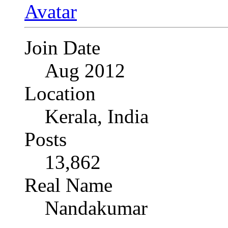
Join Date
Aug 2012
Location
Kerala, India
Posts
13,862
Real Name
Nandakumar