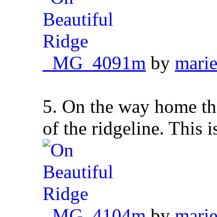
_MG_4091m
by
marie
5. On the way home thi
of the ridgeline. This is
_MG_4104m
by
marie