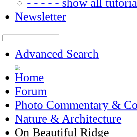
- - - - - show all tutorial
Newsletter
Advanced Search
Forum
Photo Commentary & Co
Nature & Architecture
On Beautiful Ridge