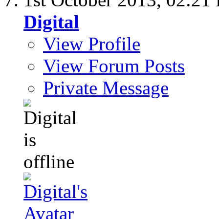
Digital
View Profile
View Forum Posts
Private Message