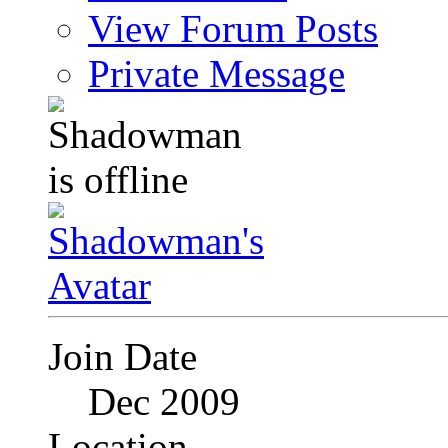
View Forum Posts
Private Message
Join Date
Dec 2009
Location