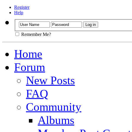
Register
Help
Remember Me?
Home
Forum
New Posts
FAQ
Community
Albums