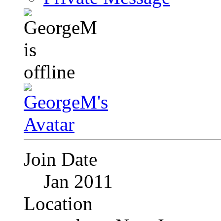
Join Date
Jan 2011
Location