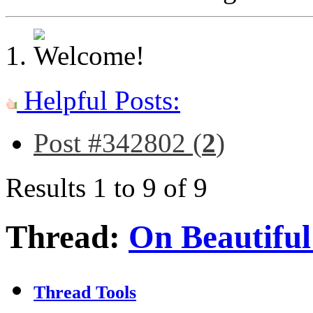
Helpful Posts:
Post #342802 (
2
)
Results 1 to 9 of 9
Thread:
On Beautiful
Thread Tools