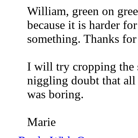
William, green on gree
because it is harder fo
something. Thanks for
I will try cropping the
niggling doubt that all
was boring.
Marie