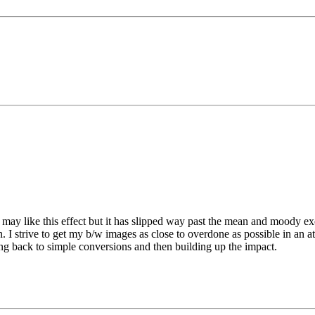
y like this effect but it has slipped way past the mean and moody ex
 I strive to get my b/w images as close to overdone as possible in an
ng back to simple conversions and then building up the impact.