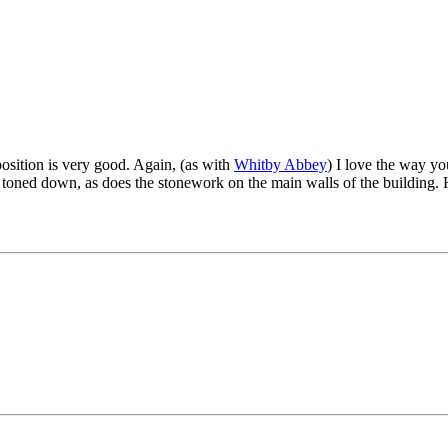
mposition is very good. Again, (as with
Whitby Abbey
) I love the way you
 toned down, as does the stonework on the main walls of the building. H