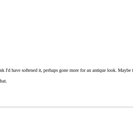
hink I'd have softened it, perhaps gone more for an antique look. Maybe 
hat.