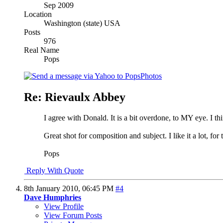
Sep 2009
Location
Washington (state) USA
Posts
976
Real Name
Pops
Re: Rievaulx Abbey
I agree with Donald. It is a bit overdone, to MY eye. I t
Great shot for composition and subject. I like it a lot, for t
Pops
Reply With Quote
8th January 2010,
06:45 PM
#4
Dave Humphries
View Profile
View Forum Posts