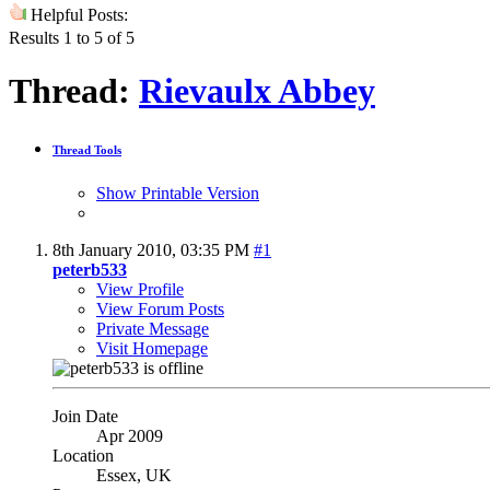
Helpful Posts:
Results 1 to 5 of 5
Thread:
Rievaulx Abbey
Thread Tools
Show Printable Version
8th January 2010,
03:35 PM
#1
peterb533
View Profile
View Forum Posts
Private Message
Visit Homepage
Join Date
Apr 2009
Location
Essex, UK