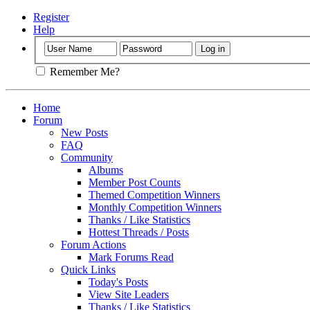
Register
Help
Remember Me?
Home
Forum
New Posts
FAQ
Community
Albums
Member Post Counts
Themed Competition Winners
Monthly Competition Winners
Thanks / Like Statistics
Hottest Threads / Posts
Forum Actions
Mark Forums Read
Quick Links
Today's Posts
View Site Leaders
Thanks / Like Statistics