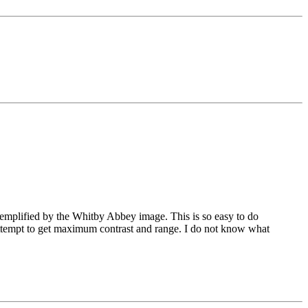
emplified by the Whitby Abbey image. This is so easy to do
 attempt to get maximum contrast and range. I do not know what