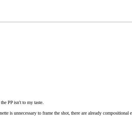
the PP isn't to my taste.
gnette is unnecessary to frame the shot, there are already compositional el