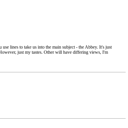
 use lines to take us into the main subject - the Abbey. It's just
owever, just my tastes. Other will have differing views, I'm