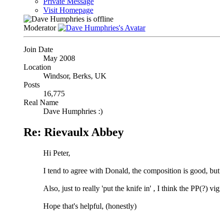
Private Message
Visit Homepage
Moderator
Join Date
May 2008
Location
Windsor, Berks, UK
Posts
16,775
Real Name
Dave Humphries :)
Re: Rievaulx Abbey
Hi Peter,
I tend to agree with Donald, the composition is good, but 
Also, just to really 'put the knife in'
, I think the PP(?) vi
Hope that's helpful, (honestly)