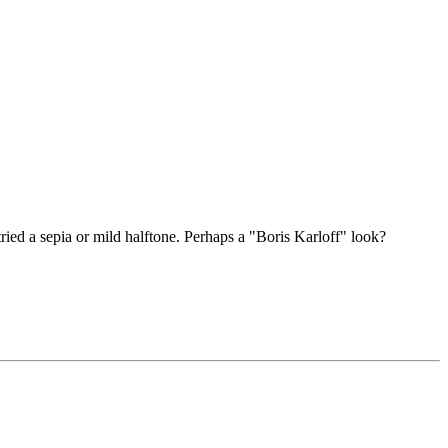
tried a sepia or mild halftone. Perhaps a "Boris Karloff" look?