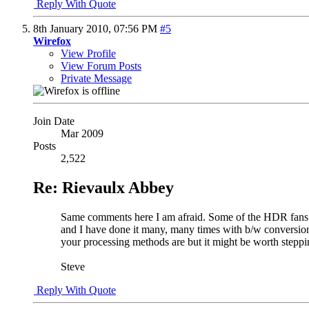
Reply With Quote
8th January 2010,
07:56 PM
#5
Wirefox
View Profile
View Forum Posts
Private Message
Join Date
Mar 2009
Posts
2,522
Re: Rievaulx Abbey
Same comments here I am afraid. Some of the HDR fans ma
and I have done it many, many times with b/w conversion.
your processing methods are but it might be worth steppi
Steve
Reply With Quote