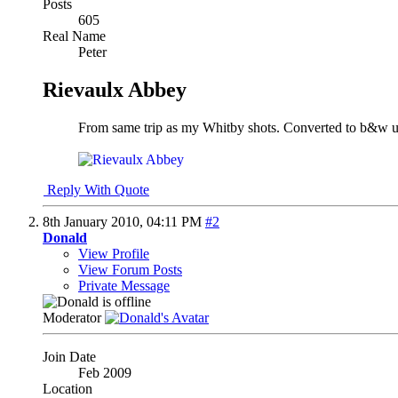
Posts
605
Real Name
Peter
Rievaulx Abbey
From same trip as my Whitby shots. Converted to b&w
Reply With Quote
8th January 2010,
04:11 PM
#2
Donald
View Profile
View Forum Posts
Private Message
Moderator
Join Date
Feb 2009
Location