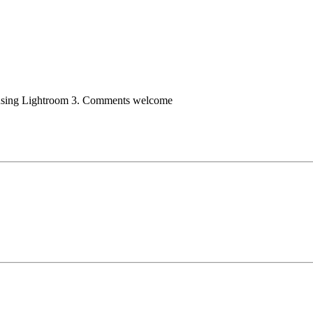
 using Lightroom 3. Comments welcome