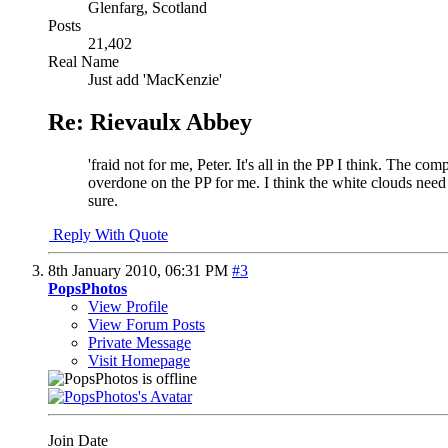
Glenfarg, Scotland
Posts
21,402
Real Name
Just add 'MacKenzie'
Re: Rievaulx Abbey
'fraid not for me, Peter. It's all in the PP I think. The co
overdone on the PP for me. I think the white clouds need
sure.
Reply With Quote
8th January 2010,
06:31 PM
#3
PopsPhotos
View Profile
View Forum Posts
Private Message
Visit Homepage
Join Date