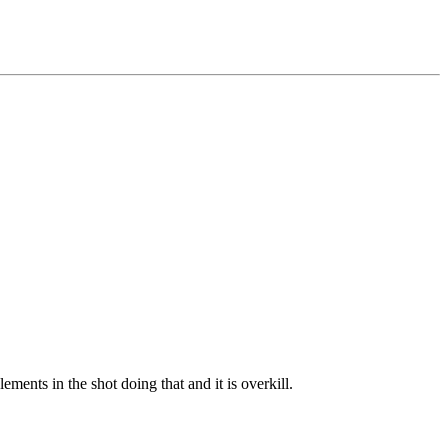
ements in the shot doing that and it is overkill.