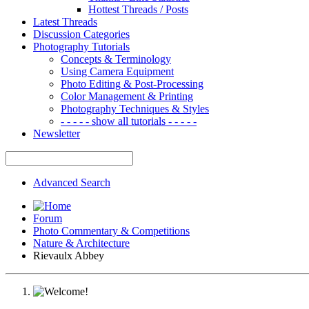
Hottest Threads / Posts
Latest Threads
Discussion Categories
Photography Tutorials
Concepts & Terminology
Using Camera Equipment
Photo Editing & Post-Processing
Color Management & Printing
Photography Techniques & Styles
- - - - - show all tutorials - - - - -
Newsletter
Advanced Search
Forum
Photo Commentary & Competitions
Nature & Architecture
Rievaulx Abbey