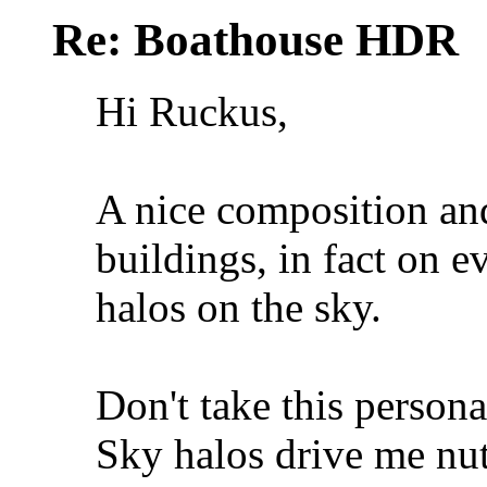
Re: Boathouse HDR
Hi Ruckus,
A nice composition and 
buildings, in fact on e
halos on the sky.
Don't take this persona
Sky halos drive me nuts