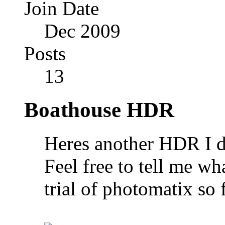
Join Date
Dec 2009
Posts
13
Boathouse HDR
Heres another HDR I di
Feel free to tell me wh
trial of photomatix so