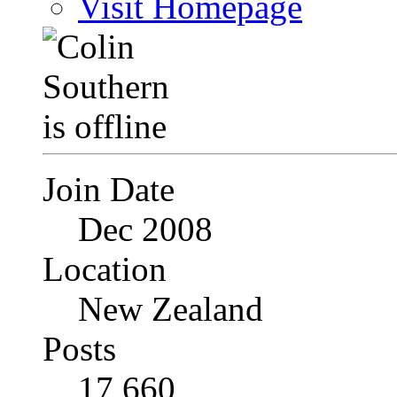
Visit Homepage
Join Date
Dec 2008
Location
New Zealand
Posts
17,660