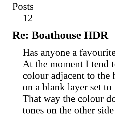
Posts
12
Re: Boathouse HDR
Has anyone a favourite
At the moment I tend t
colour adjacent to the 
on a blank layer set t
That way the colour do
tones on the other side