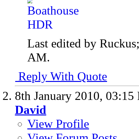
Last edited by Ruckus
AM
.
Reply With Quote
8th January 2010,
03:15
David
View Profile
View Forum Posts