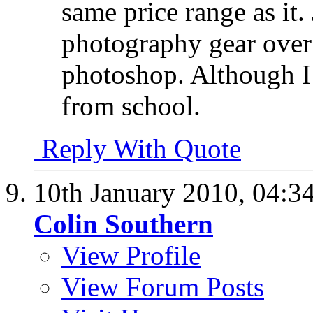
same price range as it.
photography gear over
photoshop. Although I 
from school.
Reply With Quote
10th January 2010,
04:3
Colin Southern
View Profile
View Forum Posts