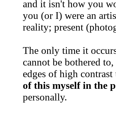
and it isn't how you wo
you (or I) were an artis
reality; present (photog
The only time it occur
cannot be bothered to,
edges of high contrast 
of this myself in the 
personally.