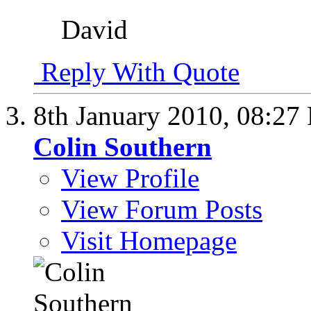
David
Reply With Quote
8th January 2010,
08:27
Colin Southern
View Profile
View Forum Posts
Visit Homepage