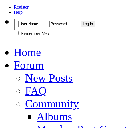
Register
Help
Remember Me?
Home
Forum
New Posts
FAQ
Community
Albums