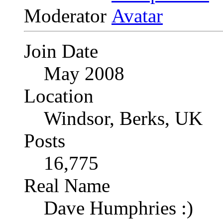
Moderator
Join Date
May 2008
Location
Windsor, Berks, UK
Posts
16,775
Real Name
Dave Humphries :)