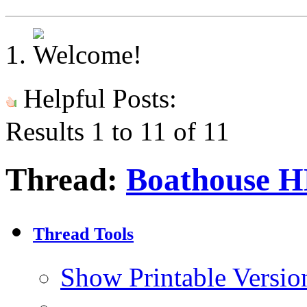
Helpful Posts:
Results 1 to 11 of 11
Thread:
Boathouse 
Thread Tools
Show Printable Versio