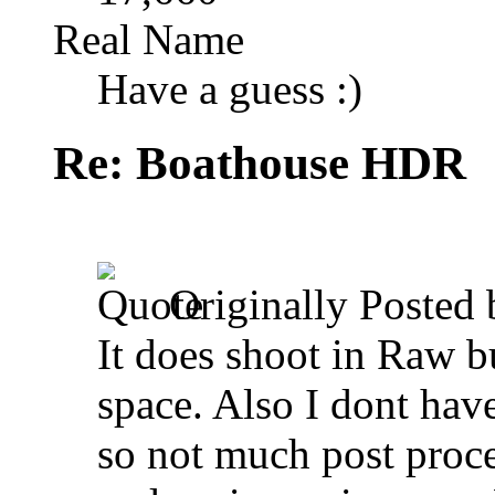
Real Name
Have a guess :)
Re: Boathouse HDR
Originally Posted
It does shoot in Raw b
space. Also I dont have
so not much post proc