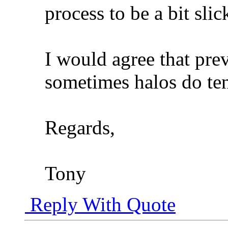
process to be a bit slic
I would agree that prev
sometimes halos do ten
Regards,
Tony
Reply With Quote