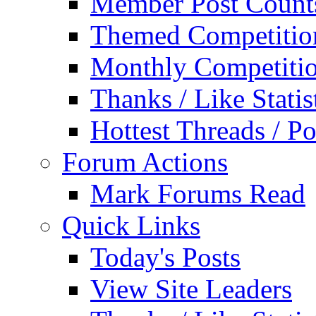
Member Post Count
Themed Competitio
Monthly Competiti
Thanks / Like Statis
Hottest Threads / Po
Forum Actions
Mark Forums Read
Quick Links
Today's Posts
View Site Leaders