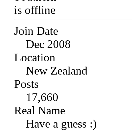
Join Date
Dec 2008
Location
New Zealand
Posts
17,660
Real Name
Have a guess :)