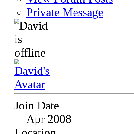
Private Message
Join Date
Apr 2008
Location