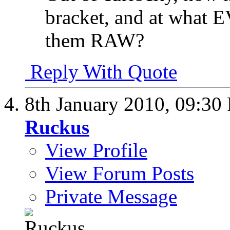
bracket, and at what E
them RAW?
Reply With Quote
8th January 2010,
09:30
Ruckus
View Profile
View Forum Posts
Private Message