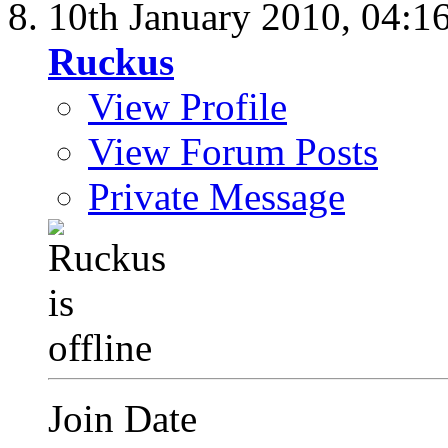
10th January 2010,
04:1
Ruckus
View Profile
View Forum Posts
Private Message
Join Date