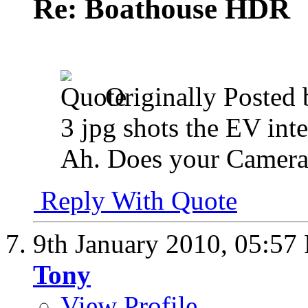
Re: Boathouse HDR
Originally Posted
3 jpg shots the EV int
Ah. Does your Camer
Reply With Quote
9th January 2010,
05:57
Tony
View Profile