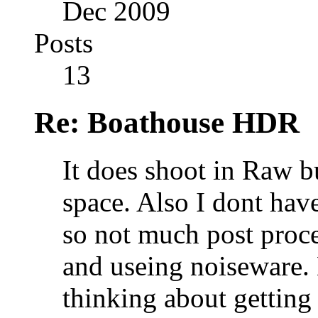
Dec 2009
Posts
13
Re: Boathouse HDR
It does shoot in Raw b
space. Also I dont have
so not much post proc
and useing noiseware.
thinking about getting