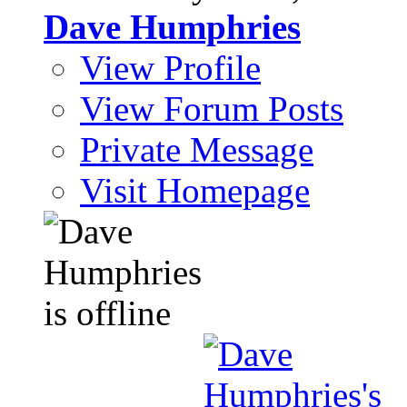
Dave Humphries
View Profile
View Forum Posts
Private Message
Visit Homepage