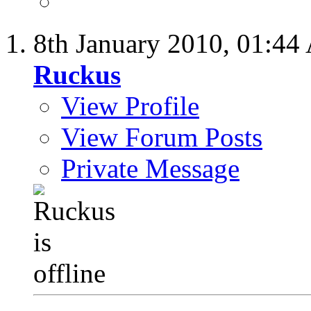
8th January 2010,
01:44
Ruckus
View Profile
View Forum Posts
Private Message