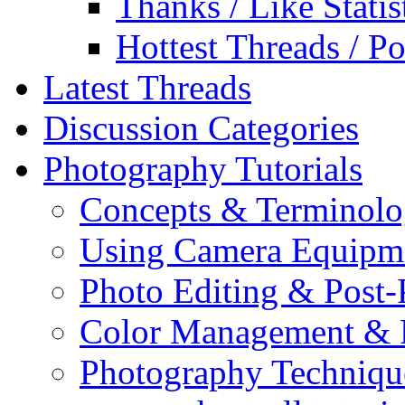
Thanks / Like Statis
Hottest Threads / Po
Latest Threads
Discussion Categories
Photography Tutorials
Concepts & Terminol
Using Camera Equipm
Photo Editing & Post-
Color Management & P
Photography Techniqu