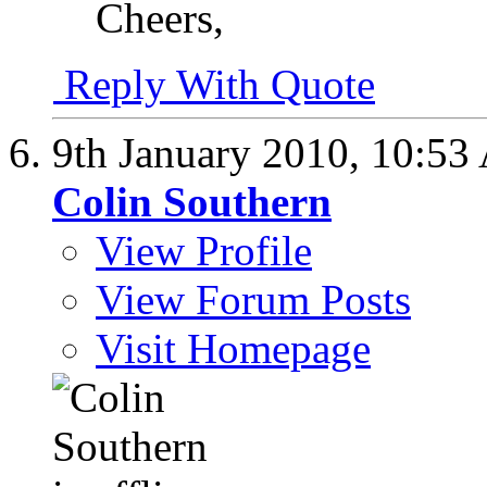
Cheers,
Reply With Quote
9th January 2010,
10:53
Colin Southern
View Profile
View Forum Posts
Visit Homepage