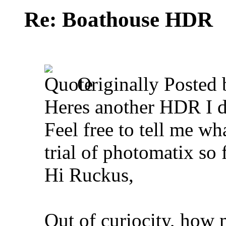
Re: Boathouse HDR
Originally Posted
Heres another HDR I di
Feel free to tell me wh
trial of photomatix so
Hi Ruckus,
Out of curiocity, how 