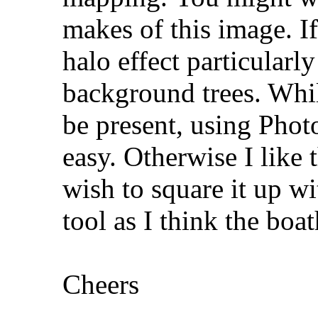
makes of this image. If
halo effect particularl
background trees. Whil
be present, using Photo
easy. Otherwise I like
wish to square it up wi
tool as I think the boat
Cheers