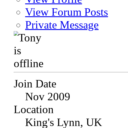
View Forum Posts
Private Message
Join Date
Nov 2009
Location
King's Lynn, UK