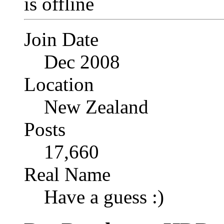
Join Date
Dec 2008
Location
New Zealand
Posts
17,660
Real Name
Have a guess :)