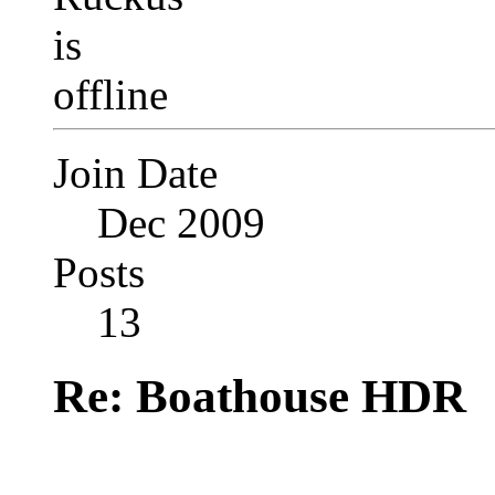
Join Date
Dec 2009
Posts
13
Re: Boathouse HDR