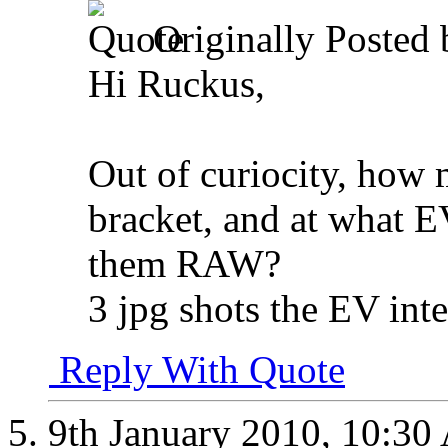
Originally Posted
Hi Ruckus,
Out of curiocity, how 
bracket, and at what E
them RAW?
3 jpg shots the EV int
Reply With Quote
9th January 2010,
10:30