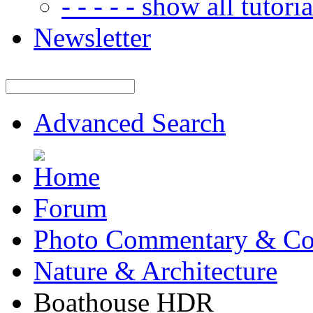
- - - - - show all tutorial
Newsletter
Advanced Search
Forum
Photo Commentary & Co
Nature & Architecture
Boathouse HDR