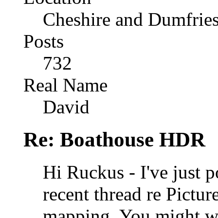
Cheshire and Dumfrie
Posts
732
Real Name
David
Re: Boathouse HDR
Hi Ruckus - I've just 
recent thread re Pictu
mapping. You might wa