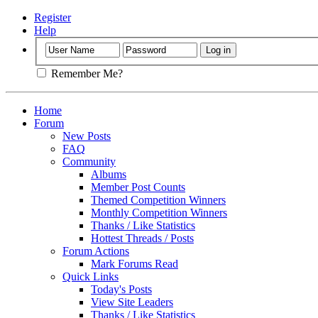
Register
Help
Remember Me?
Home
Forum
New Posts
FAQ
Community
Albums
Member Post Counts
Themed Competition Winners
Monthly Competition Winners
Thanks / Like Statistics
Hottest Threads / Posts
Forum Actions
Mark Forums Read
Quick Links
Today's Posts
View Site Leaders
Thanks / Like Statistics