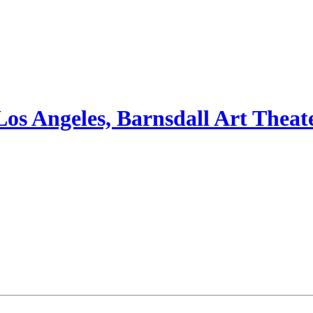
Los Angeles, Barnsdall Art Theat