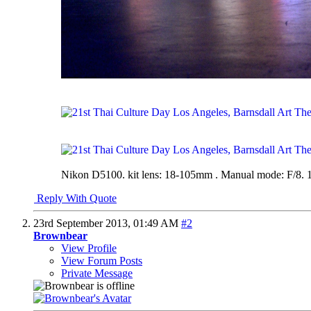
Nikon D5100. kit lens: 18-105mm . Manual mode: F/8. 1
Reply With Quote
23rd September 2013,
01:49 AM
#2
Brownbear
View Profile
View Forum Posts
Private Message