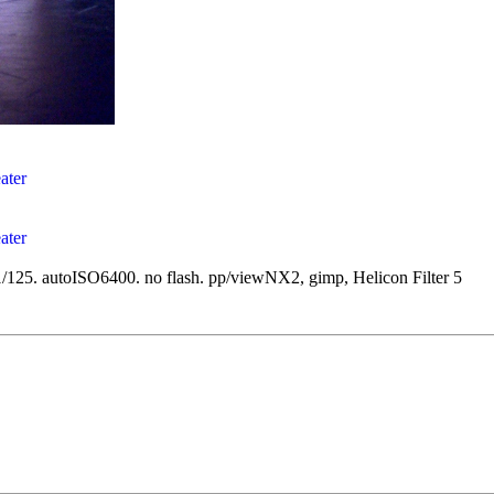
/125. autoISO6400. no flash. pp/viewNX2, gimp, Helicon Filter 5