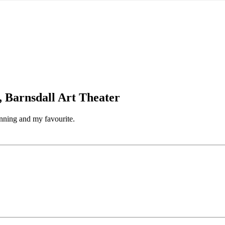
, Barnsdall Art Theater
unning and my favourite.