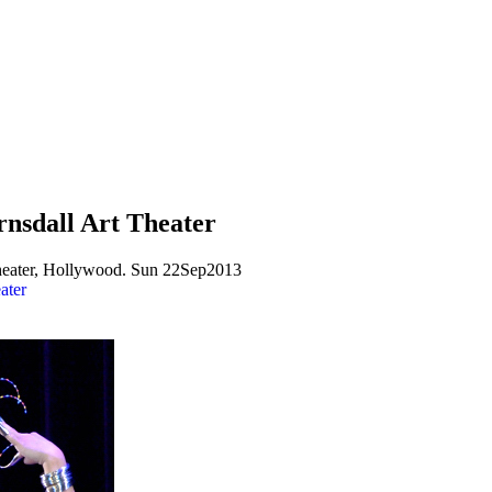
rnsdall Art Theater
Theater, Hollywood. Sun 22Sep2013