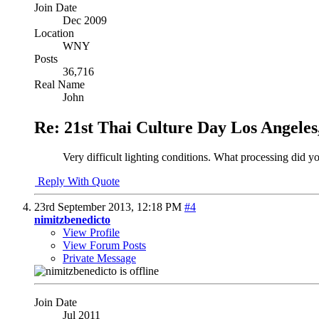
Join Date
Dec 2009
Location
WNY
Posts
36,716
Real Name
John
Re: 21st Thai Culture Day Los Angeles
Very difficult lighting conditions. What processing did y
Reply With Quote
23rd September 2013,
12:18 PM
#4
nimitzbenedicto
View Profile
View Forum Posts
Private Message
Join Date
Jul 2011