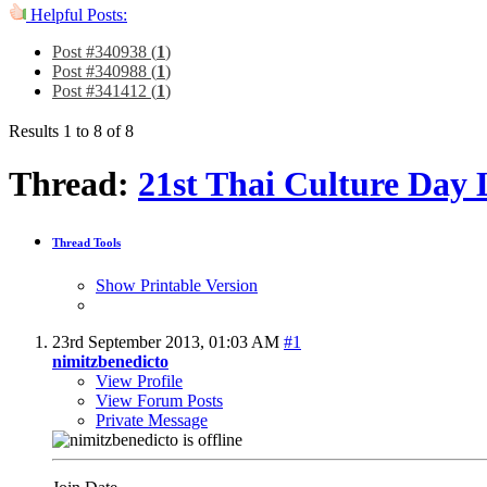
Helpful Posts:
Post #340938 (
1
)
Post #340988 (
1
)
Post #341412 (
1
)
Results 1 to 8 of 8
Thread:
21st Thai Culture Day 
Thread Tools
Show Printable Version
23rd September 2013,
01:03 AM
#1
nimitzbenedicto
View Profile
View Forum Posts
Private Message