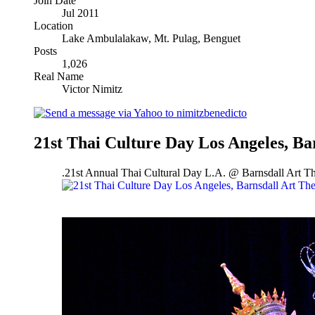
Join Date
Jul 2011
Location
Lake Ambulalakaw, Mt. Pulag, Benguet
Posts
1,026
Real Name
Victor Nimitz
21st Thai Culture Day Los Angeles, Ba
.21st Annual Thai Cultural Day L.A. @ Barnsdall Art 