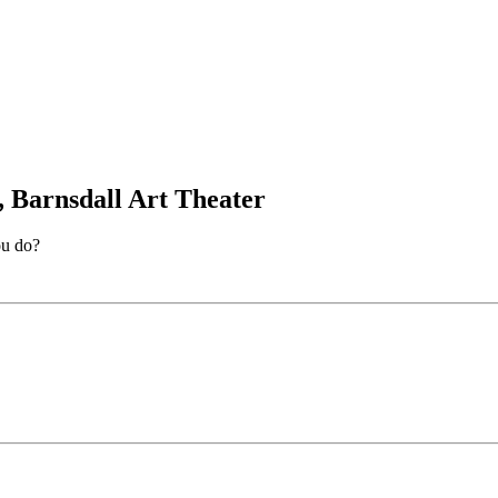
, Barnsdall Art Theater
ou do?