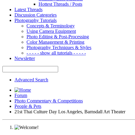
Hottest Threads / Posts
Latest Threads
Discussion Categories
Photography Tutorials
Concepts & Terminology
Using Camera Equipment
Photo Editing & Post-Processing
Color Management & Printing
Photography Techniques & Styles
- - - - - show all tutorials - - - - -
Newsletter
Advanced Search
Forum
Photo Commentary & Competitions
People & Pets
21st Thai Culture Day Los Angeles, Barnsdall Art Theater