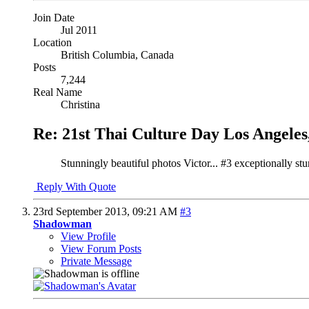
Join Date
Jul 2011
Location
British Columbia, Canada
Posts
7,244
Real Name
Christina
Re: 21st Thai Culture Day Los Angeles
Stunningly beautiful photos Victor... #3 exceptionally st
Reply With Quote
23rd September 2013,
09:21 AM
#3
Shadowman
View Profile
View Forum Posts
Private Message