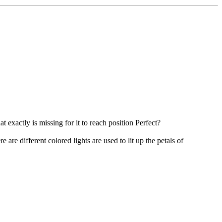
xactly is missing for it to reach position Perfect?
e are different colored lights are used to lit up the petals of