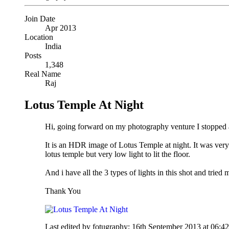
Join Date
Apr 2013
Location
India
Posts
1,348
Real Name
Raj
Lotus Temple At Night
Hi, going forward on my photography venture I stopped an
It is an HDR image of Lotus Temple at night. It was very dif
lotus temple but very low light to lit the floor.
And i have all the 3 types of lights in this shot and tried 
Thank You
Last edited by fotugraphy; 16th September 2013 at
06:4