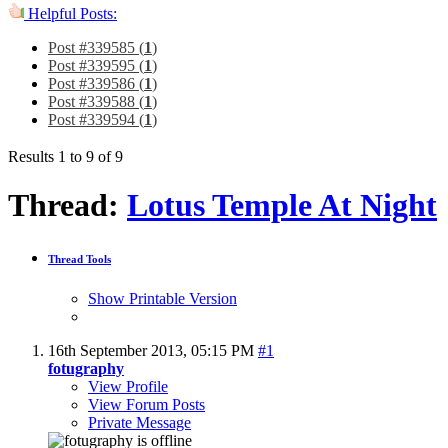
Helpful Posts:
Post #339585 (
1
)
Post #339595 (
1
)
Post #339586 (
1
)
Post #339588 (
1
)
Post #339594 (
1
)
Results 1 to 9 of 9
Thread:
Lotus Temple At Night
Thread Tools
Show Printable Version
16th September 2013,
05:15 PM
#1
fotugraphy
View Profile
View Forum Posts
Private Message