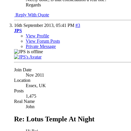
Regards
Reply With Quote
16th September 2013,
05:41 PM
#3
JPS
View Profile
View Forum Posts
Private Message
Join Date
Nov 2011
Location
Essex, UK
Posts
1,475
Real Name
John
Re: Lotus Temple At Night