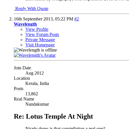
Reply With Quote
16th September 2013,
05:22 PM
#2
Wavelength
View Profile
View Forum Posts
Private Message
Visit Homepage
Join Date
Aug 2012
Location
Kerala, India
Posts
13,862
Real Name
Nandakumar
Re: Lotus Temple At Night
Nicely done; is that constellation a real one?