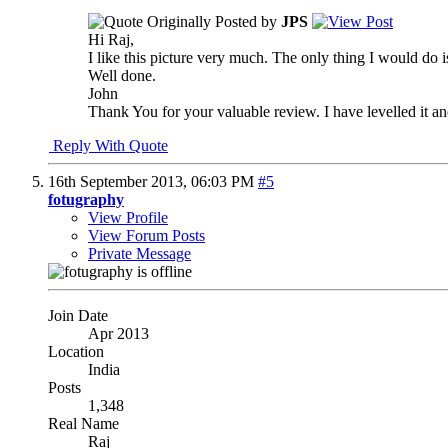
Originally Posted by
JPS
Hi Raj,
I like this picture very much. The only thing I would do is r
Well done.
John
Thank You for your valuable review. I have levelled it a
Reply With Quote
16th September 2013,
06:03 PM
#5
fotugraphy
View Profile
View Forum Posts
Private Message
Join Date
Apr 2013
Location
India
Posts
1,348
Real Name
Raj