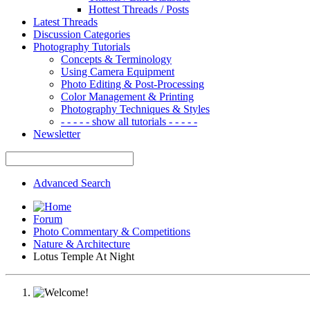
Hottest Threads / Posts
Latest Threads
Discussion Categories
Photography Tutorials
Concepts & Terminology
Using Camera Equipment
Photo Editing & Post-Processing
Color Management & Printing
Photography Techniques & Styles
- - - - - show all tutorials - - - - -
Newsletter
Advanced Search
Forum
Photo Commentary & Competitions
Nature & Architecture
Lotus Temple At Night