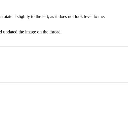
otate it slightly to the left, as it does not look level to me.
nd updated the image on the thread.