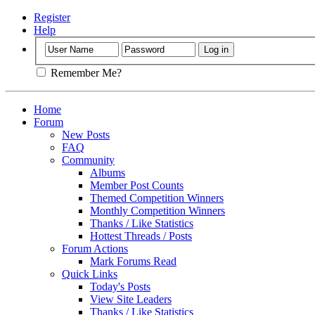
Register
Help
Remember Me?
Home
Forum
New Posts
FAQ
Community
Albums
Member Post Counts
Themed Competition Winners
Monthly Competition Winners
Thanks / Like Statistics
Hottest Threads / Posts
Forum Actions
Mark Forums Read
Quick Links
Today's Posts
View Site Leaders
Thanks / Like Statistics