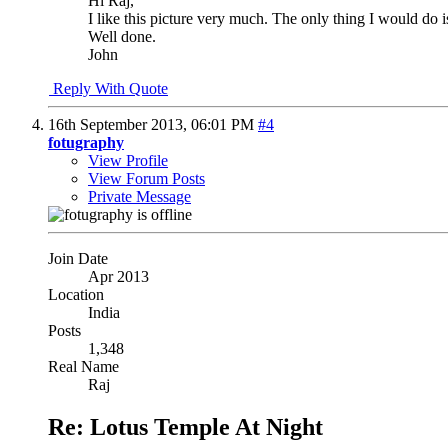
Hi Raj,
I like this picture very much. The only thing I would do is r
Well done.
John
Reply With Quote
16th September 2013,
06:01 PM
#4
fotugraphy
View Profile
View Forum Posts
Private Message
Join Date
Apr 2013
Location
India
Posts
1,348
Real Name
Raj
Re: Lotus Temple At Night