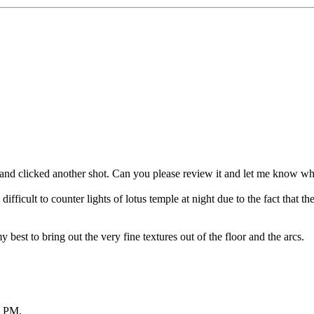
d clicked another shot. Can you please review it and let me know what e
ficult to counter lights of lotus temple at night due to the fact that ther
my best to bring out the very fine textures out of the floor and the arcs.
2 PM
.