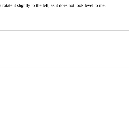
otate it slightly to the left, as it does not look level to me.