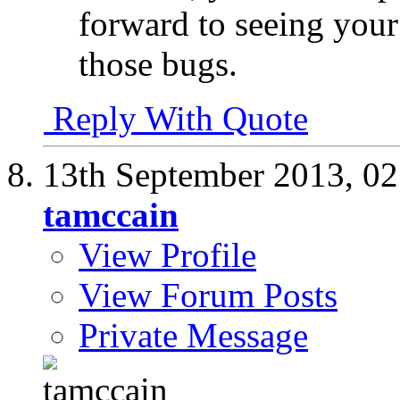
forward to seeing your
those bugs.
Reply With Quote
13th September 2013,
02
tamccain
View Profile
View Forum Posts
Private Message