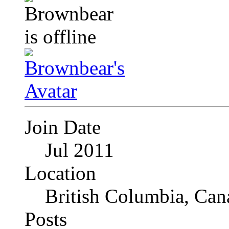
Join Date
Jul 2011
Location
British Columbia, Can
Posts