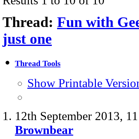
Results 1 to 10 of 10
Thread:
Fun with Gees
just one
Thread Tools
Show Printable Versio
12th September 2013,
11
Brownbear