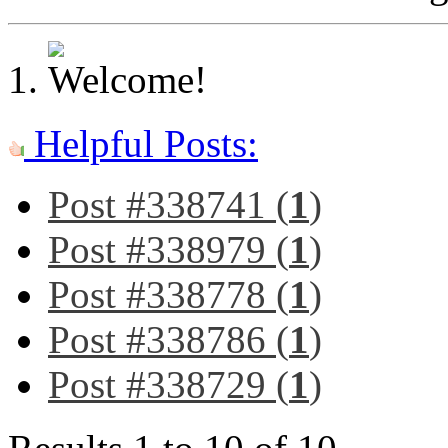
Helpful Posts:
Post #338741 (
1
)
Post #338979 (
1
)
Post #338778 (
1
)
Post #338786 (
1
)
Post #338729 (
1
)