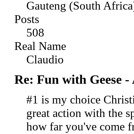
Gauteng (South Africa
Posts
508
Real Name
Claudio
Re: Fun with Geese - A
#1 is my choice Christ
great action with the s
how far you've come fr