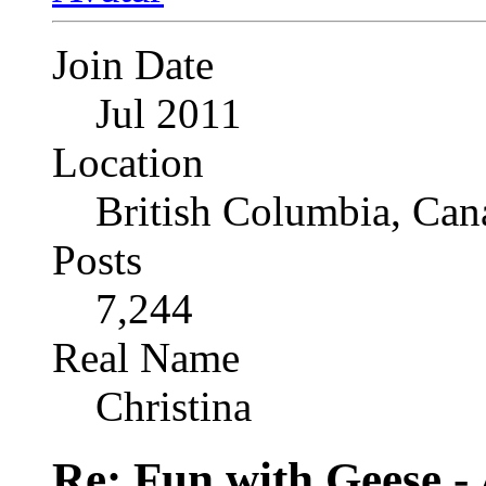
Join Date
Jul 2011
Location
British Columbia, Can
Posts
7,244
Real Name
Christina
Re: Fun with Geese - A