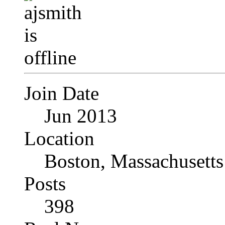
Join Date
Jun 2013
Location
Boston, Massachusetts
Posts
398