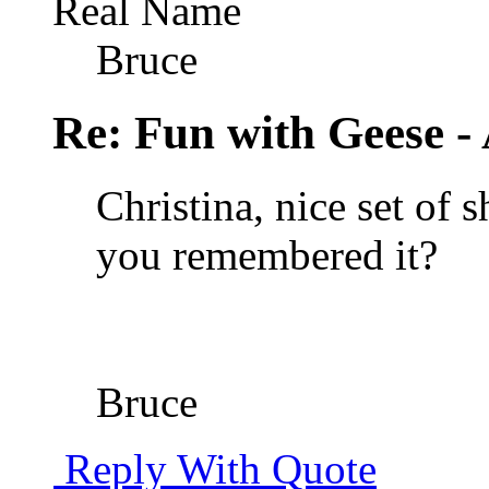
Real Name
Bruce
Re: Fun with Geese - A
Christina, nice set of 
you remembered it?
Bruce
Reply With Quote