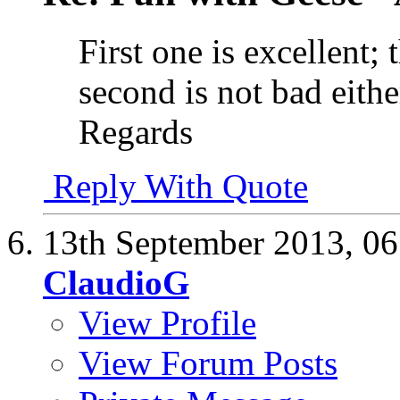
First one is excellent; 
second is not bad eithe
Regards
Reply With Quote
13th September 2013,
06
ClaudioG
View Profile
View Forum Posts