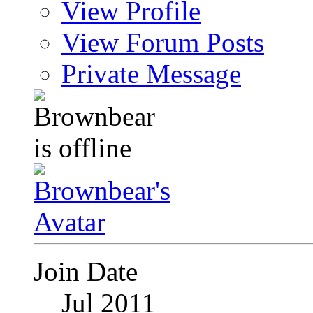
View Profile
View Forum Posts
Private Message
Join Date
Jul 2011