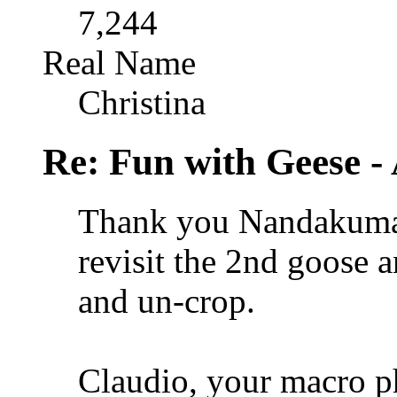
7,244
Real Name
Christina
Re: Fun with Geese - A
Thank you Nandakumar
revisit the 2nd goose a
and un-crop.
Claudio, your macro p