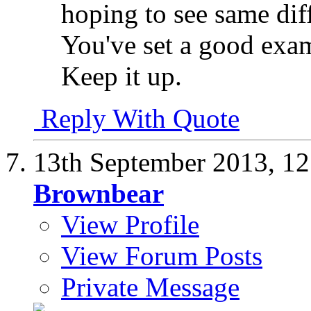
hoping to see same di
You've set a good exam
Keep it up.
Reply With Quote
13th September 2013,
12
Brownbear
View Profile
View Forum Posts
Private Message