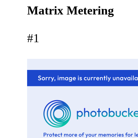
Matrix Metering
#1