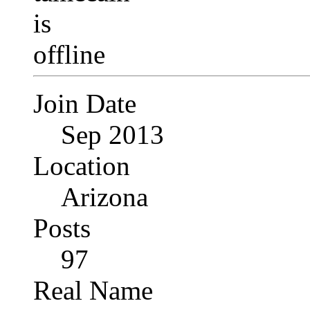
Join Date
Sep 2013
Location
Arizona
Posts
97
Real Name