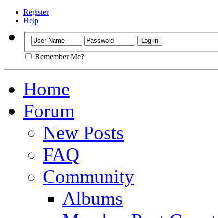
Register
Help
Remember Me?
Home
Forum
New Posts
FAQ
Community
Albums