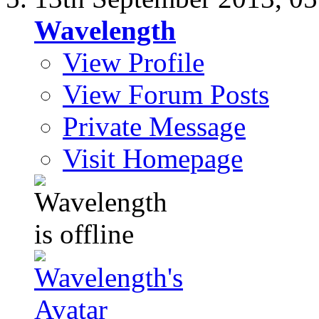
Wavelength
View Profile
View Forum Posts
Private Message
Visit Homepage