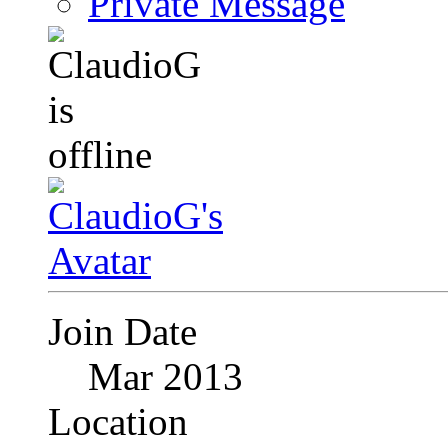
Private Message
Join Date
Mar 2013
Location