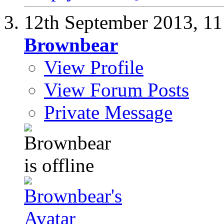
12th September 2013,
11
Brownbear
View Profile
View Forum Posts
Private Message