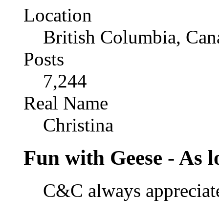
Location
British Columbia, Can
Posts
7,244
Real Name
Christina
Fun with Geese - As lo
C&C always appreciated