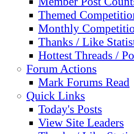
Member Post Count
Themed Competitio
Monthly Competiti
Thanks / Like Statis
Hottest Threads / Po
Forum Actions
Mark Forums Read
Quick Links
Today's Posts
View Site Leaders