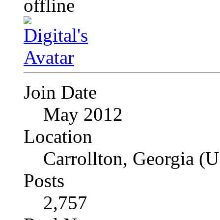
Join Date
May 2012
Location
Carrollton, Georgia (
Posts
2,757