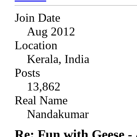
Join Date
Aug 2012
Location
Kerala, India
Posts
13,862
Real Name
Nandakumar
Re: Fun with Geese - A