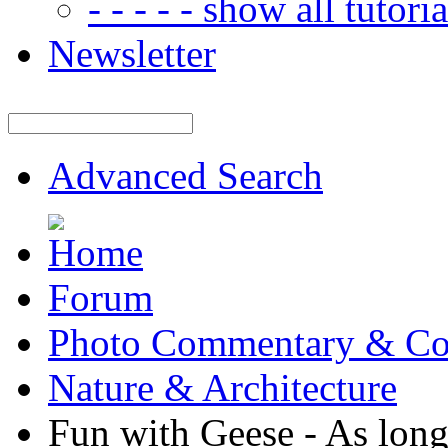
- - - - - show all tutorial
Newsletter
Advanced Search
Forum
Photo Commentary & Co
Nature & Architecture
Fun with Geese - As long 