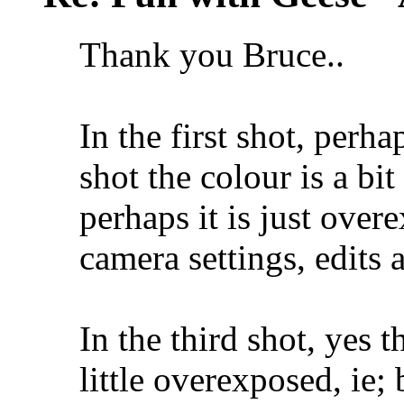
Thank you Bruce..
In the first shot, perha
shot the colour is a bit
perhaps it is just overe
camera settings, edits 
In the third shot, yes t
little overexposed, ie; b