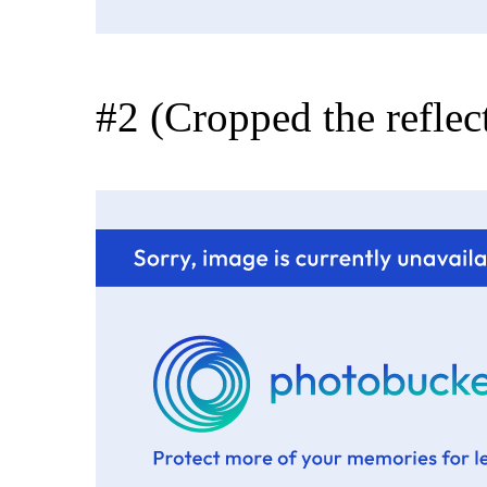
#2 (Cropped the reflect