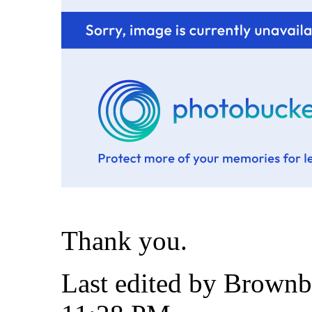
Thank you.
Last edited by Brownb