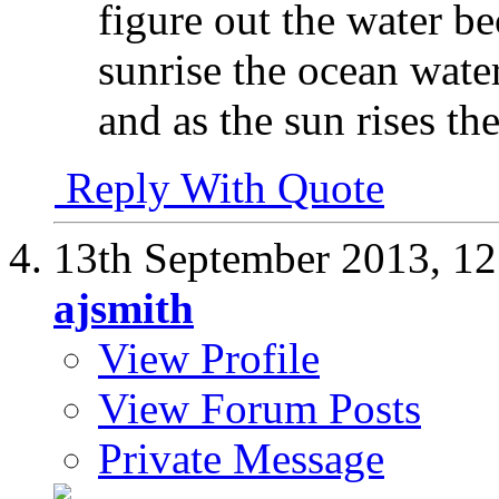
figure out the water be
sunrise the ocean water
and as the sun rises the
Reply With Quote
13th September 2013,
12
ajsmith
View Profile
View Forum Posts
Private Message