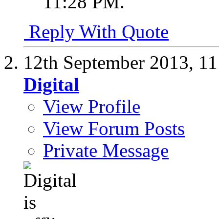
11:28 PM
.
Reply With Quote
12th September 2013,
11
Digital
View Profile
View Forum Posts
Private Message