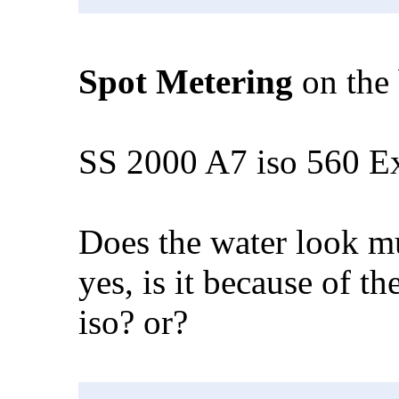
Spot Metering
on the 
SS 2000 A7 iso 560 E
Does the water look mu
yes, is it because of t
iso? or?