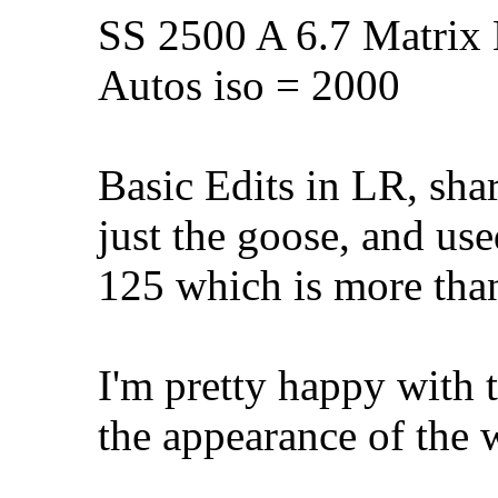
SS 2500 A 6.7 Matrix 
Autos iso = 2000
Basic Edits in LR, sha
just the goose, and us
125 which is more tha
I'm pretty happy with t
the appearance of the w