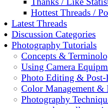
Thanks / Like Statis
Hottest Threads / Po
Latest Threads
Discussion Categories
Photography Tutorials
Concepts & Terminol
Using Camera Equipm
Photo Editing & Post-
Color Management & P
Photography Techniqu