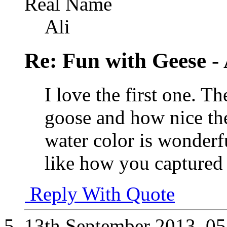
Real Name
Ali
Re: Fun with Geese - A
I love the first one. T
goose and how nice th
water color is wonderfu
like how you captured t
Reply With Quote
13th September 2013,
05