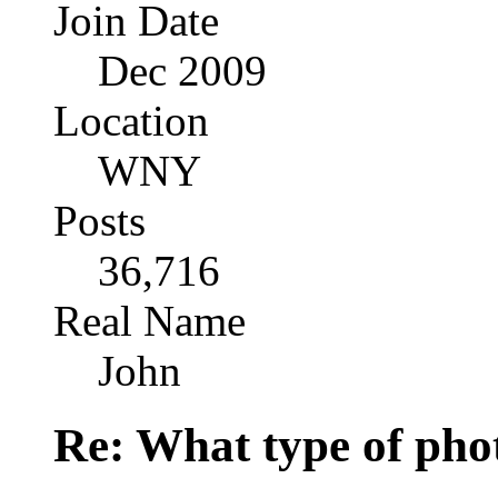
Join Date
Dec 2009
Location
WNY
Posts
36,716
Real Name
John
Re: What type of pho