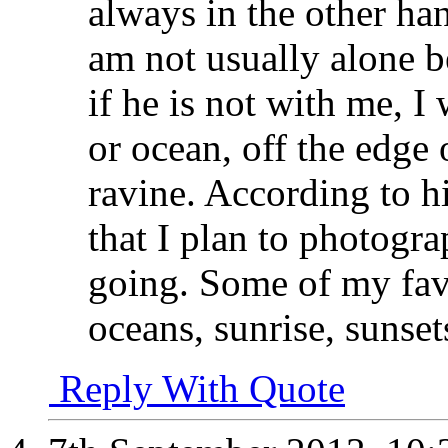
always in the other han
am not usually alone 
if he is not with me, I 
or ocean, off the edge
ravine. According to h
that I plan to photogra
going. Some of my favor
oceans, sunrise, sunset
Reply With Quote