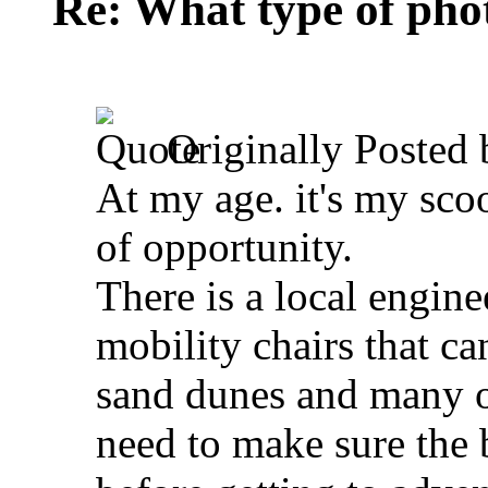
Re: What type of pho
Originally Posted
At my age. it's my sco
of opportunity.
There is a local engi
mobility chairs that ca
sand dunes and many of
need to make sure the b