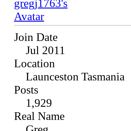
Join Date
Jul 2011
Location
Launceston Tasmania
Posts
1,929
Real Name
Greg