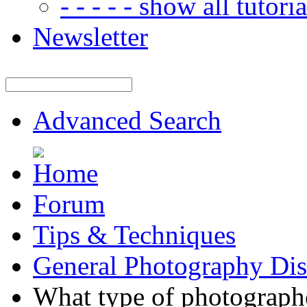
- - - - - show all tutorial
Newsletter
Advanced Search
Forum
Tips & Techniques
General Photography Dis
What type of photographe