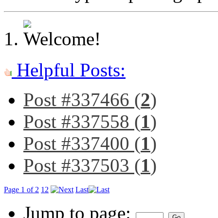
Helpful Posts:
Post #337466 (
2
)
Post #337558 (
1
)
Post #337400 (
1
)
Post #337503 (
1
)
Page 1 of 2
1
2
Last
Jump to page: