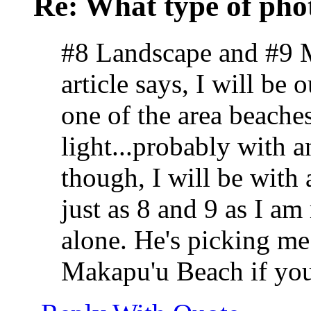
Re: What type of pho
#8 Landscape and #9 Mi
article says, I will be
one of the area beaches
light...probably with an
though, I will be with
just as 8 and 9 as I a
alone. He's picking me
Makapu'u Beach if you c