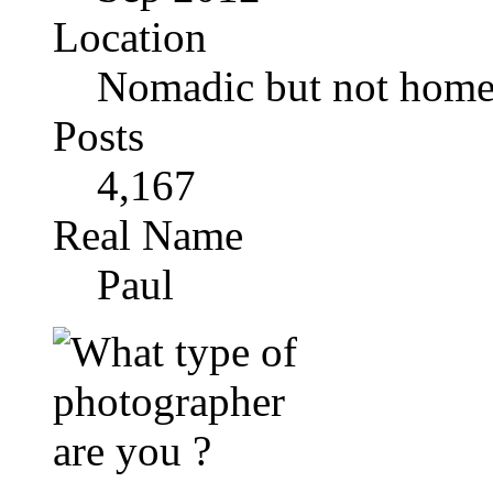
Location
Nomadic but not homel
Posts
4,167
Real Name
Paul