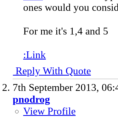
ones would you consid
For me it's 1,4 and 5
:Link
Reply With Quote
7th September 2013,
06:
pnodrog
View Profile