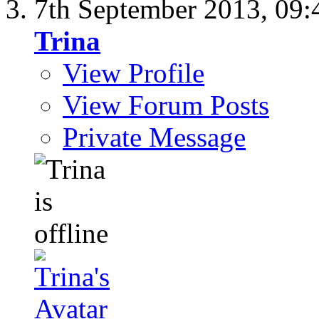
7th September 2013,
09:
Trina
View Profile
View Forum Posts
Private Message