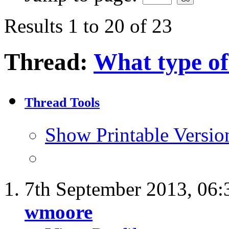
Results 1 to 20 of 23
Thread:
What type of
Thread Tools
Show Printable Versio
7th September 2013,
06:
wmoore