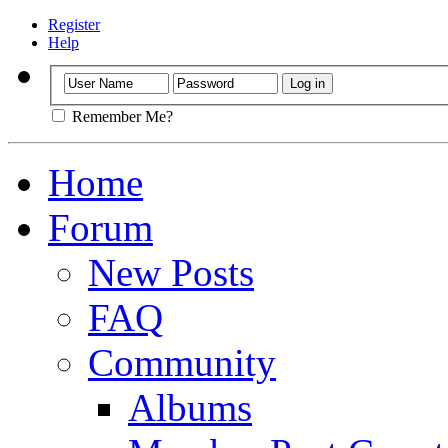
Register
Help
Remember Me?
Home
Forum
New Posts
FAQ
Community
Albums