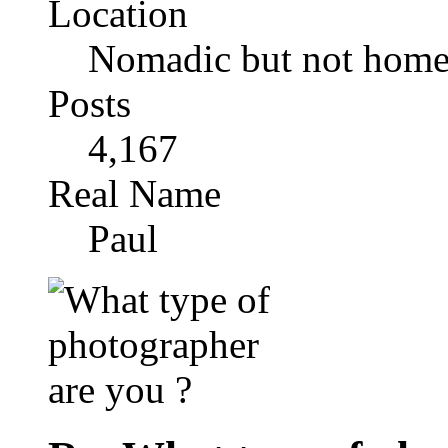
Location
Nomadic but not homel
Posts
4,167
Real Name
Paul