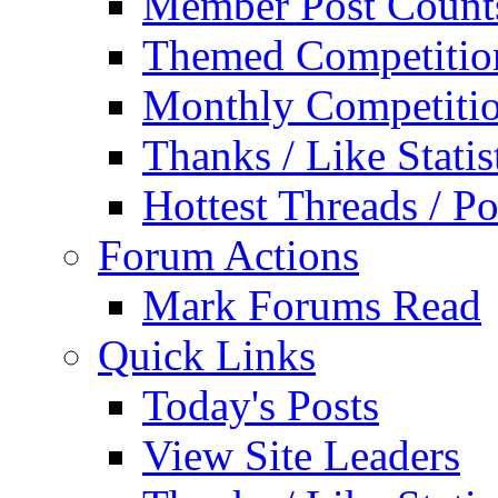
Member Post Count
Themed Competitio
Monthly Competiti
Thanks / Like Statis
Hottest Threads / Po
Forum Actions
Mark Forums Read
Quick Links
Today's Posts
View Site Leaders