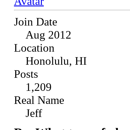
Join Date
Aug 2012
Location
Honolulu, HI
Posts
1,209
Real Name
Jeff