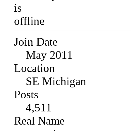
Join Date
May 2011
Location
SE Michigan
Posts
4,511
Real Name