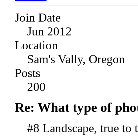
Join Date
Jun 2012
Location
Sam's Vally, Oregon
Posts
200
Re: What type of pho
#8 Landscape, true to 