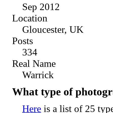
Sep 2012
Location
Gloucester, UK
Posts
334
Real Name
Warrick
What type of photogr
Here
is a list of 25 ty