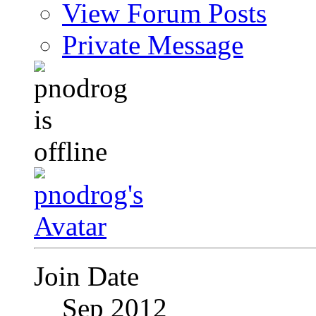
View Forum Posts
Private Message
Join Date
Sep 2012