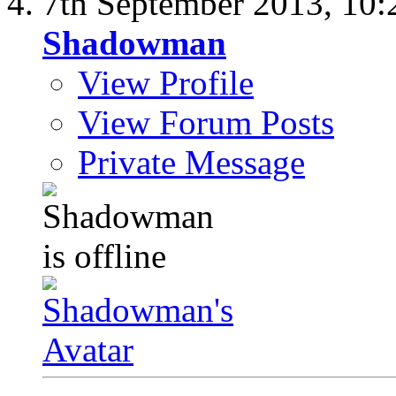
7th September 2013,
10:
Shadowman
View Profile
View Forum Posts
Private Message