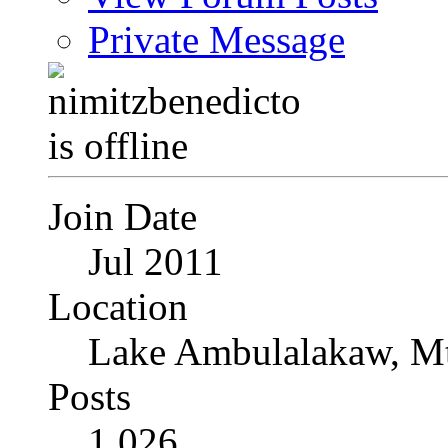
Private Message
Join Date
Jul 2011
Location
Lake Ambulalakaw, Mt
Posts
1,026