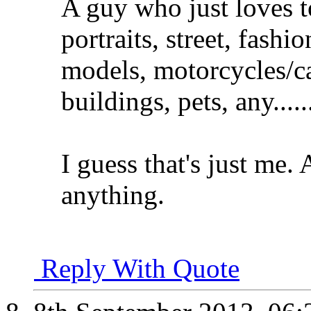
A guy who just loves t
portraits, street, fash
models, motorcycles/ca
buildings, pets, any.....
I guess that's just me.
anything.
Reply With Quote