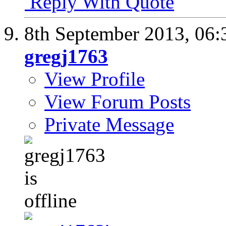
Reply With Quote
8th September 2013,
06:
gregj1763
View Profile
View Forum Posts
Private Message