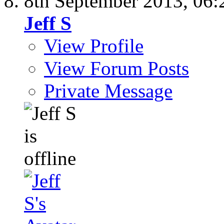
8th September 2013,
06:
Jeff S
View Profile
View Forum Posts
Private Message