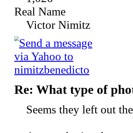
Real Name
Victor Nimitz
Re: What type of pho
Seems they left out th