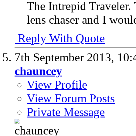
The Intrepid Traveler.
lens chaser and I would
Reply With Quote
7th September 2013,
10:
chauncey
View Profile
View Forum Posts
Private Message