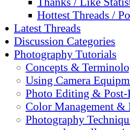
Thanks / Like Statis
Hottest Threads / Po
Latest Threads
Discussion Categories
Photography Tutorials
Concepts & Terminol
Using Camera Equipm
Photo Editing & Post-
Color Management & P
Photography Techniqu