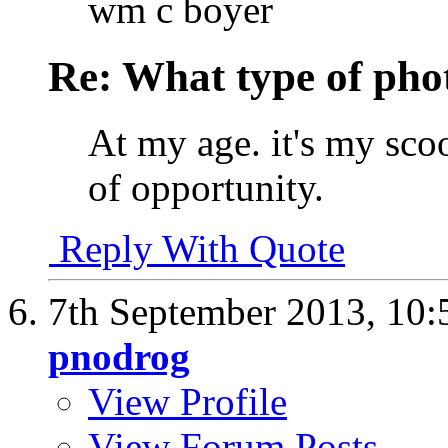
wm c boyer
Re: What type of pho
At my age. it's my sco
of opportunity.
Reply With Quote
7th September 2013,
10:
pnodrog
View Profile
View Forum Posts