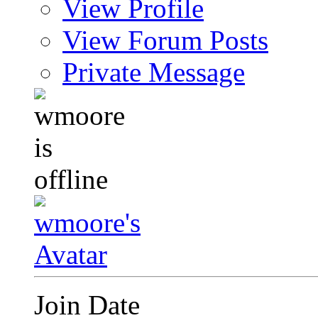
View Profile
View Forum Posts
Private Message
Join Date