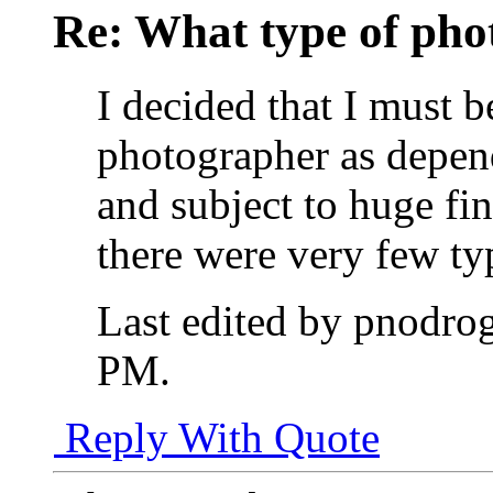
Re: What type of pho
I decided that I must b
photographer as depen
and subject to huge fin
there were very few typ
Last edited by pnodro
PM
.
Reply With Quote