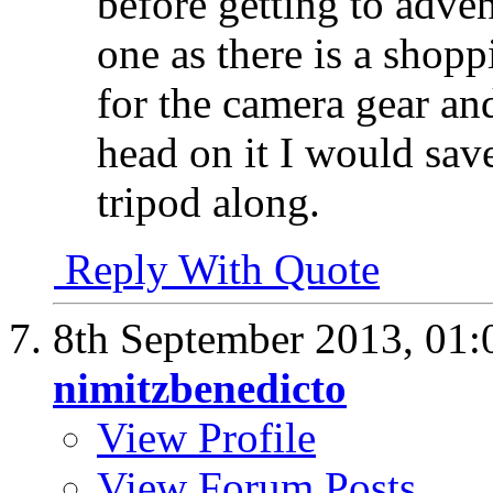
before getting to adve
one as there is a shopp
for the camera gear an
head on it I would sav
tripod along.
Reply With Quote
8th September 2013,
01:
nimitzbenedicto
View Profile
View Forum Posts