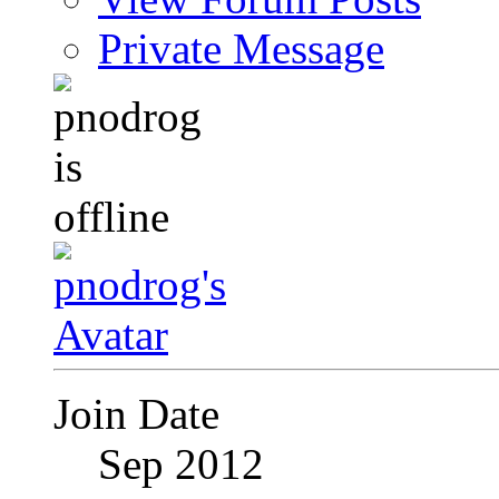
Private Message
Join Date
Sep 2012