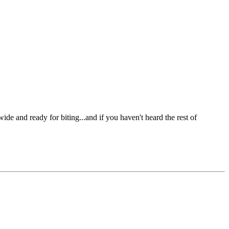
e and ready for biting...and if you haven't heard the rest of