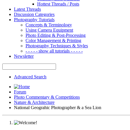
Hottest Threads / Posts
Latest Threads
Discussion Categories
Photography Tutorials
Concepts & Terminology
Using Camera Equipment
Photo Editing & Post-Processing
Color Management & Printing
Photography Techniques & Styles
- - - - - show all tutorials - - - - -
Newsletter
Advanced Search
Forum
Photo Commentary & Competitions
Nature & Architecture
National Geograhic Photographer & a Sea Lion