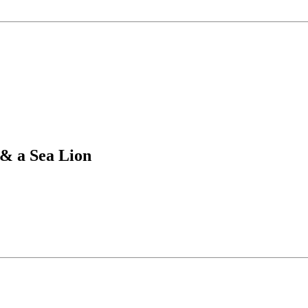
& a Sea Lion