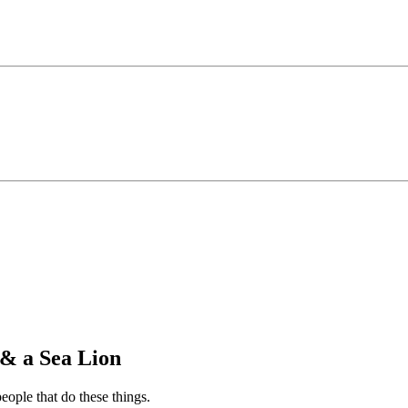
& a Sea Lion
people that do these things.