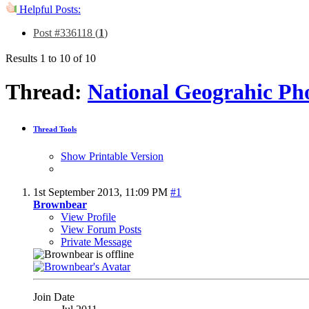
Helpful Posts:
Post #336118 (
1
)
Results 1 to 10 of 10
Thread:
National Geograhic Ph
Thread Tools
Show Printable Version
1st September 2013,
11:09 PM
#1
Brownbear
View Profile
View Forum Posts
Private Message
Join Date