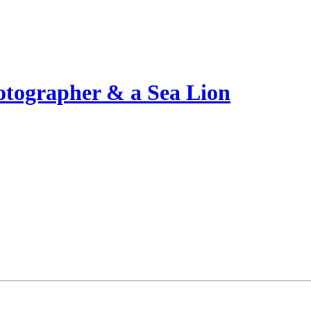
otographer & a Sea Lion