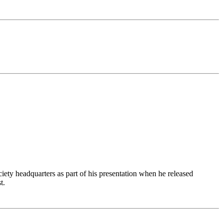
ciety headquarters as part of his presentation when he released
t.