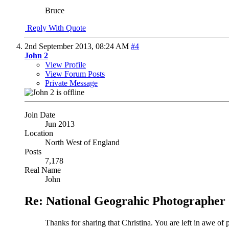
Bruce
Reply With Quote
2nd September 2013,
08:24 AM
#4
John 2
View Profile
View Forum Posts
Private Message
Join Date
Jun 2013
Location
North West of England
Posts
7,178
Real Name
John
Re: National Geograhic Photographer 
Thanks for sharing that Christina. You are left in awe of 