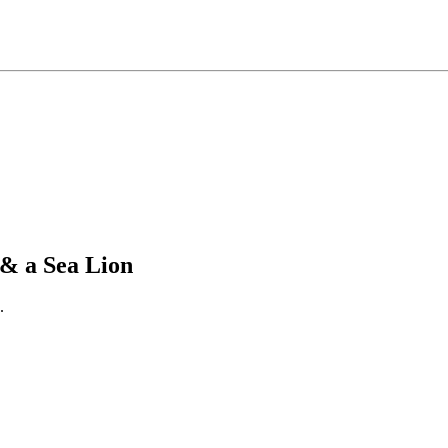
& a Sea Lion
.