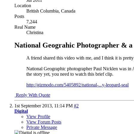
Jul 2011
Location
British Columbia, Canada
Posts
7,244
Real Name
Christina
National Geograhic Photographer & a
A friend shared this video with me, and I think it is pretty
National Geographic photographer Paul Nicklen was in Ant
the story yet, you need to watch this brief clip.
http://gizmodo.com/5405892/national-...y-leopard-seal
Reply With Quote
1st September 2013,
11:14 PM
#2
Digital
View Profile
View Forum Posts
Private Message