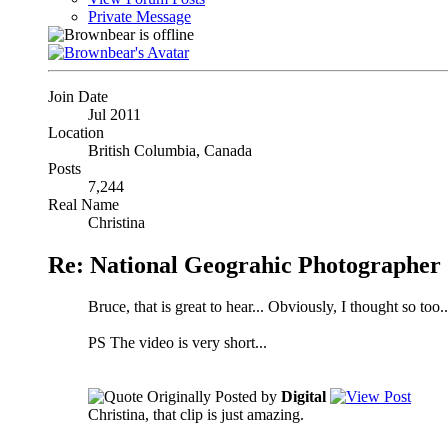
Private Message
Join Date
Jul 2011
Location
British Columbia, Canada
Posts
7,244
Real Name
Christina
Re: National Geograhic Photographer 
Bruce, that is great to hear... Obviously, I thought so too..
PS The video is very short...
Originally Posted by
Digital
Christina, that clip is just amazing.