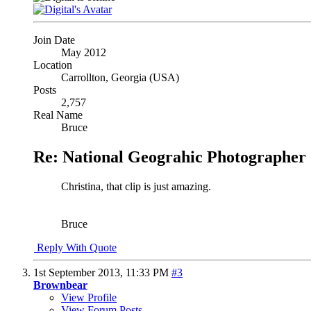
Join Date
May 2012
Location
Carrollton, Georgia (USA)
Posts
2,757
Real Name
Bruce
Re: National Geograhic Photographer 
Christina, that clip is just amazing.
Bruce
Reply With Quote
1st September 2013,
11:33 PM
#3
Brownbear
View Profile
View Forum Posts