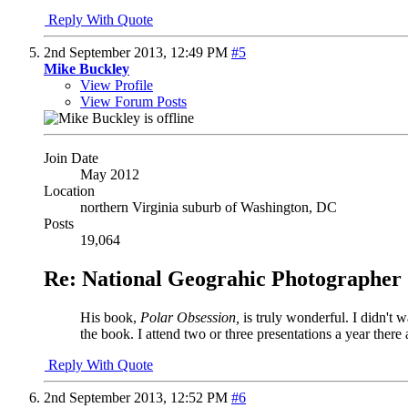
Reply With Quote
2nd September 2013,
12:49 PM
#5
Mike Buckley
View Profile
View Forum Posts
Join Date
May 2012
Location
northern Virginia suburb of Washington, DC
Posts
19,064
Re: National Geograhic Photographer 
His book,
Polar Obsession,
is truly wonderful. I didn't 
the book. I attend two or three presentations a year there 
Reply With Quote
2nd September 2013,
12:52 PM
#6