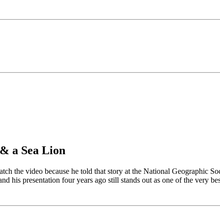
& a Sea Lion
watch the video because he told that story at the National Geographic So
and his presentation four years ago still stands out as one of the very bes