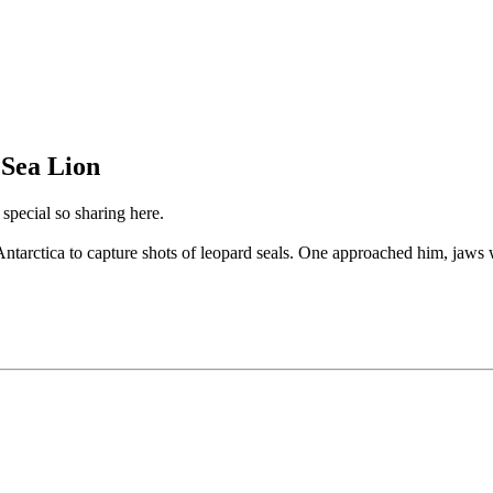
 Sea Lion
 special so sharing here.
arctica to capture shots of leopard seals. One approached him, jaws wid