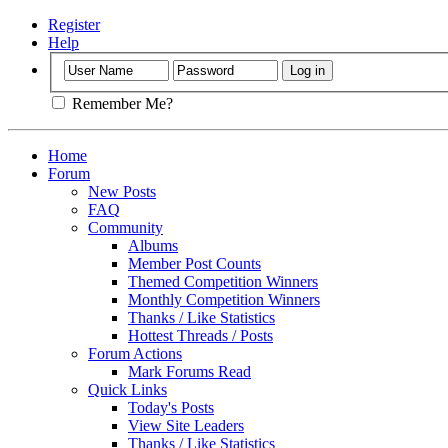
Register
Help
Remember Me?
Home
Forum
New Posts
FAQ
Community
Albums
Member Post Counts
Themed Competition Winners
Monthly Competition Winners
Thanks / Like Statistics
Hottest Threads / Posts
Forum Actions
Mark Forums Read
Quick Links
Today's Posts
View Site Leaders
Thanks / Like Statistics