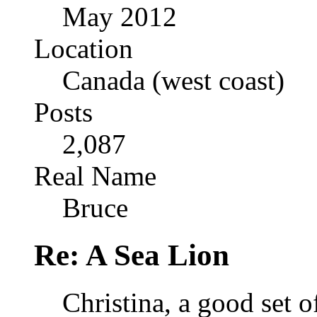
May 2012
Location
Canada (west coast)
Posts
2,087
Real Name
Bruce
Re: A Sea Lion
Christina, a good set o