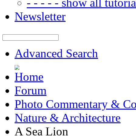
- - - - - show all tutorial
Newsletter
Advanced Search
Forum
Photo Commentary & Co
Nature & Architecture
A Sea Lion