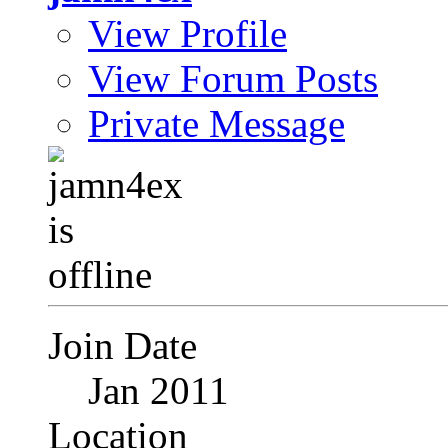
View Profile
View Forum Posts
Private Message
Join Date
Jan 2011
Location