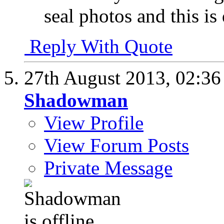
seal photos and this is
Reply With Quote
27th August 2013,
02:3
Shadowman
View Profile
View Forum Posts
Private Message