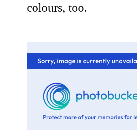
colours, too.