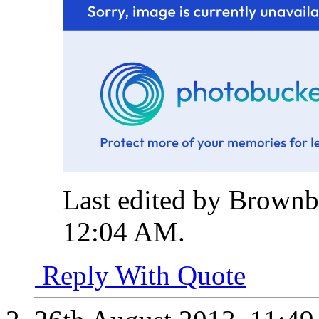
Last edited by Brownb
12:04 AM
.
Reply With Quote