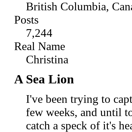
British Columbia, Can
Posts
7,244
Real Name
Christina
A Sea Lion
I've been trying to capt
few weeks, and until t
catch a speck of it's h