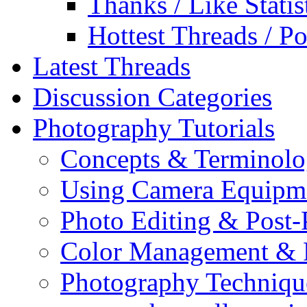
Thanks / Like Statis
Hottest Threads / Po
Latest Threads
Discussion Categories
Photography Tutorials
Concepts & Terminol
Using Camera Equipm
Photo Editing & Post-
Color Management & P
Photography Techniqu