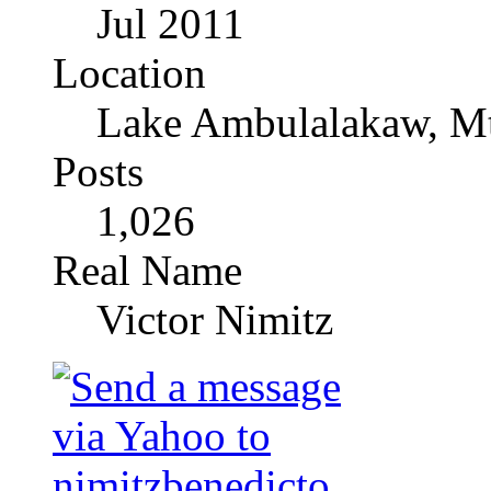
Jul 2011
Location
Lake Ambulalakaw, Mt
Posts
1,026
Real Name
Victor Nimitz