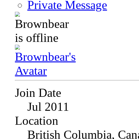
Private Message
Join Date
Jul 2011
Location
British Columbia, Can