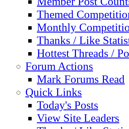
Member Post Count
Themed Competitio
Monthly Competiti
Thanks / Like Statis
Hottest Threads / Po
Forum Actions
Mark Forums Read
Quick Links
Today's Posts
View Site Leaders