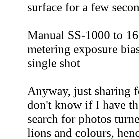
surface for a few seco
Manual SS-1000 to 160
metering exposure bia
single shot
Anyway, just sharing fo
don't know if I have t
search for photos turne
lions and colours, hen