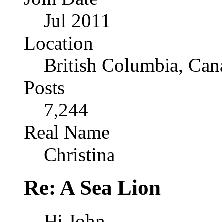
Jul 2011
Location
British Columbia, Can
Posts
7,244
Real Name
Christina
Re: A Sea Lion
Hi John,