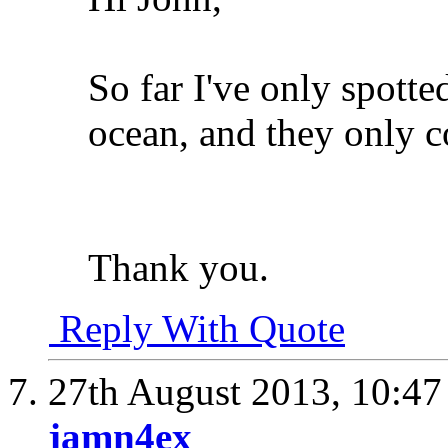
So far I've only spott
ocean, and they only co
Thank you.
Reply With Quote
27th August 2013,
10:4
jamn4ex