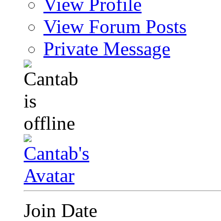
View Profile
View Forum Posts
Private Message
Join Date