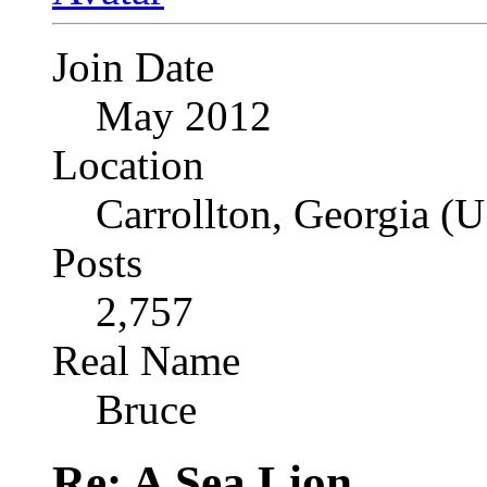
Join Date
May 2012
Location
Carrollton, Georgia (
Posts
2,757
Real Name
Bruce
Re: A Sea Lion