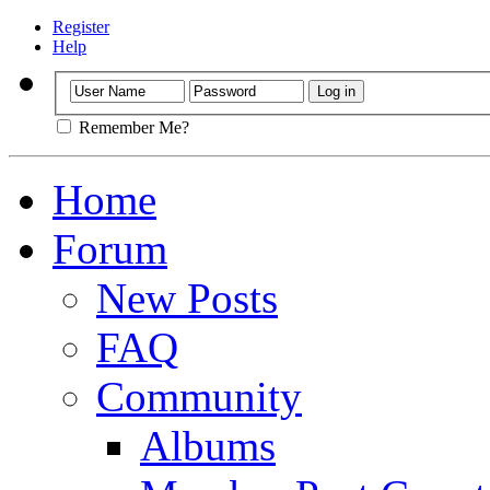
Register
Help
Remember Me?
Home
Forum
New Posts
FAQ
Community
Albums