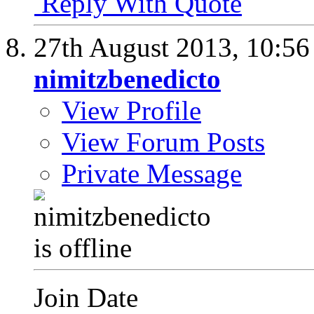
Reply With Quote
27th August 2013,
10:5
nimitzbenedicto
View Profile
View Forum Posts
Private Message
Join Date