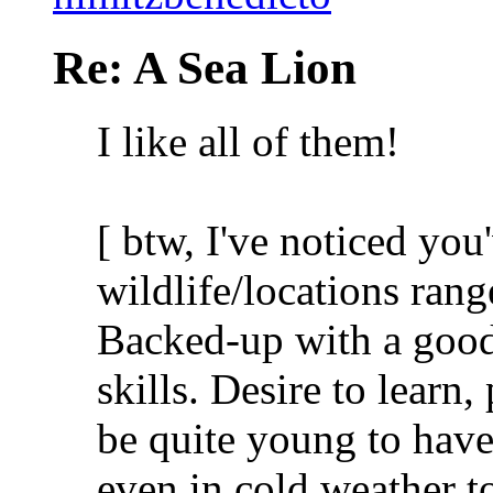
Re: A Sea Lion
I like all of them!
[ btw, I've noticed yo
wildlife/locations range
Backed-up with a good
skills. Desire to learn
be quite young to have
even in cold weather t