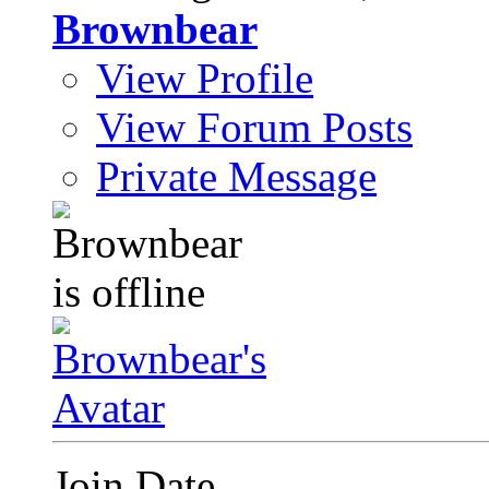
Brownbear
View Profile
View Forum Posts
Private Message
Join Date