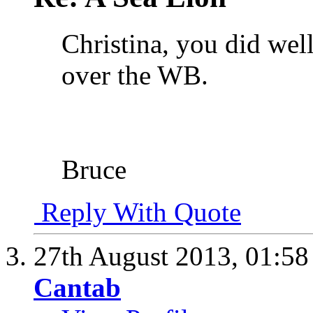
Christina, you did wel
over the WB.
Bruce
Reply With Quote
27th August 2013,
01:5
Cantab