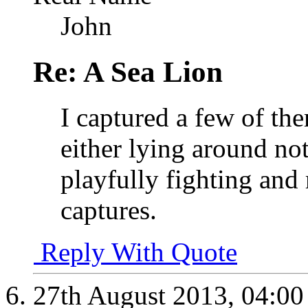
John
Re: A Sea Lion
I captured a few of the
either lying around no
playfully fighting and 
captures.
Reply With Quote
27th August 2013,
04:0