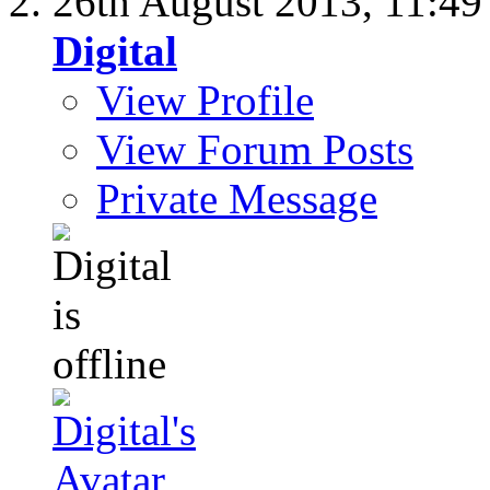
26th August 2013,
11:4
Digital
View Profile
View Forum Posts
Private Message