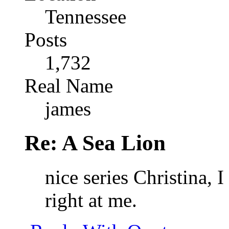
Tennessee
Posts
1,732
Real Name
james
Re: A Sea Lion
nice series Christina, 
right at me.