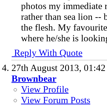
photos my immediate r
rather than sea lion -- 
the flesh. My favourit
where he/she is looking
Reply With Quote
27th August 2013,
01:4
Brownbear
View Profile
View Forum Posts