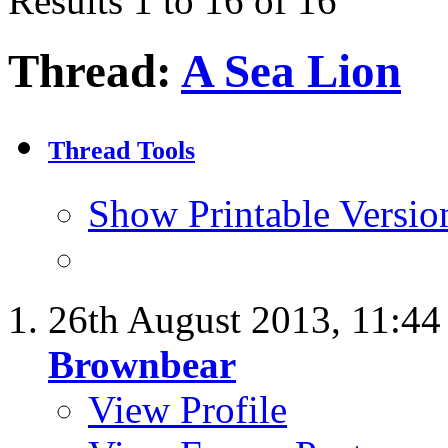
Results 1 to 16 of 16
Thread:
A Sea Lion
Thread Tools
Show Printable Versio
26th August 2013,
11:4
Brownbear
View Profile