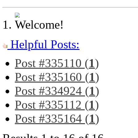
Helpful Posts:
Post #335110 (
1
)
Post #335160 (
1
)
Post #334924 (
1
)
Post #335112 (
1
)
Post #335164 (
1
)