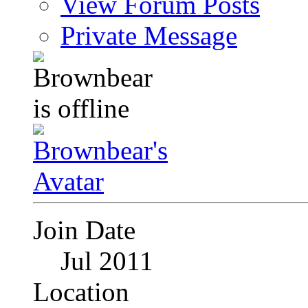
View Forum Posts
Private Message
Join Date
Jul 2011
Location