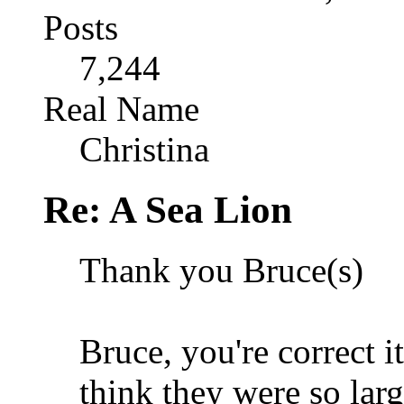
Posts
7,244
Real Name
Christina
Re: A Sea Lion
Thank you Bruce(s)
Bruce, you're correct it
think they were so larg