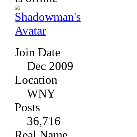
Join Date
Dec 2009
Location
WNY
Posts
36,716
Real Name