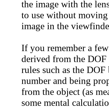
the image with the lens
to use without moving 
image in the viewfinder
If you remember a few 
derived from the DOF c
rules such as the DOF 
number and being propo
from the object (as me
some mental calculation