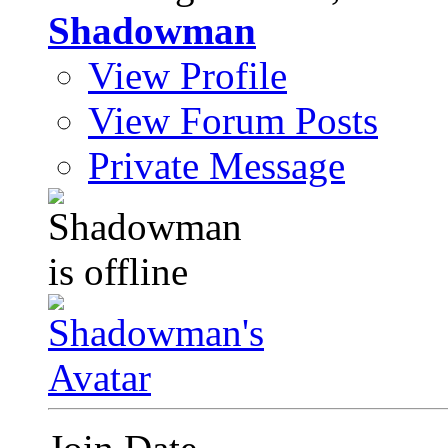
Shadowman
View Profile
View Forum Posts
Private Message