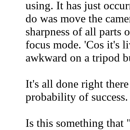
using. It has just occur
do was move the camer
sharpness of all parts 
focus mode. 'Cos it's li
awkward on a tripod bu
It's all done right ther
probability of success. 
Is this something tha