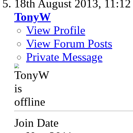
18th August 2013,
11:1
TonyW
View Profile
View Forum Posts
Private Message
Join Date