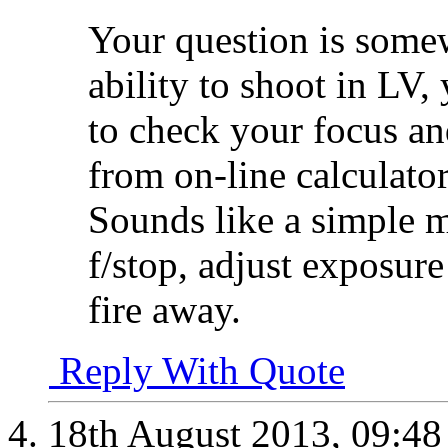
Your question is some
ability to shoot in LV
to check your focus a
from on-line calculator
Sounds like a simple ma
f/stop, adjust exposur
fire away.
Reply With Quote
18th August 2013,
09:4