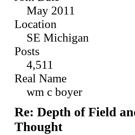
May 2011
Location
SE Michigan
Posts
4,511
Real Name
wm c boyer
Re: Depth of Field a
Thought