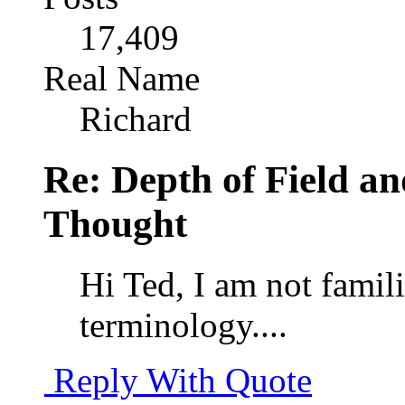
17,409
Real Name
Richard
Re: Depth of Field a
Thought
Hi Ted, I am not famil
terminology....
Reply With Quote