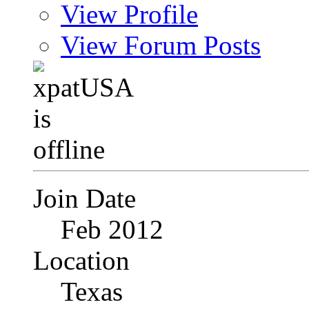
View Profile
View Forum Posts
Join Date
Feb 2012
Location
Texas