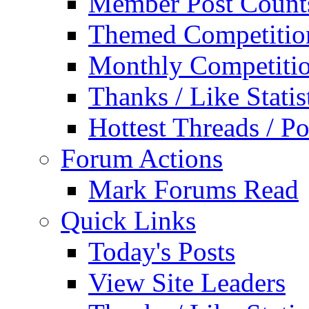
Member Post Count
Themed Competitio
Monthly Competiti
Thanks / Like Statis
Hottest Threads / Po
Forum Actions
Mark Forums Read
Quick Links
Today's Posts
View Site Leaders