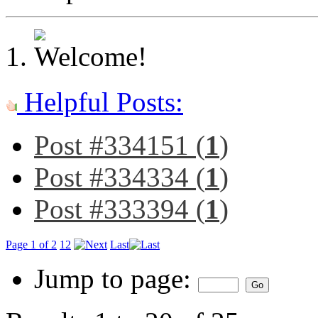
Helpful Posts:
Post #334151 (
1
)
Post #334334 (
1
)
Post #333394 (
1
)
Page 1 of 2
1
2
Last
Jump to page: