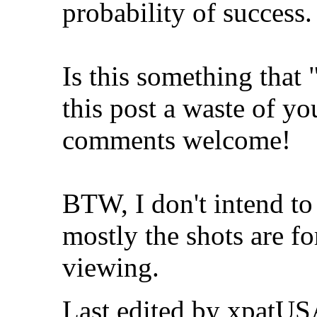
probability of success. 
Is this something tha
this post a waste of y
comments welcome!
BTW, I don't intend to 
mostly the shots are f
viewing.
Last edited by xpatUS