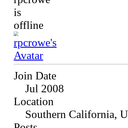
Join Date
Jul 2008
Location
Southern California, 
Posts