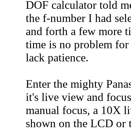
DOF calculator told me
the f-number I had sel
and forth a few more t
time is no problem for 
lack patience.
Enter the mighty Pana
it's live view and focu
manual focus, a 10X li
shown on the LCD or t