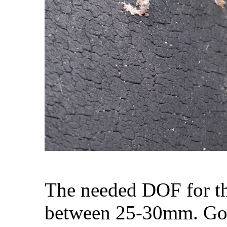
The needed DOF for th
between 25-30mm. Goi