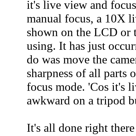
it's live view and focu
manual focus, a 10X li
shown on the LCD or t
using. It has just occur
do was move the camer
sharpness of all parts 
focus mode. 'Cos it's li
awkward on a tripod bu
It's all done right ther