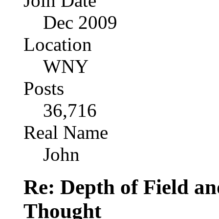
Join Date
Dec 2009
Location
WNY
Posts
36,716
Real Name
John
Re: Depth of Field a
Thought