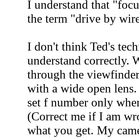
I understand that "focu
the term "drive by wire
I don't think Ted's tec
understand correctly. 
through the viewfinder
with a wide open lens.
set f number only when
(Correct me if I am wr
what you get. My camer