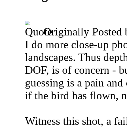
Originally Posted
I do more close-up pho
landscapes. Thus depth 
DOF, is of concern - bu
guessing is a pain and 
if the bird has flown, 
Witness this shot, a fa