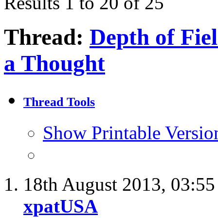
Results 1 to 20 of 25
Thread:
Depth of Fie
a Thought
Thread Tools
Show Printable Versio
18th August 2013,
03:5
xpatUSA