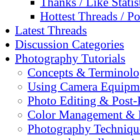
Thanks / Like Statis
Hottest Threads / Po
Latest Threads
Discussion Categories
Photography Tutorials
Concepts & Terminol
Using Camera Equipm
Photo Editing & Post-
Color Management & P
Photography Techniqu