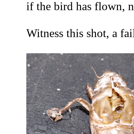
if the bird has flown, 
Witness this shot, a fa