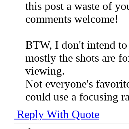
this post a waste of y
comments welcome!
BTW, I don't intend to 
mostly the shots are f
viewing.
Not everyone's favorit
could use a focusing ra
Reply With Quote