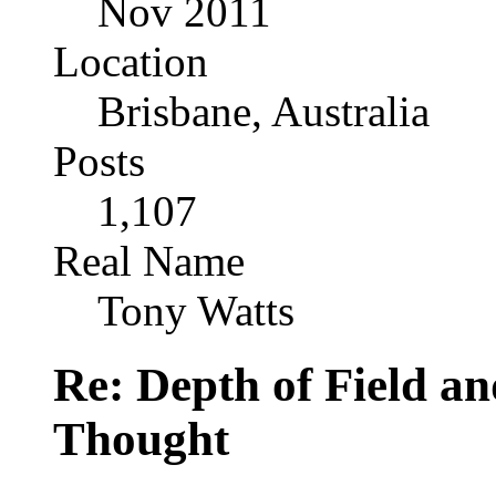
Nov 2011
Location
Brisbane, Australia
Posts
1,107
Real Name
Tony Watts
Re: Depth of Field a
Thought