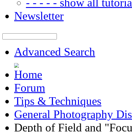
- - - - - show all tutorial
Newsletter
Advanced Search
Forum
Tips & Techniques
General Photography Dis
Depth of Field and "Focu