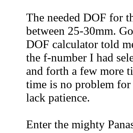
The needed DOF for th
between 25-30mm. Goi
DOF calculator told me
the f-number I had sel
and forth a few more t
time is no problem for 
lack patience.
Enter the mighty Pana