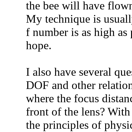
the bee will have flow
My technique is usually
f number is as high as 
hope.
I also have several que
DOF and other relation
where the focus distanc
front of the lens? With
the principles of physi