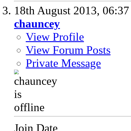
18th August 2013,
06:3
chauncey
View Profile
View Forum Posts
Private Message
Join Date