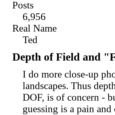
Posts
6,956
Real Name
Ted
Depth of Field and "
I do more close-up pho
landscapes. Thus depth 
DOF, is of concern - bu
guessing is a pain and 