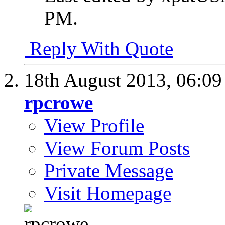
PM
.
Reply With Quote
18th August 2013,
06:0
rpcrowe
View Profile
View Forum Posts
Private Message
Visit Homepage