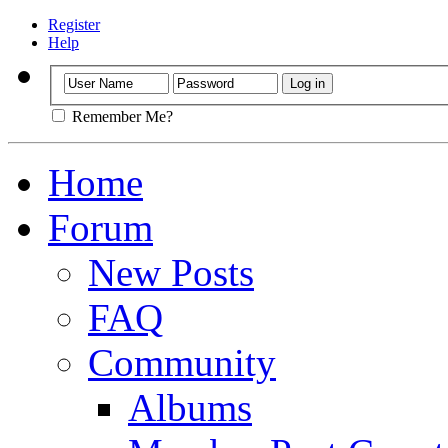
Register
Help
Remember Me?
Home
Forum
New Posts
FAQ
Community
Albums