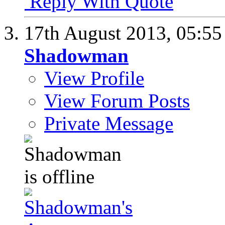
Reply With Quote
17th August 2013,
05:5
Shadowman
View Profile
View Forum Posts
Private Message