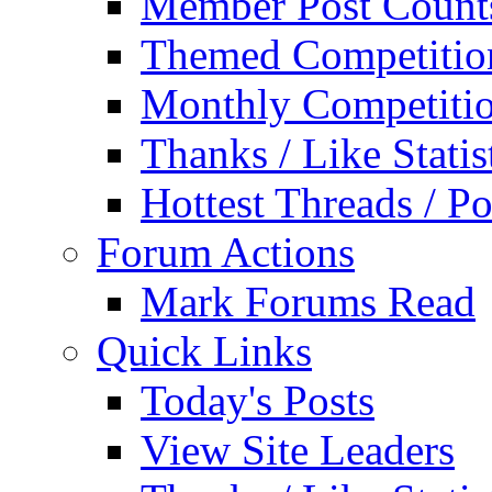
Member Post Count
Themed Competitio
Monthly Competiti
Thanks / Like Statis
Hottest Threads / Po
Forum Actions
Mark Forums Read
Quick Links
Today's Posts
View Site Leaders