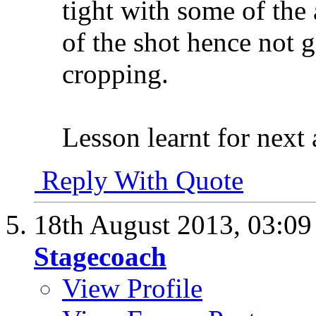
tight with some of the 
of the shot hence not 
cropping.
Lesson learnt for next 
Reply With Quote
18th August 2013,
03:0
Stagecoach
View Profile