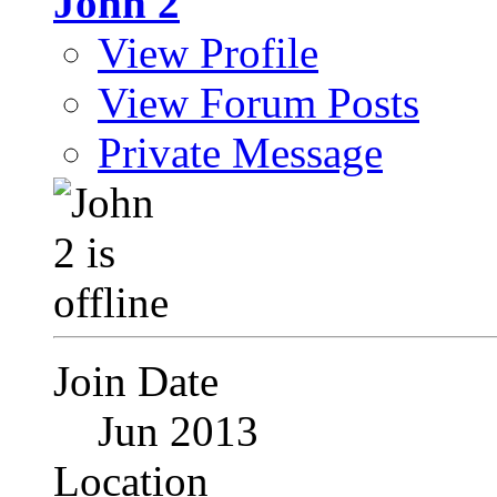
John 2
View Profile
View Forum Posts
Private Message
Join Date
Jun 2013
Location