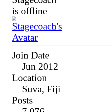
Join Date
Jun 2012
Location
Suva, Fiji
Posts
7,076