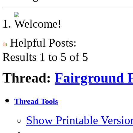
Helpful Posts:
Results 1 to 5 of 5
Thread:
Fairground 
Thread Tools
Show Printable Versio