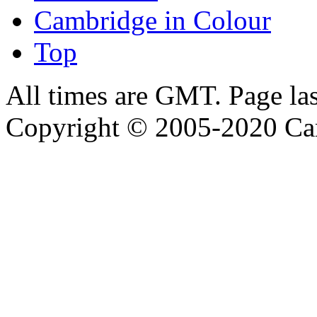
Cambridge in Colour
Top
All times are GMT. Page la
Copyright © 2005-2020 Ca