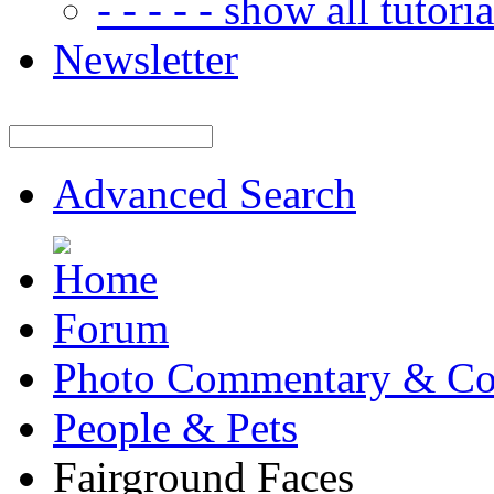
- - - - - show all tutorial
Newsletter
Advanced Search
Forum
Photo Commentary & Co
People & Pets
Fairground Faces