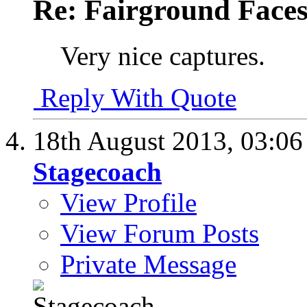
Re: Fairground Face
Very nice captures.
Reply With Quote
18th August 2013,
03:0
Stagecoach
View Profile
View Forum Posts
Private Message