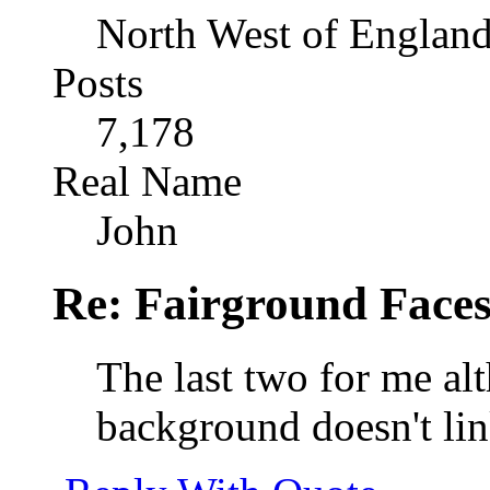
North West of Englan
Posts
7,178
Real Name
John
Re: Fairground Face
The last two for me alt
background doesn't link