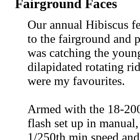
Fairground Faces
Our annual Hibiscus fe
to the fairground and p
was catching the young
dilapidated rotating rid
were my favourites.
Armed with the 18-2
flash set up in manual,
1/250th min speed an