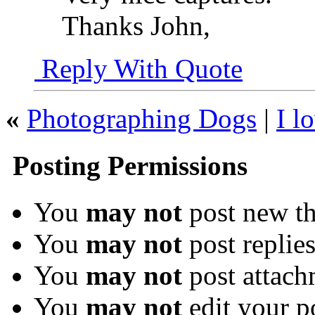
Thanks John,
Reply With Quote
«
Photographing Dogs
|
I l
Posting Permissions
You
may not
post new th
You
may not
post replie
You
may not
post attach
You
may not
edit your p