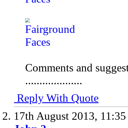
Comments and suggest
....................
Reply With Quote
17th August 2013,
11:3