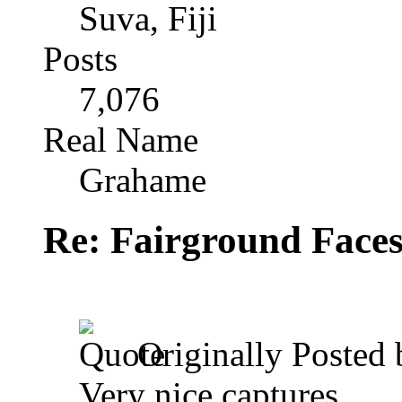
Suva, Fiji
Posts
7,076
Real Name
Grahame
Re: Fairground Face
Originally Posted
Very nice captures.