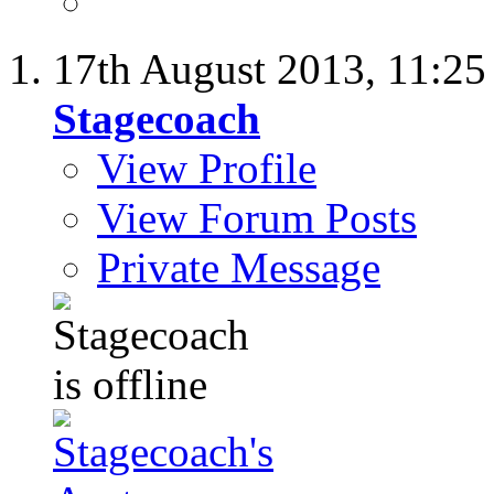
17th August 2013,
11:2
Stagecoach
View Profile
View Forum Posts
Private Message