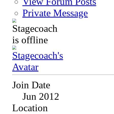
View Forum Posts
Private Message
Join Date
Jun 2012
Location