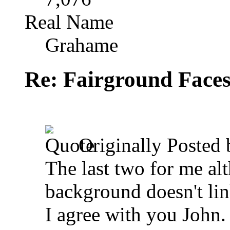
Real Name
Grahame
Re: Fairground Face
Originally Posted
The last two for me alt
background doesn't link
I agree with you John. 