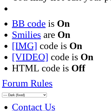
BB code
is
On
Smilies
are
On
[IMG]
code is
On
[VIDEO]
code is
On
HTML code is
Off
Forum Rules
Contact Us