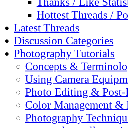
Thanks / Like Statis
Hottest Threads / Po
Latest Threads
Discussion Categories
Photography Tutorials
Concepts & Terminol
Using Camera Equipm
Photo Editing & Post-
Color Management & P
Photography Techniqu