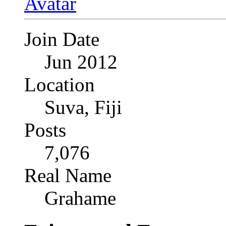
Join Date
Jun 2012
Location
Suva, Fiji
Posts
7,076
Real Name
Grahame