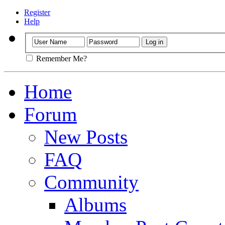
Register
Help
Remember Me?
Home
Forum
New Posts
FAQ
Community
Albums