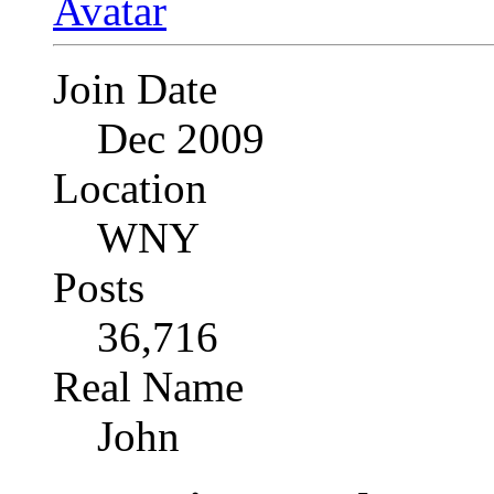
Join Date
Dec 2009
Location
WNY
Posts
36,716
Real Name
John