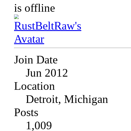
Join Date
Jun 2012
Location
Detroit, Michigan
Posts
1,009