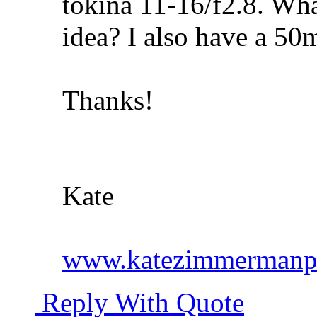
tokina 11-16/f2.8. Wha
idea? I also have a 50
Thanks!
Kate
www.katezimmermanp
Reply With Quote