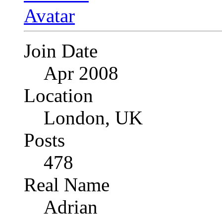
Join Date
Apr 2008
Location
London, UK
Posts
478
Real Name
Adrian