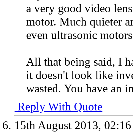
a very good video lens
motor. Much quieter a
even ultrasonic motors
All that being said, I 
it doesn't look like in
wasted. You have an in
Reply With Quote
15th August 2013,
02:1