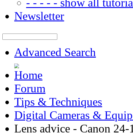
- - - - - show all tutorial
Newsletter
Advanced Search
Forum
Tips & Techniques
Digital Cameras & Equi
Lens advice - Canon 24-