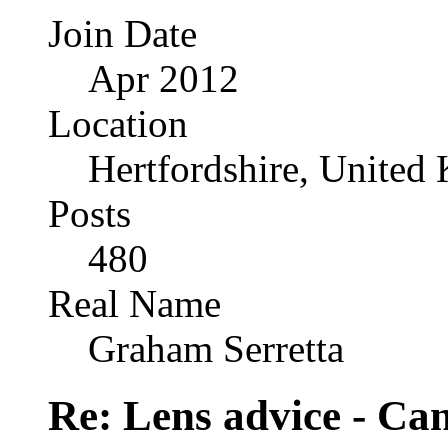
Join Date
Apr 2012
Location
Hertfordshire, United
Posts
480
Real Name
Graham Serretta
Re: Lens advice - Ca