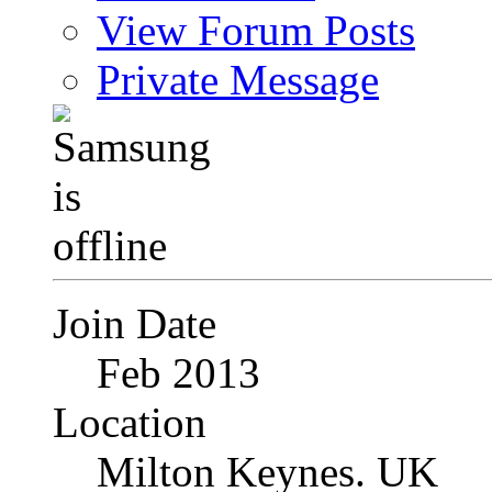
View Forum Posts
Private Message
Join Date
Feb 2013
Location
Milton Keynes. UK