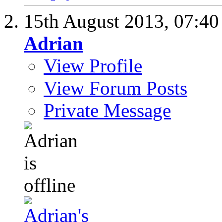
15th August 2013,
07:4
Adrian
View Profile
View Forum Posts
Private Message