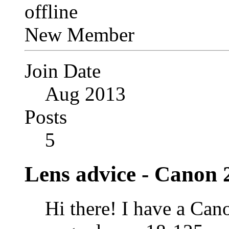
New Member
Join Date
Aug 2013
Posts
5
Lens advice - Canon 
Hi there! I have a Can