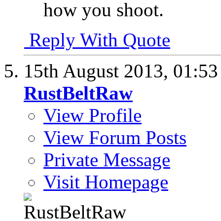
how you shoot.
Reply With Quote
15th August 2013,
01:5
RustBeltRaw
View Profile
View Forum Posts
Private Message
Visit Homepage