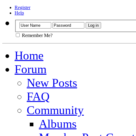
Register
Help
Remember Me?
Home
Forum
New Posts
FAQ
Community
Albums