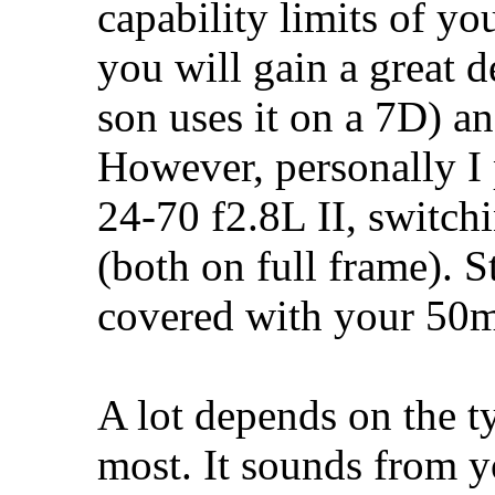
capability limits of yo
you will gain a great 
son uses it on a 7D) and
However, personally I p
24-70 f2.8L II, switchi
(both on full frame). St
covered with your 50m
A lot depends on the ty
most. It sounds from y