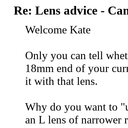
Re: Lens advice - Ca
Welcome Kate
Only you can tell whet
18mm end of your curre
it with that lens.
Why do you want to "u
an L lens of narrower 