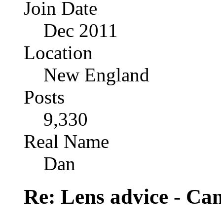
Join Date
Dec 2011
Location
New England
Posts
9,330
Real Name
Dan
Re: Lens advice - Ca