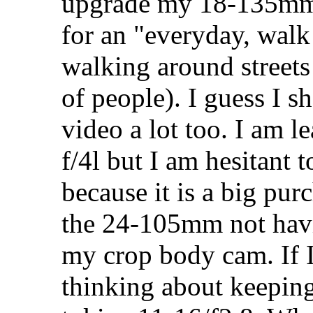
upgrade my 18-135mm f
for an "everyday, walk 
walking around streets
of people). I guess I s
video a lot too. I am
f/4l but I am hesitant
because it is a big pur
the 24-105mm not hav
my crop body cam. If I 
thinking about keepi