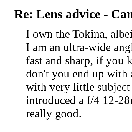
Re: Lens advice - Ca
I own the Tokina, albei
I am an ultra-wide angle
fast and sharp, if you 
don't you end up with 
with very little subject
introduced a f/4 12-28
really good.