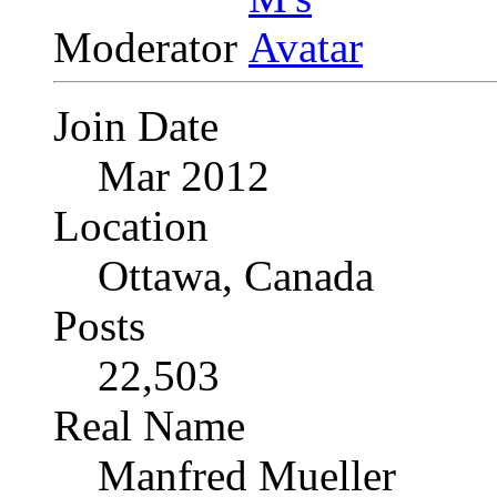
Moderator
Join Date
Mar 2012
Location
Ottawa, Canada
Posts
22,503
Real Name
Manfred Mueller