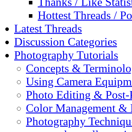
Thanks / Like Statis
Hottest Threads / Po
Latest Threads
Discussion Categories
Photography Tutorials
Concepts & Terminol
Using Camera Equipm
Photo Editing & Post-
Color Management & P
Photography Techniqu