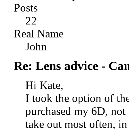
Posts
22
Real Name
John
Re: Lens advice - Ca
Hi Kate,
I took the option of t
purchased my 6D, not lo
take out most often, in