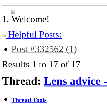
Helpful Posts:
Post #332562 (
1
)
Results 1 to 17 of 17
Thread:
Lens advice 
Thread Tools