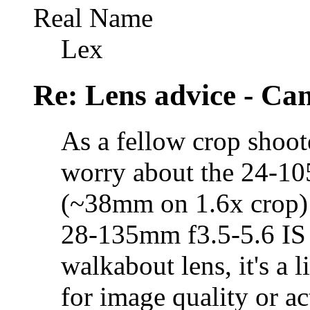
Real Name
Lex
Re: Lens advice - Ca
As a fellow crop shoote
worry about the 24-1
(~38mm on 1.6x crop) i
28-135mm f3.5-5.6 IS 
walkabout lens, it's a 
for image quality or a