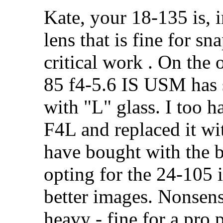
Kate, your 18-135 is,
lens that is fine for sn
critical work . On the
85 f4-5.6 IS USM has 
with "L" glass. I too 
F4L and replaced it wi
have bought with the b
opting for the 24-105 
better images. Nonsens
heavy - fine for a pro