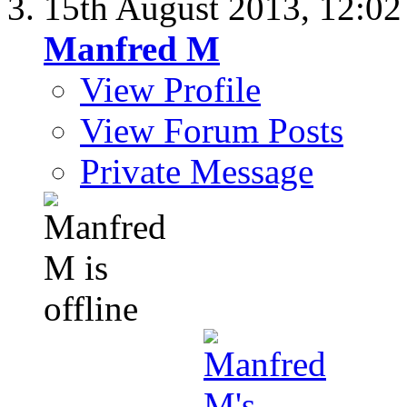
15th August 2013,
12:0
Manfred M
View Profile
View Forum Posts
Private Message