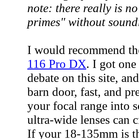
note: there really is n
primes" without sound
I would recommend t
116 Pro DX
. I got one
debate on this site, and
barn door, fast, and pre
your focal range into s
ultra-wide lenses can c
If your 18-135mm is th