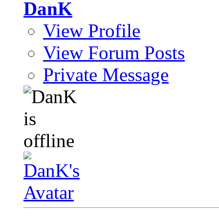
DanK
View Profile
View Forum Posts
Private Message