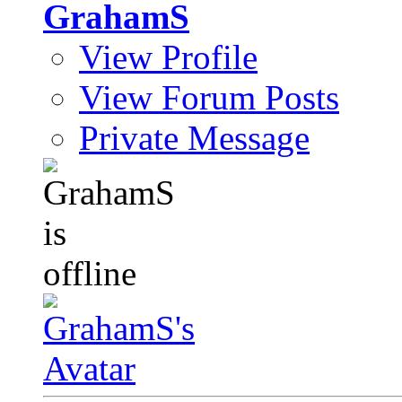
GrahamS
View Profile
View Forum Posts
Private Message