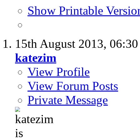
Show Printable Versio
15th August 2013,
06:3
katezim
View Profile
View Forum Posts
Private Message