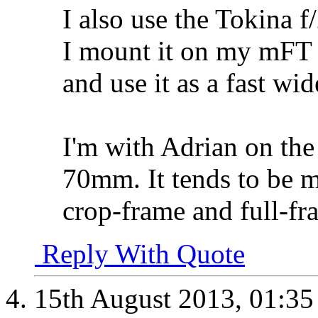
I also use the Tokina 
I mount it on my mFT 
and use it as a fast wid
I'm with Adrian on the
70mm. It tends to be 
crop-frame and full-fr
Reply With Quote
15th August 2013,
01:3