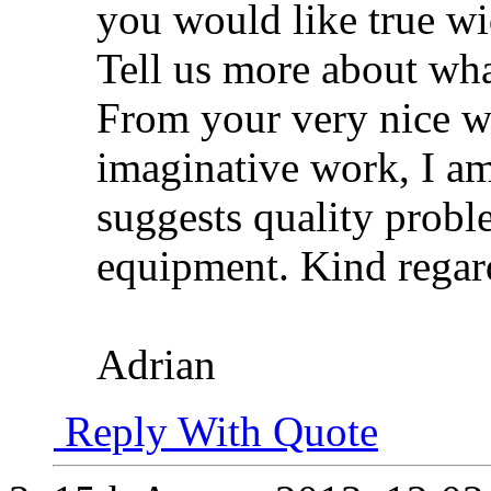
you would like true wi
Tell us more about wha
From your very nice w
imaginative work, I am
suggests quality probl
equipment. Kind regar
Adrian
Reply With Quote