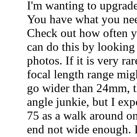
I'm wanting to upgrad
You have what you nee
Check out how often 
can do this by looking 
photos. If it is very ra
focal length range mig
go wider than 24mm, the
angle junkie, but I ex
75 as a walk around on
end not wide enough. It