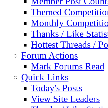
Member Post Count
Themed Competitio
Monthly Competiti
Thanks / Like Statis
Hottest Threads / Po
Forum Actions
Mark Forums Read
Quick Links
Today's Posts
View Site Leaders