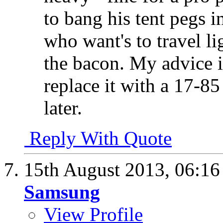
to bang his tent pegs i
who want's to travel l
the bacon. My advice i
replace it with a 17-
later.
Reply With Quote
15th August 2013,
06:1
Samsung
View Profile