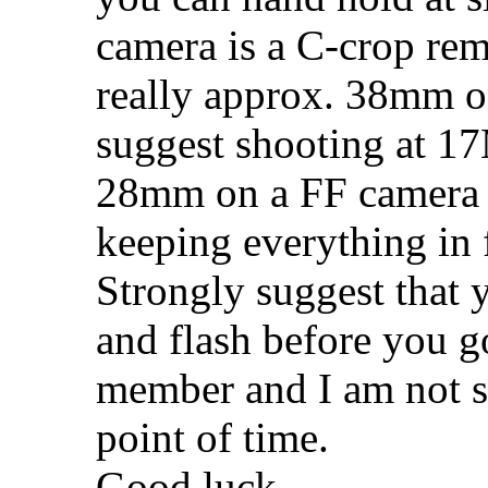
camera is a C-crop re
really approx. 38mm on
suggest shooting at 
28mm on a FF camera 
keeping everything in 
Strongly suggest that y
and flash before you g
member and I am not su
point of time.
Good luck