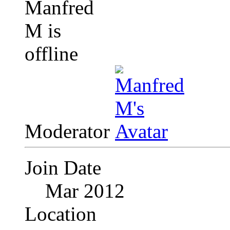
Moderator
Join Date
Mar 2012
Location