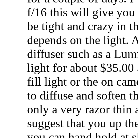
f/16 this will give you 
be tight and crazy in t
depends on the light. 
diffuser such as a Lum
light for about $35.00
fill light or the on ca
to diffuse and soften t
only a very razor thin 
suggest that you up th
you can hand hold at 