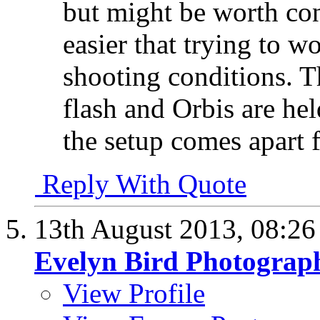
but might be worth con
easier that trying to w
shooting conditions. T
flash and Orbis are held
the setup comes apart f
Reply With Quote
13th August 2013,
08:2
Evelyn Bird Photograp
View Profile