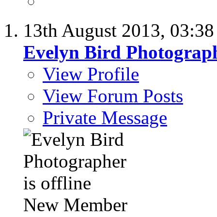
13th August 2013,
03:3
Evelyn Bird Photograp
View Profile
View Forum Posts
Private Message
New Member