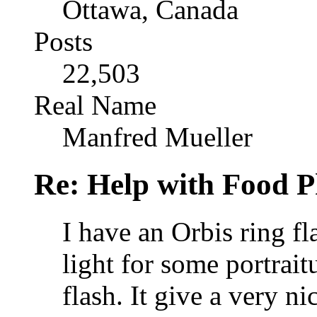
Ottawa, Canada
Posts
22,503
Real Name
Manfred Mueller
Re: Help with Food 
I have an Orbis ring fla
light for some portrai
flash. It give a very nic