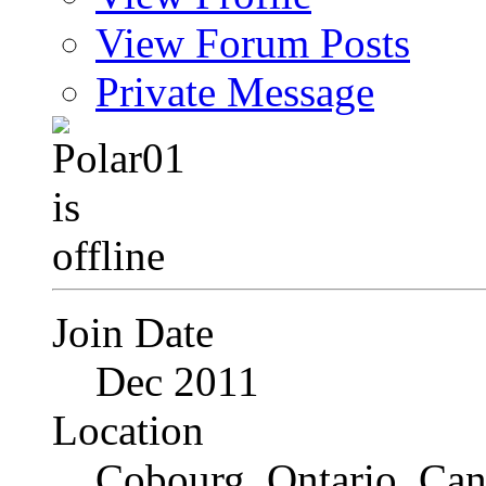
View Forum Posts
Private Message
Join Date
Dec 2011
Location
Cobourg, Ontario, Ca