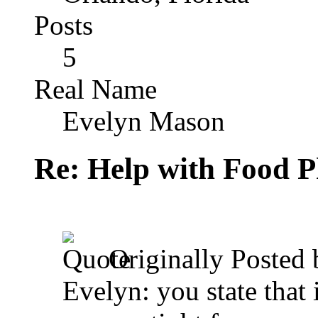
Posts
5
Real Name
Evelyn Mason
Re: Help with Food 
Originally Posted
Evelyn: you state that i