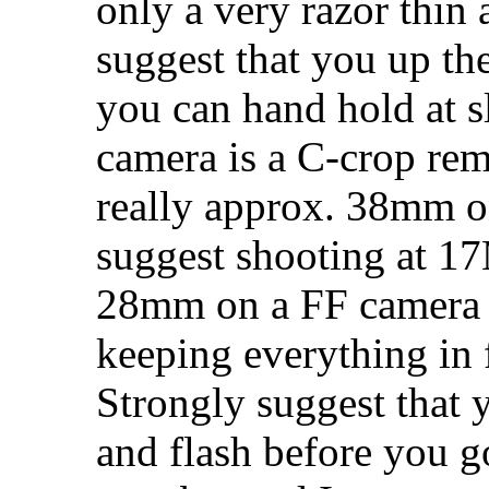
only a very razor thin 
suggest that you up th
you can hand hold at 
camera is a C-crop re
really approx. 38mm on
suggest shooting at 
28mm on a FF camera 
keeping everything in 
Strongly suggest that y
and flash before you g