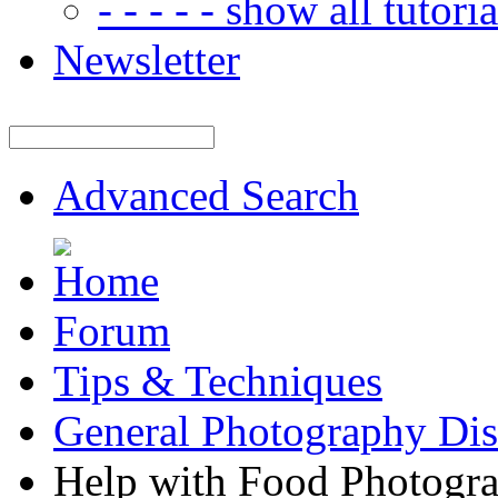
- - - - - show all tutorial
Newsletter
Advanced Search
Forum
Tips & Techniques
General Photography Dis
Help with Food Photogr