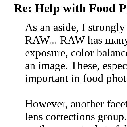
Re: Help with Food 
As an aside, I strongl
RAW... RAW has many b
exposure, color balance
an image. These, espec
important in food pho
However, another fac
lens corrections group