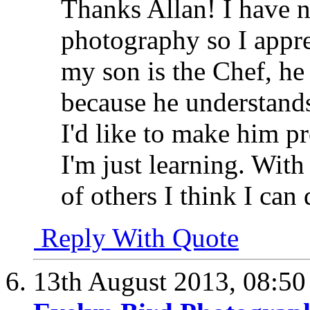
Thanks Allan! I have 
photography so I appre
my son is the Chef, he
because he understand
I'd like to make him p
I'm just learning. With
of others I think I can 
Reply With Quote
13th August 2013,
08:5