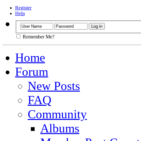
Register
Help
Remember Me?
Home
Forum
New Posts
FAQ
Community
Albums