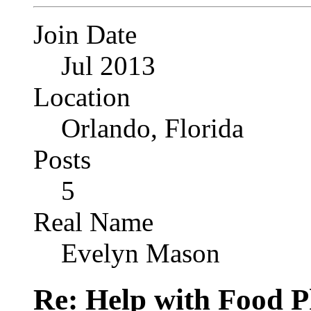
Join Date
Jul 2013
Location
Orlando, Florida
Posts
5
Real Name
Evelyn Mason
Re: Help with Food 