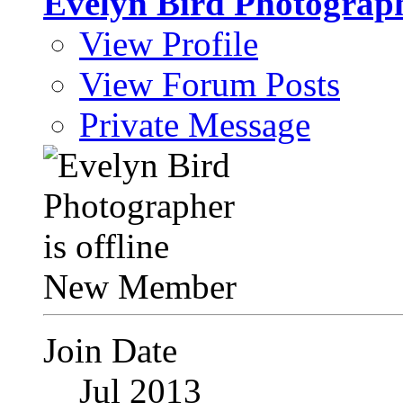
Evelyn Bird Photograp
View Profile
View Forum Posts
Private Message
New Member
Join Date
Jul 2013