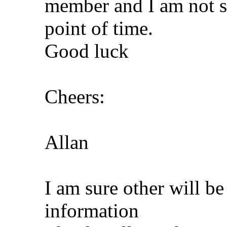
member and I am not su
point of time.
Good luck
Cheers:
Allan
I am sure other will be
information