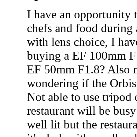
I have an opportunity 
chefs and food during 
with lens choice, I ha
buying a EF 100mm F 
EF 50mm F1.8? Also ne
wondering if the Orbis 
Not able to use tripod 
restaurant will be busy
well lit but the restaur