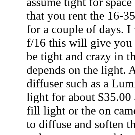
assume tight for space 
that you rent the 16-3
for a couple of days. 
f/16 this will give you 
be tight and crazy in t
depends on the light. 
diffuser such as a Lum
light for about $35.00
fill light or the on ca
to diffuse and soften t