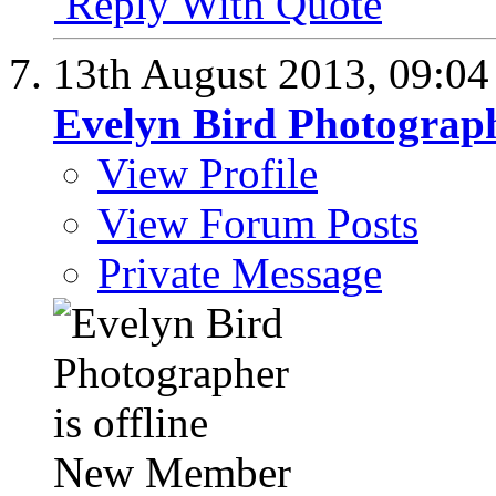
Reply With Quote
13th August 2013,
09:0
Evelyn Bird Photograp
View Profile
View Forum Posts
Private Message
New Member