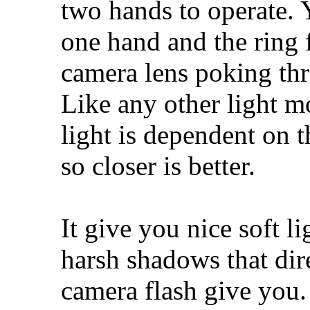
two hands to operate. 
one hand and the ring f
camera lens poking thr
Like any other light mo
light is dependent on t
so closer is better.
It give you nice soft l
harsh shadows that dir
camera flash give you. 