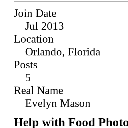
Join Date
Jul 2013
Location
Orlando, Florida
Posts
5
Real Name
Evelyn Mason
Help with Food Phot