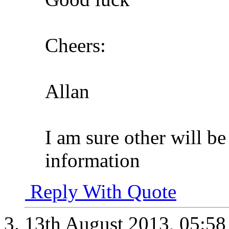
Cheers:
Allan
I am sure other will be
information
Reply With Quote
13th August 2013,
05:5