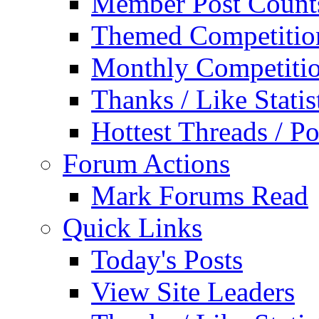
Member Post Count
Themed Competitio
Monthly Competiti
Thanks / Like Statis
Hottest Threads / Po
Forum Actions
Mark Forums Read
Quick Links
Today's Posts
View Site Leaders