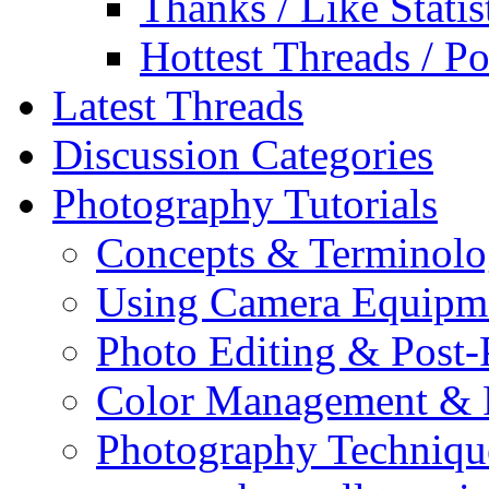
Thanks / Like Statis
Hottest Threads / Po
Latest Threads
Discussion Categories
Photography Tutorials
Concepts & Terminol
Using Camera Equipm
Photo Editing & Post-
Color Management & P
Photography Techniqu