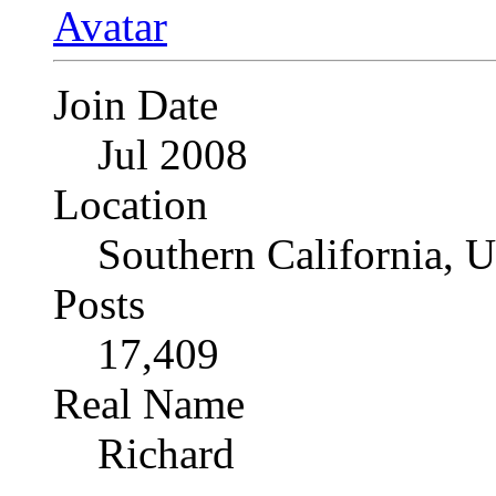
Join Date
Jul 2008
Location
Southern California, 
Posts
17,409
Real Name
Richard