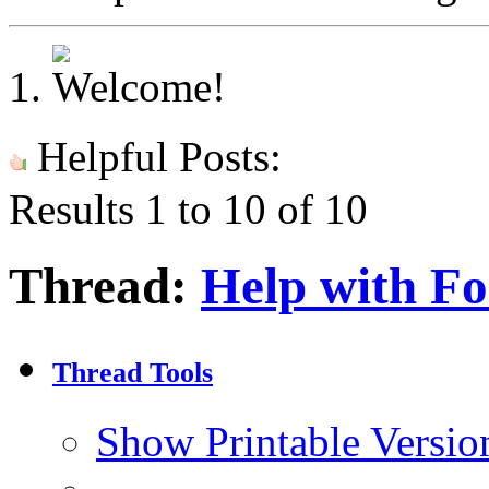
Helpful Posts:
Results 1 to 10 of 10
Thread:
Help with F
Thread Tools
Show Printable Versio