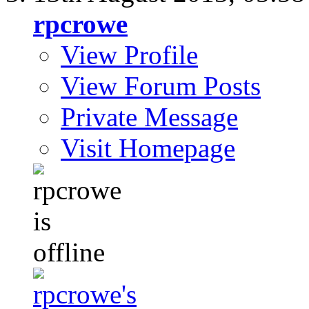
rpcrowe
View Profile
View Forum Posts
Private Message
Visit Homepage