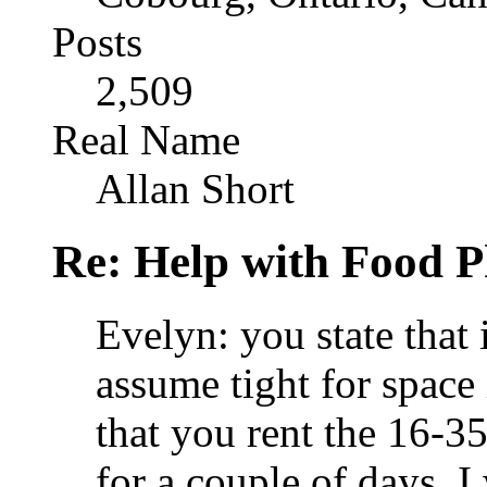
Posts
2,509
Real Name
Allan Short
Re: Help with Food 
Evelyn: you state that i
assume tight for space 
that you rent the 16-3
for a couple of days. 