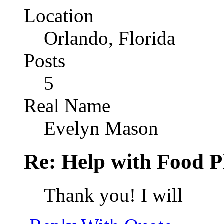
Location
Orlando, Florida
Posts
5
Real Name
Evelyn Mason
Re: Help with Food 
Thank you! I will