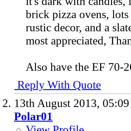
it's dark with candles, 
brick pizza ovens, lot
rustic decor, and a sla
most appreciated, Tha
Also have the EF 70-
Reply With Quote
13th August 2013,
05:0
Polar01
View Profile