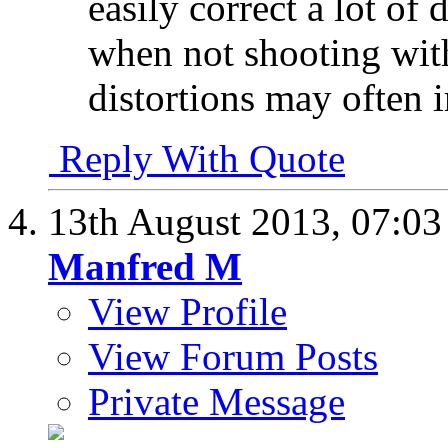
easily correct a lot of 
when not shooting with 
distortions may often 
Reply With Quote
13th August 2013,
07:0
Manfred M
View Profile
View Forum Posts
Private Message