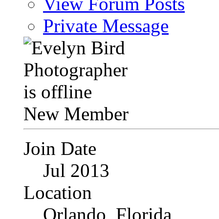
View Forum Posts
Private Message
New Member
Join Date
Jul 2013
Location
Orlando, Florida