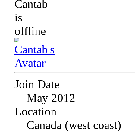
Join Date
May 2012
Location
Canada (west coast)