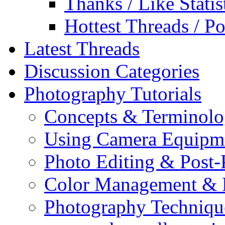
Thanks / Like Statis
Hottest Threads / Po
Latest Threads
Discussion Categories
Photography Tutorials
Concepts & Terminol
Using Camera Equipm
Photo Editing & Post-
Color Management & P
Photography Techniqu