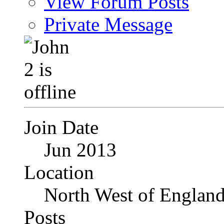
View Forum Posts
Private Message
Join Date
Jun 2013
Location
North West of Englan
Posts