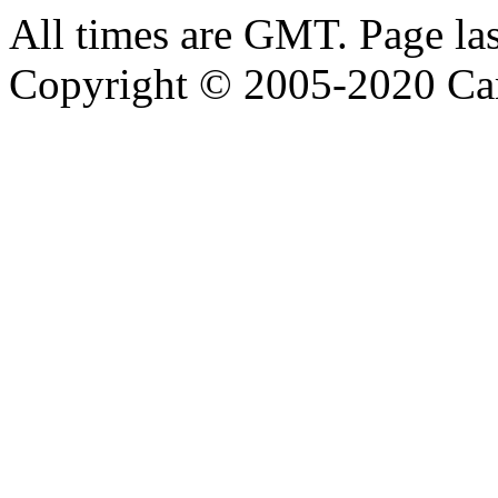
All times are GMT. Page la
Copyright © 2005-2020 Ca