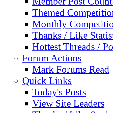
Member Post Count
Themed Competitio
Monthly Competiti
Thanks / Like Statis
Hottest Threads / Po
Forum Actions
Mark Forums Read
Quick Links
Today's Posts
View Site Leaders