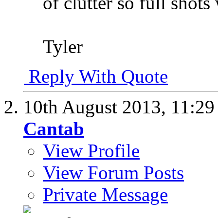
of clutter so full shots
Tyler
Reply With Quote
10th August 2013,
11:2
Cantab
View Profile
View Forum Posts
Private Message