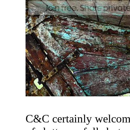
C&C certainly welcomed