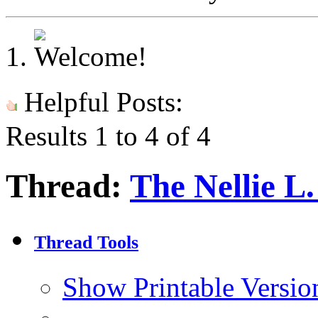
Helpful Posts:
Results 1 to 4 of 4
Thread:
The Nellie L
Thread Tools
Show Printable Versio