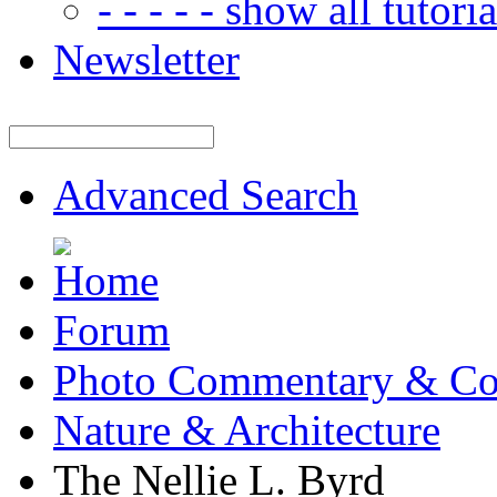
- - - - - show all tutorial
Newsletter
Advanced Search
Forum
Photo Commentary & Co
Nature & Architecture
The Nellie L. Byrd