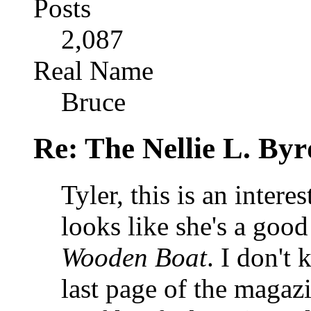
Posts
2,087
Real Name
Bruce
Re: The Nellie L. Byr
Tyler, this is an intere
looks like she's a good
Wooden Boat
. I don't 
last page of the magaz