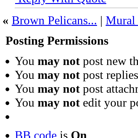
«
Brown Pelicans...
|
Mural 
Posting Permissions
You
may not
post new th
You
may not
post replie
You
may not
post attach
You
may not
edit your p
BB code
is
On