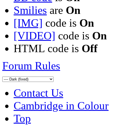
Smilies
are
On
[IMG]
code is
On
[VIDEO]
code is
On
HTML code is
Off
Forum Rules
Contact Us
Cambridge in Colour
Top