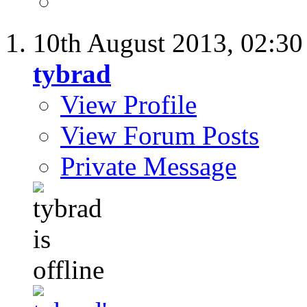
10th August 2013,
02:3
tybrad
View Profile
View Forum Posts
Private Message