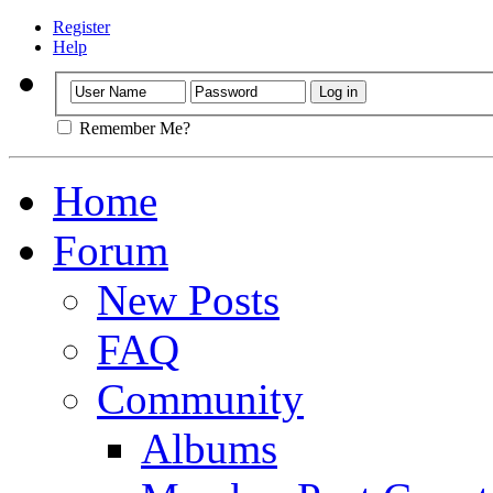
Register
Help
Remember Me?
Home
Forum
New Posts
FAQ
Community
Albums