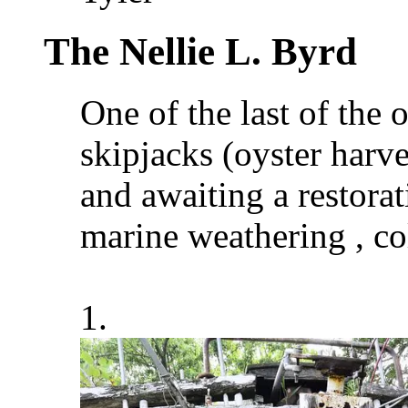
The Nellie L. Byrd
One of the last of the
skipjacks (oyster harve
and awaiting a restorati
marine weathering , co
1.