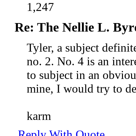
1,247
Re: The Nellie L. Byr
Tyler, a subject defini
no. 2. No. 4 is an inter
to subject in an obvio
mine, I would try to de
karm
Reply With Quote