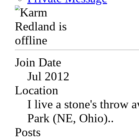
Join Date
Jul 2012
Location
I live a stone's thro
Park (NE, Ohio)..
Posts