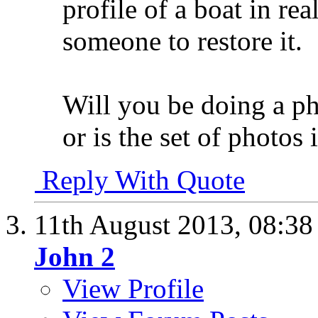
profile of a boat in re
someone to restore it.
Will you be doing a ph
or is the set of photos 
Reply With Quote
11th August 2013,
08:3
John 2
View Profile