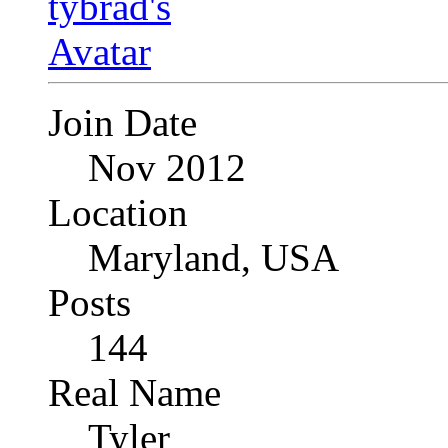
Join Date
Nov 2012
Location
Maryland, USA
Posts
144
Real Name
Tyler