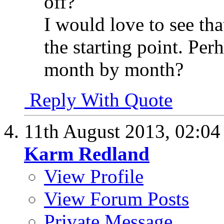
off?
I would love to see tha
the starting point. Per
month by month?
Reply With Quote
11th August 2013,
02:0
Karm Redland
View Profile
View Forum Posts
Private Message