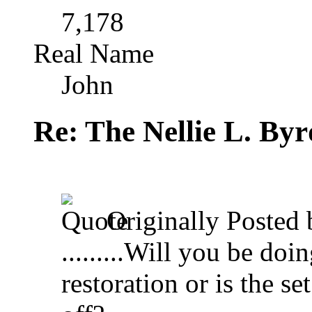
7,178
Real Name
John
Re: The Nellie L. Byr
Originally Posted
.........Will you be doi
restoration or is the se