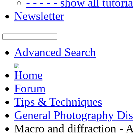
- - - - - show all tutorial
Newsletter
Advanced Search
Forum
Tips & Techniques
General Photography Dis
Macro and diffraction - A