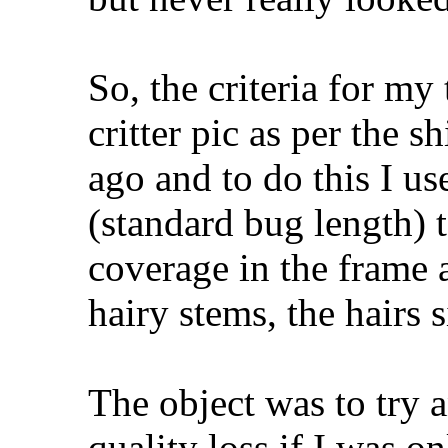
So, the criteria for my 
critter pic as per the s
ago and to do this I 
(standard bug length) 
coverage in the frame
hairy stems, the hairs 
The object was to try 
quality loss if I was 