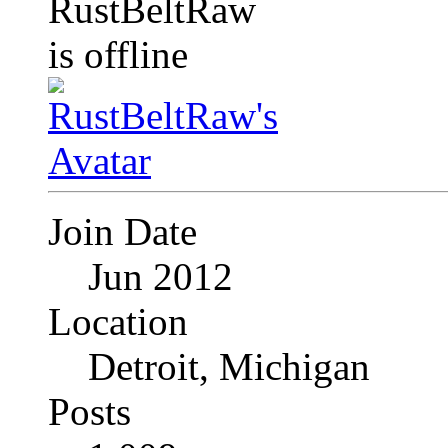
Join Date
Jun 2012
Location
Detroit, Michigan
Posts