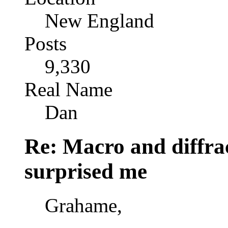
New England
Posts
9,330
Real Name
Dan
Re: Macro and diffrac
surprised me
Grahame,