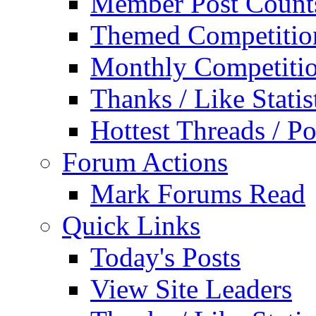
Member Post Count
Themed Competitio
Monthly Competiti
Thanks / Like Statis
Hottest Threads / Po
Forum Actions
Mark Forums Read
Quick Links
Today's Posts
View Site Leaders