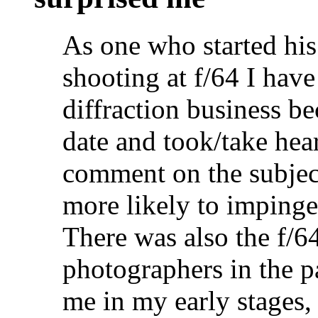
As one who started his
shooting at f/64 I have
diffraction business be
date and took/take hea
comment on the subject
more likely to impinge 
There was also the f/6
photographers in the pas
me in my early stages,