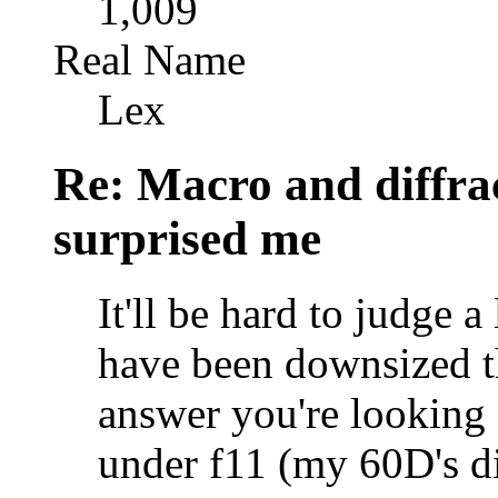
1,009
Real Name
Lex
Re: Macro and diffrac
surprised me
It'll be hard to judge 
have been downsized t
answer you're looking 
under f11 (my 60D's dif