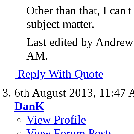
Other than that, I can'
subject matter.
Last edited by Andrew
AM
.
Reply With Quote
6th August 2013,
11:47
DanK
View Profile
View Forum Posts