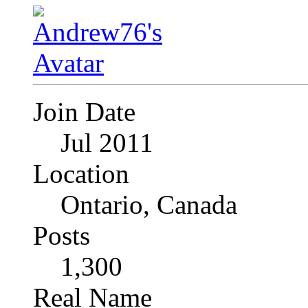
Join Date
Jul 2011
Location
Ontario, Canada
Posts
1,300
Real Name