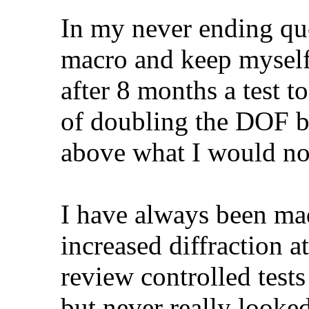
In my never ending ques
macro and keep myself
after 8 months a test t
of doubling the DOF by
above what I would no
I have always been ma
increased diffraction a
review controlled tests
but never really looked 