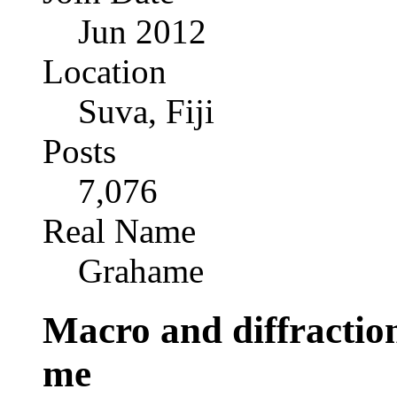
Jun 2012
Location
Suva, Fiji
Posts
7,076
Real Name
Grahame
Macro and diffraction
me