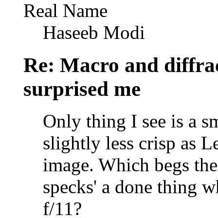
Real Name
Haseeb Modi
Re: Macro and diffrac
surprised me
Only thing I see is a 
slightly less crisp as
image. Which begs the 
specks' a done thing w
f/11?