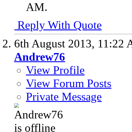
AM
.
Reply With Quote
6th August 2013,
11:22
Andrew76
View Profile
View Forum Posts
Private Message