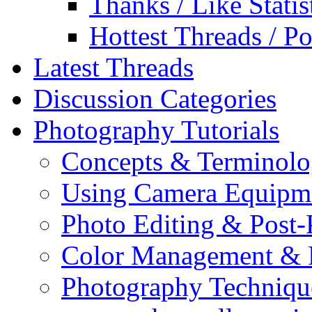
Thanks / Like Statis
Hottest Threads / Po
Latest Threads
Discussion Categories
Photography Tutorials
Concepts & Terminol
Using Camera Equipm
Photo Editing & Post-
Color Management & P
Photography Techniqu