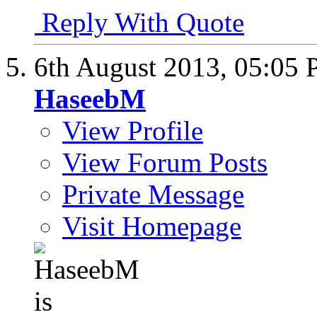
Reply With Quote
6th August 2013,
05:05
HaseebM
View Profile
View Forum Posts
Private Message
Visit Homepage