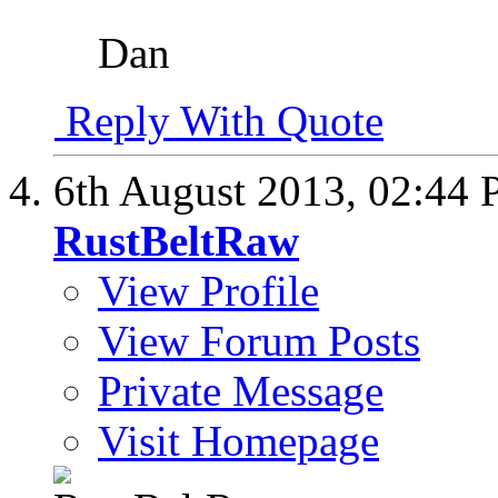
Dan
Reply With Quote
6th August 2013,
02:44
RustBeltRaw
View Profile
View Forum Posts
Private Message
Visit Homepage