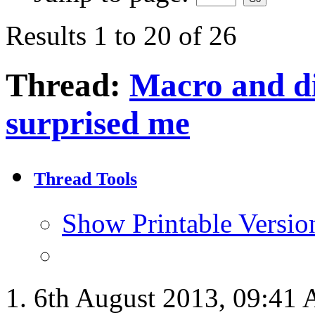
Results 1 to 20 of 26
Thread:
Macro and dif
surprised me
Thread Tools
Show Printable Versio
6th August 2013,
09:41