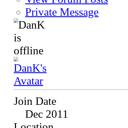
Private Message
Join Date
Dec 2011
Location