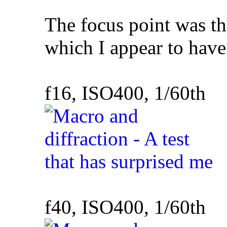
The focus point was the
which I appear to hav
f16, ISO400, 1/60th
f40, ISO400, 1/60th