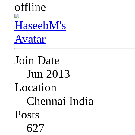
Join Date
Jun 2013
Location
Chennai India
Posts
627