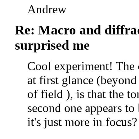
Andrew
Re: Macro and diffrac
surprised me
Cool experiment! The o
at first glance (beyond
of field ), is that the
second one appears to b
it's just more in focus?