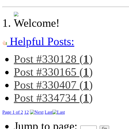
Helpful Posts:
Post #330128 (
1
)
Post #330165 (
1
)
Post #330407 (
1
)
Post #334734 (
1
)
Page 1 of 2
1
2
Last
Jump to page: