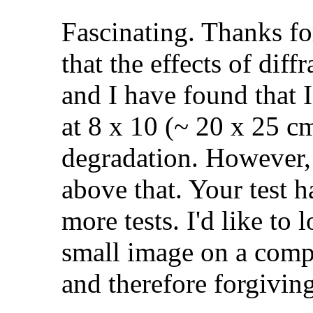
Fascinating. Thanks for
that the effects of diff
and I have found that I
at 8 x 10 (~ 20 x 25 c
degradation. However,
above that. Your test
more tests. I'd like to 
small image on a compu
and therefore forgivin