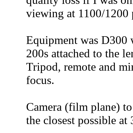
viewing at 1100/1200 
Equipment was D300 
200s attached to the l
Tripod, remote and mir
focus.
Camera (film plane) to
the closest possible a