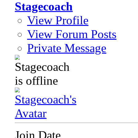
Stagecoach
View Profile
View Forum Posts
Private Message
Join Date