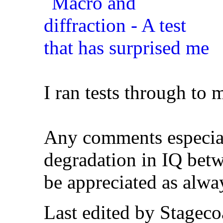
I ran tests through to 
Any comments especial
degradation in IQ betw
be appreciated as alwa
Last edited by Stagec