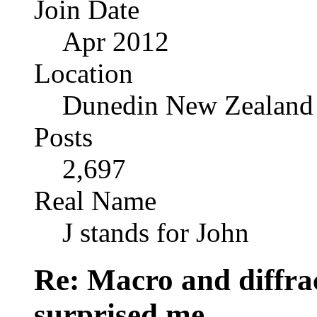
Join Date
Apr 2012
Location
Dunedin New Zealand
Posts
2,697
Real Name
J stands for John
Re: Macro and diffrac
surprised me