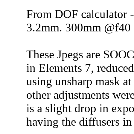
From DOF calculator
3.2mm. 300mm @f40
These Jpegs are SOOC a
in Elements 7, reduced
using unsharp mask at
other adjustments were
is a slight drop in exp
having the diffusers in