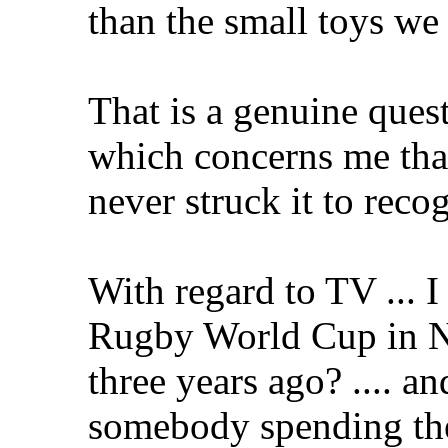
than the small toys we
That is a genuine ques
which concerns me that
never struck it to recog
With regard to TV ... I 
Rugby World Cup in NZ
three years ago? .... a
somebody spending the