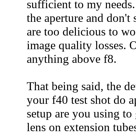
sufficient to my needs. 
the aperture and don't s
are too delicious to wo
image quality losses. O
anything above f8.
That being said, the det
your f40 test shot do a
setup are you using to 
lens on extension tube