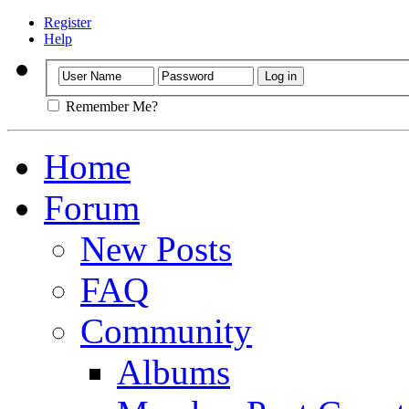
Register
Help
Remember Me?
Home
Forum
New Posts
FAQ
Community
Albums