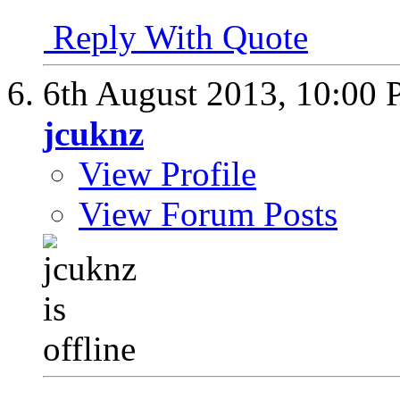
Reply With Quote
6th August 2013,
10:00
jcuknz
View Profile
View Forum Posts