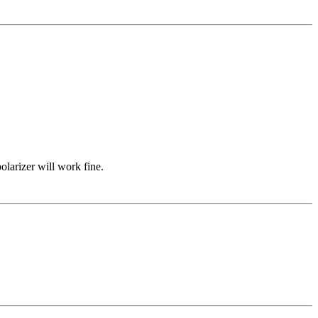
olarizer will work fine.