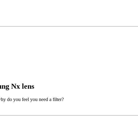
ung Nx lens
why do you feel you need a filter?