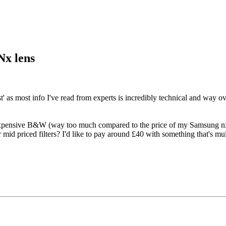
Nx lens
best' as most info I've read from experts is incredibly technical and way 
expensive B&W (way too much compared to the price of my Samsung nx l
 mid priced filters? I'd like to pay around £40 with something that's mu