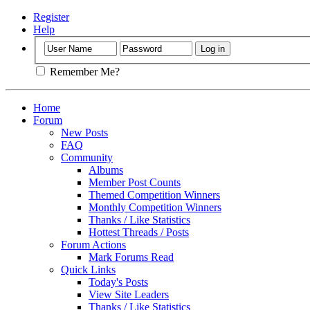
Register
Help
Remember Me?
Home
Forum
New Posts
FAQ
Community
Albums
Member Post Counts
Themed Competition Winners
Monthly Competition Winners
Thanks / Like Statistics
Hottest Threads / Posts
Forum Actions
Mark Forums Read
Quick Links
Today's Posts
View Site Leaders
Thanks / Like Statistics