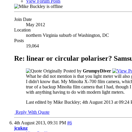
View Forum Posts
Join Date
May 2012
Location
northern Virginia suburb of Washington, DC
Posts
19,064
Re: linear or circular polariser? Sams
Originally Posted by
GrumpyDiver
What he did not mention is that you light meter will also 
I didn't know that. My Minolta X-700 film camera, which w
true of a backup Minolta film camera that I had, though I 
with anything having to do with modern light meters.
Last edited by Mike Buckley; 4th August 2013 at
09:24
Reply With Quote
4th August 2013,
09:31 PM
#6
jcuknz