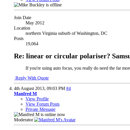
Join Date
May 2012
Location
northern Virginia suburb of Washington, DC
Posts
19,064
Re: linear or circular polariser? Sams
If you're using auto focus, you really do need the far mor
Reply With Quote
4th August 2013,
09:03 PM
#4
Manfred M
View Profile
View Forum Posts
Private Message
Moderator