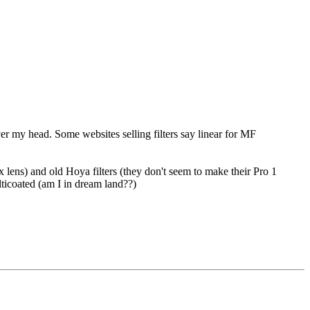
over my head. Some websites selling filters say linear for MF
ens) and old Hoya filters (they don't seem to make their Pro 1
lticoated (am I in dream land??)