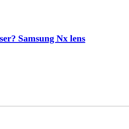
riser? Samsung Nx lens