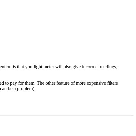
tion is that you light meter will also give incorrect readings,
red to pay for them. The other feature of more expensive filters
 can be a problem).