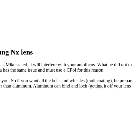
ung Nx lens
 Mike stated, it will interfere with your autofocus. What he did not men
a has the same issue and must use a CPol for this reason.
st you. So if you want all the bells and whistles (multicoating), be prepa
er than aluminum. Aluminum can bind and lock (getting it off your lens