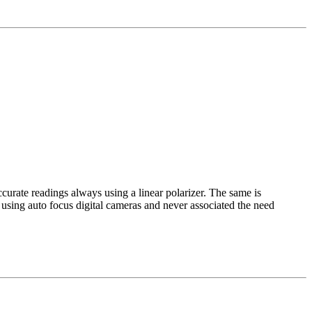
curate readings always using a linear polarizer. The same is
n using auto focus digital cameras and never associated the need