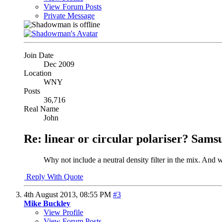
View Forum Posts
Private Message
Join Date
Dec 2009
Location
WNY
Posts
36,716
Real Name
John
Re: linear or circular polariser? Sams
Why not include a neutral density filter in the mix. And 
Reply With Quote
4th August 2013,
08:55 PM
#3
Mike Buckley
View Profile
View Forum Posts