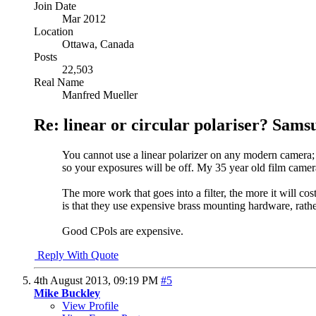
Join Date
Mar 2012
Location
Ottawa, Canada
Posts
22,503
Real Name
Manfred Mueller
Re: linear or circular polariser? Sams
You cannot use a linear polarizer on any modern camera; as
so your exposures will be off. My 35 year old film camer
The more work that goes into a filter, the more it will co
is that they use expensive brass mounting hardware, rath
Good CPols are expensive.
Reply With Quote
4th August 2013,
09:19 PM
#5
Mike Buckley
View Profile