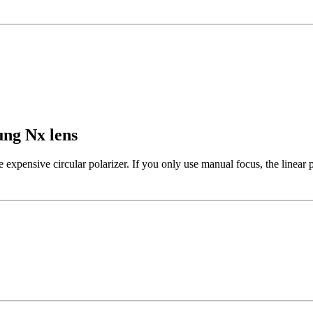
ung Nx lens
e expensive circular polarizer. If you only use manual focus, the linear p