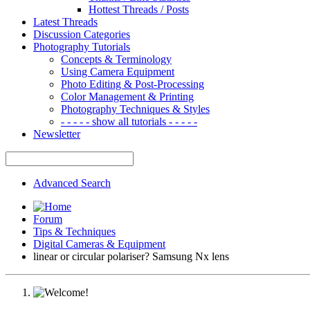
Hottest Threads / Posts
Latest Threads
Discussion Categories
Photography Tutorials
Concepts & Terminology
Using Camera Equipment
Photo Editing & Post-Processing
Color Management & Printing
Photography Techniques & Styles
- - - - - show all tutorials - - - - -
Newsletter
Advanced Search
Forum
Tips & Techniques
Digital Cameras & Equipment
linear or circular polariser? Samsung Nx lens