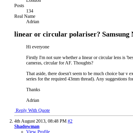
London
Posts
134
Real Name
Adrian
linear or circular polariser? Samsung 
Hi everyone
Firstly I'm not sure whether a linear or circular lens is '
cameras, circular for AF. Thoughts?
That aside, there doesn't seem to be much choice bar v 
series for the required 43mm thread). Any suggestions for
Thanks
Adrian
Reply With Quote
4th August 2013,
08:48 PM
#2
Shadowman
View Profile