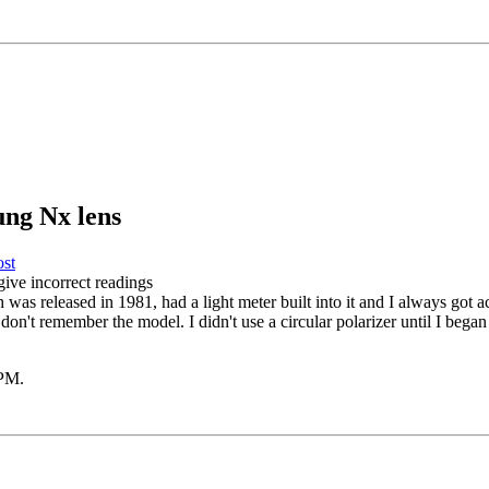
ung Nx lens
give incorrect readings
as released in 1981, had a light meter built into it and I always got ac
don't remember the model. I didn't use a circular polarizer until I bega
 PM
.