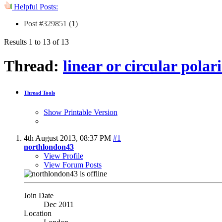
Helpful Posts:
Post #329851 (
1
)
Results 1 to 13 of 13
Thread:
linear or circular pola
Thread Tools
Show Printable Version
4th August 2013,
08:37 PM
#1
northlondon43
View Profile
View Forum Posts
Join Date
Dec 2011
Location