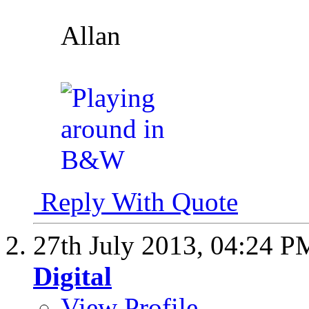
Allan
Reply With Quote
27th July 2013,
04:24 P
Digital
View Profile