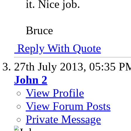
it. Nice job.
Bruce
Reply With Quote
27th July 2013,
05:35 P
John 2
View Profile
View Forum Posts
Private Message