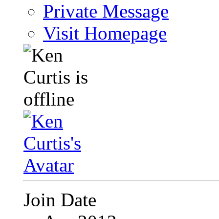
Private Message
Visit Homepage
Join Date