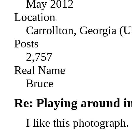
May 2012
Location
Carrollton, Georgia (
Posts
2,757
Real Name
Bruce
Re: Playing around 
I like this photograph. 