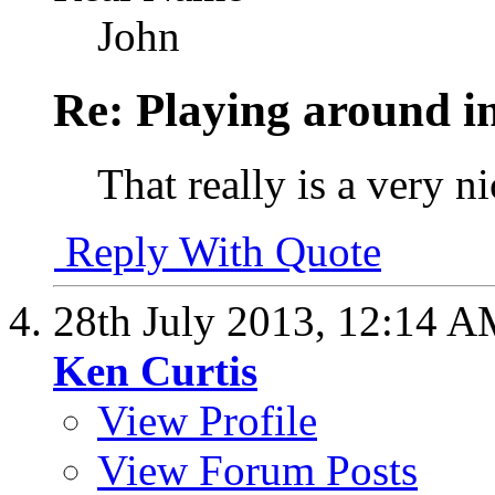
John
Re: Playing around 
That really is a very n
Reply With Quote
28th July 2013,
12:14 A
Ken Curtis
View Profile
View Forum Posts