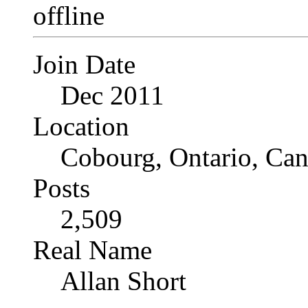
Join Date
Dec 2011
Location
Cobourg, Ontario, Ca
Posts
2,509
Real Name
Allan Short