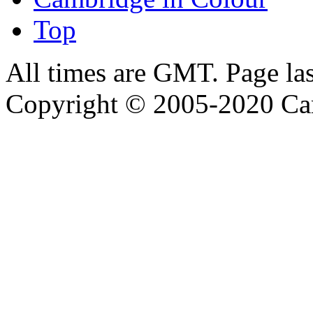
Top
All times are GMT. Page la
Copyright © 2005-2020 Ca