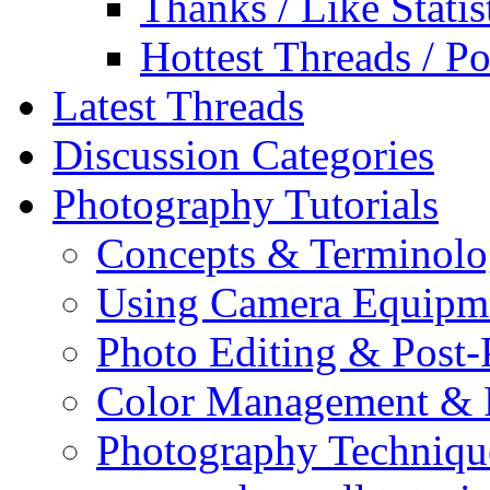
Thanks / Like Statis
Hottest Threads / Po
Latest Threads
Discussion Categories
Photography Tutorials
Concepts & Terminol
Using Camera Equipm
Photo Editing & Post-
Color Management & P
Photography Techniqu