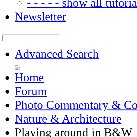
- - - - - show all tutorial
Newsletter
Advanced Search
Forum
Photo Commentary & Co
Nature & Architecture
Playing around in B&W