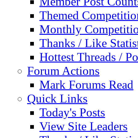
Member Post Count
Themed Competitio
Monthly Competiti
Thanks / Like Statis
Hottest Threads / Po
Forum Actions
Mark Forums Read
Quick Links
Today's Posts
View Site Leaders