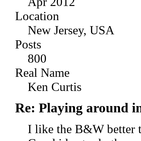
Apr 2012
Location
New Jersey, USA
Posts
800
Real Name
Ken Curtis
Re: Playing around 
I like the B&W better t