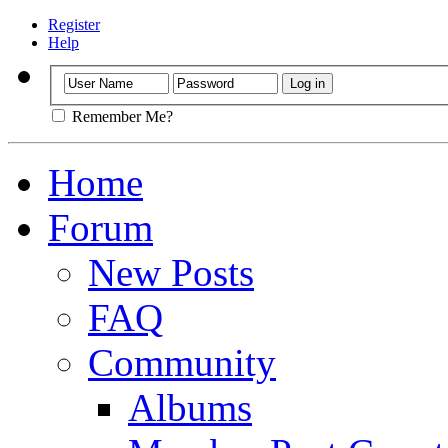
Register
Help
Remember Me?
Home
Forum
New Posts
FAQ
Community
Albums