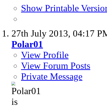
Show Printable Versio
27th July 2013,
04:17 P
Polar01
View Profile
View Forum Posts
Private Message