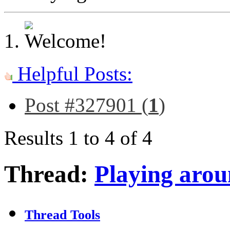
Helpful Posts:
Post #327901 (
1
)
Results 1 to 4 of 4
Thread:
Playing aro
Thread Tools