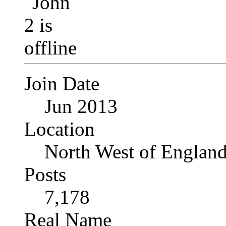
Join Date
Jun 2013
Location
North West of Englan
Posts
7,178
Real Name