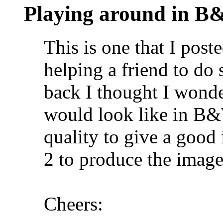
Playing around in 
This is one that I pos
helping a friend to d
back I thought I wonde
would look like in B&
quality to give a good
2 to produce the image
Cheers: