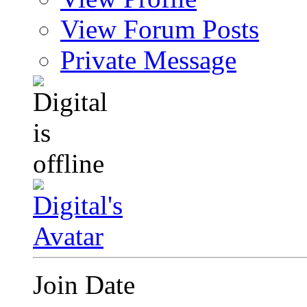
View Forum Posts
Private Message
Join Date