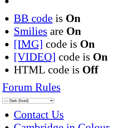
BB code
is
On
Smilies
are
On
[IMG]
code is
On
[VIDEO]
code is
On
HTML code is
Off
Forum Rules
Contact Us
Cambridge in Colour