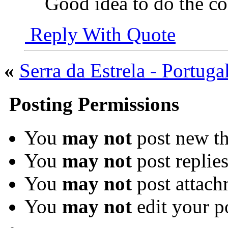
Good idea to do the co
Reply With Quote
«
Serra da Estrela - Portuga
Posting Permissions
You
may not
post new th
You
may not
post replie
You
may not
post attach
You
may not
edit your p