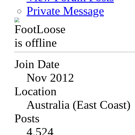
Private Message
Join Date
Nov 2012
Location
Australia (East Coast)
Posts
4,524