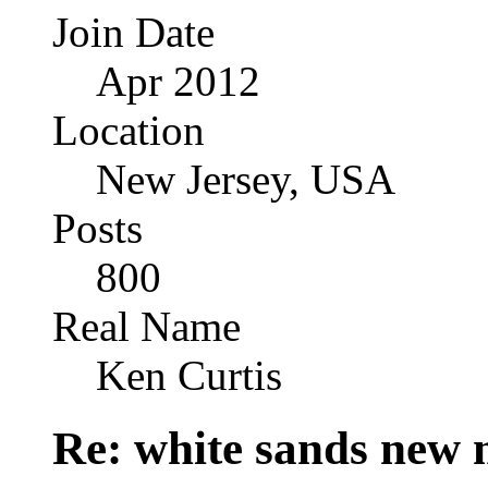
Join Date
Apr 2012
Location
New Jersey, USA
Posts
800
Real Name
Ken Curtis
Re: white sands new 