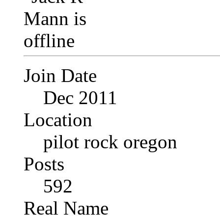
Join Date
Dec 2011
Location
pilot rock oregon
Posts
592
Real Name