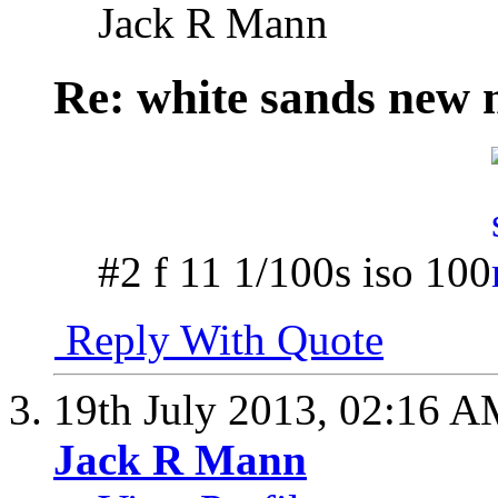
Jack R Mann
Re: white sands new 
#2 f 11 1/100s iso 100
Reply With Quote
19th July 2013,
02:16 A
Jack R Mann