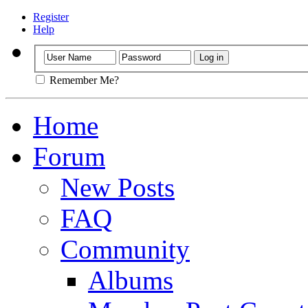
Register
Help
Remember Me?
Home
Forum
New Posts
FAQ
Community
Albums