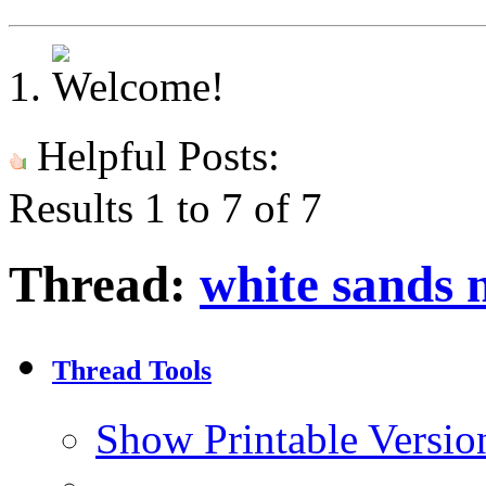
Helpful Posts:
Results 1 to 7 of 7
Thread:
white sands 
Thread Tools
Show Printable Versio