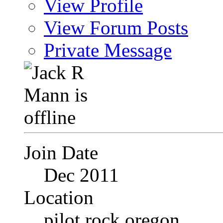
View Profile
View Forum Posts
Private Message
Join Date
Dec 2011
Location
pilot rock oregon