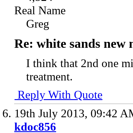
Real Name
Greg
Re: white sands new 
I think that 2nd one m
treatment.
Reply With Quote
19th July 2013,
09:42 A
kdoc856