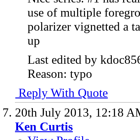
use of multiple foregr
polarizer vignetted a ta
up
Last edited by kdoc85
Reason:
typo
Reply With Quote
20th July 2013,
12:18 A
Ken Curtis