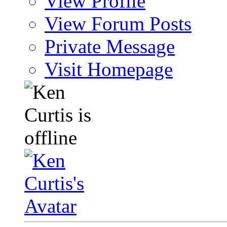
View Profile
View Forum Posts
Private Message
Visit Homepage