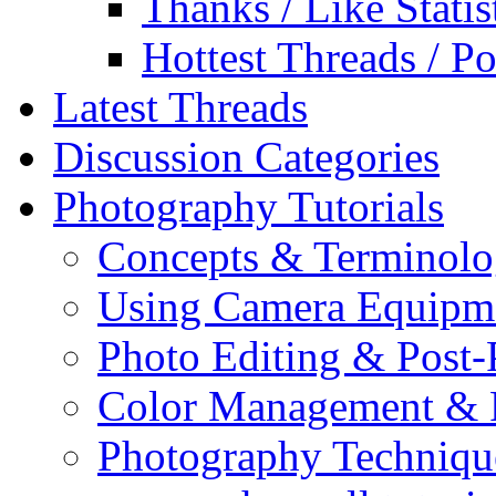
Thanks / Like Statis
Hottest Threads / Po
Latest Threads
Discussion Categories
Photography Tutorials
Concepts & Terminol
Using Camera Equipm
Photo Editing & Post-
Color Management & P
Photography Techniqu