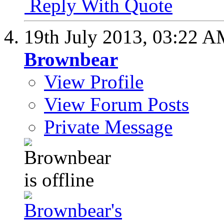
Reply With Quote
19th July 2013,
03:22 A
Brownbear
View Profile
View Forum Posts
Private Message