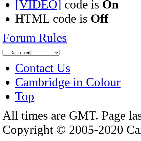
[VIDEO]
code is
On
HTML code is
Off
Forum Rules
Contact Us
Cambridge in Colour
Top
All times are GMT. Page la
Copyright © 2005-2020 Ca