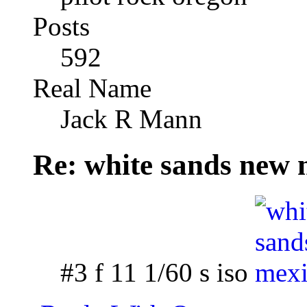
Posts
592
Real Name
Jack R Mann
Re: white sands new 
#3 f 11 1/60 s iso