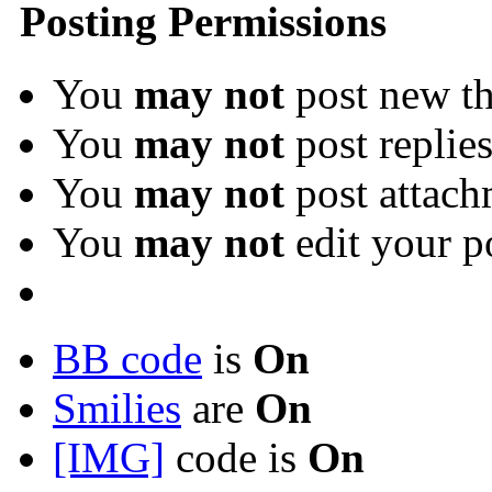
Posting Permissions
You
may not
post new th
You
may not
post replie
You
may not
post attach
You
may not
edit your p
BB code
is
On
Smilies
are
On
[IMG]
code is
On