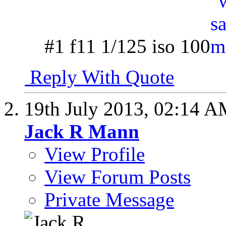
#1 f11 1/125 iso 100
Reply With Quote
19th July 2013,
02:14 A
Jack R Mann
View Profile
View Forum Posts
Private Message