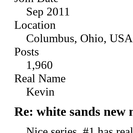
Sep 2011
Location
Columbus, Ohio, USA
Posts
1,960
Real Name
Kevin
Re: white sands new 
Nice series. #1 has rea