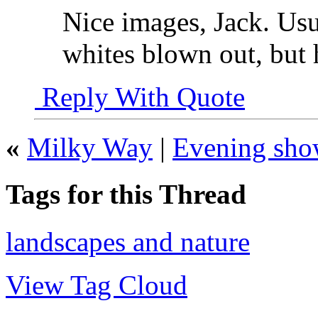
Nice images, Jack. Usu
whites blown out, but h
Reply With Quote
«
Milky Way
|
Evening sho
Tags for this Thread
landscapes and nature
View Tag Cloud