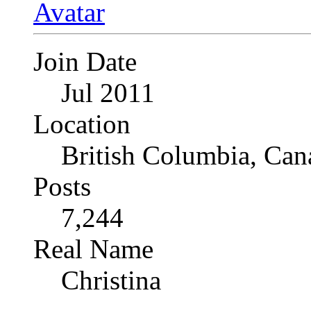
Join Date
Jul 2011
Location
British Columbia, Can
Posts
7,244
Real Name
Christina