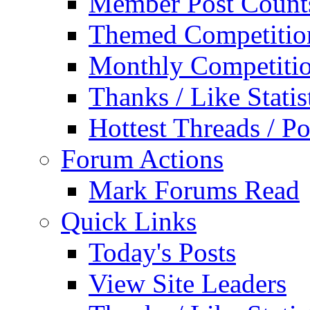
Member Post Count
Themed Competitio
Monthly Competiti
Thanks / Like Statis
Hottest Threads / Po
Forum Actions
Mark Forums Read
Quick Links
Today's Posts
View Site Leaders