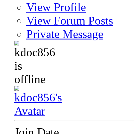
View Profile
View Forum Posts
Private Message
Join Date