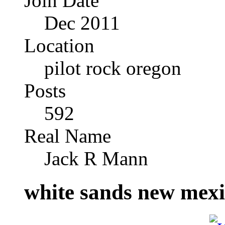
Join Date
Dec 2011
Location
pilot rock oregon
Posts
592
Real Name
Jack R Mann
white sands new mex