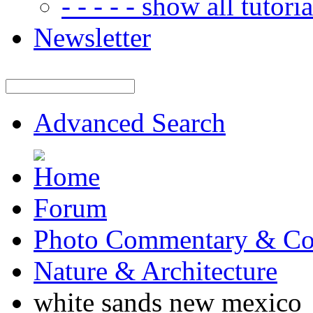
- - - - - show all tutorial
Newsletter
Advanced Search
Forum
Photo Commentary & Co
Nature & Architecture
white sands new mexico