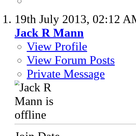
19th July 2013,
02:12 A
Jack R Mann
View Profile
View Forum Posts
Private Message