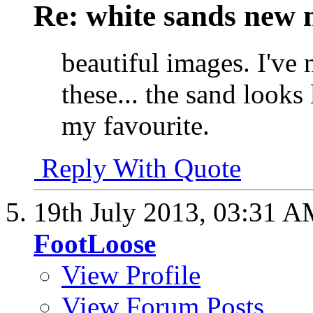
Re: white sands new 
beautiful images. I've 
these... the sand looks
my favourite.
Reply With Quote
19th July 2013,
03:31 A
FootLoose
View Profile
View Forum Posts