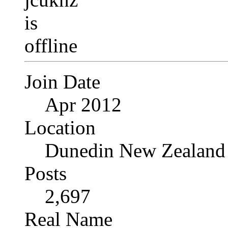
Join Date
Apr 2012
Location
Dunedin New Zealand
Posts
2,697
Real Name