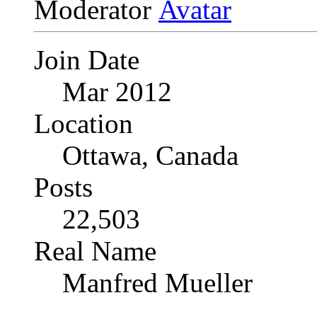
Moderator
Join Date
Mar 2012
Location
Ottawa, Canada
Posts
22,503
Real Name
Manfred Mueller