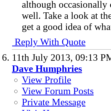
although occasionally 
well. Take a look at th
get a good idea of wha
Reply With Quote
11th July 2013,
09:13 P
Dave Humphries
View Profile
View Forum Posts
Private Message