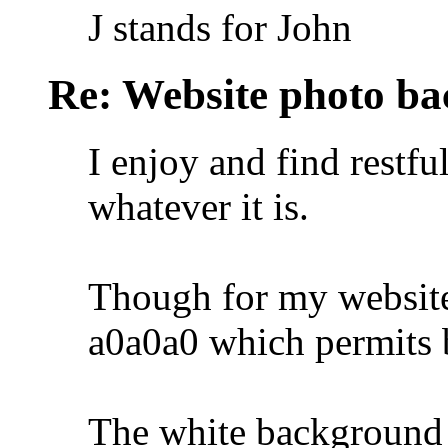
J stands for John
Re: Website photo ba
I enjoy and find restfu
whatever it is.
Though for my website 
a0a0a0 which permits b
The white background 