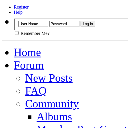
Register
Help
Remember Me?
Home
Forum
New Posts
FAQ
Community
Albums