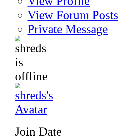
View Profile
View Forum Posts
Private Message
Join Date