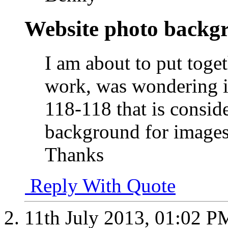
Website photo backg
I am about to put toge
work, was wondering if
118-118 that is conside
background for images
Thanks
Reply With Quote
11th July 2013,
01:02 P