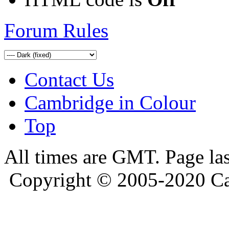
Forum Rules
Contact Us
Cambridge in Colour
Top
All times are GMT. Page la
Copyright © 2005-2020 Ca