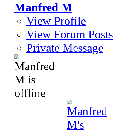
Manfred M
View Profile
View Forum Posts
Private Message