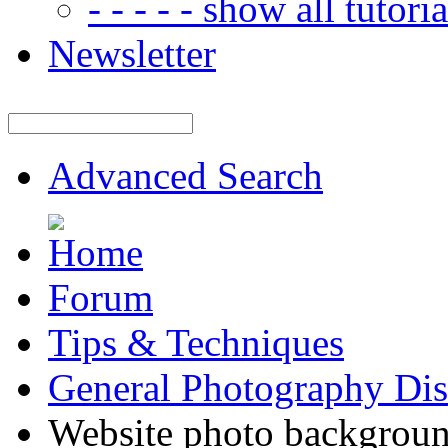
- - - - - show all tutorial
Newsletter
Advanced Search
Forum
Tips & Techniques
General Photography Dis
Website photo backgroun