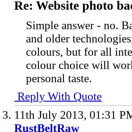
Re: Website photo ba
Simple answer - no. Ba
and older technologies,
colours, but for all i
colour choice will work
personal taste.
Reply With Quote
11th July 2013,
01:31 P
RustBeltRaw