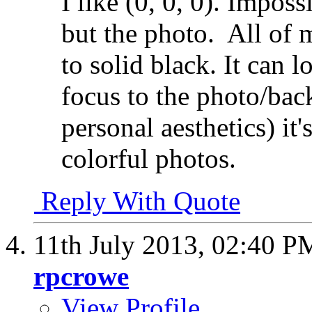
I like (0, 0, 0). Impos
but the photo.
All of 
to solid black. It can l
focus to the photo/bac
personal aesthetics) it'
colorful photos.
Reply With Quote
11th July 2013,
02:40 P
rpcrowe
View Profile