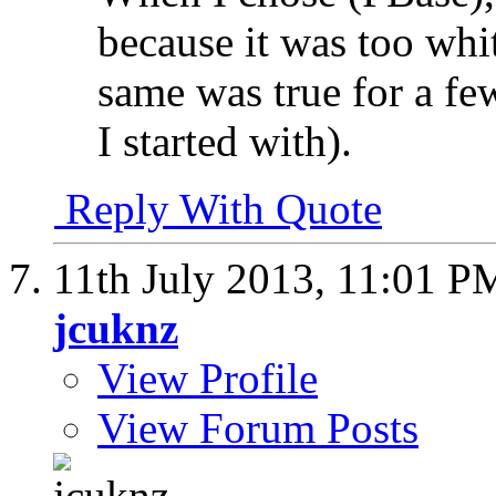
because it was too whi
same was true for a few
I started with).
Reply With Quote
11th July 2013,
11:01 P
jcuknz
View Profile
View Forum Posts