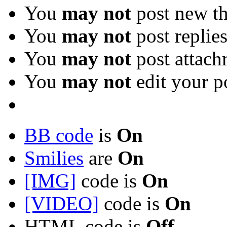
You
may not
post new th
You
may not
post replie
You
may not
post attach
You
may not
edit your p
BB code
is
On
Smilies
are
On
[IMG]
code is
On
[VIDEO]
code is
On
HTML code is
Off