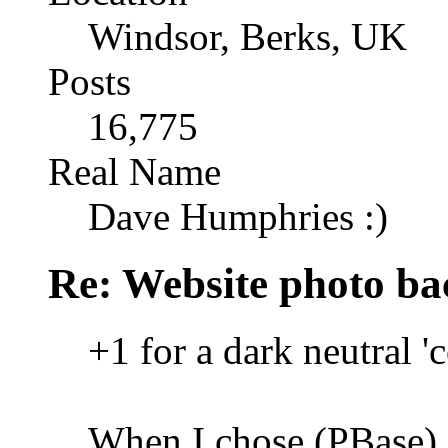
Windsor, Berks, UK
Posts
16,775
Real Name
Dave Humphries :)
Re: Website photo ba
+1 for a dark neutral '
When I chose (PBase), 