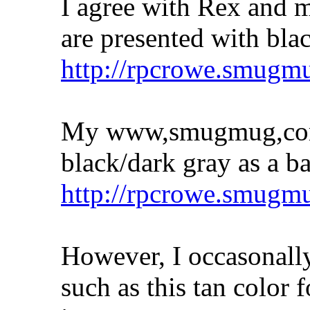
I agree with Rex and 
are presented with bla
http://rpcrowe.smugm
My www,smugmug,com 
black/dark gray as a b
http://rpcrowe.smug
However, I occasonally
such as this tan color