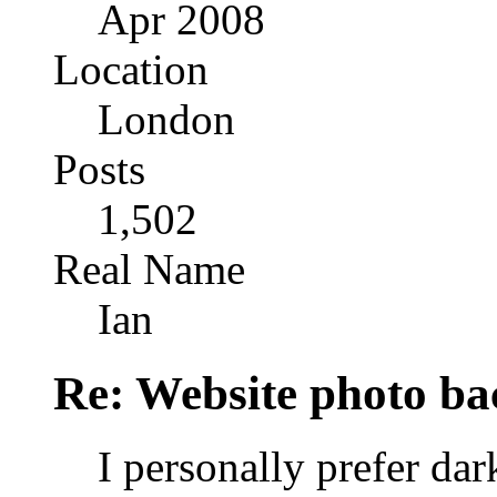
Apr 2008
Location
London
Posts
1,502
Real Name
Ian
Re: Website photo ba
I personally prefer da