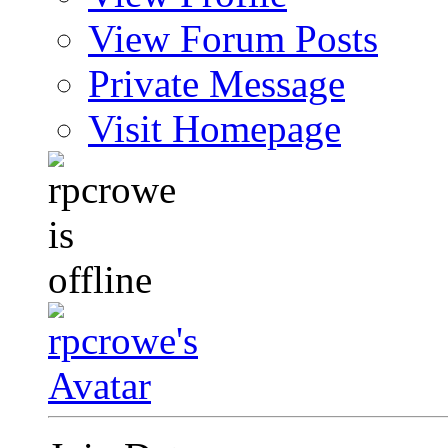
View Forum Posts
Private Message
Visit Homepage