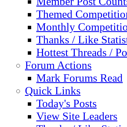
Member Post Count
Themed Competitio
Monthly Competiti
Thanks / Like Statis
Hottest Threads / Po
Forum Actions
Mark Forums Read
Quick Links
Today's Posts
View Site Leaders