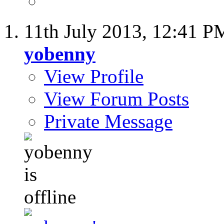
11th July 2013,
12:41 P
yobenny
View Profile
View Forum Posts
Private Message