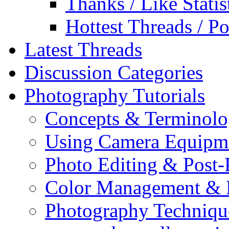
Thanks / Like Statis
Hottest Threads / Po
Latest Threads
Discussion Categories
Photography Tutorials
Concepts & Terminol
Using Camera Equipm
Photo Editing & Post-
Color Management & P
Photography Techniqu