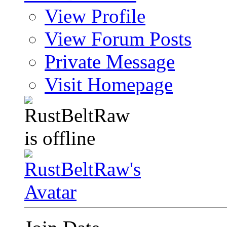
View Profile
View Forum Posts
Private Message
Visit Homepage