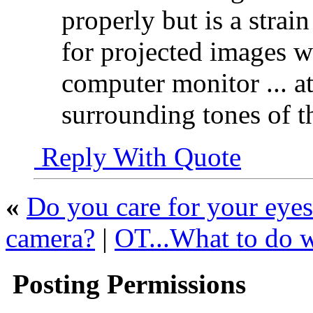
properly but is a strai
for projected images w
computer monitor ... at
surrounding tones of t
Reply With Quote
«
Do you care for your eyes
camera?
|
OT...What to do wi
Posting Permissions