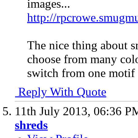
images...
http://rpcrowe.smug
The nice thing about 
choose from many colo
switch from one motif 
Reply With Quote
11th July 2013,
06:36 P
shreds