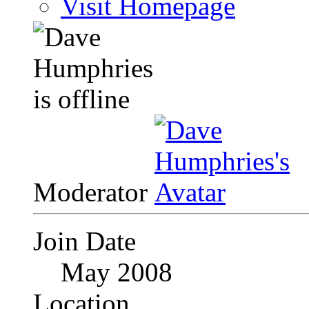
Visit Homepage
Moderator
Join Date
May 2008
Location