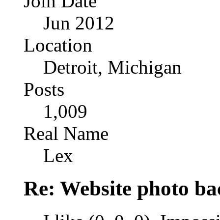
Join Date
Jun 2012
Location
Detroit, Michigan
Posts
1,009
Real Name
Lex
Re: Website photo ba