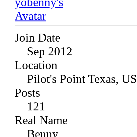
Join Date
Sep 2012
Location
Pilot's Point Texas, U
Posts
121
Real Name
Benny