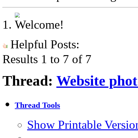
Helpful Posts:
Results 1 to 7 of 7
Thread:
Website phot
Thread Tools
Show Printable Versio