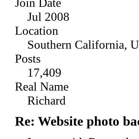
Join Date
Jul 2008
Location
Southern California, 
Posts
17,409
Real Name
Richard
Re: Website photo ba