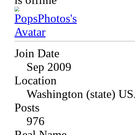
Join Date
Sep 2009
Location
Washington (state) U
Posts
976
Real Name