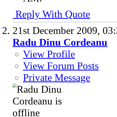
Reply With Quote
21st December 2009,
03
Radu Dinu Cordeanu
View Profile
View Forum Posts
Private Message