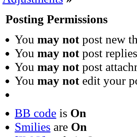
Posting Permissions
You
may not
post new th
You
may not
post replie
You
may not
post attach
You
may not
edit your p
BB code
is
On
Smilies
are
On