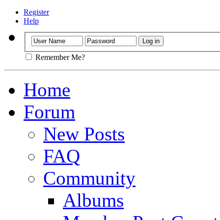
Register
Help
Remember Me?
Home
Forum
New Posts
FAQ
Community
Albums