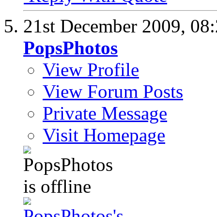
21st December 2009,
08
PopsPhotos
View Profile
View Forum Posts
Private Message
Visit Homepage