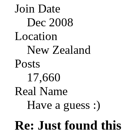
Join Date
Dec 2008
Location
New Zealand
Posts
17,660
Real Name
Have a guess :)
Re: Just found this