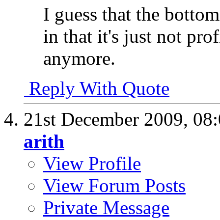
I guess that the bottom
in that it's just not p
anymore.
Reply With Quote
21st December 2009,
08
arith
View Profile
View Forum Posts
Private Message