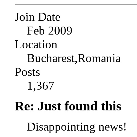
Join Date
Feb 2009
Location
Bucharest,Romania
Posts
1,367
Re: Just found this
Disappointing news!