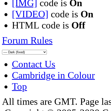
[IMG]
code is
On
[VIDEO]
code is
On
HTML code is
Off
Forum Rules
Contact Us
Cambridge in Colour
Top
All times are GMT. Page la