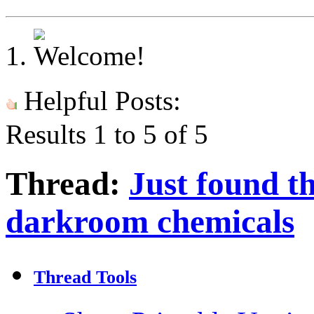
Helpful Posts:
Results 1 to 5 of 5
Thread:
Just found t
darkroom chemicals
Thread Tools