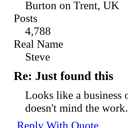
Burton on Trent, UK
Posts
4,788
Real Name
Steve
Re: Just found this
Looks like a business
doesn't mind the work.
Reply With Quote