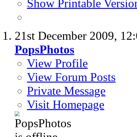
Show Printable Versio
21st December 2009,
12
PopsPhotos
View Profile
View Forum Posts
Private Message
Visit Homepage