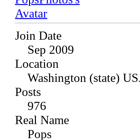
Join Date
Sep 2009
Location
Washington (state) U
Posts
976
Real Name
Pops