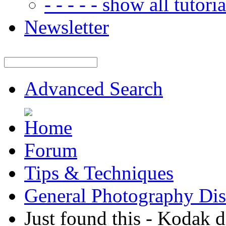
- - - - - show all tutorial
Newsletter
Advanced Search
Forum
Tips & Techniques
General Photography Dis
Just found this - Kodak 