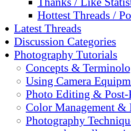
Thanks / Like Statis
Hottest Threads / Po
Latest Threads
Discussion Categories
Photography Tutorials
Concepts & Terminol
Using Camera Equipm
Photo Editing & Post-
Color Management & P
Photography Techniqu