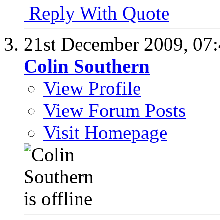
Reply With Quote
21st December 2009,
07
Colin Southern
View Profile
View Forum Posts
Visit Homepage