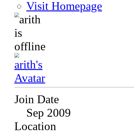
Visit Homepage
Join Date
Sep 2009
Location