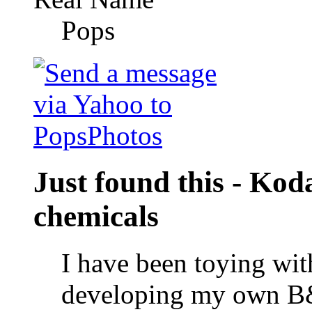
Pops
Just found this - Ko
chemicals
I have been toying wit
developing my own B&