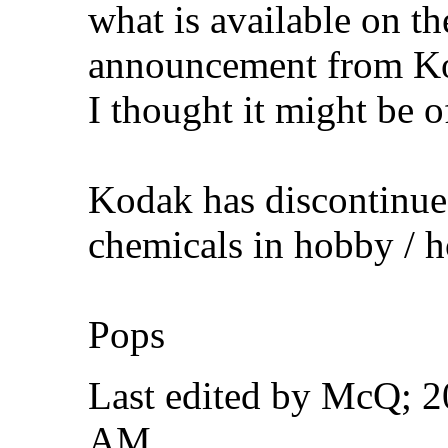
what is available on th
announcement from Ko
I thought it might be of
Kodak has discontinue
chemicals in hobby / h
Pops
Last edited by McQ; 
AM
.