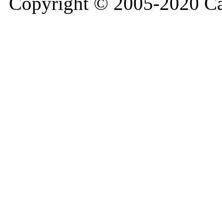
Copyright © 2005-2020 Ca