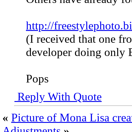
http://freestylephoto.
(I received that one fr
developer doing onl
Pops
Reply With Quote
«
Picture of Mona Lisa crea
Adjustments
»