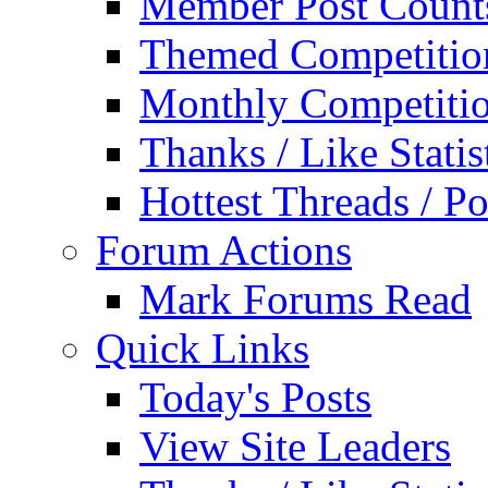
Member Post Count
Themed Competitio
Monthly Competiti
Thanks / Like Statis
Hottest Threads / Po
Forum Actions
Mark Forums Read
Quick Links
Today's Posts
View Site Leaders