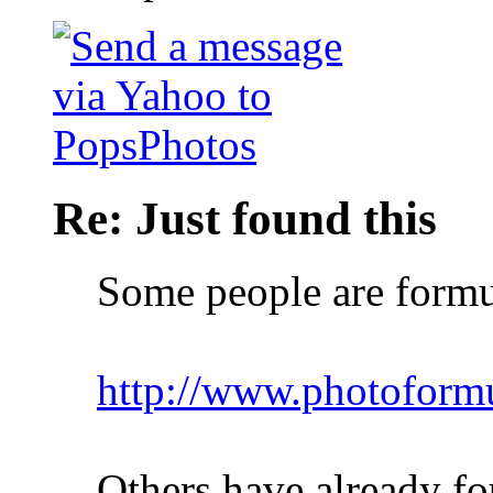
Re: Just found this
Some people are formu
http://www.photoform
Others have already fo