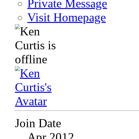
Private Message
Visit Homepage
Join Date
Apr 2012