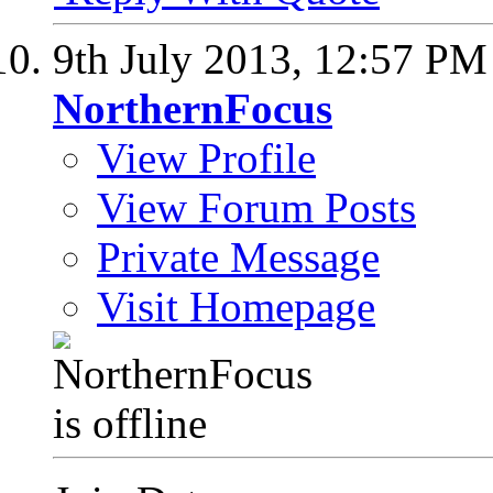
9th July 2013,
12:57 PM
NorthernFocus
View Profile
View Forum Posts
Private Message
Visit Homepage