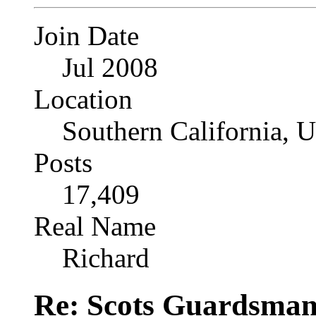
Join Date
Jul 2008
Location
Southern California, 
Posts
17,409
Real Name
Richard
Re: Scots Guardsma