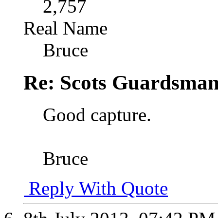
2,757
Real Name
Bruce
Re: Scots Guardsma
Good capture.
Bruce
Reply With Quote