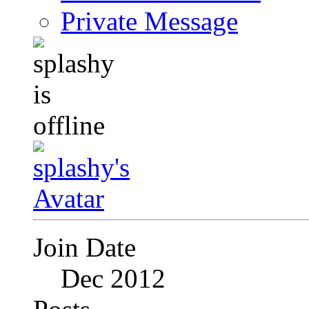
Private Message
Join Date
Dec 2012