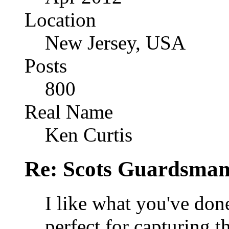
Location
New Jersey, USA
Posts
800
Real Name
Ken Curtis
Re: Scots Guardsma
I like what you've do
perfect for capturing 