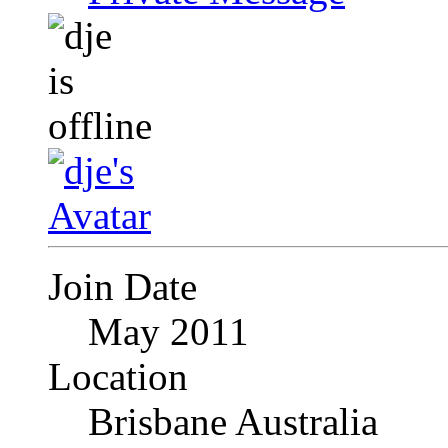
Join Date
May 2011
Location
Brisbane Australia