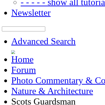
- - - - - show all tutorial
Newsletter
Advanced Search
Forum
Photo Commentary & Co
Nature & Architecture
Scots Guardsman