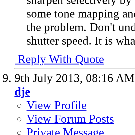
some tone mapping and 
the problem. Don't und
shutter speed. It is what
Reply With Quote
9th July 2013,
08:16 AM
dje
View Profile
View Forum Posts
Private Message