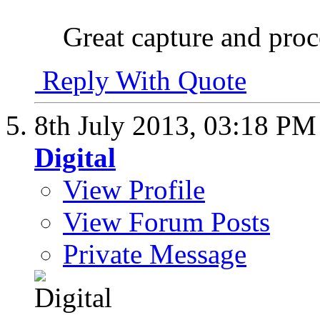
Great capture and proc
Reply With Quote
8th July 2013,
03:18 PM
Digital
View Profile
View Forum Posts
Private Message