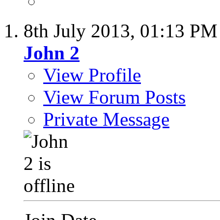
8th July 2013,
01:13 PM
John 2
View Profile
View Forum Posts
Private Message