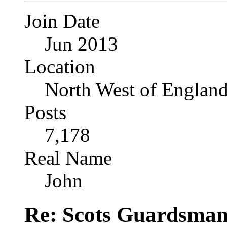
Join Date
Jun 2013
Location
North West of Englan
Posts
7,178
Real Name
John
Re: Scots Guardsma