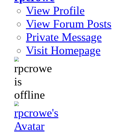
View Profile
View Forum Posts
Private Message
Visit Homepage