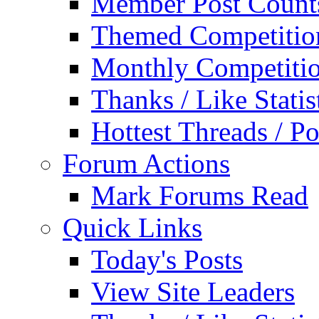
Member Post Count
Themed Competitio
Monthly Competiti
Thanks / Like Statis
Hottest Threads / Po
Forum Actions
Mark Forums Read
Quick Links
Today's Posts
View Site Leaders