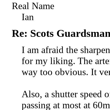
Real Name
Ian
Re: Scots Guardsma
I am afraid the sharpe
for my liking. The arte
way too obvious. It ver
Also, a shutter speed o
passing at most at 60mp