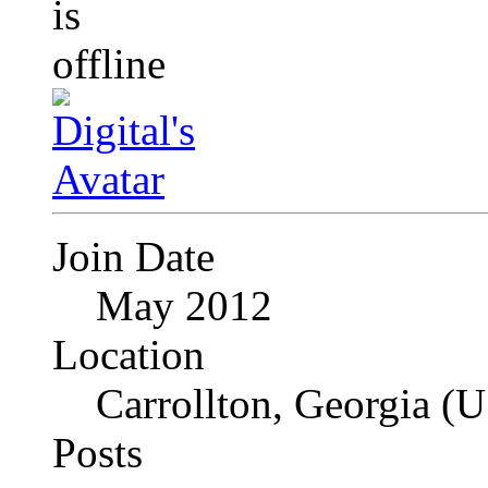
Join Date
May 2012
Location
Carrollton, Georgia (
Posts