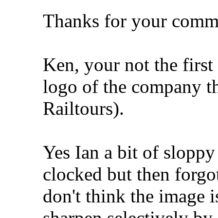
Thanks for your comme
Ken, your not the first 
logo of the company tha
Railtours).
Yes Ian a bit of sloppy
clocked but then forgo
don't think the image i
sharpen selectively by