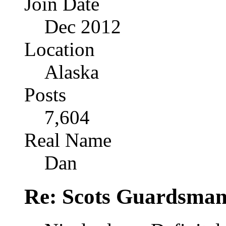
Join Date
Dec 2012
Location
Alaska
Posts
7,604
Real Name
Dan
Re: Scots Guardsma