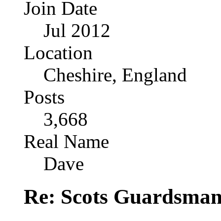
Join Date
Jul 2012
Location
Cheshire, England
Posts
3,668
Real Name
Dave
Re: Scots Guardsma