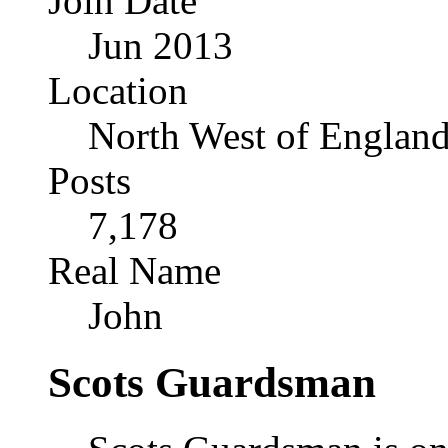
Join Date
Jun 2013
Location
North West of Englan
Posts
7,178
Real Name
John
Scots Guardsman