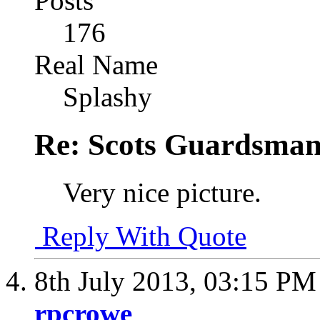
Posts
176
Real Name
Splashy
Re: Scots Guardsma
Very nice picture.
Reply With Quote
8th July 2013,
03:15 PM
rpcrowe