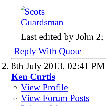
Last edited by John 2;
Reply With Quote
8th July 2013,
02:41 PM
Ken Curtis
View Profile
View Forum Posts