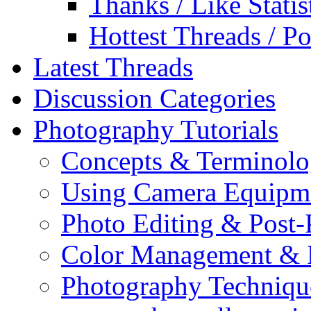
Thanks / Like Statis
Hottest Threads / Po
Latest Threads
Discussion Categories
Photography Tutorials
Concepts & Terminol
Using Camera Equipm
Photo Editing & Post-
Color Management & P
Photography Techniqu