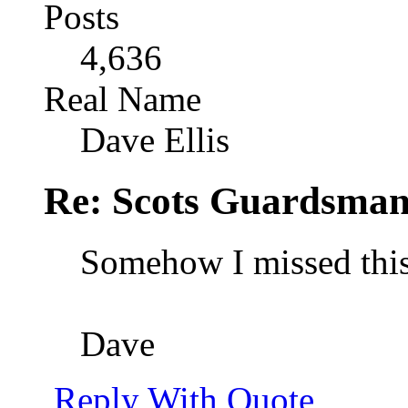
Posts
4,636
Real Name
Dave Ellis
Re: Scots Guardsma
Somehow I missed this 
Dave
Reply With Quote