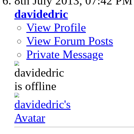
8th July 2013,
07:42 PM
davidedric
View Profile
View Forum Posts
Private Message