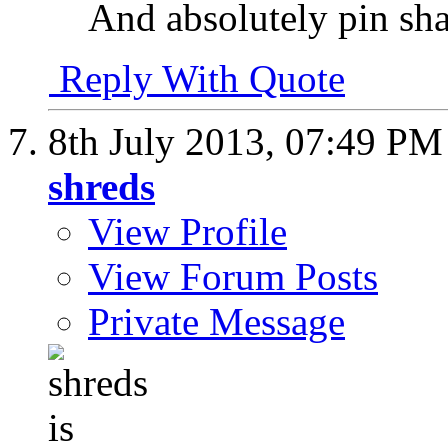
And absolutely pin sha
Reply With Quote
8th July 2013,
07:49 PM
shreds
View Profile
View Forum Posts
Private Message