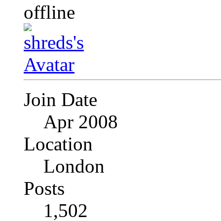
Join Date
Apr 2008
Location
London
Posts
1,502