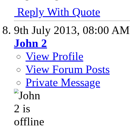
Reply With Quote
9th July 2013,
08:00 AM
John 2
View Profile
View Forum Posts
Private Message