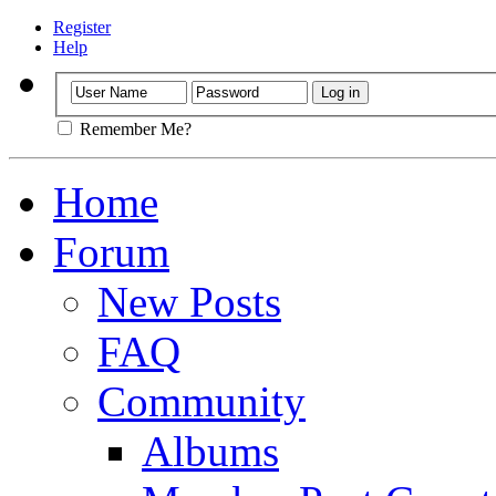
Register
Help
Remember Me?
Home
Forum
New Posts
FAQ
Community
Albums