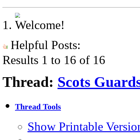
Helpful Posts:
Results 1 to 16 of 16
Thread:
Scots Guard
Thread Tools
Show Printable Versio