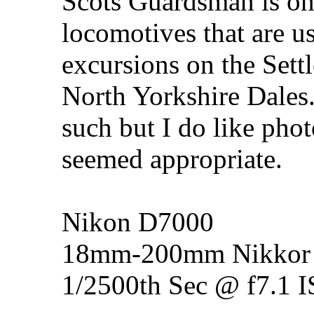
Scots Guardsman is one
locomotives that are u
excursions on the Settl
North Yorkshire Dales. 
such but I do like ph
seemed appropriate.
Nikon D7000
18mm-200mm Nikkor 
1/2500th Sec @ f7.1 