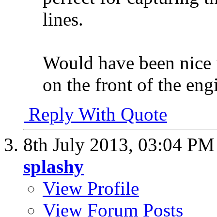
lines.
Would have been nice i
on the front of the en
Reply With Quote
8th July 2013,
03:04 PM
splashy
View Profile
View Forum Posts