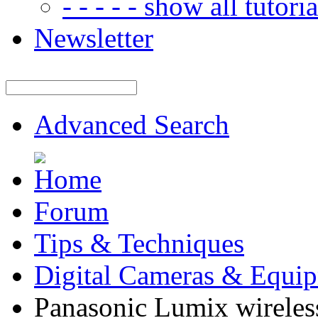
- - - - - show all tutorial
Newsletter
Advanced Search
Forum
Tips & Techniques
Digital Cameras & Equi
Panasonic Lumix wireless