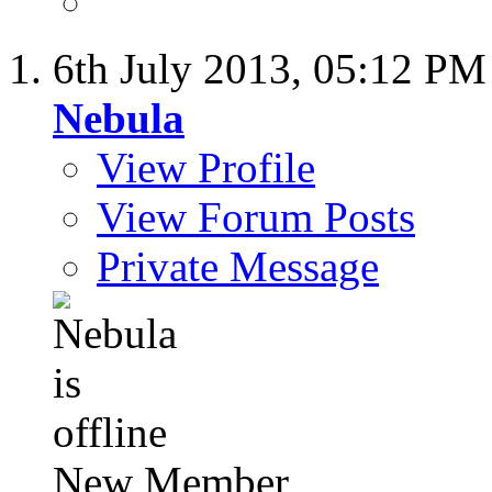
6th July 2013,
05:12 PM
Nebula
View Profile
View Forum Posts
Private Message
New Member