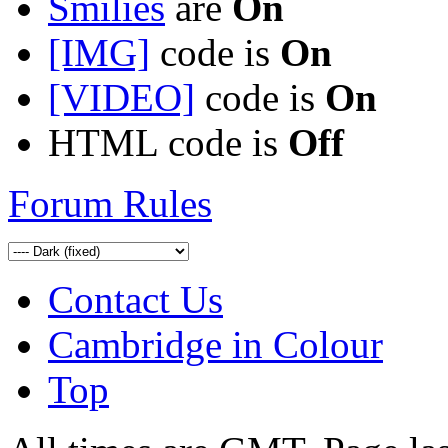
Smilies
are
On
[IMG]
code is
On
[VIDEO]
code is
On
HTML code is
Off
Forum Rules
Contact Us
Cambridge in Colour
Top