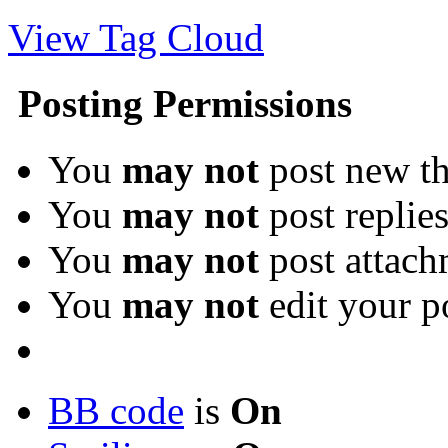
View Tag Cloud
Posting Permissions
You
may not
post new th
You
may not
post replie
You
may not
post attach
You
may not
edit your p
BB code
is
On