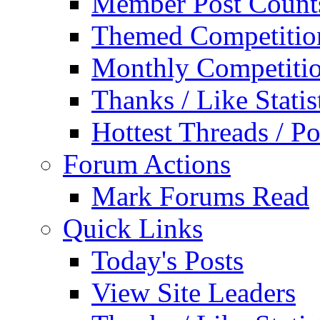
Member Post Count
Themed Competitio
Monthly Competiti
Thanks / Like Statis
Hottest Threads / Po
Forum Actions
Mark Forums Read
Quick Links
Today's Posts
View Site Leaders