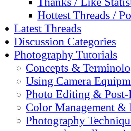
Thanks / Like Statis
Hottest Threads / Po
Latest Threads
Discussion Categories
Photography Tutorials
Concepts & Terminol
Using Camera Equipm
Photo Editing & Post-
Color Management & P
Photography Techniqu