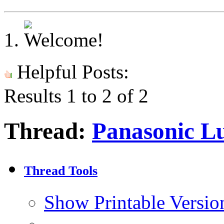
Helpful Posts:
Results 1 to 2 of 2
Thread:
Panasonic Lu
Thread Tools
Show Printable Versio