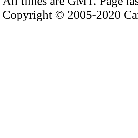
All times are GMT. Page la
Copyright © 2005-2020 Ca