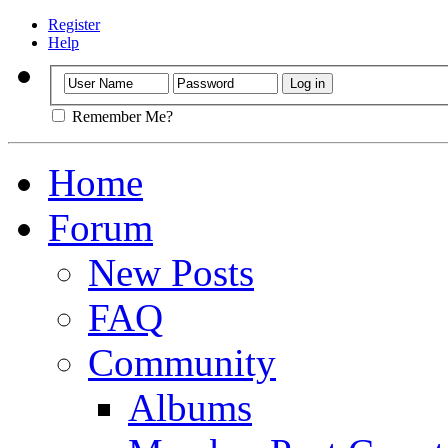
Register
Help
Remember Me?
Home
Forum
New Posts
FAQ
Community
Albums