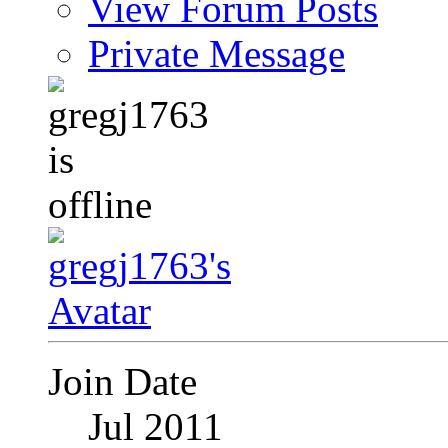
View Forum Posts
Private Message
Join Date
Jul 2011