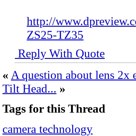
http://www.dpreview.
ZS25-TZ35
Reply With Quote
«
A question about lens 2x 
Tilt Head...
»
Tags for this Thread
camera technology