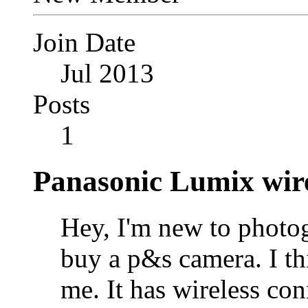
Join Date
Jul 2013
Posts
1
Panasonic Lumix wire
Hey, I'm new to photo
buy a p&s camera. I t
me. It has wireless con