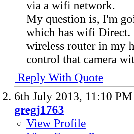
via a wifi network.
My question is, I'm go
which has wifi Direct. 
wireless router in my 
control that camera w
Reply With Quote
6th July 2013,
11:10 PM
gregj1763
View Profile