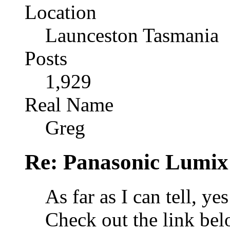
Location
Launceston Tasmania
Posts
1,929
Real Name
Greg
Re: Panasonic Lumix 
As far as I can tell, ye
Check out the link be