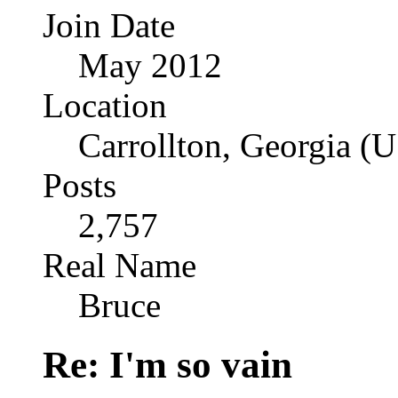
Join Date
May 2012
Location
Carrollton, Georgia (
Posts
2,757
Real Name
Bruce
Re: I'm so vain