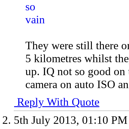
They were still there o
5 kilometres whilst the
up. IQ not so good on t
camera on auto ISO and
Reply With Quote
5th July 2013,
01:10 PM