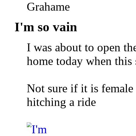
Grahame
I'm so vain
I was about to open th
home today when this 
Not sure if it is femal
hitching a ride