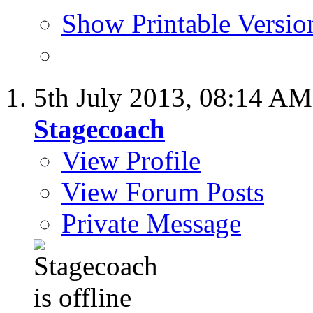
Show Printable Versio
5th July 2013,
08:14 AM
Stagecoach
View Profile
View Forum Posts
Private Message