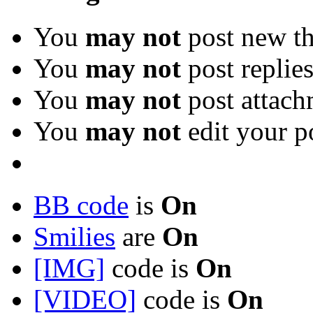
You
may not
post new th
You
may not
post replie
You
may not
post attach
You
may not
edit your p
BB code
is
On
Smilies
are
On
[IMG]
code is
On
[VIDEO]
code is
On