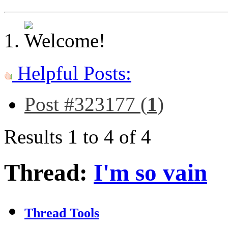
Helpful Posts:
Post #323177 (
1
)
Results 1 to 4 of 4
Thread:
I'm so vain
Thread Tools