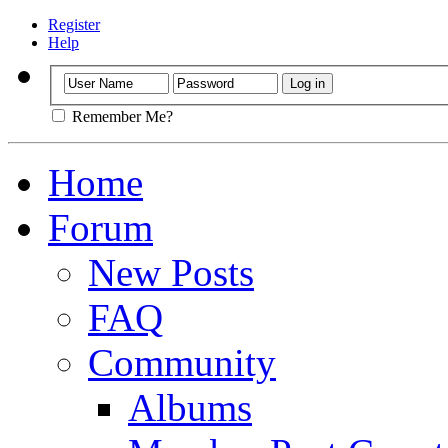
Register
Help
Remember Me?
Home
Forum
New Posts
FAQ
Community
Albums