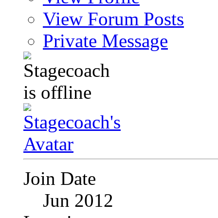
View Forum Posts
Private Message
Join Date
Jun 2012