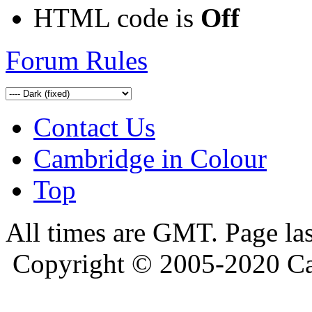
HTML code is
Off
Forum Rules
Contact Us
Cambridge in Colour
Top
All times are GMT. Page la
Copyright © 2005-2020 Ca