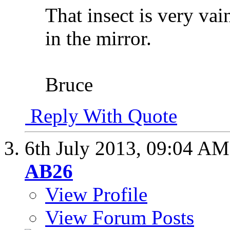
That insect is very vai
in the mirror.
Bruce
Reply With Quote
6th July 2013,
09:04 AM
AB26
View Profile
View Forum Posts