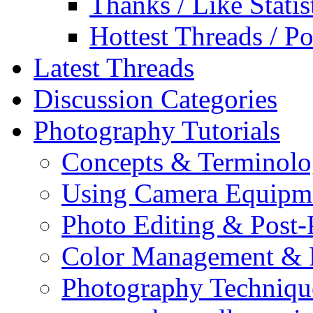
Thanks / Like Statis
Hottest Threads / Po
Latest Threads
Discussion Categories
Photography Tutorials
Concepts & Terminol
Using Camera Equipm
Photo Editing & Post-
Color Management & P
Photography Techniqu