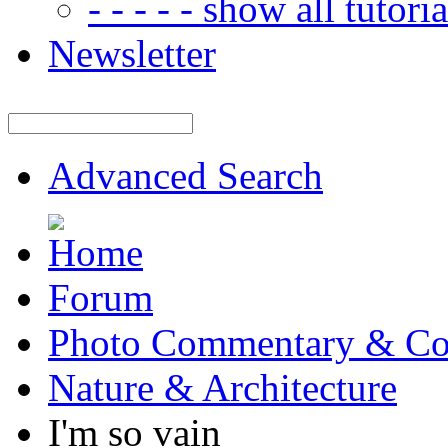
- - - - - show all tutorial
Newsletter
Advanced Search
Forum
Photo Commentary & Co
Nature & Architecture
I'm so vain