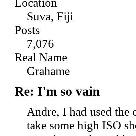
Location
Suva, Fiji
Posts
7,076
Real Name
Grahame
Re: I'm so vain
Andre, I had used the 
take some high ISO sh