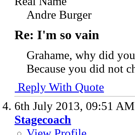
Real Name
Andre Burger
Re: I'm so vain
Grahame, why did you 
Because you did not c
Reply With Quote
6th July 2013,
09:51 AM
Stagecoach
View Profile