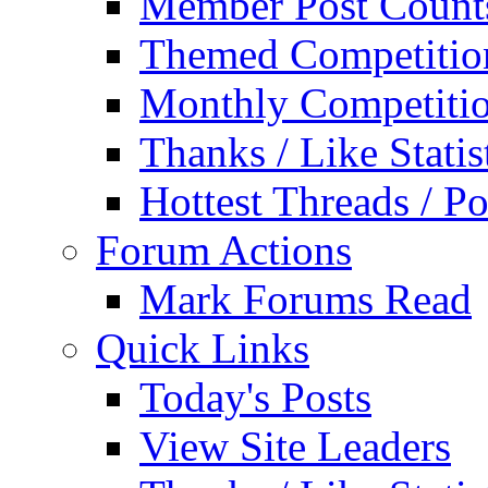
Member Post Count
Themed Competitio
Monthly Competiti
Thanks / Like Statis
Hottest Threads / Po
Forum Actions
Mark Forums Read
Quick Links
Today's Posts
View Site Leaders