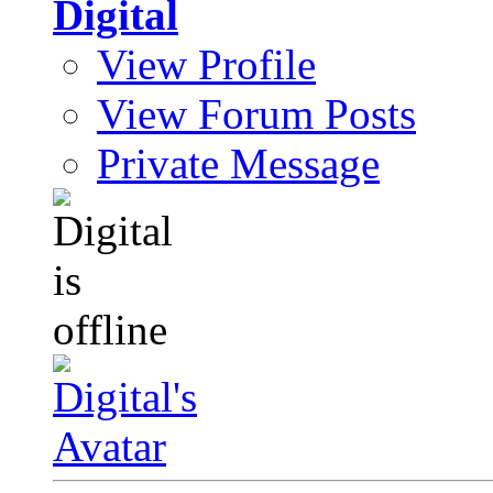
Digital
View Profile
View Forum Posts
Private Message