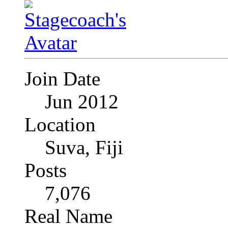
Join Date
Jun 2012
Location
Suva, Fiji
Posts
7,076
Real Name