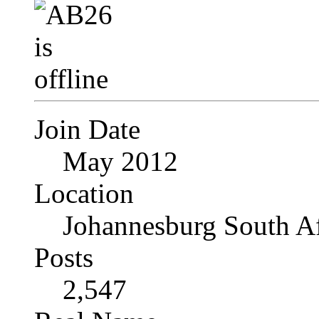
Join Date
May 2012
Location
Johannesburg South Af
Posts
2,547