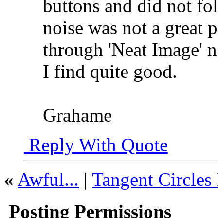
buttons and did not fo
noise was not a great 
through 'Neat Image' n
I find quite good.
Grahame
Reply With Quote
«
Awful...
|
Tangent Circles 
Posting Permissions