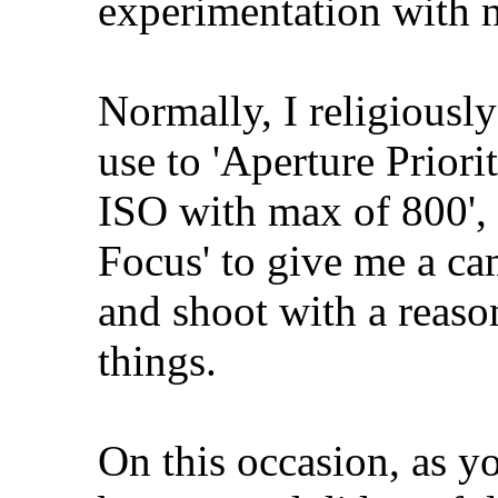
experimentation with n
Normally, I religiously
use to 'Aperture Priorit
ISO with max of 800',
Focus' to give me a ca
and shoot with a reaso
things.
On this occasion, as yo