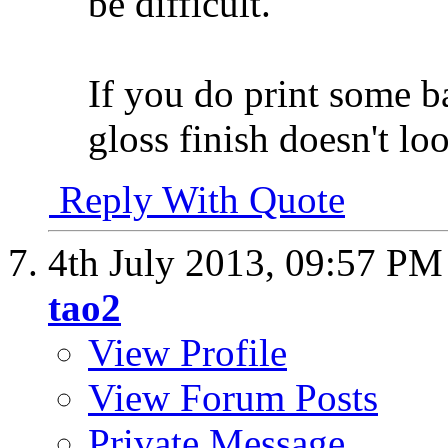
be difficult.
If you do print some b
gloss finish doesn't loo
Reply With Quote
4th July 2013,
09:57 PM
tao2
View Profile
View Forum Posts
Private Message