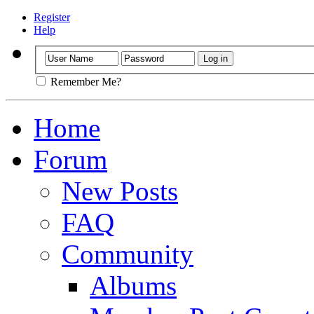
Register
Help
Remember Me?
Home
Forum
New Posts
FAQ
Community
Albums