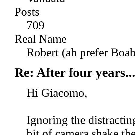
Posts
709
Real Name
Robert (ah prefer Boa
Re: After four years..
Hi Giacomo,
Ignoring the distractin
bit of camera shake th