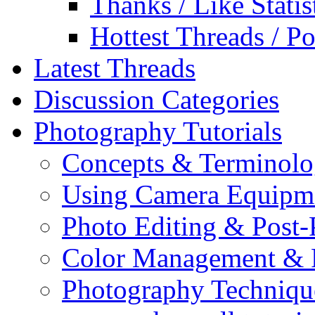
Thanks / Like Statis
Hottest Threads / Po
Latest Threads
Discussion Categories
Photography Tutorials
Concepts & Terminol
Using Camera Equipm
Photo Editing & Post-
Color Management & P
Photography Techniqu