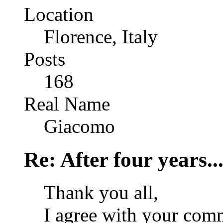
Location
Florence, Italy
Posts
168
Real Name
Giacomo
Re: After four years..
Thank you all,
I agree with your comm