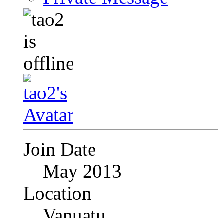
Join Date
May 2013
Location
Vanuatu