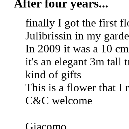
After four years...
finally I got the first 
Julibrissin in my gard
In 2009 it was a 10 cm 
it's an elegant 3m tall t
kind of gifts
This is a flower that I 
C&C welcome
Giacomo