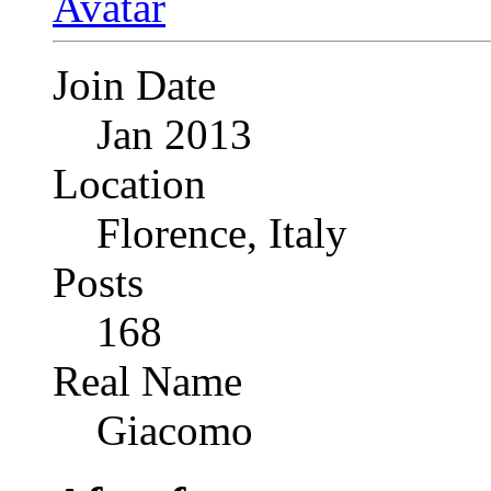
Join Date
Jan 2013
Location
Florence, Italy
Posts
168
Real Name
Giacomo