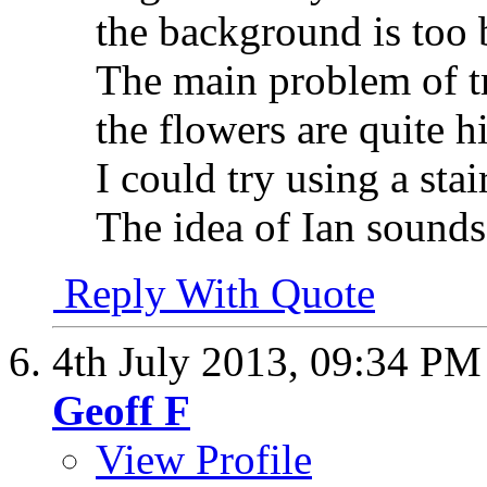
the background is too 
The main problem of tr
the flowers are quite h
I could try using a stair
The idea of Ian sounds i
Reply With Quote
4th July 2013,
09:34 PM
Geoff F
View Profile