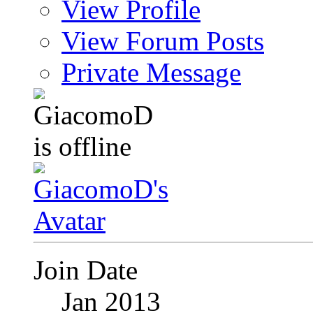
View Profile
View Forum Posts
Private Message
Join Date
Jan 2013