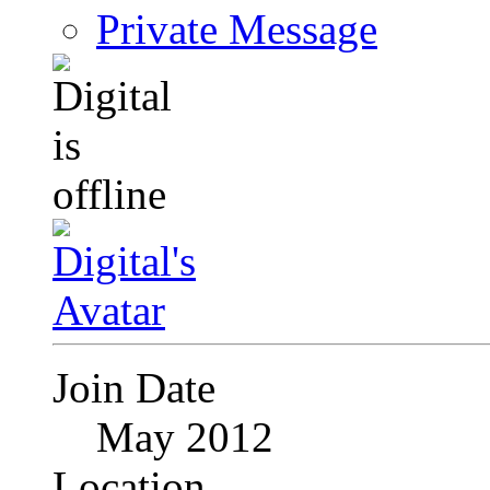
Private Message
Join Date
May 2012
Location