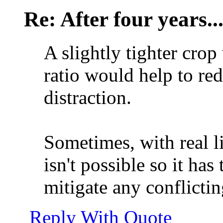
Re: After four years..
A slightly tighter crop
ratio would help to re
distraction.
Sometimes, with real li
isn't possible so it has
mitigate any conflicti
Reply With Quote