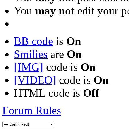
You
may not
edit your p
BB code
is
On
Smilies
are
On
[IMG]
code is
On
[VIDEO]
code is
On
HTML code is
Off
Forum Rules