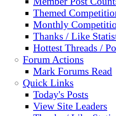
Member Post Count
Themed Competitio
Monthly Competiti
Thanks / Like Statis
Hottest Threads / Po
Forum Actions
Mark Forums Read
Quick Links
Today's Posts
View Site Leaders