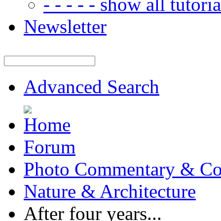
- - - - - show all tutorial
Newsletter
Advanced Search
Forum
Photo Commentary & Co
Nature & Architecture
After four years...