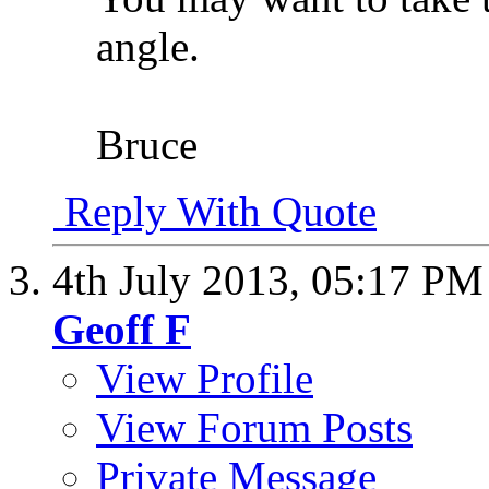
angle.
Bruce
Reply With Quote
4th July 2013,
05:17 PM
Geoff F
View Profile
View Forum Posts
Private Message