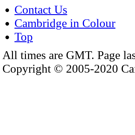
Contact Us
Cambridge in Colour
Top
All times are GMT. Page la
Copyright © 2005-2020 Ca