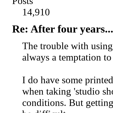
Posts
14,910
Re: After four years..
The trouble with using 
always a temptation to 
I do have some printe
when taking 'studio sh
conditions. But getting