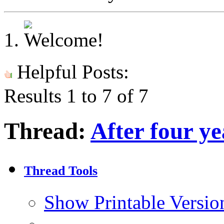
Helpful Posts:
Results 1 to 7 of 7
Thread:
After four yea
Thread Tools
Show Printable Versio