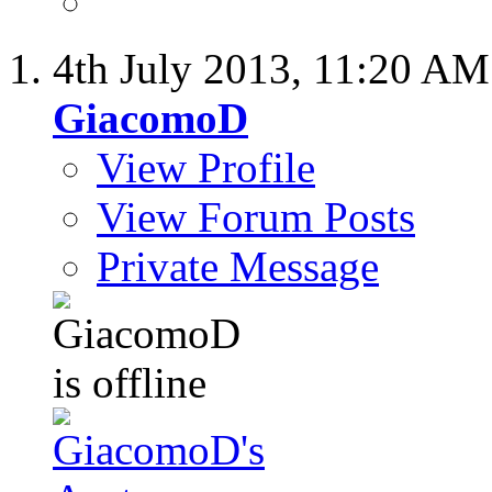
4th July 2013,
11:20 AM
GiacomoD
View Profile
View Forum Posts
Private Message