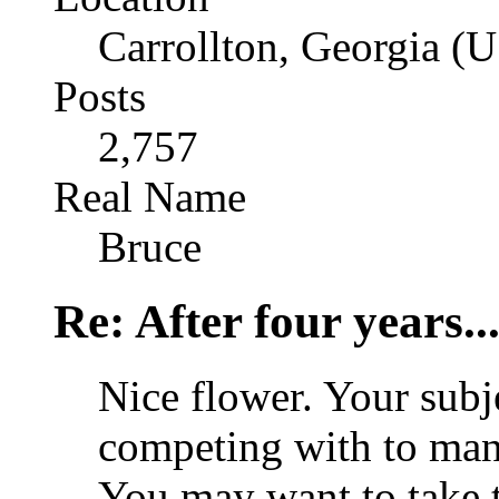
Carrollton, Georgia (
Posts
2,757
Real Name
Bruce
Re: After four years..
Nice flower. Your sub
competing with to many
You may want to take t