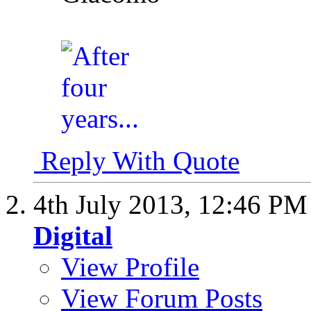
Reply With Quote
4th July 2013,
12:46 PM
Digital
View Profile
View Forum Posts