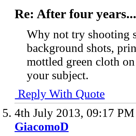
Re: After four years..
Why not try shooting 
background shots, prin
mottled green cloth on
your subject.
Reply With Quote
4th July 2013,
09:17 PM
GiacomoD