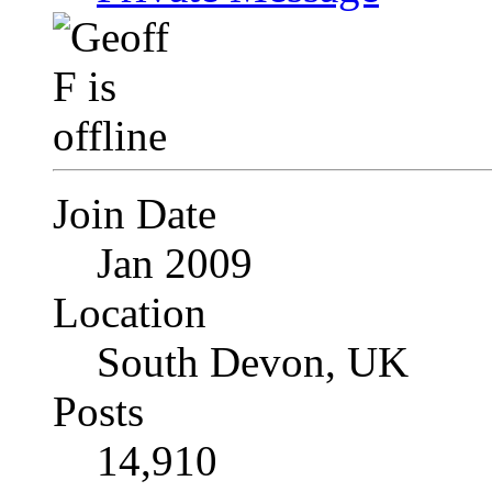
Join Date
Jan 2009
Location
South Devon, UK
Posts
14,910