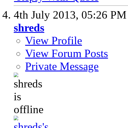
4th July 2013,
05:26 PM
shreds
View Profile
View Forum Posts
Private Message