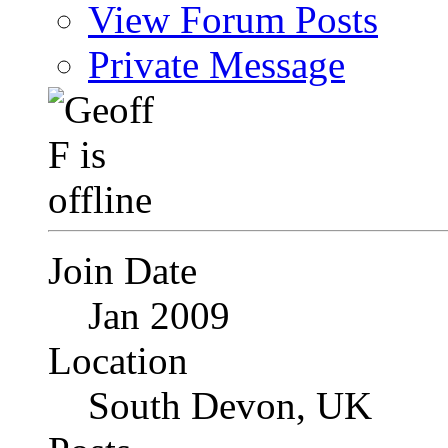
View Forum Posts
Private Message
Join Date
Jan 2009
Location
South Devon, UK