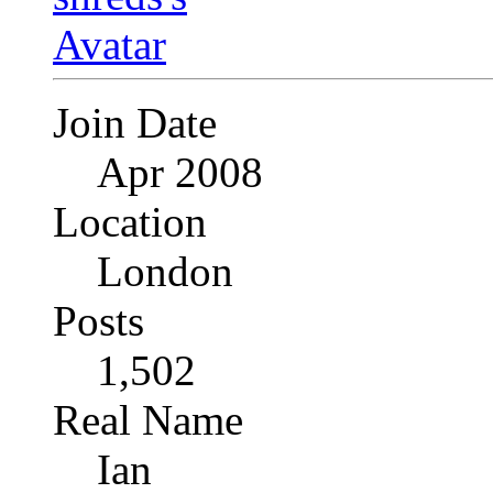
Join Date
Apr 2008
Location
London
Posts
1,502
Real Name
Ian