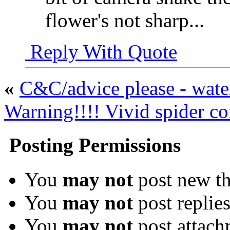
flower's not sharp...
Reply With Quote
«
C&C/advice please - water
Warning!!!! Vivid spider con
Posting Permissions
You
may not
post new th
You
may not
post replie
You
may not
post attach