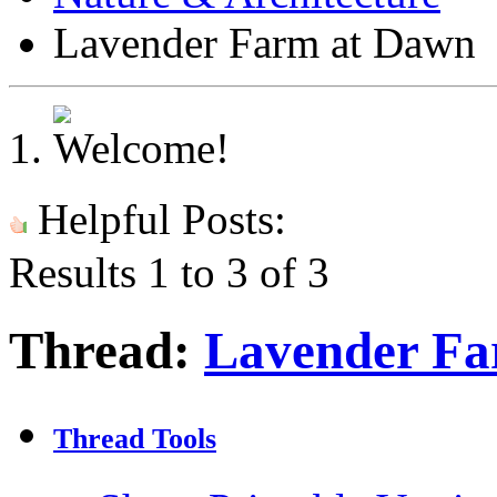
Lavender Farm at Dawn
Helpful Posts:
Results 1 to 3 of 3
Thread:
Lavender Fa
Thread Tools