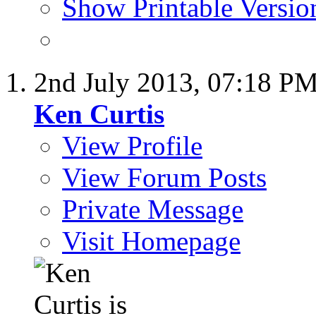
Show Printable Versio
2nd July 2013,
07:18 P
Ken Curtis
View Profile
View Forum Posts
Private Message
Visit Homepage