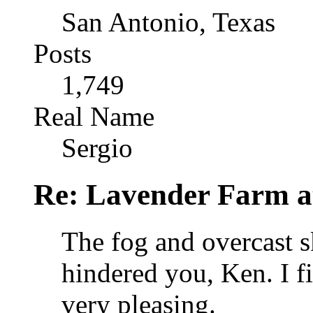
San Antonio, Texas
Posts
1,749
Real Name
Sergio
Re: Lavender Farm 
The fog and overcast s
hindered you, Ken. I f
very pleasing.