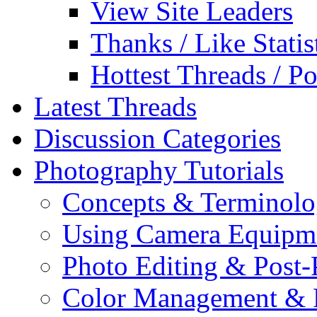
View Site Leaders
Thanks / Like Statis
Hottest Threads / Po
Latest Threads
Discussion Categories
Photography Tutorials
Concepts & Terminol
Using Camera Equipm
Photo Editing & Post-
Color Management & P