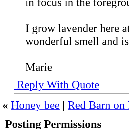
in focus in the foregr
I grow lavender here a
wonderful smell and is
Marie
Reply With Quote
«
Honey bee
|
Red Barn on 
Posting Permissions