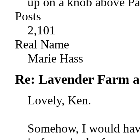
up on a knob above Pa
Posts
2,101
Real Name
Marie Hass
Re: Lavender Farm 
Lovely, Ken.
Somehow, I would have