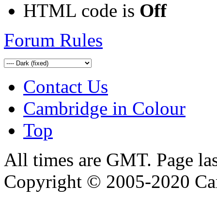
HTML code is
Off
Forum Rules
Contact Us
Cambridge in Colour
Top
All times are GMT. Page la
Copyright © 2005-2020 Ca