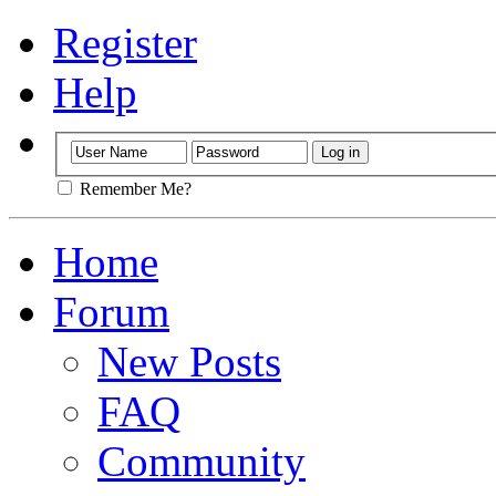
Register
Help
Remember Me?
Home
Forum
New Posts
FAQ
Community