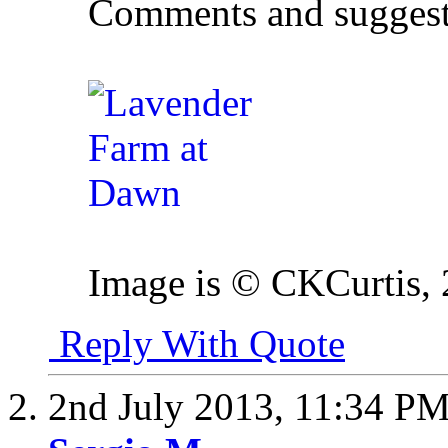
Comments and suggest
Image is © CKCurtis,
Reply With Quote
2nd July 2013,
11:34 P