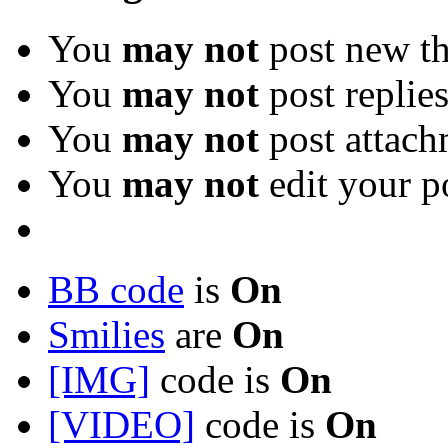
You
may not
post new th
You
may not
post replie
You
may not
post attach
You
may not
edit your p
BB code
is
On
Smilies
are
On
[IMG]
code is
On
[VIDEO]
code is
On