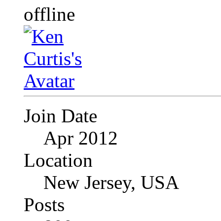
Join Date
Apr 2012
Location
New Jersey, USA
Posts