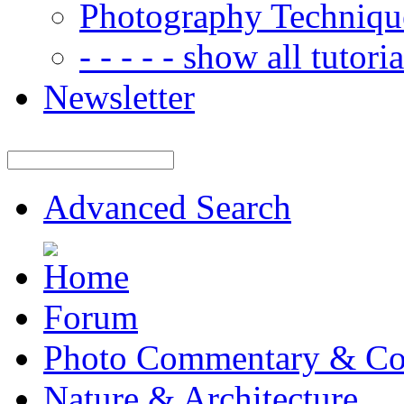
Photography Techniqu
- - - - - show all tutorial
Newsletter
Advanced Search
Forum
Photo Commentary & Co
Nature & Architecture