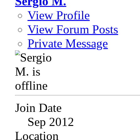
Sergio M.
View Profile
View Forum Posts
Private Message
Join Date
Sep 2012
Location