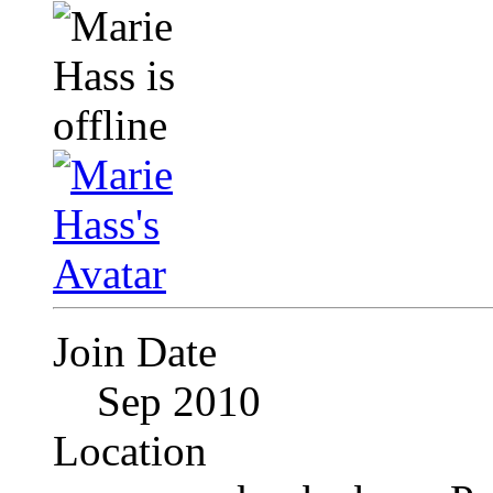
Join Date
Sep 2010
Location