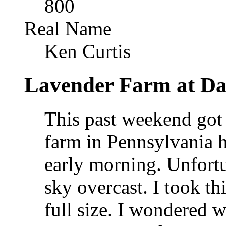
800
Real Name
Ken Curtis
Lavender Farm at D
This past weekend got 
farm in Pennsylvania ho
early morning. Unfortu
sky overcast. I took th
full size. I wondered 