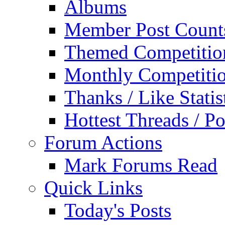
Albums
Member Post Count
Themed Competitio
Monthly Competiti
Thanks / Like Statis
Hottest Threads / Po
Forum Actions
Mark Forums Read
Quick Links
Today's Posts