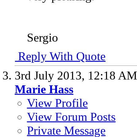
Sergio
Reply With Quote
3rd July 2013,
12:18 A
Marie Hass
View Profile
View Forum Posts
Private Message