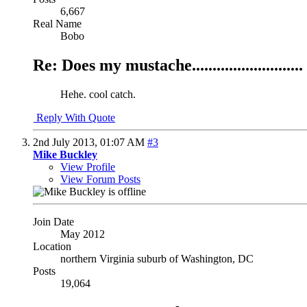
6,667
Real Name
Bobo
Re: Does my mustache...........................
Hehe. cool catch.
Reply With Quote
2nd July 2013,
01:07 AM
#3
Mike Buckley
View Profile
View Forum Posts
Join Date
May 2012
Location
northern Virginia suburb of Washington, DC
Posts
19,064