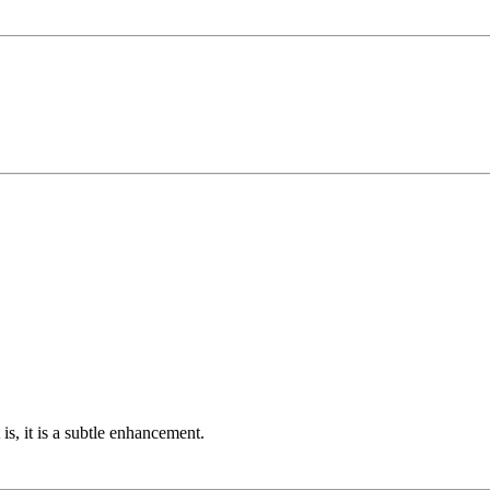
is, it is a subtle enhancement.