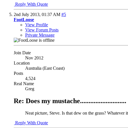
Reply With Quote
2nd July 2013,
01:37 AM
#5
FootLoose
View Profile
View Forum Posts
Private Message
Join Date
Nov 2012
Location
Australia (East Coast)
Posts
4,524
Real Name
Greg
Re: Does my mustache...........................
Neat picture, Steve. Is that dew on the grass? Whatever it 
Reply With Quote