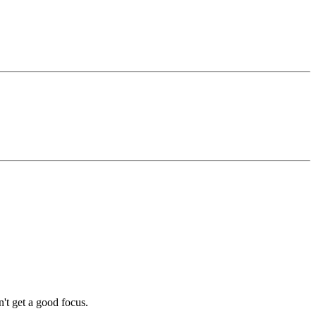
dn't get a good focus.