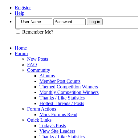
Register
Help
Remember Me?
Home
Forum
New Posts
FAQ
Community
Albums
Member Post Counts
Themed Competition Winners
Monthly Competition Winners
Thanks / Like Statistics
Hottest Threads / Posts
Forum Actions
Mark Forums Read
Quick Links
Today's Posts
View Site Leaders
Thanks / Like Statistics