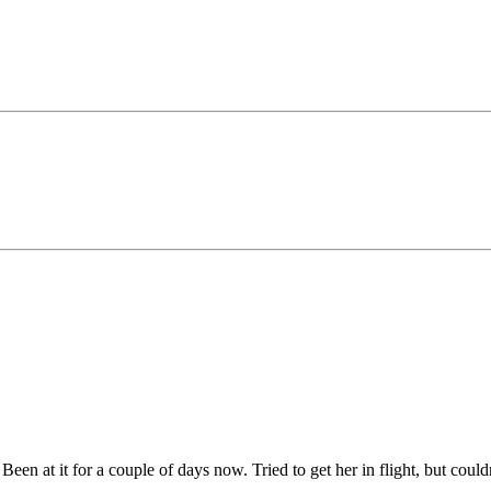
. Been at it for a couple of days now. Tried to get her in flight, but coul