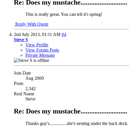
Re: Does my mustache...........................
This is really great. You can tell it's spring!
Reply With Quote
2nd July 2013,
01:11 AM
#4
Steve S
View Profile
View Forum Posts
Private Message
Join Date
Aug 2009
Posts
2,342
Real Name
Steve
Re: Does my mustache...........................
Thanks guy's...............she's nesting under the back deck