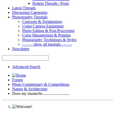
Hottest Threads / Posts
Latest Threads
Discussion Categories
Photography Tutorials
Concepts & Terminology
Using Camera Equipment
Photo Editing & Post-Processing
Color Management & Printing
Photography Techniques & Styles
- - - - - show all tutorials - - - - -
Newsletter
Advanced Search
Forum
Photo Commentary & Competitions
Nature & Architecture
Does my mustache...........................