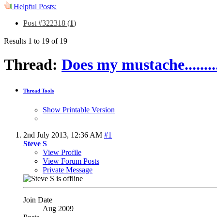
Helpful Posts:
Post #322318 (
1
)
Results 1 to 19 of 19
Thread:
Does my mustache.............
Thread Tools
Show Printable Version
2nd July 2013,
12:36 AM
#1
Steve S
View Profile
View Forum Posts
Private Message
Join Date
Aug 2009