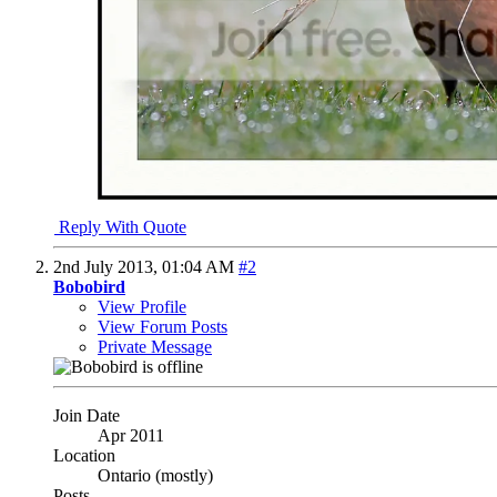
Reply With Quote
2nd July 2013,
01:04 AM
#2
Bobobird
View Profile
View Forum Posts
Private Message
Join Date
Apr 2011
Location
Ontario (mostly)
Posts