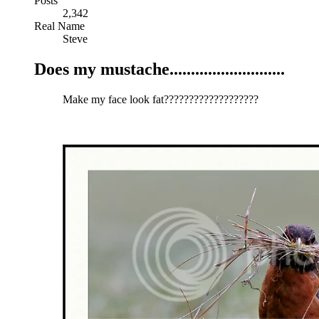
Posts
2,342
Real Name
Steve
Does my mustache...........................
Make my face look fat???????????????????