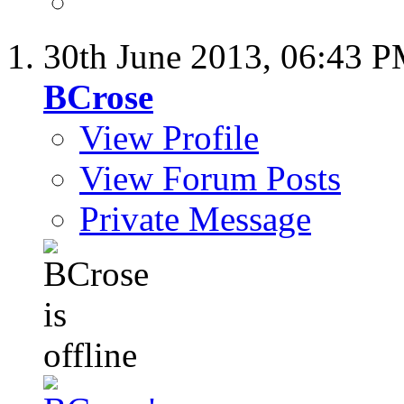
30th June 2013,
06:43 
BCrose
View Profile
View Forum Posts
Private Message