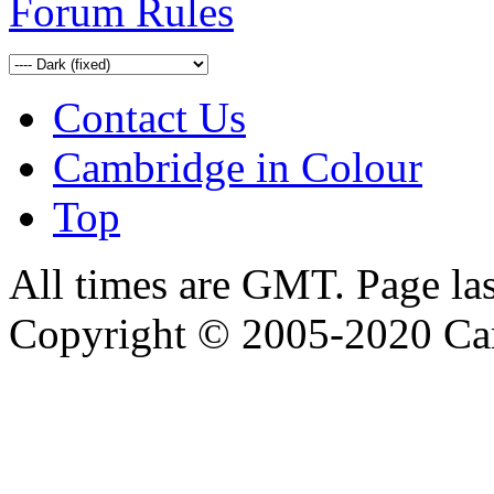
Forum Rules
Contact Us
Cambridge in Colour
Top
All times are GMT. Page la
Copyright © 2005-2020 Ca