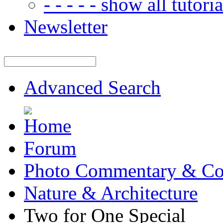
- - - - - show all tutorial
Newsletter
Advanced Search
Forum
Photo Commentary & Co
Nature & Architecture
Two for One Special