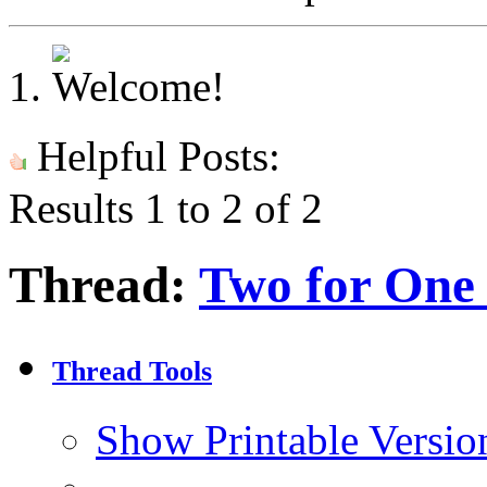
Helpful Posts:
Results 1 to 2 of 2
Thread:
Two for One 
Thread Tools
Show Printable Versio