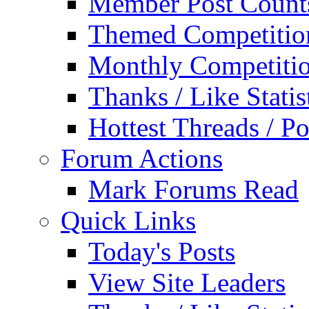
Member Post Count
Themed Competitio
Monthly Competiti
Thanks / Like Statis
Hottest Threads / Po
Forum Actions
Mark Forums Read
Quick Links
Today's Posts
View Site Leaders