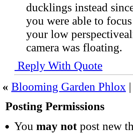
ducklings instead since
you were able to focus 
your low perspectivea
camera was floating.
Reply With Quote
«
Blooming Garden Phlox
Posting Permissions
You
may not
post new th