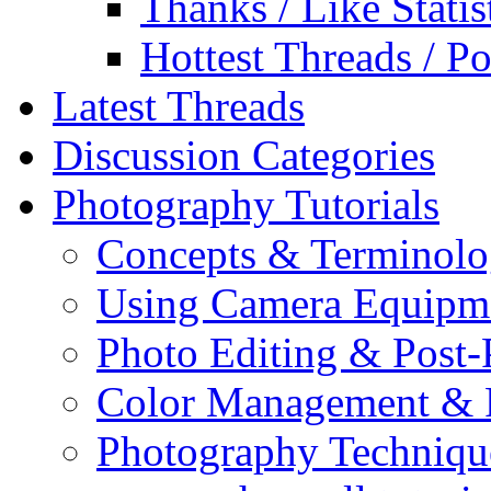
Thanks / Like Statis
Hottest Threads / Po
Latest Threads
Discussion Categories
Photography Tutorials
Concepts & Terminol
Using Camera Equipm
Photo Editing & Post-
Color Management & P
Photography Techniqu