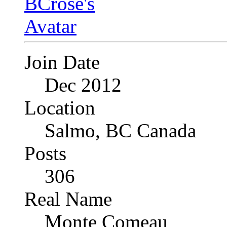
Join Date
Dec 2012
Location
Salmo, BC Canada
Posts
306
Real Name
Monte Comeau