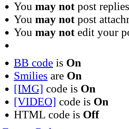
You
may not
post replie
You
may not
post attach
You
may not
edit your p
BB code
is
On
Smilies
are
On
[IMG]
code is
On
[VIDEO]
code is
On
HTML code is
Off