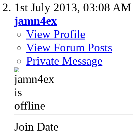
1st July 2013,
03:08 AM
jamn4ex
View Profile
View Forum Posts
Private Message
Join Date