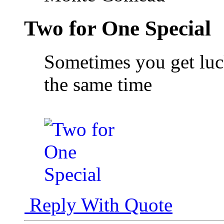
Two for One Special
Sometimes you get luck
the same time
Reply With Quote