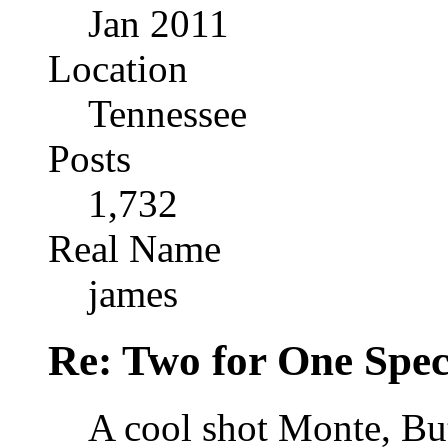
Jan 2011
Location
Tennessee
Posts
1,732
Real Name
james
Re: Two for One Spec
A cool shot Monte, Bu