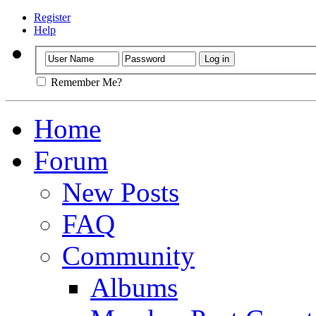
Register
Help
Remember Me?
Home
Forum
New Posts
FAQ
Community
Albums