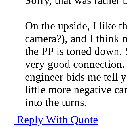
Sorry, that was rather 
On the upside, I like t
camera?), and I think n
the PP is toned down. 
very good connection.
engineer bids me tell y
little more negative c
into the turns.
Reply With Quote