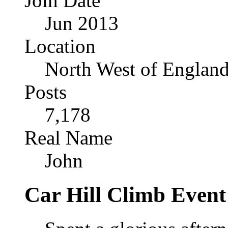
Join Date
Jun 2013
Location
North West of Englan
Posts
7,178
Real Name
John
Car Hill Climb Event