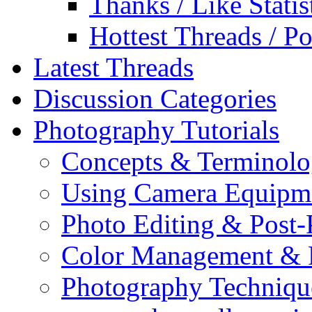
Thanks / Like Statis
Hottest Threads / Po
Latest Threads
Discussion Categories
Photography Tutorials
Concepts & Terminol
Using Camera Equipm
Photo Editing & Post-
Color Management & P
Photography Techniqu