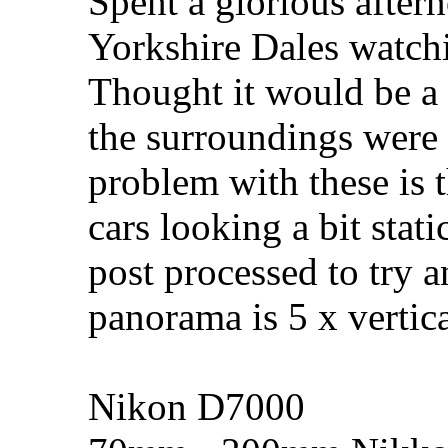
Spent a glorious after
Yorkshire Dales watchi
Thought it would be a
the surroundings were v
problem with these is th
cars looking a bit stat
post processed to try 
panorama is 5 x vertica
Nikon D7000