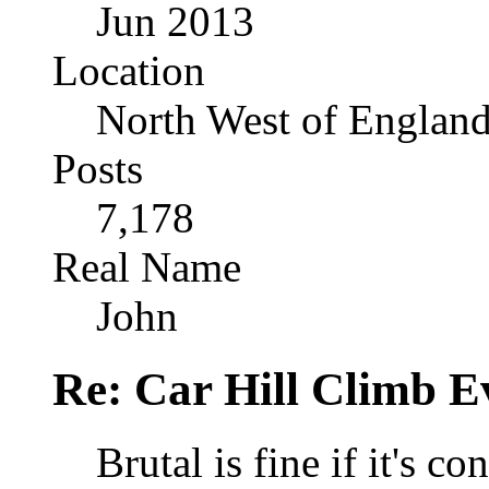
Jun 2013
Location
North West of Englan
Posts
7,178
Real Name
John
Re: Car Hill Climb E
Brutal is fine if it's c