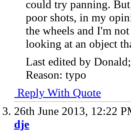
could try panning. But,
poor shots, in my opi
the wheels and I'm not 
looking at an object th
Last edited by Donald
Reason:
typo
Reply With Quote
26th June 2013,
12:22 
dje