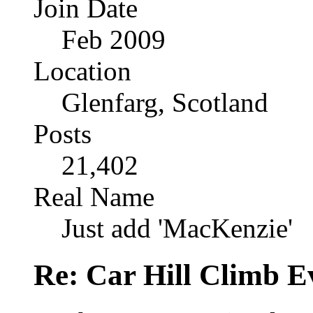
Join Date
Feb 2009
Location
Glenfarg, Scotland
Posts
21,402
Real Name
Just add 'MacKenzie'
Re: Car Hill Climb E