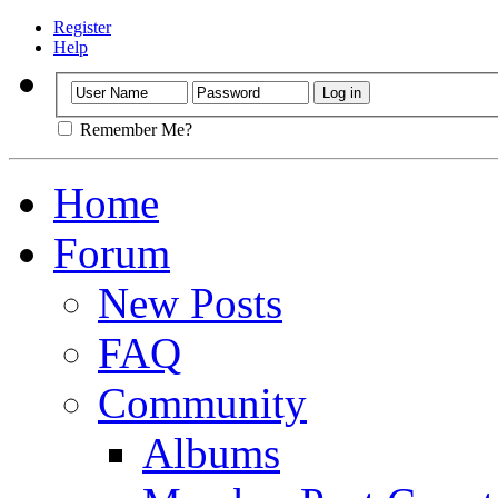
Register
Help
Remember Me?
Home
Forum
New Posts
FAQ
Community
Albums