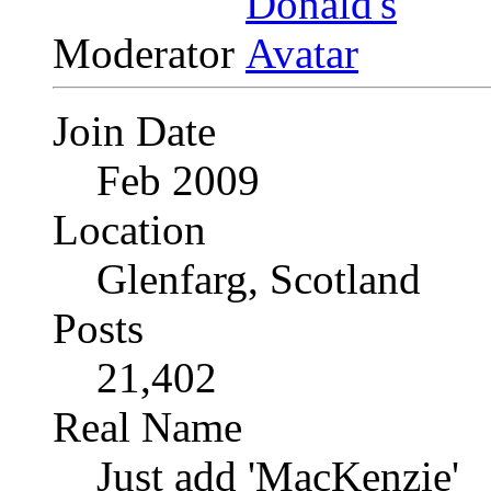
Moderator
Join Date
Feb 2009
Location
Glenfarg, Scotland
Posts
21,402
Real Name
Just add 'MacKenzie'