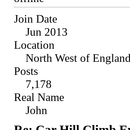
Join Date
Jun 2013
Location
North West of Englan
Posts
7,178
Real Name
John
Re: Car Hill Climb E