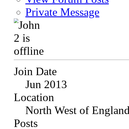
Private Message
Join Date
Jun 2013
Location
North West of Englan
Posts