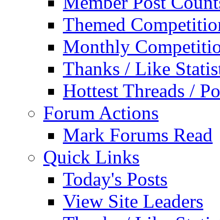
Member Post Count
Themed Competitio
Monthly Competiti
Thanks / Like Statis
Hottest Threads / Po
Forum Actions
Mark Forums Read
Quick Links
Today's Posts
View Site Leaders