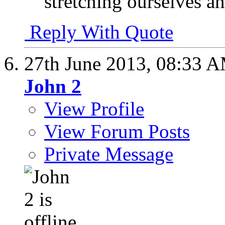
stretching ourselves an
Reply With Quote
27th June 2013,
08:33 
John 2
View Profile
View Forum Posts
Private Message