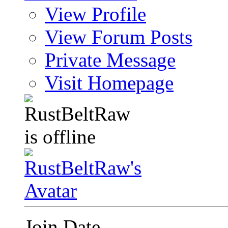
View Profile
View Forum Posts
Private Message
Visit Homepage
Join Date