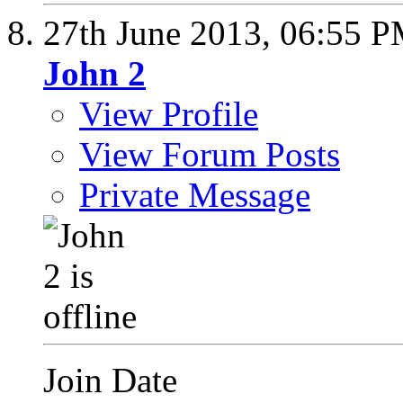
27th June 2013,
06:55 
John 2
View Profile
View Forum Posts
Private Message
Join Date