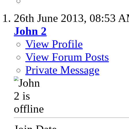
26th June 2013,
08:53 
John 2
View Profile
View Forum Posts
Private Message