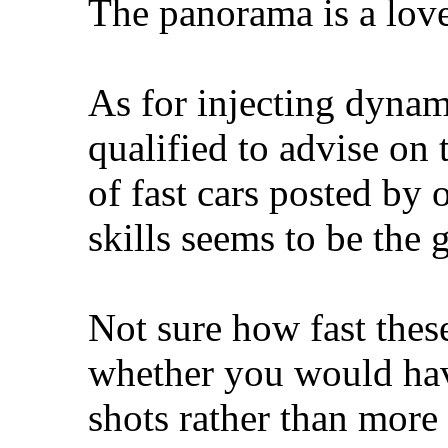
The panorama is a love
As for injecting dynami
qualified to advise on
of fast cars posted by
skills seems to be the 
Not sure how fast thes
whether you would hav
shots rather than more