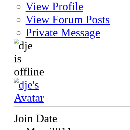
View Profile
View Forum Posts
Private Message
Join Date