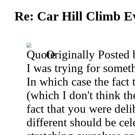
Re: Car Hill Climb E
Originally Posted
I was trying for somethi
In which case the fact 
(which I don't think th
fact that you were del
different should be cel