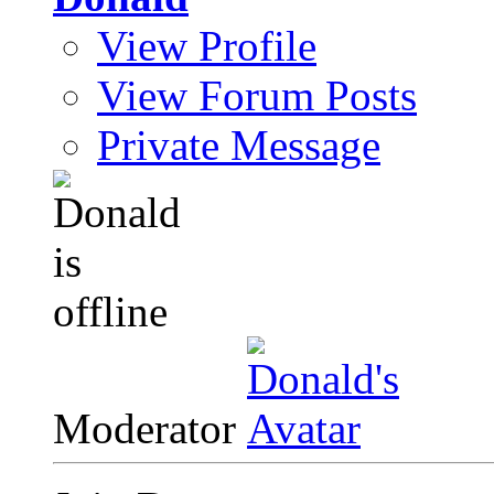
View Profile
View Forum Posts
Private Message
Moderator