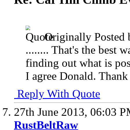
Originally Posted
........ That's the best
finding out what is pos
I agree Donald. Thank
Reply With Quote
27th June 2013,
06:03 
RustBeltRaw