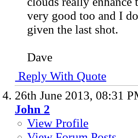
clouds really enhance 
very good too and I do
given the last shot.
Dave
Reply With Quote
26th June 2013,
08:31 
John 2
View Profile
View Forum Posts