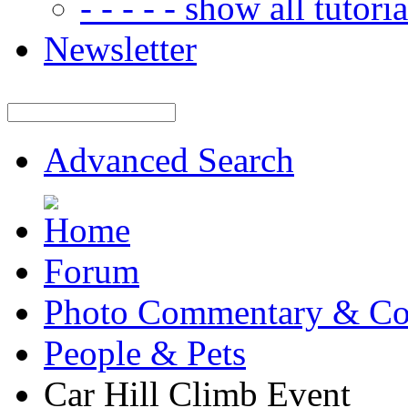
- - - - - show all tutorial
Newsletter
Advanced Search
Forum
Photo Commentary & Co
People & Pets
Car Hill Climb Event