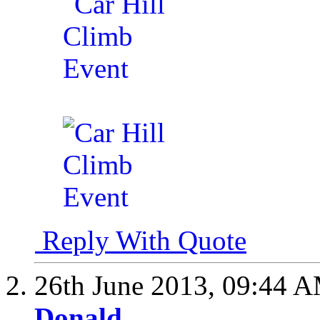
Reply With Quote
26th June 2013,
09:44 
Donald