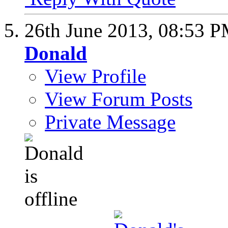
26th June 2013,
08:53 
Donald
View Profile
View Forum Posts
Private Message