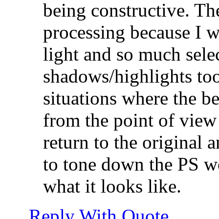
being constructive. The
processing because I w
light and so much selec
shadows/highlights too
situations where the be
from the point of view o
return to the original 
to tone down the PS wo
what it looks like.
Reply With Quote