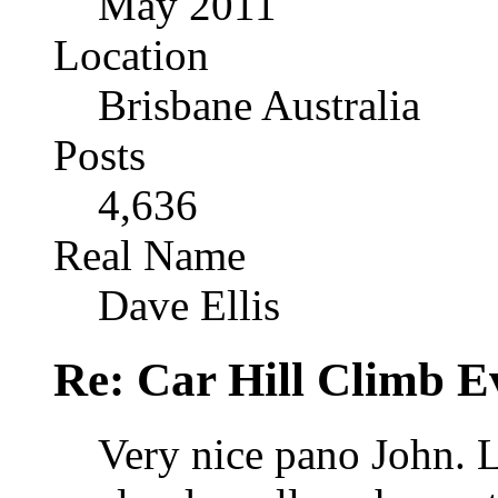
May 2011
Location
Brisbane Australia
Posts
4,636
Real Name
Dave Ellis
Re: Car Hill Climb E
Very nice pano John. 