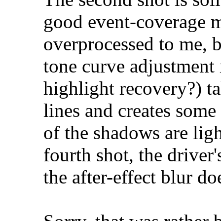
good event-coverage ma
overprocessed to me, b
tone curve adjustment 
highlight recovery?) ta
lines and creates some
of the shadows are ligh
fourth shot, the driver
the after-effect blur d