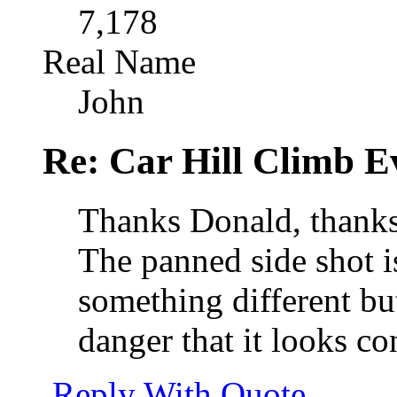
7,178
Real Name
John
Re: Car Hill Climb E
Thanks Donald, thanks
The panned side shot i
something different but
danger that it looks co
Reply With Quote