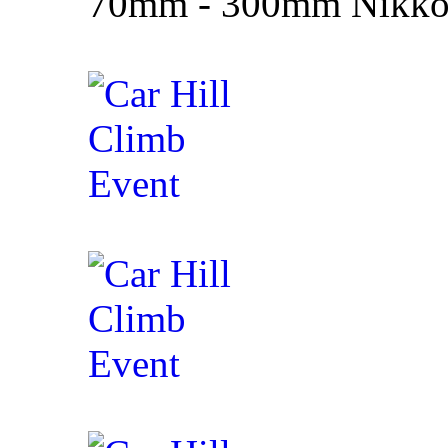
70mm - 300mm Nikko