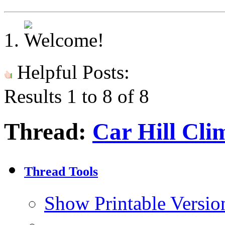
Helpful Posts:
Results 1 to 8 of 8
Thread:
Car Hill Cli
Thread Tools
Show Printable Versio