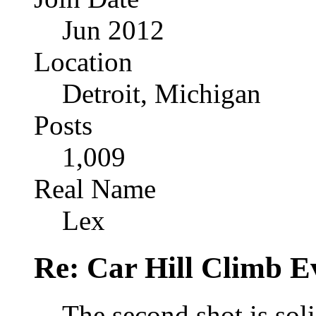
Jun 2012
Location
Detroit, Michigan
Posts
1,009
Real Name
Lex
Re: Car Hill Climb E
The second shot is soli