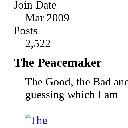
Join Date
Mar 2009
Posts
2,522
The Peacemaker
The Good, the Bad and 
guessing which I am