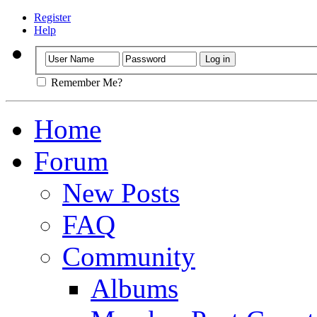
Register
Help
Remember Me?
Home
Forum
New Posts
FAQ
Community
Albums