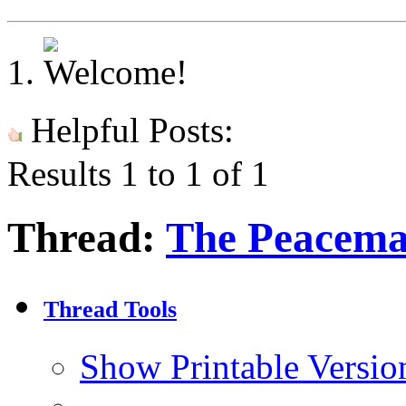
Helpful Posts:
Results 1 to 1 of 1
Thread:
The Peacema
Thread Tools
Show Printable Versio