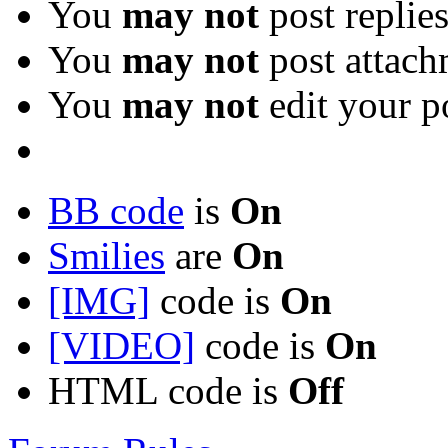
You
may not
post replie
You
may not
post attach
You
may not
edit your p
BB code
is
On
Smilies
are
On
[IMG]
code is
On
[VIDEO]
code is
On
HTML code is
Off