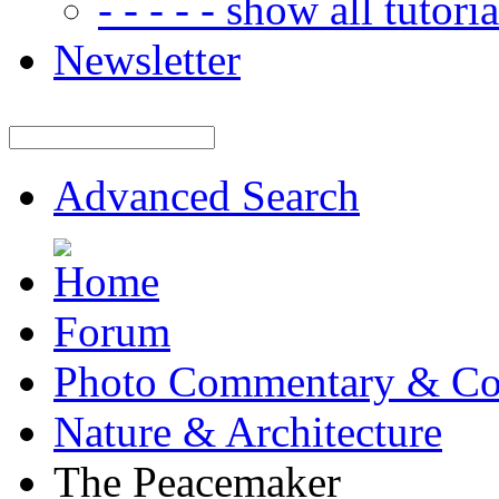
- - - - - show all tutorial
Newsletter
Advanced Search
Forum
Photo Commentary & Co
Nature & Architecture
The Peacemaker