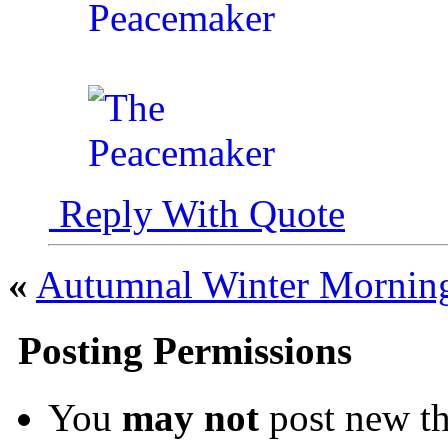
Reply With Quote
«
Autumnal Winter Mornin
Posting Permissions
You
may not
post new th