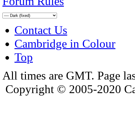
Forum Rules
Contact Us
Cambridge in Colour
Top
All times are GMT. Page la
Copyright © 2005-2020 Ca