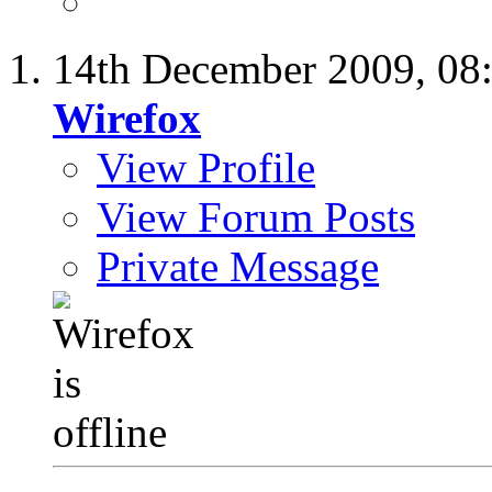
14th December 2009,
08
Wirefox
View Profile
View Forum Posts
Private Message