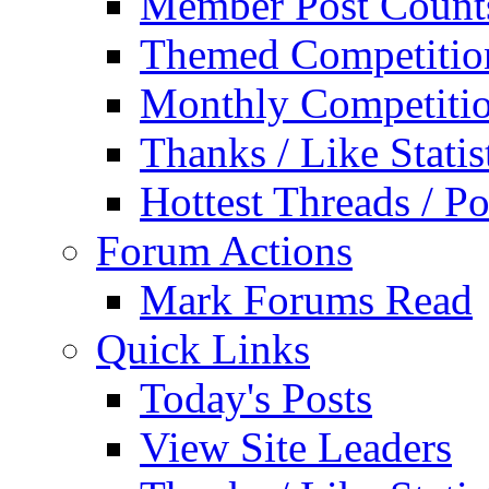
Member Post Count
Themed Competitio
Monthly Competiti
Thanks / Like Statis
Hottest Threads / Po
Forum Actions
Mark Forums Read
Quick Links
Today's Posts
View Site Leaders