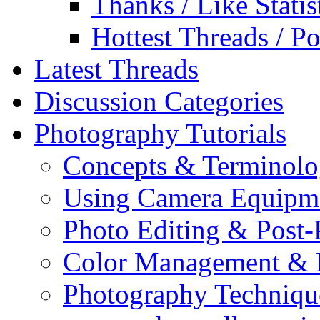
Thanks / Like Statis
Hottest Threads / Po
Latest Threads
Discussion Categories
Photography Tutorials
Concepts & Terminol
Using Camera Equipm
Photo Editing & Post-
Color Management & P
Photography Techniqu