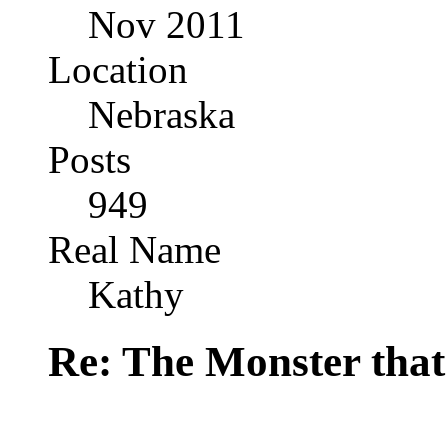
Nov 2011
Location
Nebraska
Posts
949
Real Name
Kathy
Re: The Monster that