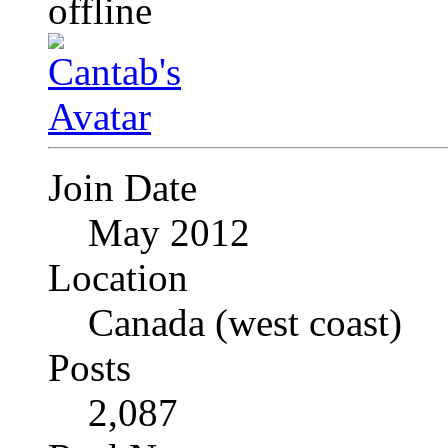
Join Date
May 2012
Location
Canada (west coast)
Posts
2,087