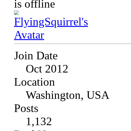
Join Date
Oct 2012
Location
Washington, USA
Posts
1,132