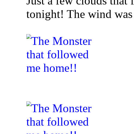
Just a few clouds tha
tonight! The wind was