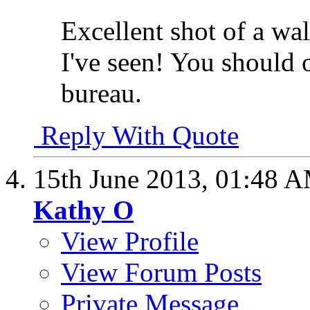
Excellent shot of a wal
I've seen! You should o
bureau.
Reply With Quote
15th June 2013,
01:48 
Kathy O
View Profile
View Forum Posts
Private Message