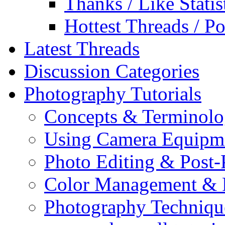
Thanks / Like Statis
Hottest Threads / Po
Latest Threads
Discussion Categories
Photography Tutorials
Concepts & Terminol
Using Camera Equipm
Photo Editing & Post-
Color Management & P
Photography Techniqu