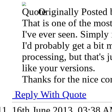
Originally Posted
That is one of the mo
I've ever seen. Simply
I'd probably get a bit
processing, but that's
like your versions.
Thanks for the nice c
Reply With Quote
16th June 2013,
03:38 