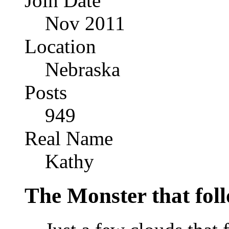
Join Date
Nov 2011
Location
Nebraska
Posts
949
Real Name
Kathy
The Monster that fol