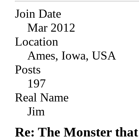
Join Date
Mar 2012
Location
Ames, Iowa, USA
Posts
197
Real Name
Jim
Re: The Monster that