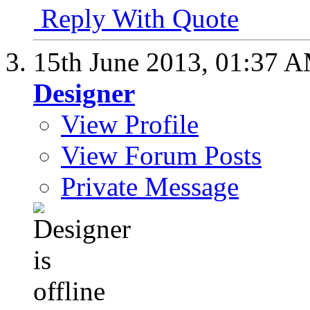
Reply With Quote
15th June 2013,
01:37 
Designer
View Profile
View Forum Posts
Private Message