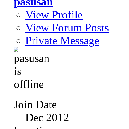
pasusan
View Profile
View Forum Posts
Private Message
Join Date
Dec 2012