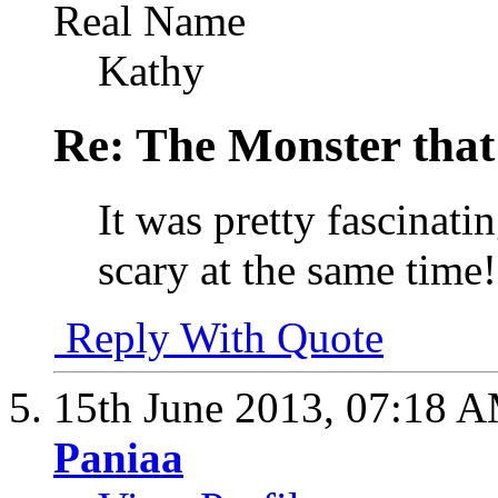
Real Name
Kathy
Re: The Monster that
It was pretty fascinati
scary at the same time
Reply With Quote
15th June 2013,
07:18 
Paniaa