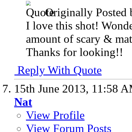
Originally Posted
I love this shot! Wonde
amount of scary & matt
Thanks for looking!!
Reply With Quote
15th June 2013,
11:58 
Nat
View Profile
View Forum Posts