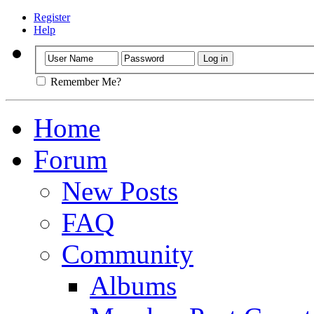
Register
Help
Remember Me?
Home
Forum
New Posts
FAQ
Community
Albums