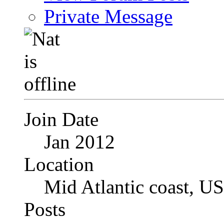
Private Message
Join Date
Jan 2012
Location
Mid Atlantic coast, U
Posts