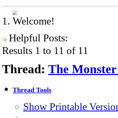
Helpful Posts:
Results 1 to 11 of 11
Thread:
The Monster 
Thread Tools
Show Printable Versio