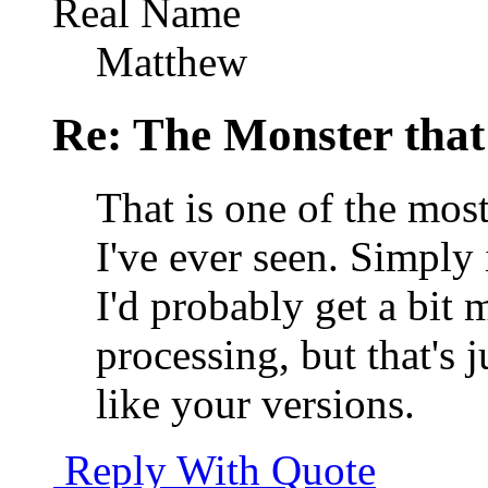
Real Name
Matthew
Re: The Monster that
That is one of the mo
I've ever seen. Simply
I'd probably get a bit
processing, but that's
like your versions.
Reply With Quote