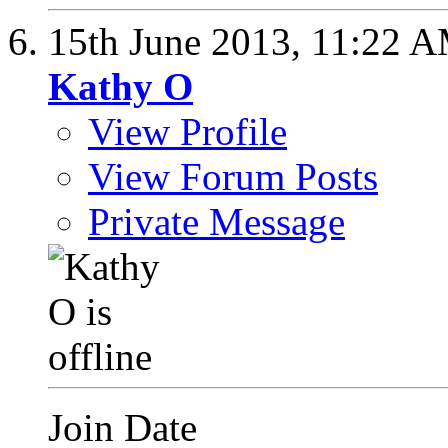
15th June 2013,
11:22 
Kathy O
View Profile
View Forum Posts
Private Message
Join Date