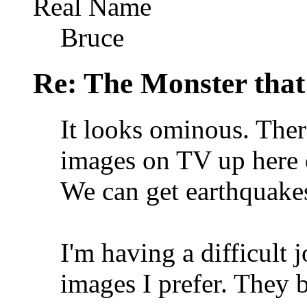
Real Name
Bruce
Re: The Monster that
It looks ominous. Ther
images on TV up here o
We can get earthquakes
I'm having a difficult 
images I prefer. They b