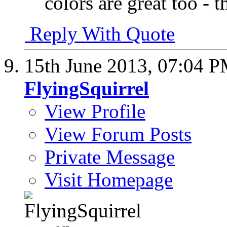
colors are great too - 
Reply With Quote
15th June 2013,
07:04 
FlyingSquirrel
View Profile
View Forum Posts
Private Message
Visit Homepage