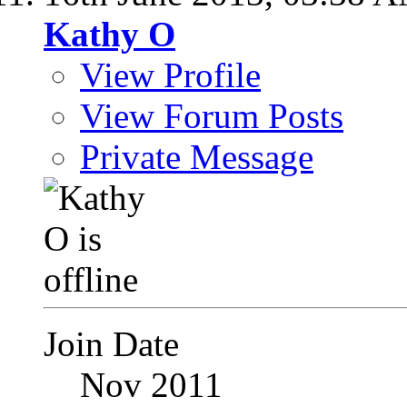
Kathy O
View Profile
View Forum Posts
Private Message
Join Date
Nov 2011