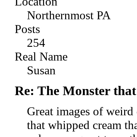
Location
Northernmost PA
Posts
254
Real Name
Susan
Re: The Monster that
Great images of weird 
that whipped cream tha