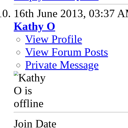
16th June 2013,
03:37 
Kathy O
View Profile
View Forum Posts
Private Message
Join Date