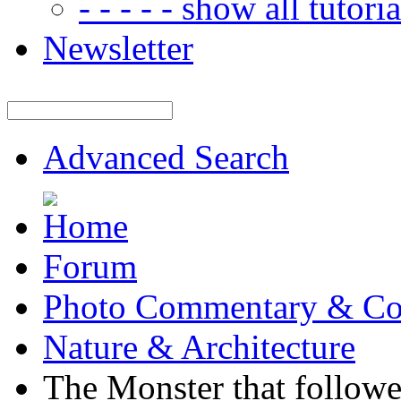
- - - - - show all tutorial
Newsletter
Advanced Search
Forum
Photo Commentary & Co
Nature & Architecture
The Monster that follow