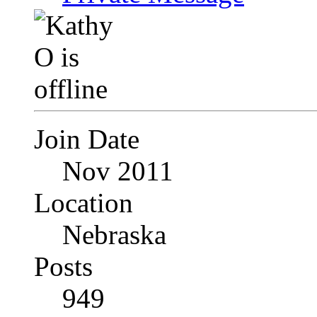
Join Date
Nov 2011
Location
Nebraska
Posts
949