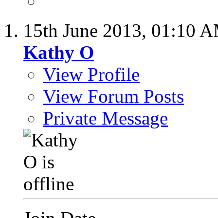
15th June 2013,
01:10 
Kathy O
View Profile
View Forum Posts
Private Message