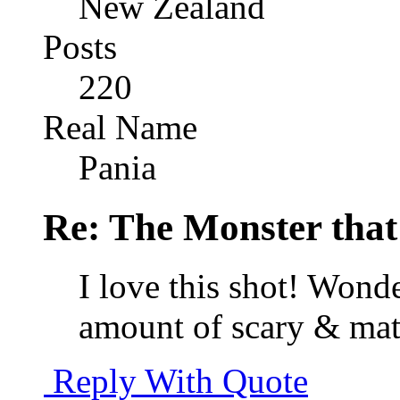
New Zealand
Posts
220
Real Name
Pania
Re: The Monster that
I love this shot! Wonde
amount of scary & matt
Reply With Quote