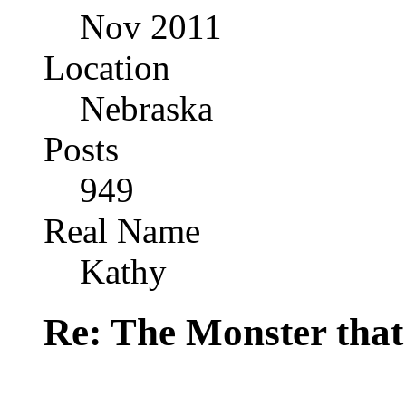
Nov 2011
Location
Nebraska
Posts
949
Real Name
Kathy
Re: The Monster that