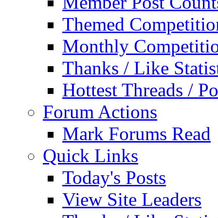
Member Post Count
Themed Competitio
Monthly Competiti
Thanks / Like Statis
Hottest Threads / Po
Forum Actions
Mark Forums Read
Quick Links
Today's Posts
View Site Leaders