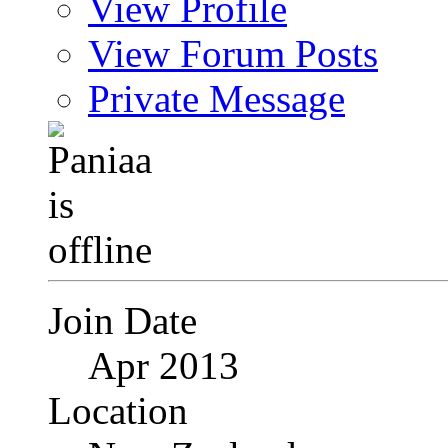
View Profile
View Forum Posts
Private Message
Join Date
Apr 2013
Location