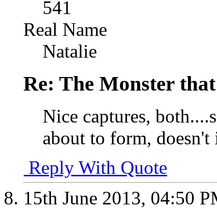
541
Real Name
Natalie
Re: The Monster that
Nice captures, both....s
about to form, doesn't 
Reply With Quote
15th June 2013,
04:50 