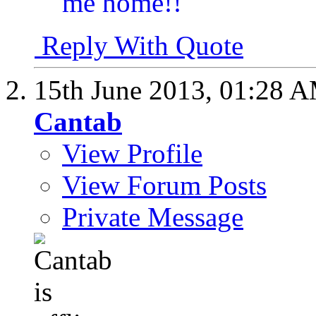
Reply With Quote
15th June 2013,
01:28 
Cantab
View Profile
View Forum Posts
Private Message