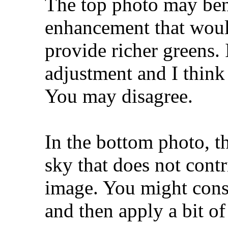
The top photo may bene
enhancement that woul
provide richer greens. 
adjustment and I think 
You may disagree.
In the bottom photo, th
sky that does not contr
image. You might consi
and then apply a bit of