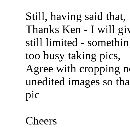
Still, having said that,
Thanks Ken - I will giv
still limited - someth
too busy taking pics,
Agree with cropping no'
unedited images so that
pic
Cheers