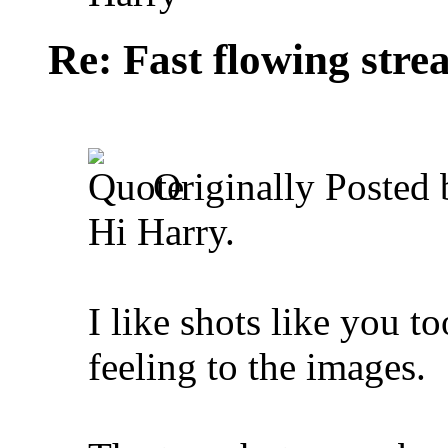
Re: Fast flowing str
Originally Posted
Hi Harry.
I like shots like you t
feeling to the images.