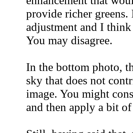
enhancement that woul
provide richer greens. 
adjustment and I think 
You may disagree.
In the bottom photo, th
sky that does not contr
image. You might consi
and then apply a bit of