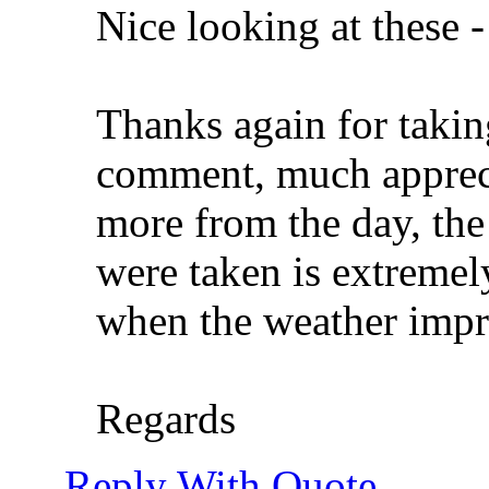
Nice looking at these 
Thanks again for takin
comment, much apprecia
more from the day, the
were taken is extremel
when the weather imp
Regards
Reply With Quote