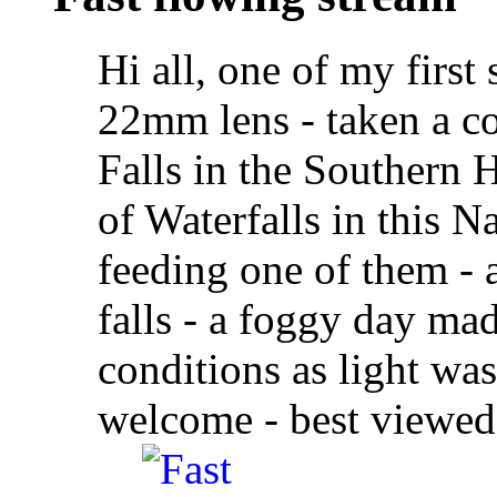
Hi all, one of my firs
22mm lens - taken a co
Falls in the Southern
of Waterfalls in this N
feeding one of them - 
falls - a foggy day mad
conditions as light wa
welcome - best viewed a