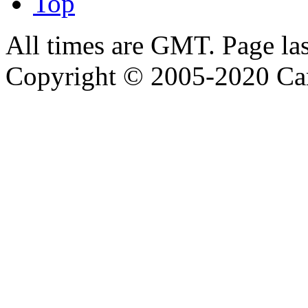
Top
All times are GMT. Page la
Copyright © 2005-2020 Ca