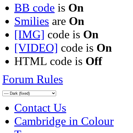
BB code
is
On
Smilies
are
On
[IMG]
code is
On
[VIDEO]
code is
On
HTML code is
Off
Forum Rules
Contact Us
Cambridge in Colour