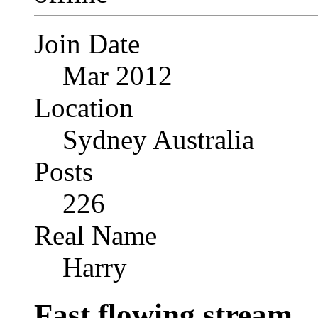
Join Date
Mar 2012
Location
Sydney Australia
Posts
226
Real Name
Harry
Fast flowing stream