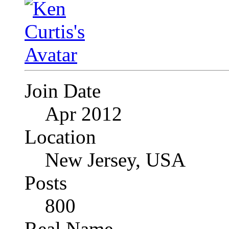
Join Date
Apr 2012
Location
New Jersey, USA
Posts
800
Real Name