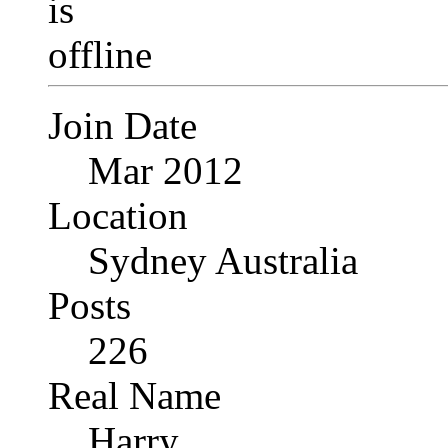
Join Date
Mar 2012
Location
Sydney Australia
Posts
226
Real Name
Harry