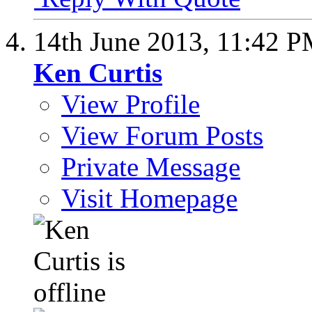
14th June 2013,
11:42 
Ken Curtis
View Profile
View Forum Posts
Private Message
Visit Homepage