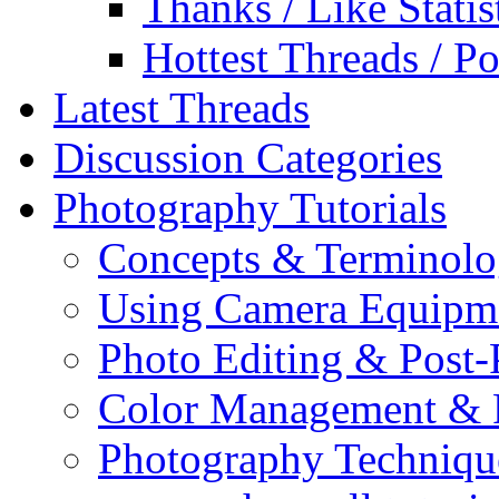
Thanks / Like Statis
Hottest Threads / Po
Latest Threads
Discussion Categories
Photography Tutorials
Concepts & Terminol
Using Camera Equipm
Photo Editing & Post-
Color Management & P
Photography Techniqu