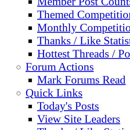
Member Post Count
Themed Competitio
Monthly Competiti
Thanks / Like Statis
Hottest Threads / Po
Forum Actions
Mark Forums Read
Quick Links
Today's Posts
View Site Leaders