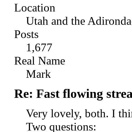
Location
Utah and the Adironda
Posts
1,677
Real Name
Mark
Re: Fast flowing str
Very lovely, both. I th
Two questions: