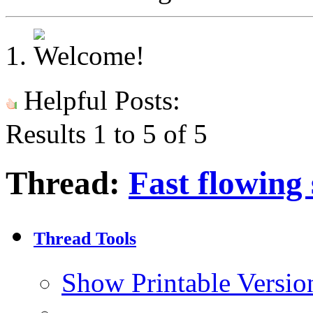
Helpful Posts:
Results 1 to 5 of 5
Thread:
Fast flowing
Thread Tools
Show Printable Versio