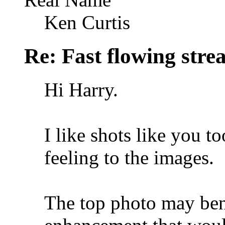
Ken Curtis
Re: Fast flowing str
Hi Harry.
I like shots like you t
feeling to the images.
The top photo may bene