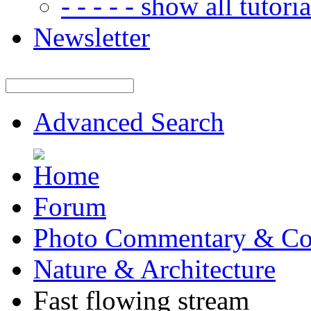
- - - - - show all tutorial
Newsletter
Advanced Search
Forum
Photo Commentary & Co
Nature & Architecture
Fast flowing stream