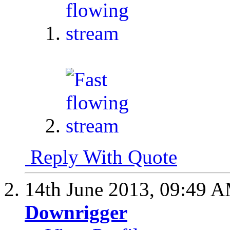
1.
2.
Reply With Quote
14th June 2013,
09:49 
Downrigger