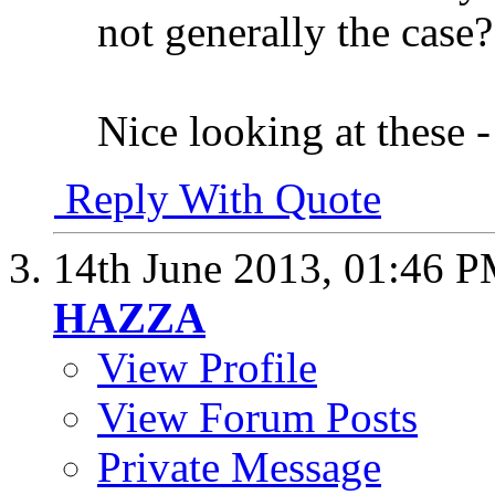
not generally the case?
Nice looking at these -
Reply With Quote
14th June 2013,
01:46 
HAZZA
View Profile
View Forum Posts
Private Message