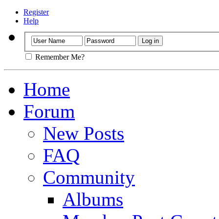
Register
Help
Remember Me?
Home
Forum
New Posts
FAQ
Community
Albums