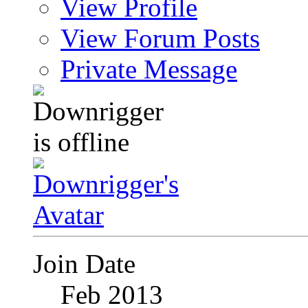
View Profile
View Forum Posts
Private Message
Join Date
Feb 2013