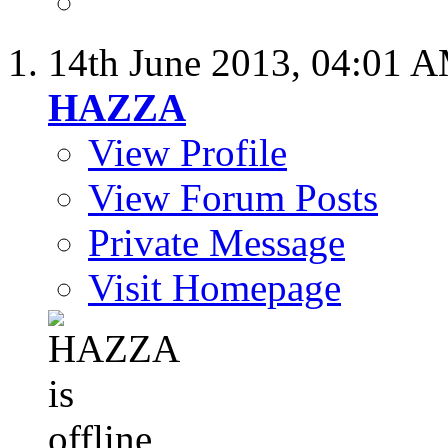
14th June 2013,
04:01 
HAZZA
View Profile
View Forum Posts
Private Message
Visit Homepage