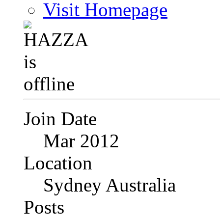
Visit Homepage
Join Date
Mar 2012
Location
Sydney Australia
Posts