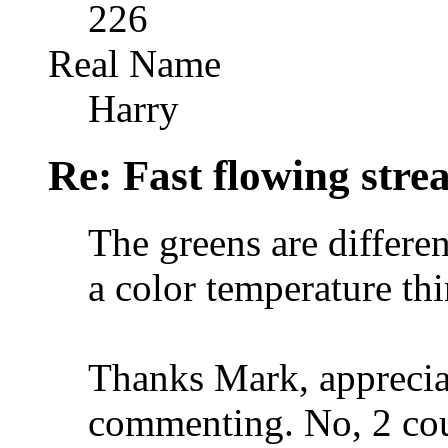
226
Real Name
Harry
Re: Fast flowing str
The greens are differe
a color temperature th
Thanks Mark, apprecia
commenting. No, 2 cou