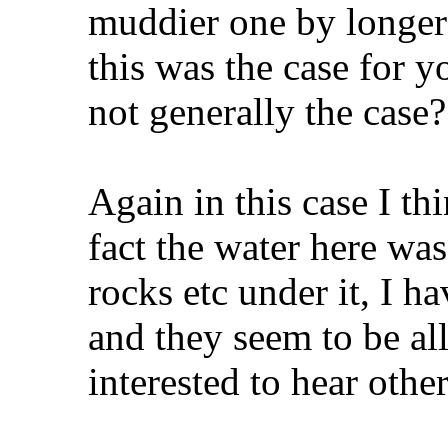
muddier one by longer
this was the case for 
not generally the case
Again in this case I thi
fact the water here was
rocks etc under it, I 
and they seem to be all
interested to hear othe