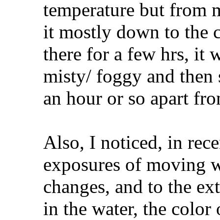
temperature but from m
it mostly down to the
there for a few hrs, it
misty/ foggy and then 
an hour or so apart f
Also, I noticed, in rece
exposures of moving wa
changes, and to the ext
in the water, the color