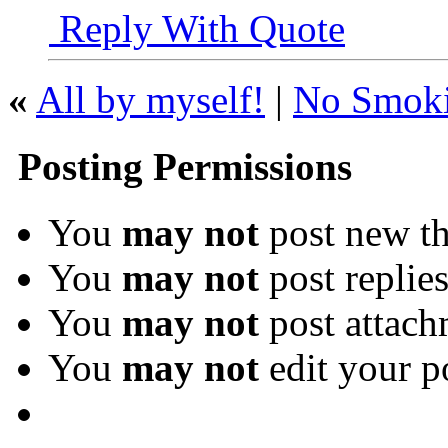
Reply With Quote
«
All by myself!
|
No Smokin
Posting Permissions
You
may not
post new th
You
may not
post replie
You
may not
post attach
You
may not
edit your p