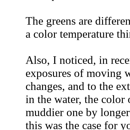
The greens are differe
a color temperature th
Also, I noticed, in rece
exposures of moving wa
changes, and to the ext
in the water, the color
muddier one by longer
this was the case for 