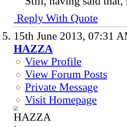
Still, having said that,
Reply With Quote
15th June 2013,
07:31 
HAZZA
View Profile
View Forum Posts
Private Message
Visit Homepage