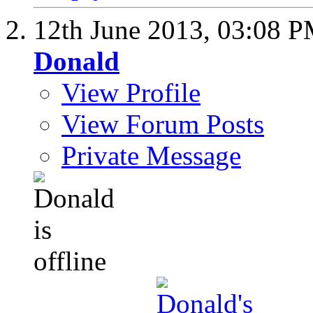
12th June 2013,
03:08 
Donald
View Profile
View Forum Posts
Private Message