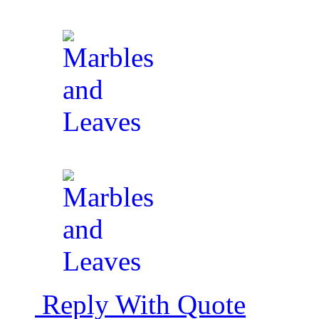
Reply With Quote