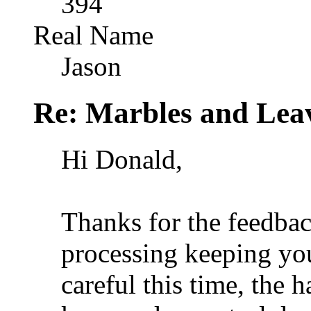
394
Real Name
Jason
Re: Marbles and Lea
Hi Donald,
Thanks for the feedbac
processing keeping you
careful this time, the h