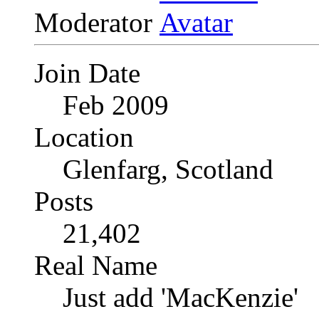
Moderator
Join Date
Feb 2009
Location
Glenfarg, Scotland
Posts
21,402
Real Name
Just add 'MacKenzie'