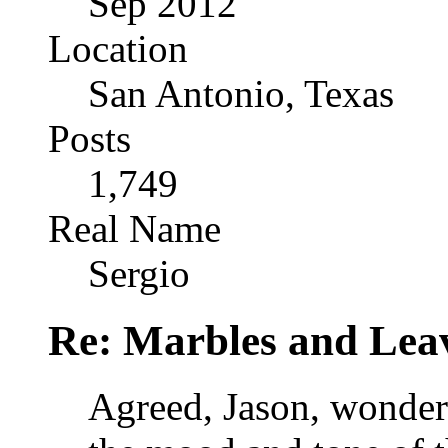
Sep 2012
Location
San Antonio, Texas
Posts
1,749
Real Name
Sergio
Re: Marbles and Lea
Agreed, Jason, wonderf