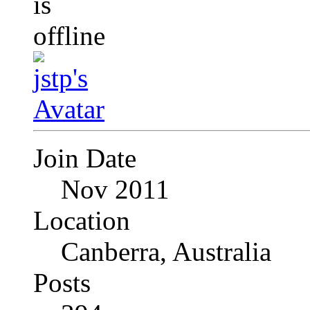
Join Date
Nov 2011
Location
Canberra, Australia
Posts