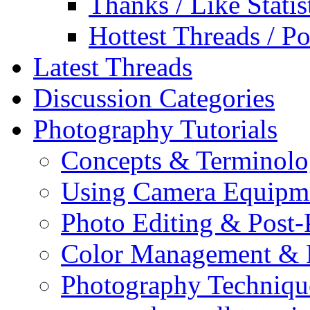
Thanks / Like Statis
Hottest Threads / Po
Latest Threads
Discussion Categories
Photography Tutorials
Concepts & Terminol
Using Camera Equipm
Photo Editing & Post-
Color Management & P
Photography Techniqu