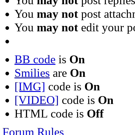
You
may not
post replie
You
may not
post attach
You
may not
edit your p
BB code
is
On
Smilies
are
On
[IMG]
code is
On
[VIDEO]
code is
On
HTML code is
Off
Forum Rules