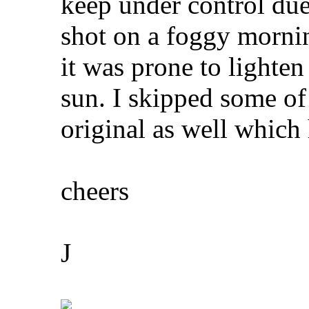
keep under control due
shot on a foggy mornin
it was prone to lighte
sun. I skipped some of 
original as well which
cheers
J