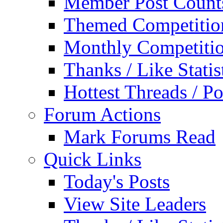
Member Post Count
Themed Competitio
Monthly Competiti
Thanks / Like Statis
Hottest Threads / Po
Forum Actions
Mark Forums Read
Quick Links
Today's Posts
View Site Leaders