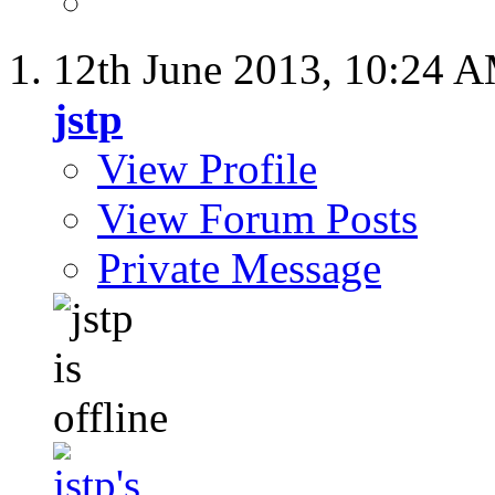
12th June 2013,
10:24 
jstp
View Profile
View Forum Posts
Private Message