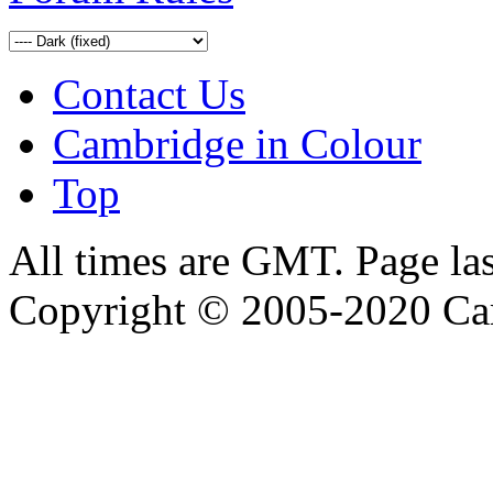
Contact Us
Cambridge in Colour
Top
All times are GMT. Page la
Copyright © 2005-2020 Ca