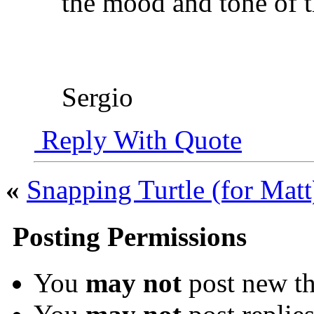
the mood and tone of t
Sergio
Reply With Quote
«
Snapping Turtle (for Matt
Posting Permissions
You
may not
post new th