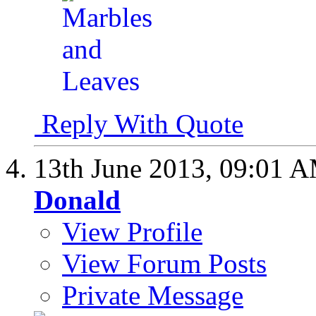
Reply With Quote
13th June 2013,
09:01 
Donald
View Profile
View Forum Posts
Private Message