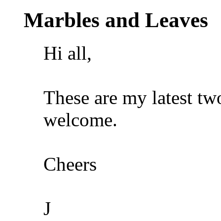
Marbles and Leaves
Hi all,
These are my latest t
welcome.
Cheers
J