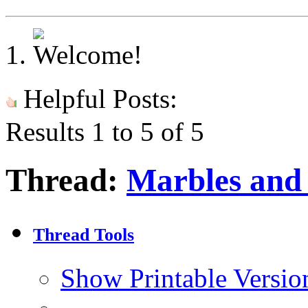
Helpful Posts:
Results 1 to 5 of 5
Thread:
Marbles and
Thread Tools
Show Printable Versio