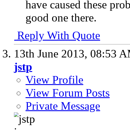
have caused these pro
good one there.
Reply With Quote
13th June 2013,
08:53 
jstp
View Profile
View Forum Posts
Private Message