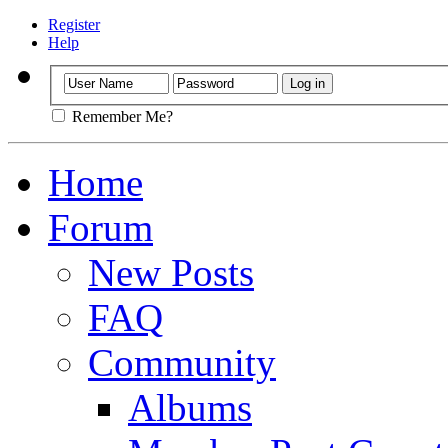
Register
Help
Remember Me?
Home
Forum
New Posts
FAQ
Community
Albums