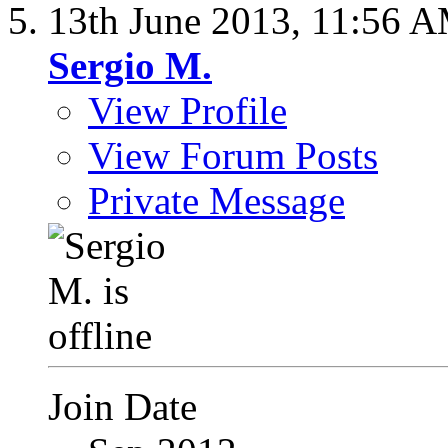
13th June 2013,
11:56 
Sergio M.
View Profile
View Forum Posts
Private Message
Join Date