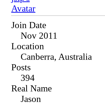
Join Date
Nov 2011
Location
Canberra, Australia
Posts
394
Real Name
Jason