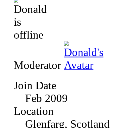
Moderator
Join Date
Feb 2009
Location
Glenfarg, Scotland