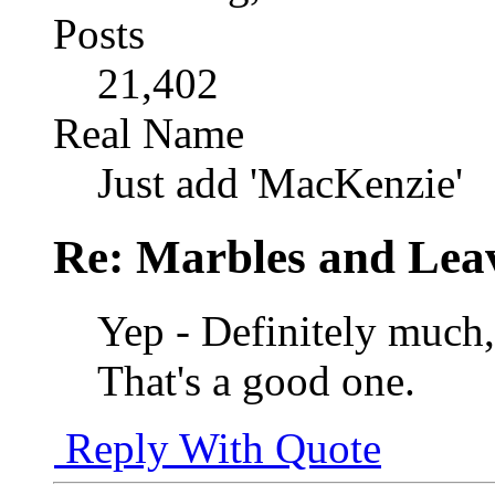
Posts
21,402
Real Name
Just add 'MacKenzie'
Re: Marbles and Lea
Yep - Definitely much,
That's a good one.
Reply With Quote