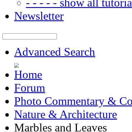
- - - - - show all tutorial
Newsletter
Advanced Search
Forum
Photo Commentary & Co
Nature & Architecture
Marbles and Leaves