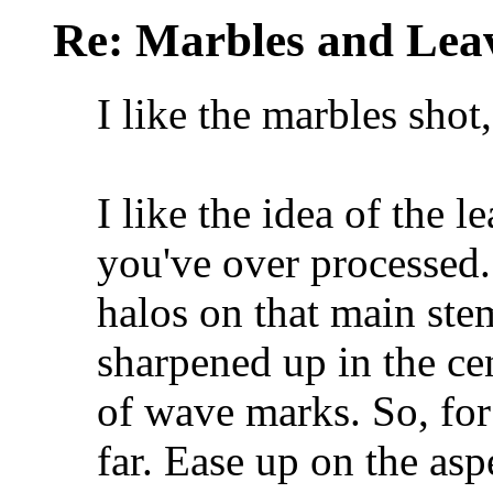
Re: Marbles and Lea
I like the marbles shot,
I like the idea of the lea
you've over processed.
halos on that main ste
sharpened up in the cen
of wave marks. So, for 
far. Ease up on the asp