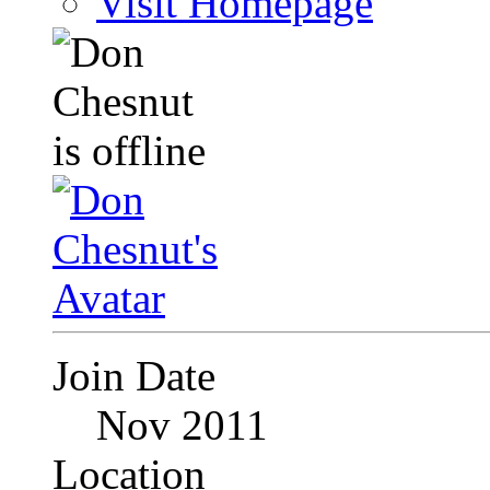
Visit Homepage
Join Date
Nov 2011
Location