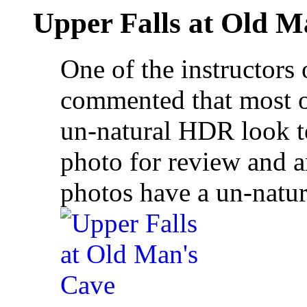
Upper Falls at Old M
One of the instructors
commented that most o
un-natural HDR look to
photo for review and a
photos have a un-natu