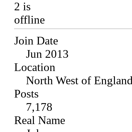
Join Date
Jun 2013
Location
North West of Englan
Posts
7,178
Real Name