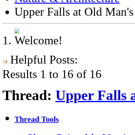
Upper Falls at Old Man'
Helpful Posts:
Results 1 to 16 of 16
Thread:
Upper Falls 
Thread Tools