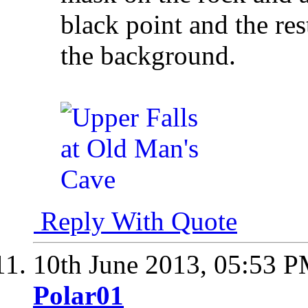
black point and the res
the background.
Reply With Quote
10th June 2013,
05:53 
Polar01