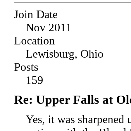
Join Date
Nov 2011
Location
Lewisburg, Ohio
Posts
159
Re: Upper Falls at O
Yes, it was sharpened 