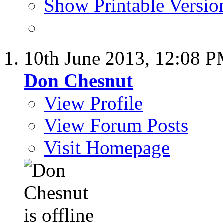
Show Printable Versio
10th June 2013,
12:08 
Don Chesnut
View Profile
View Forum Posts
Visit Homepage