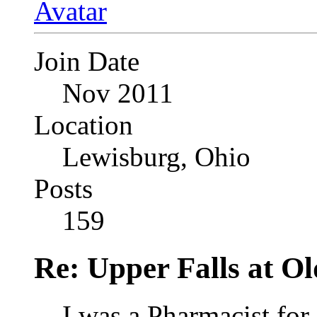
Join Date
Nov 2011
Location
Lewisburg, Ohio
Posts
159
Re: Upper Falls at O
I was a Pharmacist for 