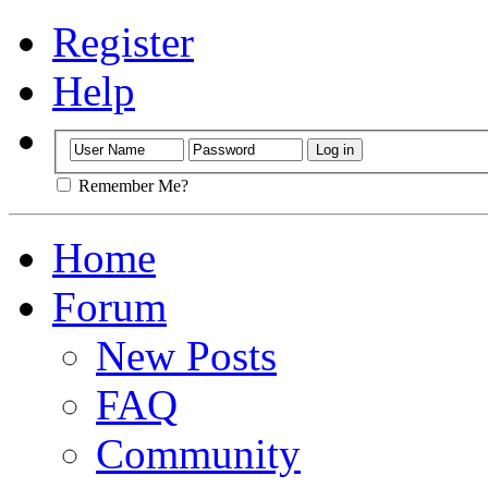
Register
Help
Remember Me?
Home
Forum
New Posts
FAQ
Community