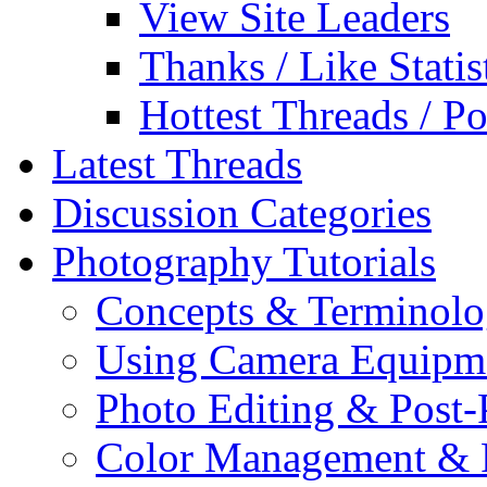
View Site Leaders
Thanks / Like Statis
Hottest Threads / Po
Latest Threads
Discussion Categories
Photography Tutorials
Concepts & Terminol
Using Camera Equipm
Photo Editing & Post-
Color Management & P