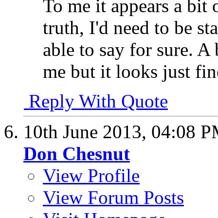
To me it appears a bit o
truth, I'd need to be st
able to say for sure. A
me but it looks just fine
Reply With Quote
10th June 2013,
04:08 
Don Chesnut
View Profile
View Forum Posts