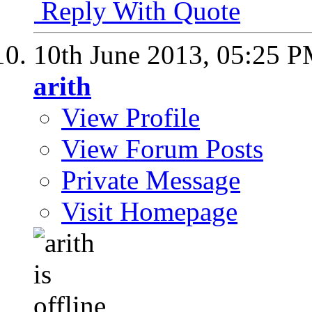
Reply With Quote
10th June 2013,
05:25 
arith
View Profile
View Forum Posts
Private Message
Visit Homepage