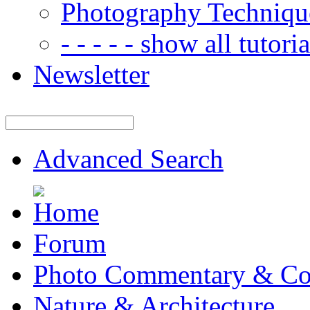
Photography Techniqu
- - - - - show all tutorial
Newsletter
Advanced Search
Forum
Photo Commentary & Co
Nature & Architecture