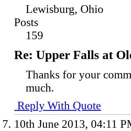
Lewisburg, Ohio
Posts
159
Re: Upper Falls at O
Thanks for your comme
much.
Reply With Quote
10th June 2013,
04:11 