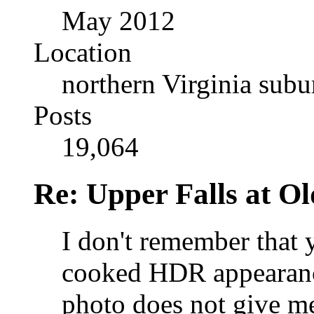
May 2012
Location
northern Virginia sub
Posts
19,064
Re: Upper Falls at O
I don't remember that 
cooked HDR appearance
photo does not give me