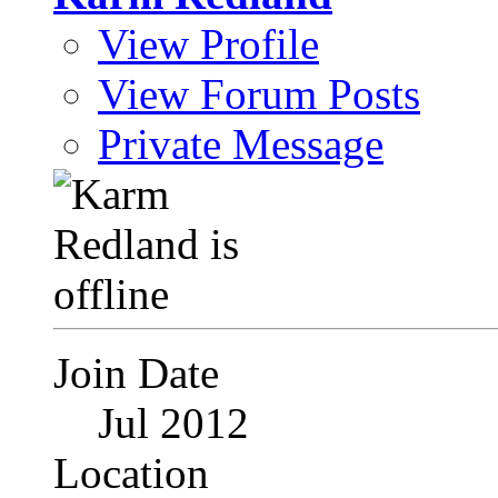
View Profile
View Forum Posts
Private Message
Join Date
Jul 2012
Location