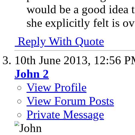
would be a good idea t
she explicitly felt is o
Reply With Quote
10th June 2013,
12:56 
John 2
View Profile
View Forum Posts
Private Message