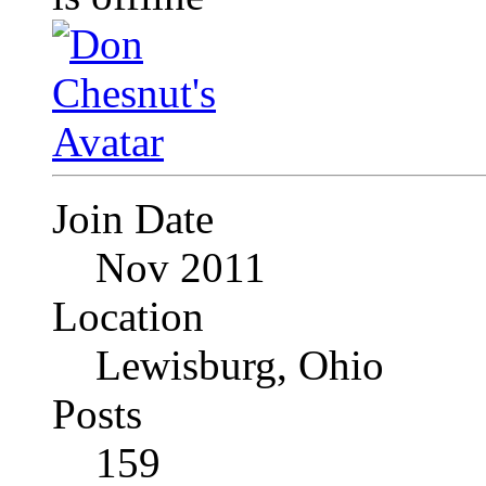
Join Date
Nov 2011
Location
Lewisburg, Ohio
Posts
159