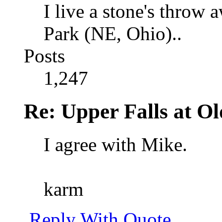
I live a stone's thro
Park (NE, Ohio)..
Posts
1,247
Re: Upper Falls at O
I agree with Mike.
karm
Reply With Quote