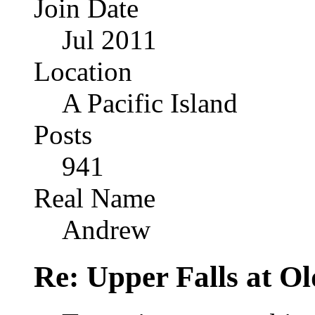
Join Date
Jul 2011
Location
A Pacific Island
Posts
941
Real Name
Andrew
Re: Upper Falls at O