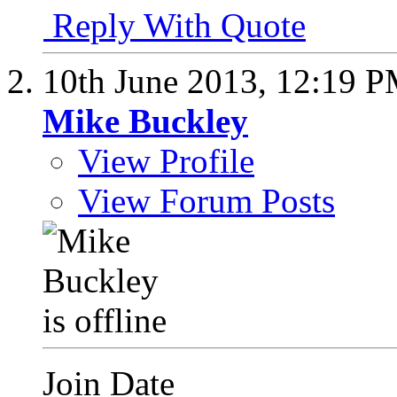
Reply With Quote
10th June 2013,
12:19 
Mike Buckley
View Profile
View Forum Posts
Join Date