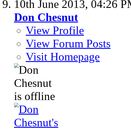
10th June 2013,
04:26 
Don Chesnut
View Profile
View Forum Posts
Visit Homepage