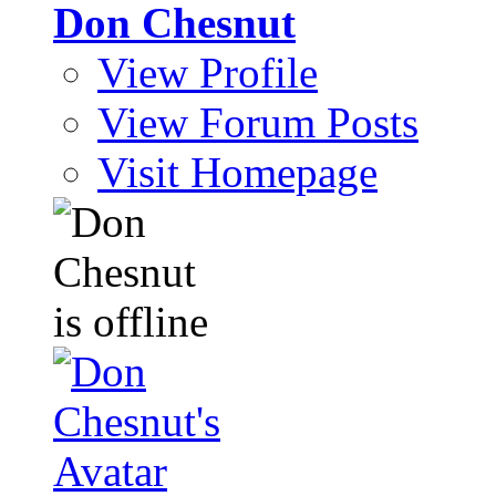
Don Chesnut
View Profile
View Forum Posts
Visit Homepage