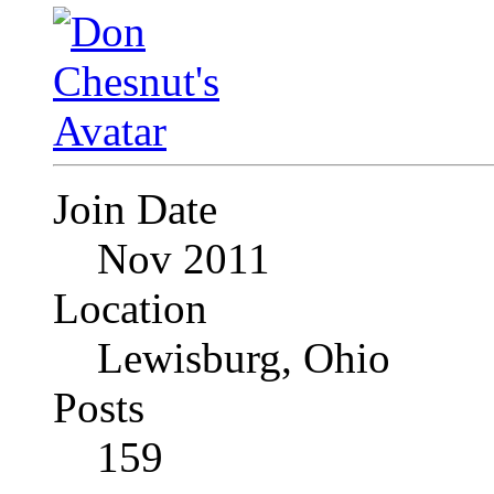
Join Date
Nov 2011
Location
Lewisburg, Ohio
Posts
159