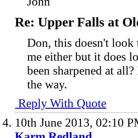
John
Re: Upper Falls at O
Don, this doesn't loo
me either but it does l
been sharpened at all? 
the way.
Reply With Quote
10th June 2013,
02:10 
Karm Redland