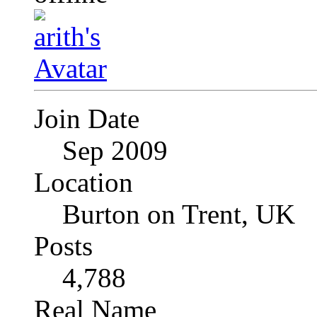
Join Date
Sep 2009
Location
Burton on Trent, UK
Posts
4,788
Real Name