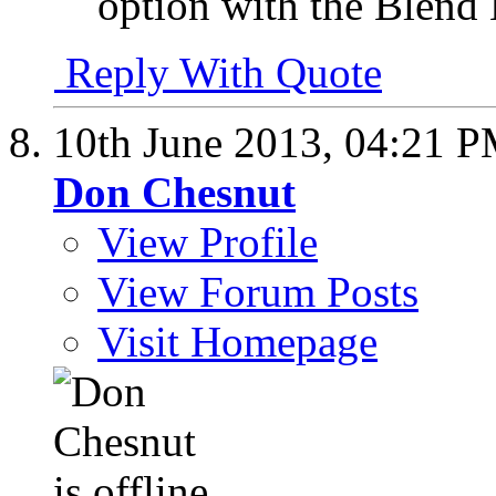
option with the Blend
Reply With Quote
10th June 2013,
04:21 
Don Chesnut
View Profile
View Forum Posts
Visit Homepage