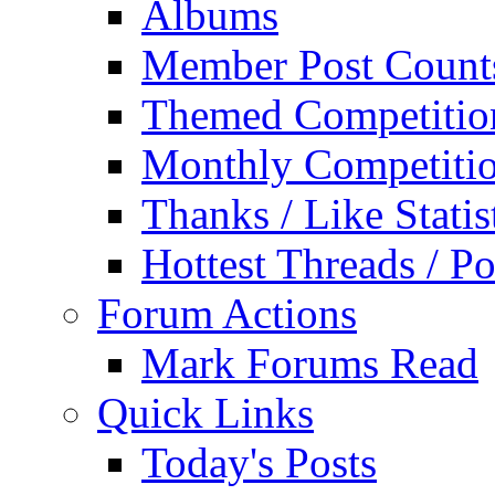
Albums
Member Post Count
Themed Competitio
Monthly Competiti
Thanks / Like Statis
Hottest Threads / Po
Forum Actions
Mark Forums Read
Quick Links
Today's Posts