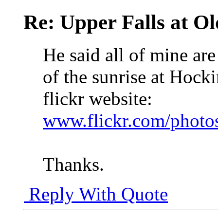
Re: Upper Falls at O
He said all of mine are
of the sunrise at Hock
flickr website:
www.flickr.com/phot
Thanks.
Reply With Quote