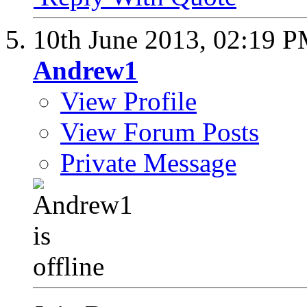
10th June 2013,
02:19 
Andrew1
View Profile
View Forum Posts
Private Message