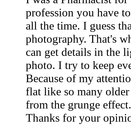
profession you have to 
all the time. I guess t
photography. That's w
can get details in the 
photo. I try to keep ev
Because of my attentio
flat like so many older
from the grunge effect
Thanks for your opinio