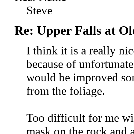
Steve
Re: Upper Falls at O
I think it is a really n
because of unfortunate 
would be improved som
from the foliage.
Too difficult for me wit
mask on the rock and a