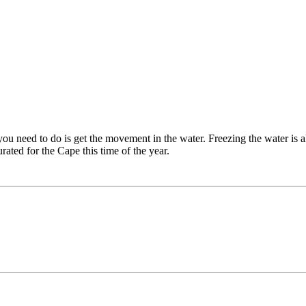
 you need to do is get the movement in the water. Freezing the water is a
ated for the Cape this time of the year.