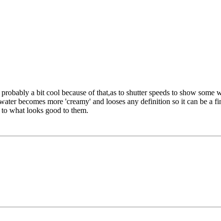
e probably a bit cool because of that,as to shutter speeds to show some 
ater becomes more 'creamy' and looses any definition so it can be a fine
 to what looks good to them.