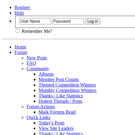
Register
Help
Remember Me?
Home
Forum
New Posts
FAQ
Community
Albums
Member Post Counts
Themed Competition Winners
Monthly Competition Winners
Thanks / Like Statistics
Hottest Threads / Posts
Forum Actions
Mark Forums Read
Quick Links
Today's Posts
View Site Leaders
Thanks / Like Statistics