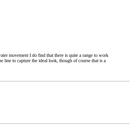
water movement I do find that there is quite a range to work
 line to capture the ideal look, though of course that is a