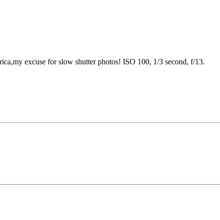
frica,my excuse for slow shutter photos! ISO 100, 1/3 second, f/13.