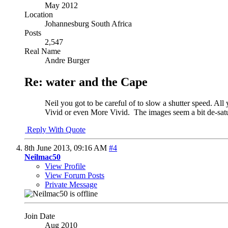
May 2012
Location
Johannesburg South Africa
Posts
2,547
Real Name
Andre Burger
Re: water and the Cape
Neil you got to be careful of to slow a shutter speed. All
Vivid or even More Vivid.
The images seem a bit de-satur
Reply With Quote
8th June 2013,
09:16 AM
#4
Neilmac50
View Profile
View Forum Posts
Private Message
Join Date
Aug 2010