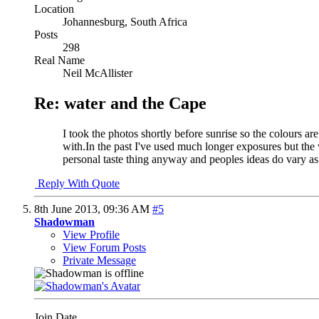
Location
Johannesburg, South Africa
Posts
298
Real Name
Neil McAllister
Re: water and the Cape
I took the photos shortly before sunrise so the colours ar
with.In the past I've used much longer exposures but the w
personal taste thing anyway and peoples ideas do vary as
Reply With Quote
8th June 2013,
09:36 AM
#5
Shadowman
View Profile
View Forum Posts
Private Message
Join Date