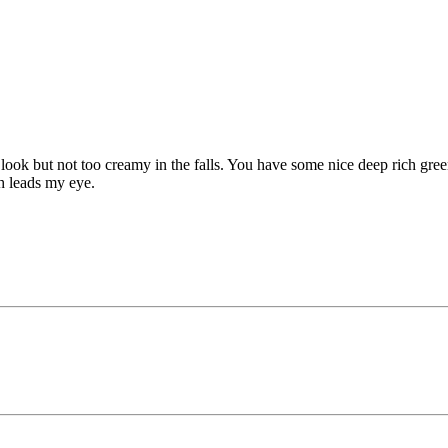
ook but not too creamy in the falls. You have some nice deep rich green
ch leads my eye.