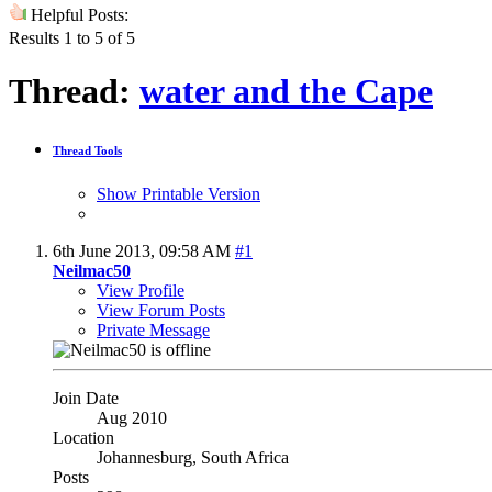
Helpful Posts:
Results 1 to 5 of 5
Thread:
water and the Cape
Thread Tools
Show Printable Version
6th June 2013,
09:58 AM
#1
Neilmac50
View Profile
View Forum Posts
Private Message
Join Date
Aug 2010
Location
Johannesburg, South Africa
Posts