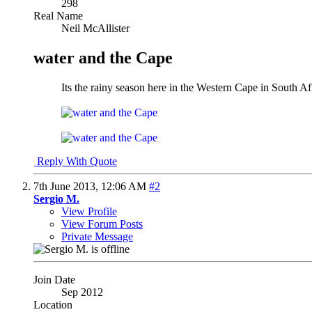
298
Real Name
Neil McAllister
water and the Cape
Its the rainy season here in the Western Cape in South A
Reply With Quote
7th June 2013,
12:06 AM
#2
Sergio M.
View Profile
View Forum Posts
Private Message
Join Date
Sep 2012
Location