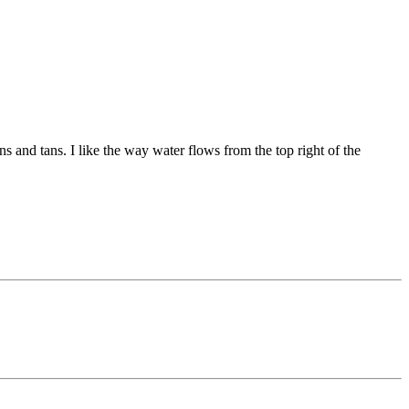
s and tans. I like the way water flows from the top right of the