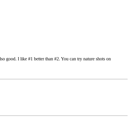
lso good. I like #1 better than #2. You can try nature shots on