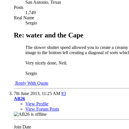
San Antonio, Texas
Posts
1,749
Real Name
Sergio
Re: water and the Cape
The slower shutter speed allowed you to create a creamy l
image to the bottom left creating a diagonal of sorts whi
Very nicely done, Neil.
Sergio
Reply With Quote
7th June 2013,
11:25 AM
#3
AB26
View Profile
View Forum Posts
Join Date