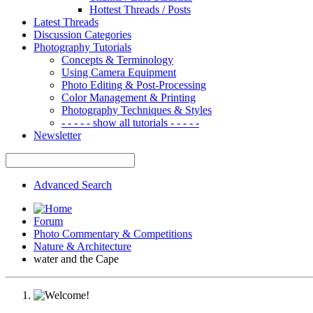
Hottest Threads / Posts
Latest Threads
Discussion Categories
Photography Tutorials
Concepts & Terminology
Using Camera Equipment
Photo Editing & Post-Processing
Color Management & Printing
Photography Techniques & Styles
- - - - - show all tutorials - - - - -
Newsletter
Advanced Search
Forum
Photo Commentary & Competitions
Nature & Architecture
water and the Cape