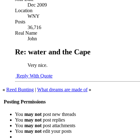
Dec 2009
Location
WNY
Posts
36,716
Real Name
John
Re: water and the Cape
Very nice.
Reply With Quote
«
Reed Bunting
|
What dreams are made of
»
Posting Permissions
You
may not
post new threads
You
may not
post replies
You
may not
post attachments
You
may not
edit your posts