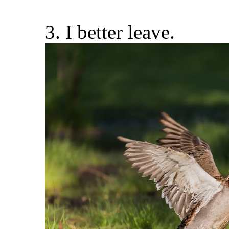
3. I better leave.