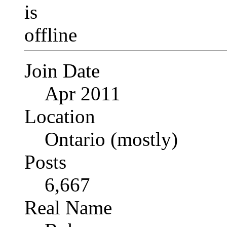
Join Date
Apr 2011
Location
Ontario (mostly)
Posts
6,667
Real Name