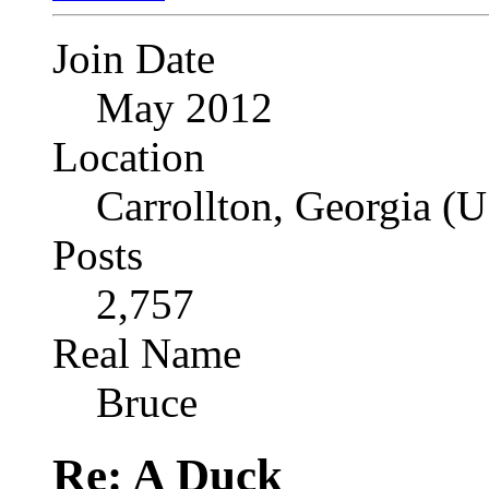
Join Date
May 2012
Location
Carrollton, Georgia (
Posts
2,757
Real Name
Bruce
Re: A Duck