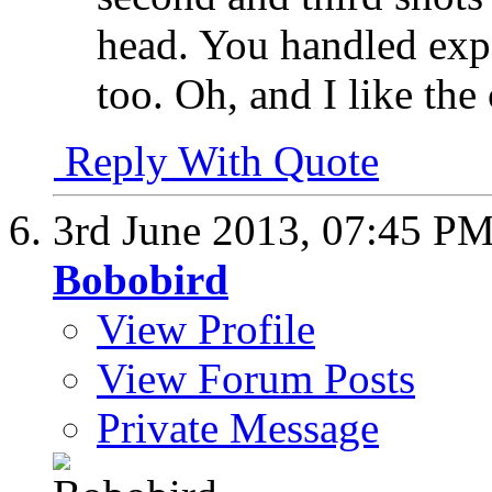
head. You handled expo
too. Oh, and I like t
Reply With Quote
3rd June 2013,
07:45 P
Bobobird
View Profile
View Forum Posts
Private Message