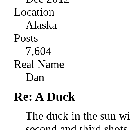
Location
Alaska
Posts
7,604
Real Name
Dan
Re: A Duck
The duck in the sun wi
second and third shots