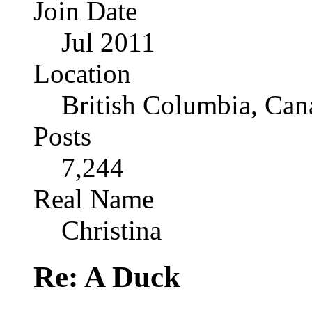
Join Date
Jul 2011
Location
British Columbia, Can
Posts
7,244
Real Name
Christina
Re: A Duck