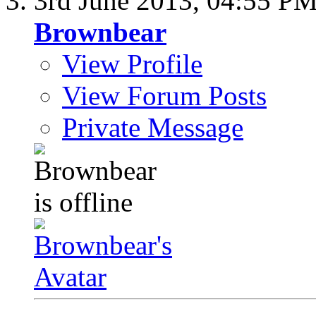
3rd June 2013,
04:55 P
Brownbear
View Profile
View Forum Posts
Private Message