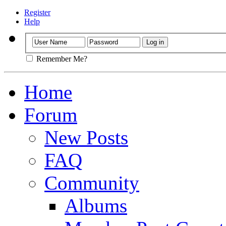
Register
Help
Remember Me?
Home
Forum
New Posts
FAQ
Community
Albums