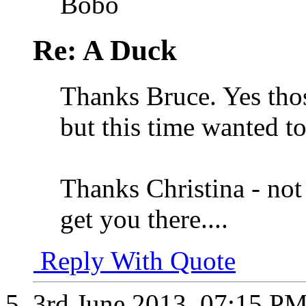
Bobo
Re: A Duck
Thanks Bruce. Yes thos
but this time wanted t
Thanks Christina - not 
get you there....
Reply With Quote
3rd June 2013,
07:15 P