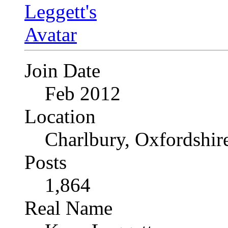
Join Date
Feb 2012
Location
Charlbury, Oxfordshir
Posts
1,864
Real Name