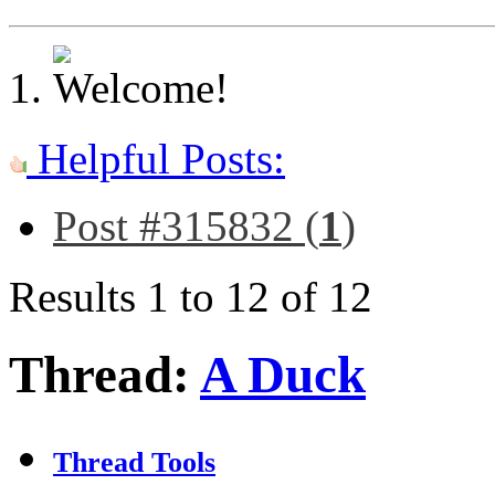
Helpful Posts:
Post #315832 (
1
)
Results 1 to 12 of 12
Thread:
A Duck
Thread Tools