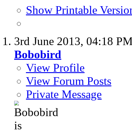
Show Printable Versio
3rd June 2013,
04:18 P
Bobobird
View Profile
View Forum Posts
Private Message