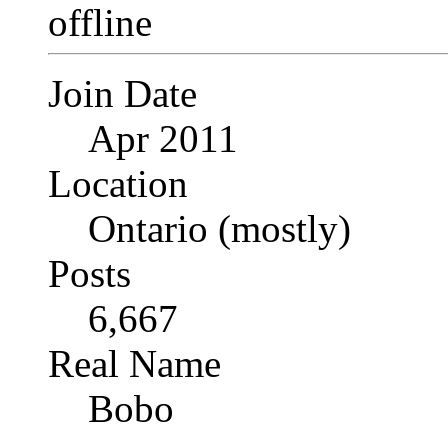
Join Date
Apr 2011
Location
Ontario (mostly)
Posts
6,667
Real Name
Bobo