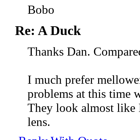
Bobo
Re: A Duck
Thanks Dan. Compared 
I much prefer mellowe
problems at this time w
They look almost like 
lens.