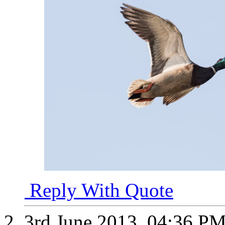
Reply With Quote
3rd June 2013,
04:36 P