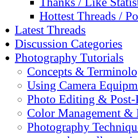
Thanks / Like Statis
Hottest Threads / Po
Latest Threads
Discussion Categories
Photography Tutorials
Concepts & Terminol
Using Camera Equipm
Photo Editing & Post-
Color Management & P
Photography Techniqu