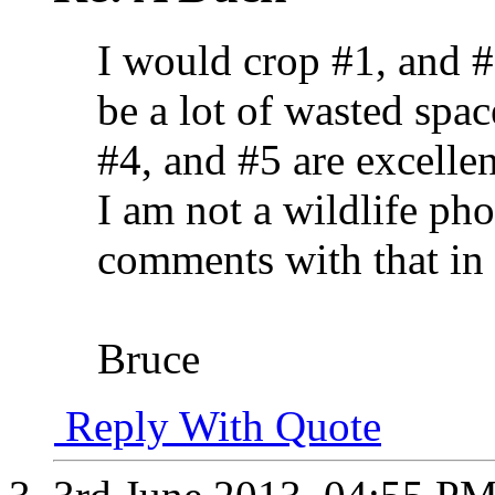
I would crop #1, and 
be a lot of wasted spac
#4, and #5 are excelle
I am not a wildlife ph
comments with that in
Bruce
Reply With Quote