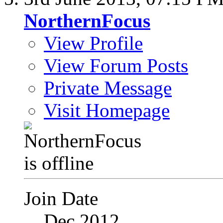
NorthernFocus
View Profile
View Forum Posts
Private Message
Visit Homepage
Join Date
Dec 2012