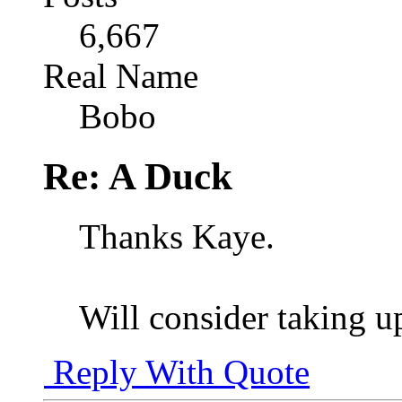
6,667
Real Name
Bobo
Re: A Duck
Thanks Kaye.
Will consider taking u
Reply With Quote