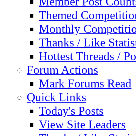
Member Post Count
Themed Competitio
Monthly Competiti
Thanks / Like Statis
Hottest Threads / Po
Forum Actions
Mark Forums Read
Quick Links
Today's Posts
View Site Leaders