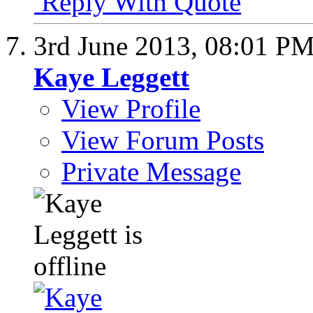
Reply With Quote
3rd June 2013,
08:01 P
Kaye Leggett
View Profile
View Forum Posts
Private Message