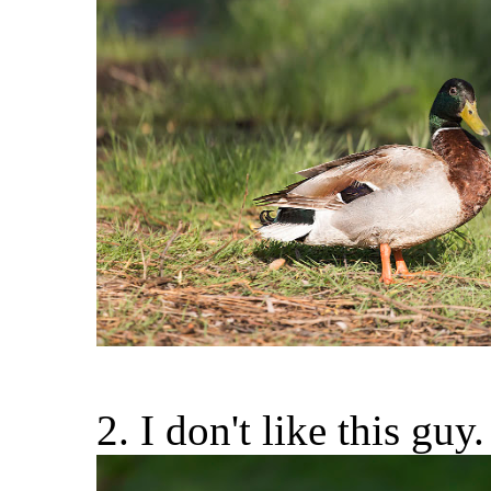
2. I don't like this guy.