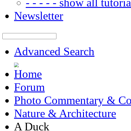
- - - - - show all tutorial
Newsletter
Advanced Search
Forum
Photo Commentary & Co
Nature & Architecture
A Duck