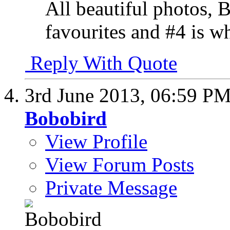
All beautiful photos, 
favourites and #4 is wh
Reply With Quote
3rd June 2013,
06:59 P
Bobobird
View Profile
View Forum Posts
Private Message