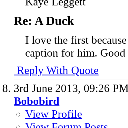
Kaye Leggett
Re: A Duck
I love the first becaus
caption for him. Good 
Reply With Quote
3rd June 2013,
09:26 P
Bobobird
View Profile
View Forum Posts