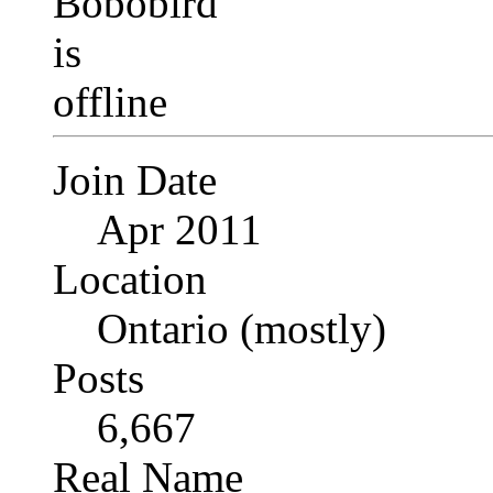
Join Date
Apr 2011
Location
Ontario (mostly)
Posts
6,667
Real Name