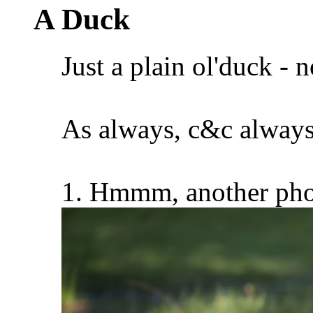
A Duck
Just a plain ol'duck - 
As always, c&c always
1. Hmmm, another pho