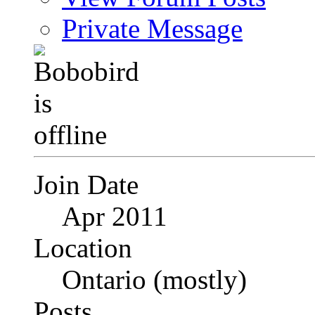
Private Message
Join Date
Apr 2011
Location
Ontario (mostly)
Posts