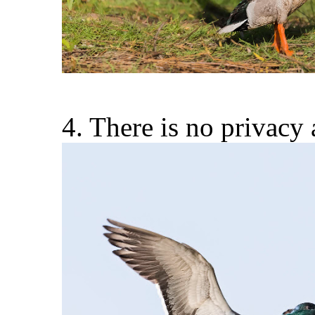
4. There is no privac