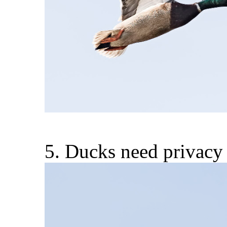
5. Ducks need privacy 