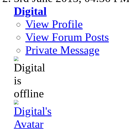
Digital
View Profile
View Forum Posts
Private Message