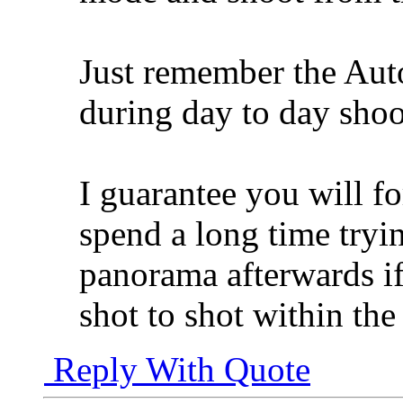
Just remember the Auto
during day to day shoo
I guarantee you will fo
spend a long time tryin
panorama afterwards i
shot to shot within th
Reply With Quote