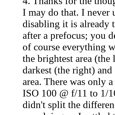
4. Thanks for the thou
I may do that. I never
disabling it is already
after a prefocus; you d
of course everything w
the brightest area (the 
darkest (the right) and
area. There was only a 
ISO 100 @ f/11 to 1/1
didn't split the differ