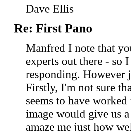
Dave Ellis
Re: First Pano
Manfred I note that yo
experts out there - so I
responding. However j
Firstly, I'm not sure t
seems to have worked w
image would give us a b
amaze me just how well