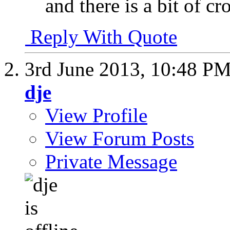
and there is a bit of c
Reply With Quote
3rd June 2013,
10:48 P
dje
View Profile
View Forum Posts
Private Message