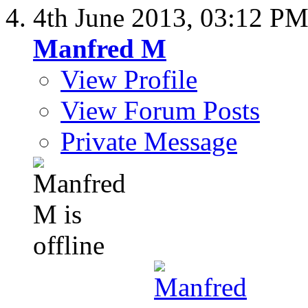
4th June 2013,
03:12 P
Manfred M
View Profile
View Forum Posts
Private Message