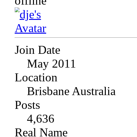
Join Date
May 2011
Location
Brisbane Australia
Posts
4,636
Real Name