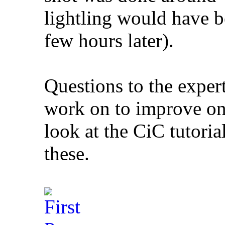
lightling would have b
few hours later).
Questions to the expert
work on to improve on 
look at the CiC tutoria
these.