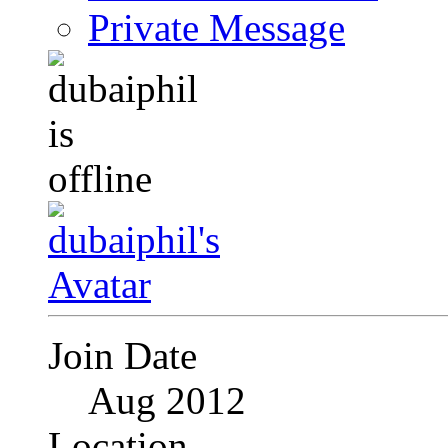
Private Message
Join Date
Aug 2012
Location