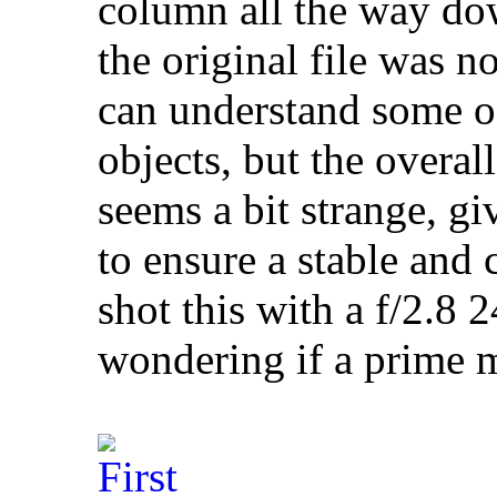
column all the way dow
the original file was no
can understand some of
objects, but the overa
seems a bit strange, gi
to ensure a stable and 
shot this with a f/2.
wondering if a prime m