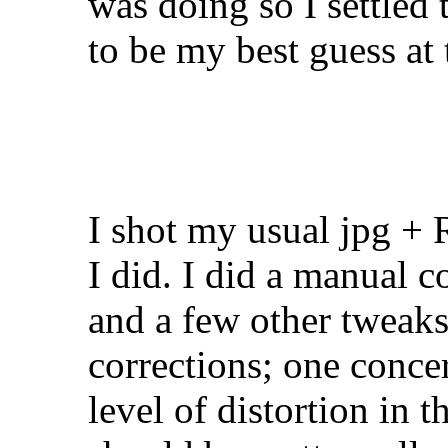
was doing so I settled 
to be my best guess at
I shot my usual jpg +
I did. I did a manual c
and a few other tweaks
corrections; one concer
level of distortion in 