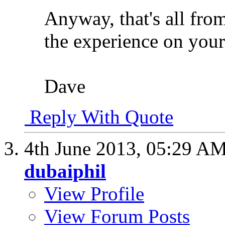
Anyway, that's all fro
the experience on your 
Dave
Reply With Quote
4th June 2013,
05:29 A
dubaiphil
View Profile
View Forum Posts