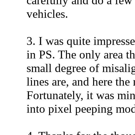
carefully and do a few
vehicles.
3. I was quite impresse
in PS. The only area th
small degree of misal
lines are, and here the
Fortunately, it was mi
into pixel peeping mod