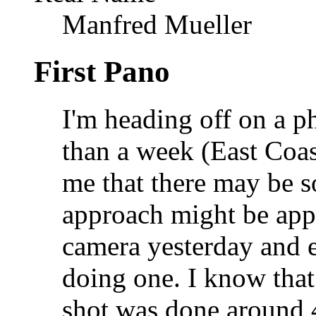
Manfred Mueller
First Pano
I'm heading off on a ph
than a week (East Coas
me that there may be 
approach might be app
camera yesterday and es
doing one. I know that 
shot was done around 4