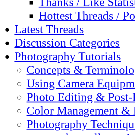
Thanks / Like Statis
Hottest Threads / Po
Latest Threads
Discussion Categories
Photography Tutorials
Concepts & Terminol
Using Camera Equipm
Photo Editing & Post-
Color Management & P
Photography Techniqu