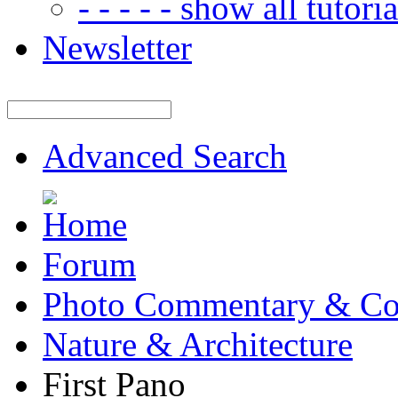
- - - - - show all tutorial
Newsletter
Advanced Search
Forum
Photo Commentary & Co
Nature & Architecture
First Pano