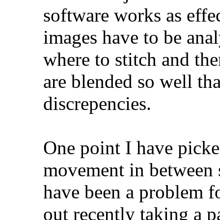
software works as effec
images have to be ana
where to stitch and th
are blended so well tha
discrepencies.
One point I have picke
movement in between s
have been a problem fo
out recently taking a 