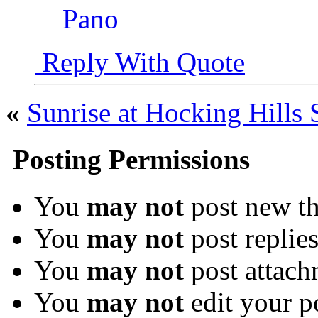
Reply With Quote
«
Sunrise at Hocking Hills 
Posting Permissions
You
may not
post new th
You
may not
post replie
You
may not
post attach
You
may not
edit your p