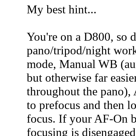
My best hint...
You're on a D800, so d
pano/tripod/night wor
mode, Manual WB (auto
but otherwise far easi
throughout the pano)
to prefocus and then l
focus. If your AF-On b
focusing is disengaged 