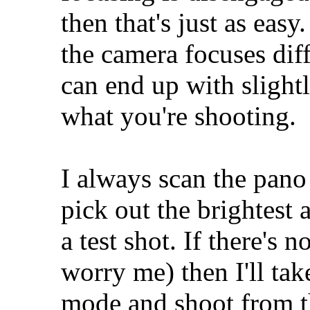
then that's just as easy
the camera focuses dif
can end up with slight
what you're shooting.
I always scan the pan
pick out the brightest a
a test shot. If there's 
worry me) then I'll ta
mode and shoot from t