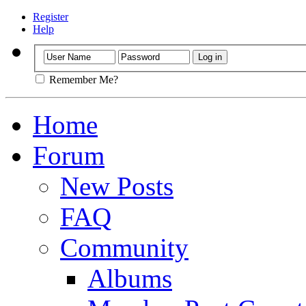
Register
Help
Remember Me?
Home
Forum
New Posts
FAQ
Community
Albums