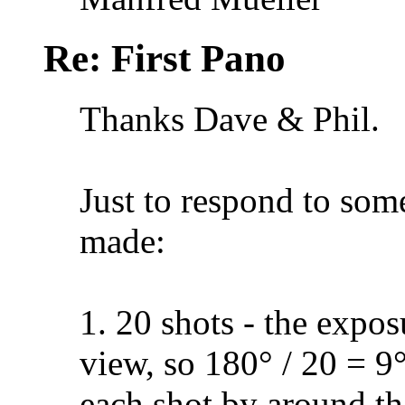
Re: First Pano
Thanks Dave & Phil.
Just to respond to some
made:
1. 20 shots - the expo
view, so 180° / 20 = 9
each shot by around tha