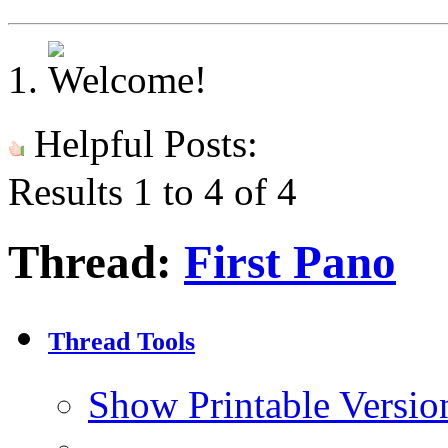
Helpful Posts:
Results 1 to 4 of 4
Thread:
First Pano
Thread Tools
Show Printable Versio