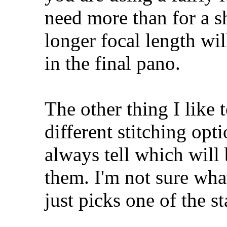
need more than for a sh
longer focal length wil
in the final pano.
The other thing I like 
different stitching opti
always tell which will 
them. I'm not sure what
just picks one of the s