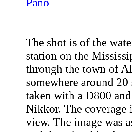
The shot is of the wate
station on the Mississi
through the town of A
somewhere around 20 s
taken with a D800 and
Nikkor. The coverage i
view. The image was 