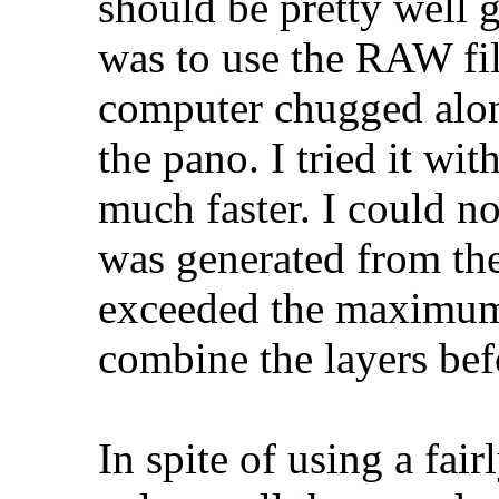
should be pretty well g
was to use the RAW fil
computer chugged alon
the pano. I tried it wit
much faster. I could no
was generated from the
exceeded the maximum 
combine the layers bef
In spite of using a fair