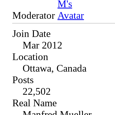
Moderator
Join Date
Mar 2012
Location
Ottawa, Canada
Posts
22,502
Real Name
Manfred Mueller