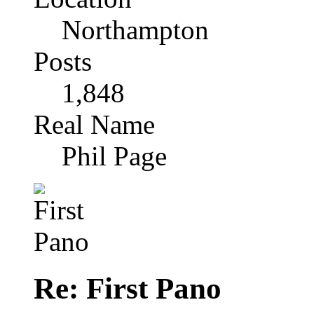
Northampton
Posts
1,848
Real Name
Phil Page
Re: First Pano