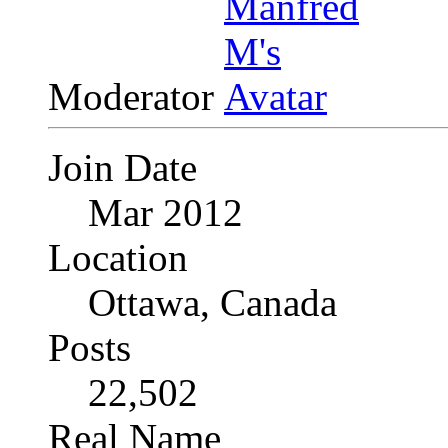
Moderator
Join Date
Mar 2012
Location
Ottawa, Canada
Posts
22,502
Real Name