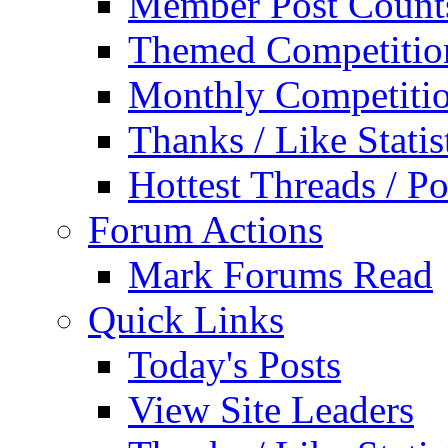
Member Post Count
Themed Competitio
Monthly Competiti
Thanks / Like Statis
Hottest Threads / Po
Forum Actions
Mark Forums Read
Quick Links
Today's Posts
View Site Leaders