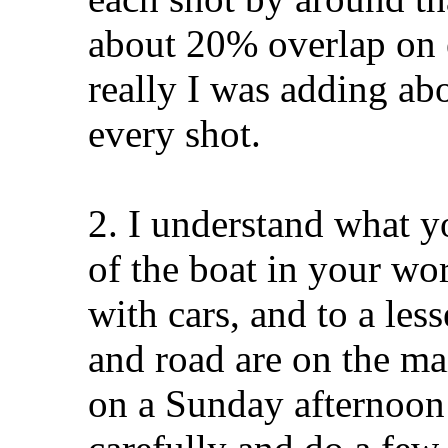
about 20% overlap on e
really I was adding a
every shot.
2. I understand what 
of the boat in your wo
with cars, and to a les
and road are on the ma
on a Sunday afternoon 