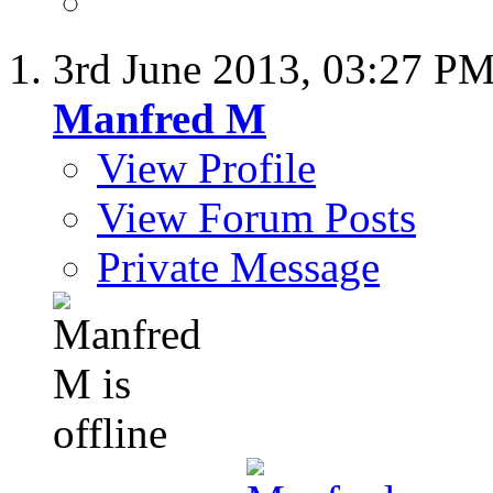
3rd June 2013,
03:27 P
Manfred M
View Profile
View Forum Posts
Private Message