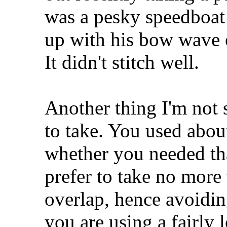
was a pesky speedboat 
up with his bow wave o
It didn't stitch well.
Another thing I'm not 
to take. You used abou
whether you needed tha
prefer to take no more
overlap, hence avoidin
you are using a fairly 