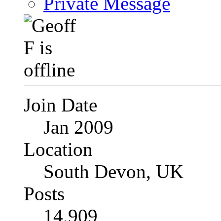
Private Message
Join Date
Jan 2009
Location
South Devon, UK
Posts
14,909