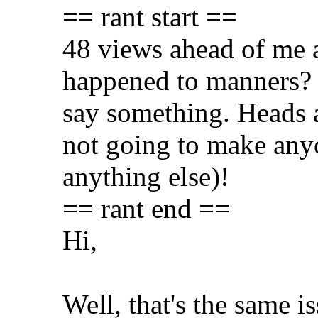
== rant start ==
48 views ahead of me
happened to manners? L
say something. Heads a
not going to make any
anything else)!
== rant end ==
Hi,
Well, that's the same i