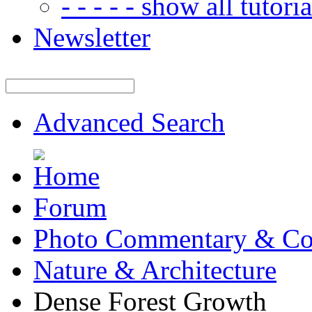
- - - - - show all tutorial
Newsletter
Advanced Search
Forum
Photo Commentary & Co
Nature & Architecture
Dense Forest Growth