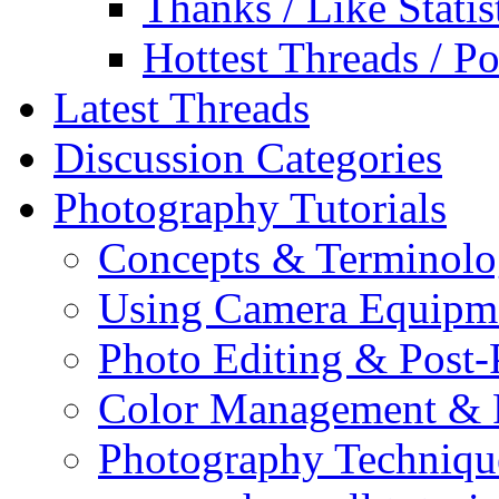
Thanks / Like Statis
Hottest Threads / Po
Latest Threads
Discussion Categories
Photography Tutorials
Concepts & Terminol
Using Camera Equipm
Photo Editing & Post-
Color Management & P
Photography Techniqu