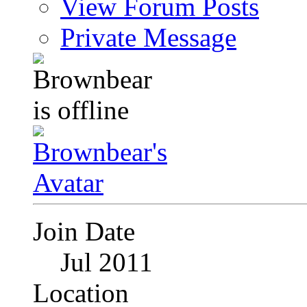
View Forum Posts
Private Message
Join Date
Jul 2011
Location