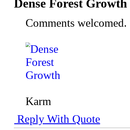
Dense Forest Growth
Comments welcomed.
Karm
Reply With Quote