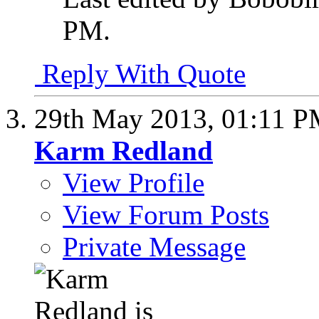
PM
.
Reply With Quote
29th May 2013,
01:11 
Karm Redland
View Profile
View Forum Posts
Private Message