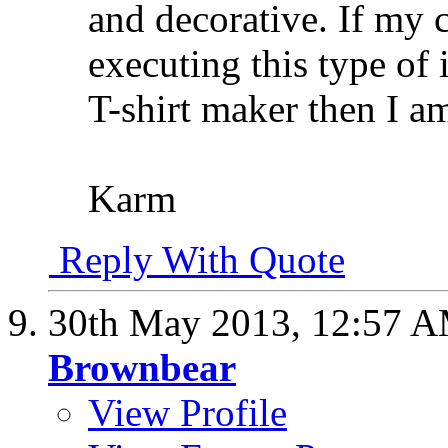
and decorative. If my c
executing this type of 
T-shirt maker then I a
Karm
Reply With Quote
30th May 2013,
12:57 
Brownbear
View Profile