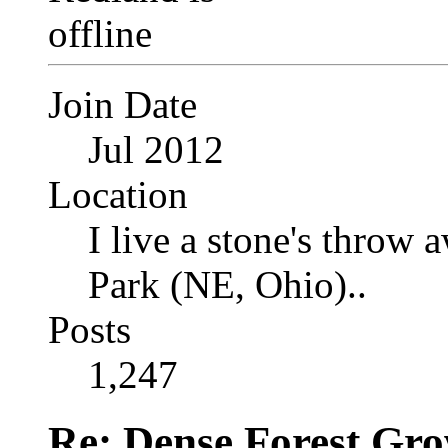
Join Date
Jul 2012
Location
I live a stone's thro
Park (NE, Ohio)..
Posts
1,247
Re: Dense Forest Gr