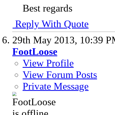
Best regards
Reply With Quote
29th May 2013,
10:39 
FootLoose
View Profile
View Forum Posts
Private Message