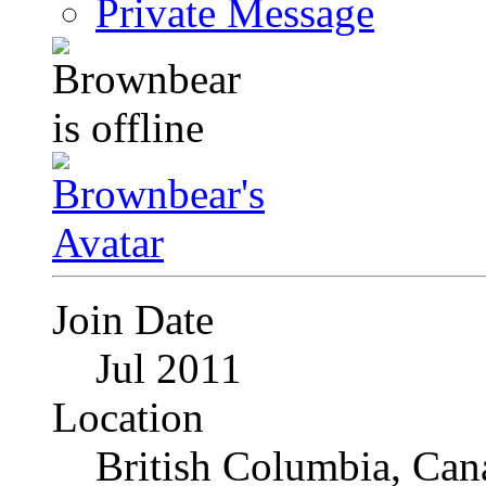
Private Message
Join Date
Jul 2011
Location
British Columbia, Can