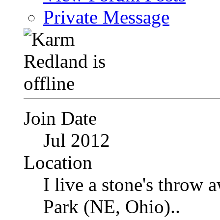
Private Message
Join Date
Jul 2012
Location
I live a stone's thro
Park (NE, Ohio)..