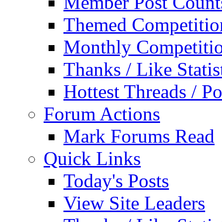
Member Post Count
Themed Competitio
Monthly Competiti
Thanks / Like Statis
Hottest Threads / Po
Forum Actions
Mark Forums Read
Quick Links
Today's Posts
View Site Leaders