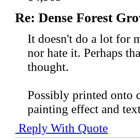
Re: Dense Forest Gr
It doesn't do a lot for 
nor hate it. Perhaps th
thought.
Possibly printed onto 
painting effect and te
Reply With Quote