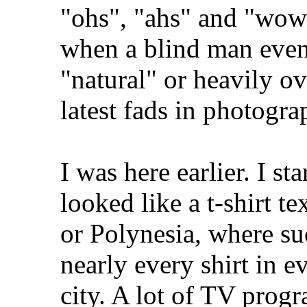
"ohs", "ahs" and "wows
when a blind man even 
"natural" or heavily o
latest fads in photogra
I was here earlier. I st
looked like a t-shirt t
or Polynesia, where su
nearly every shirt in e
city. A lot of TV prog