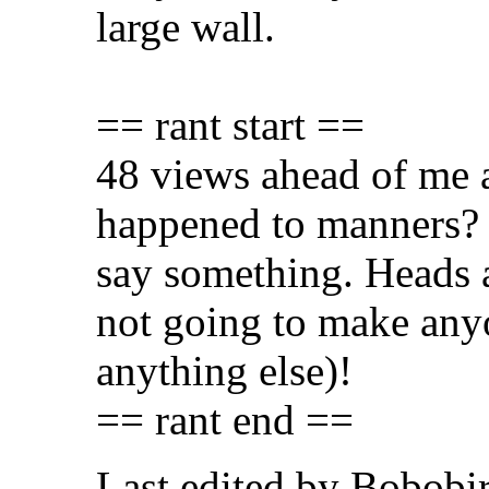
large wall.
== rant start ==
48 views ahead of me
happened to manners? L
say something. Heads a
not going to make any
anything else)!
== rant end ==
Last edited by Bobobi