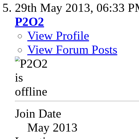
29th May 2013,
06:33 
P2O2
View Profile
View Forum Posts
Join Date
May 2013