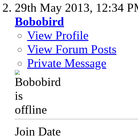
29th May 2013,
12:34 
Bobobird
View Profile
View Forum Posts
Private Message
Join Date