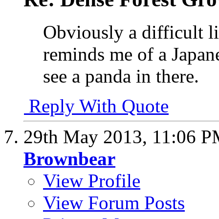
Obviously a difficult l
reminds me of a Japane
see a panda in there.
Reply With Quote
29th May 2013,
11:06 
Brownbear
View Profile
View Forum Posts