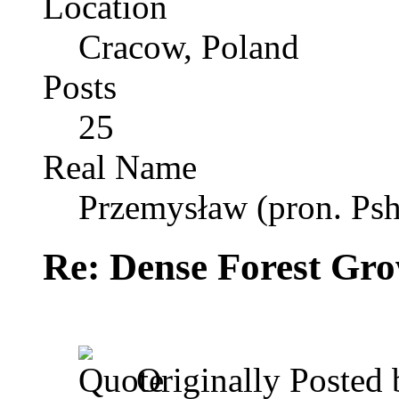
Location
Cracow, Poland
Posts
25
Real Name
Przemysław (pron. Psh
Re: Dense Forest Gr
Originally Posted