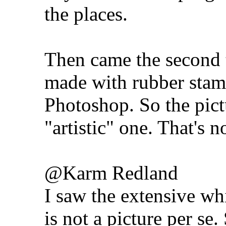
the places.
Then came the second t
made with rubber sta
Photoshop. So the pict
"artistic" one. That's n
@Karm Redland
I saw the extensive whi
is not a picture per se.