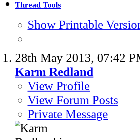
Thread Tools
Show Printable Versio
28th May 2013,
07:42 
Karm Redland
View Profile
View Forum Posts
Private Message