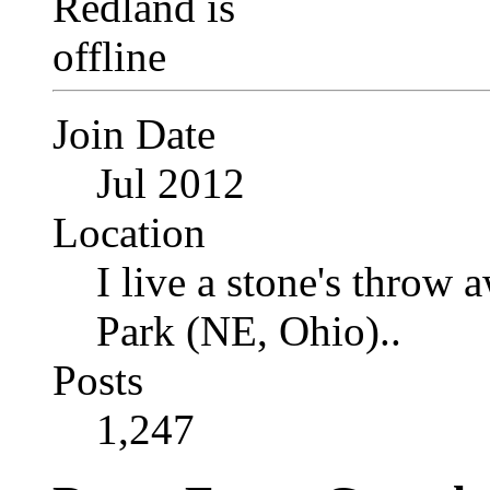
Join Date
Jul 2012
Location
I live a stone's thro
Park (NE, Ohio)..
Posts
1,247