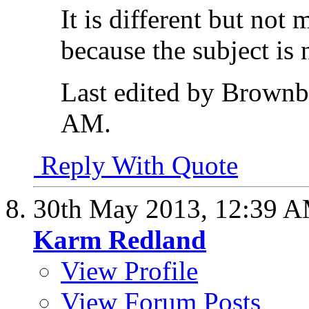
It is different but not
because the subject is n
Last edited by Brownb
AM
.
Reply With Quote
30th May 2013,
12:39 
Karm Redland
View Profile
View Forum Posts