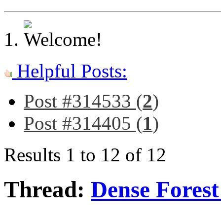
Helpful Posts:
Post #314533 (
2
)
Post #314405 (
1
)
Results 1 to 12 of 12
Thread:
Dense Fores