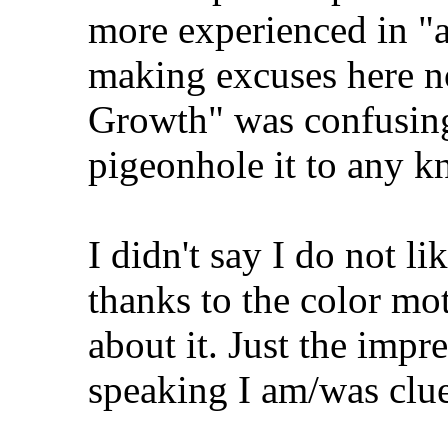
more experienced in "ar
making excuses here n
Growth" was confusing 
pigeonhole it to any 
I didn't say I do not lik
thanks to the color mo
about it. Just the impr
speaking I am/was clu