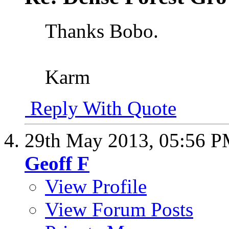
Thanks Bobo.
Karm
Reply With Quote
29th May 2013,
05:56 
Geoff F
View Profile
View Forum Posts