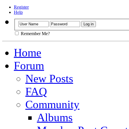
Register
Help
Remember Me?
Home
Forum
New Posts
FAQ
Community
Albums