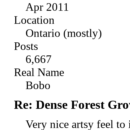
Apr 2011
Location
Ontario (mostly)
Posts
6,667
Real Name
Bobo
Re: Dense Forest Gr
Very nice artsy feel to