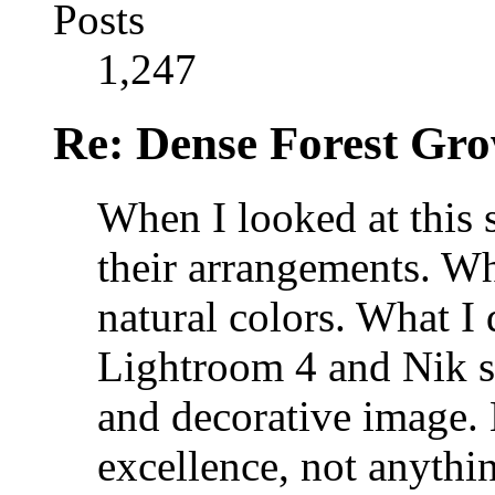
Posts
1,247
Re: Dense Forest Gr
When I looked at this s
their arrangements. Wha
natural colors. What I 
Lightroom 4 and Nik so
and decorative image. 
excellence, not anythin