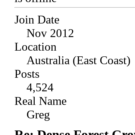
Join Date
Nov 2012
Location
Australia (East Coast)
Posts
4,524
Real Name
Greg
Re: Dense Forest Gr