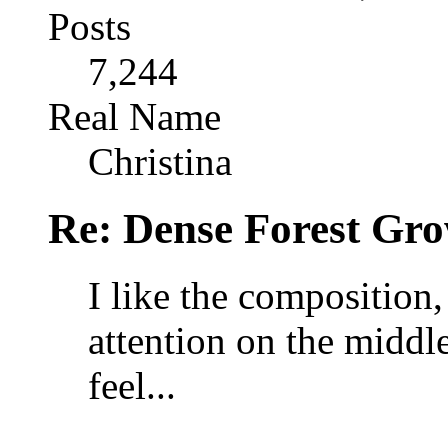
Posts
7,244
Real Name
Christina
Re: Dense Forest Gr
I like the composition, 
attention on the middle
feel...