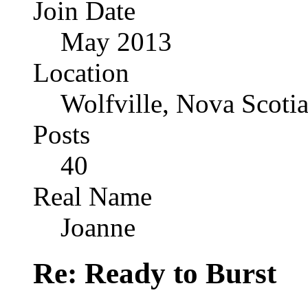
Join Date
May 2013
Location
Wolfville, Nova Scoti
Posts
40
Real Name
Joanne
Re: Ready to Burst