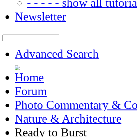
- - - - - show all tutorial
Newsletter
Advanced Search
Forum
Photo Commentary & Co
Nature & Architecture
Ready to Burst