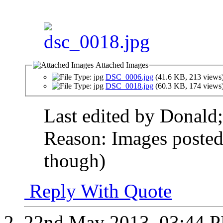
Attached Images
DSC_0006.jpg
(41.6 KB, 213 views
DSC_0018.jpg
(60.3 KB, 174 views
Last edited by Donal
Reason:
Images posted i
though)
Reply With Quote
22nd May 2013,
03:44 