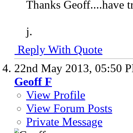
Thanks Geoff....have tr
j.
Reply With Quote
22nd May 2013,
05:50 
Geoff F
View Profile
View Forum Posts
Private Message