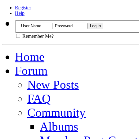
Register
Help
Remember Me?
Home
Forum
New Posts
FAQ
Community
Albums