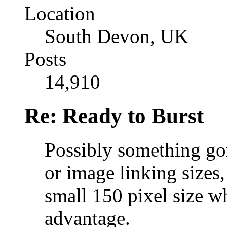
Location
South Devon, UK
Posts
14,910
Re: Ready to Burst
Possibly something go
or image linking sizes
small 150 pixel size w
advantage.