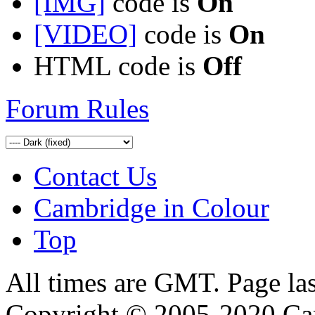
[IMG]
code is
On
[VIDEO]
code is
On
HTML code is
Off
Forum Rules
Contact Us
Cambridge in Colour
Top
All times are GMT. Page la
Copyright © 2005-2020 Ca