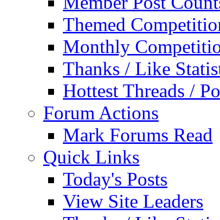
Member Post Count
Themed Competitio
Monthly Competiti
Thanks / Like Statis
Hottest Threads / Po
Forum Actions
Mark Forums Read
Quick Links
Today's Posts
View Site Leaders