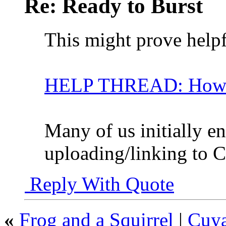
Re: Ready to Burst
This might prove helpf
HELP THREAD: How ca
Many of us initially e
uploading/linking to 
Reply With Quote
«
Frog and a Squirrel
|
Cuya