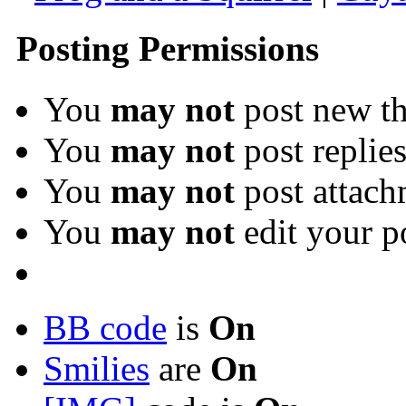
Posting Permissions
You
may not
post new th
You
may not
post replie
You
may not
post attach
You
may not
edit your p
BB code
is
On
Smilies
are
On