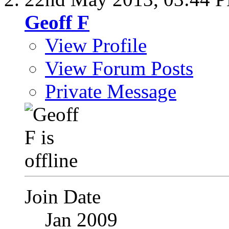
Geoff F
View Profile
View Forum Posts
Private Message
Join Date
Jan 2009