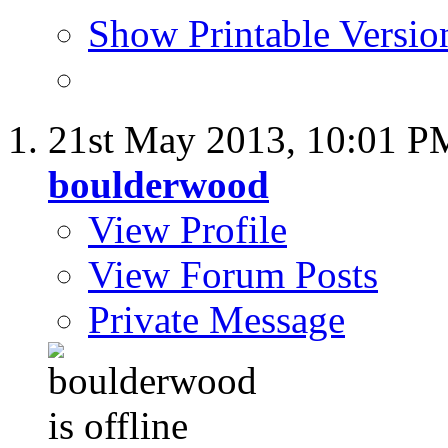
Show Printable Versio
21st May 2013,
10:01 P
boulderwood
View Profile
View Forum Posts
Private Message