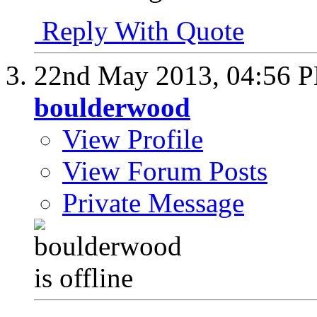
Reply With Quote
22nd May 2013,
04:56 
boulderwood
View Profile
View Forum Posts
Private Message