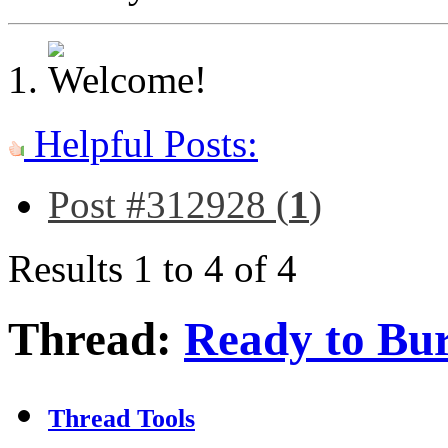
Helpful Posts:
Post #312928 (
1
)
Results 1 to 4 of 4
Thread:
Ready to Bur
Thread Tools