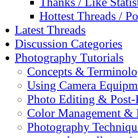
Thanks / Like Statis
Hottest Threads / Po
Latest Threads
Discussion Categories
Photography Tutorials
Concepts & Terminol
Using Camera Equipm
Photo Editing & Post-
Color Management & P
Photography Techniqu