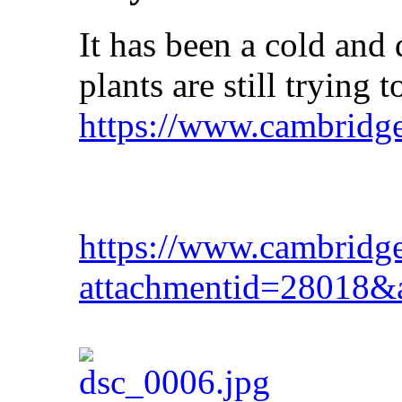
It has been a cold and 
plants are still trying t
https://www.cambridg
https://www.cambridg
attachmentid=28018