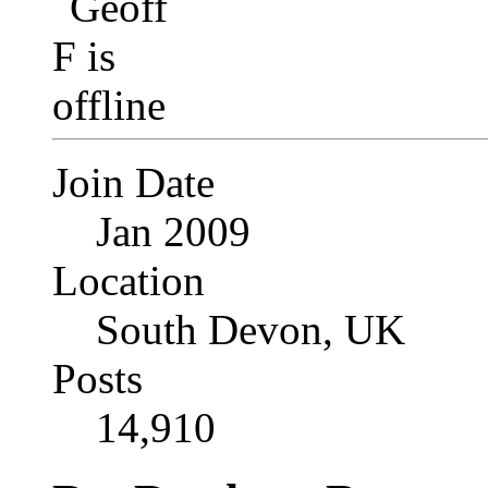
Join Date
Jan 2009
Location
South Devon, UK
Posts
14,910