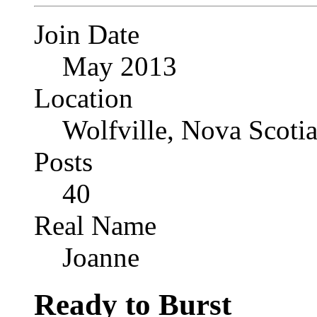
Join Date
May 2013
Location
Wolfville, Nova Scoti
Posts
40
Real Name
Joanne
Ready to Burst