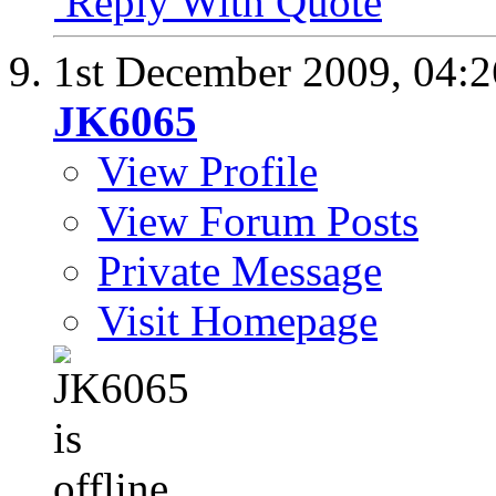
Reply With Quote
1st December 2009,
04:
JK6065
View Profile
View Forum Posts
Private Message
Visit Homepage