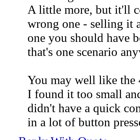
A little more, but it'll
wrong one - selling it 
one you should have bo
that's one scenario an
You may well like the
I found it too small and 
didn't have a quick con
in a lot of button press