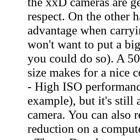
the xxD cameras are gen
respect. On the other 
advantage when carryi
won't want to put a bi
you could do so). A 5
size makes for a nice 
- High ISO performance
example), but it's still
camera. You can also r
reduction on a computer