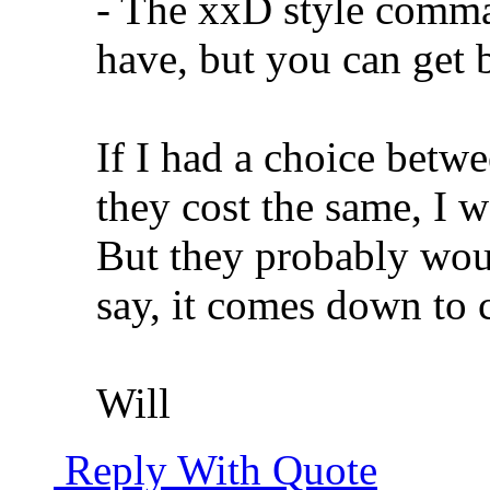
- The xxD style comman
have, but you can get b
If I had a choice betw
they cost the same, I w
But they probably woul
say, it comes down to c
Will
Reply With Quote