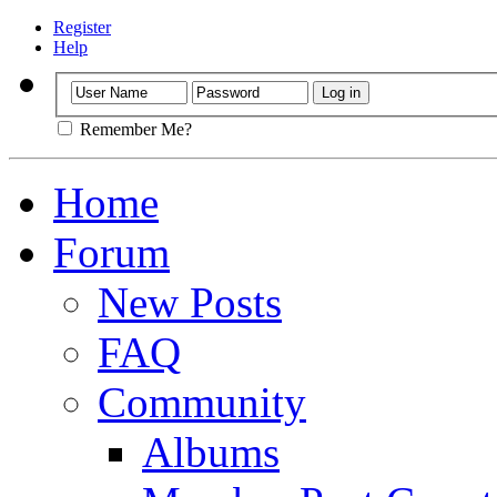
Register
Help
Remember Me?
Home
Forum
New Posts
FAQ
Community
Albums