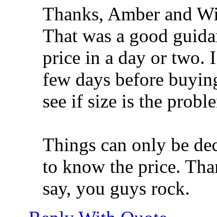
Thanks, Amber and Wi
That was a good guidan
price in a day or two. 
few days before buying 
see if size is the probl
Things can only be dec
to know the price. Tha
say, you guys rock.