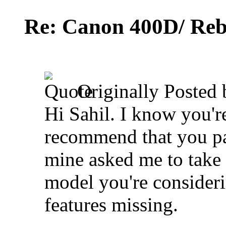
Re: Canon 400D/ Reb
Originally Posted
Hi Sahil. I know you're
recommend that you pas
mine asked me to take 
model you're consider
features missing.