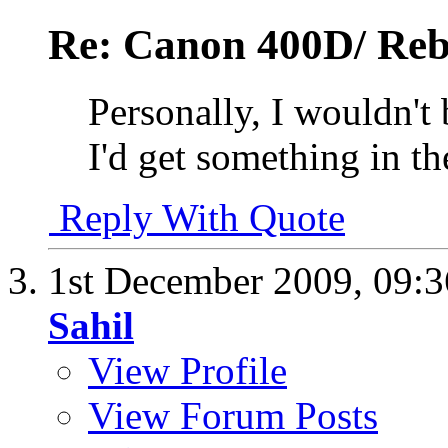
Re: Canon 400D/ Reb
Personally, I wouldn't
I'd get something in t
Reply With Quote
1st December 2009,
09:
Sahil
View Profile
View Forum Posts