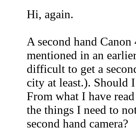
Hi, again.
A second hand Canon 4
mentioned in an earlier
difficult to get a seco
city at least.). Should 
From what I have read 
the things I need to no
second hand camera?