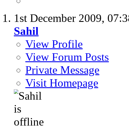
1st December 2009,
07:
Sahil
View Profile
View Forum Posts
Private Message
Visit Homepage