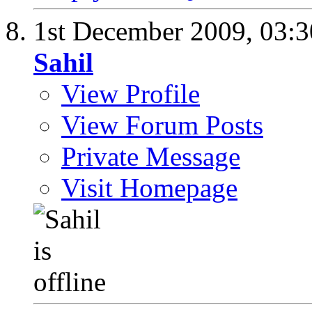
1st December 2009,
03:
Sahil
View Profile
View Forum Posts
Private Message
Visit Homepage