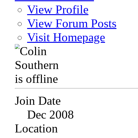
View Profile
View Forum Posts
Visit Homepage
Join Date
Dec 2008
Location