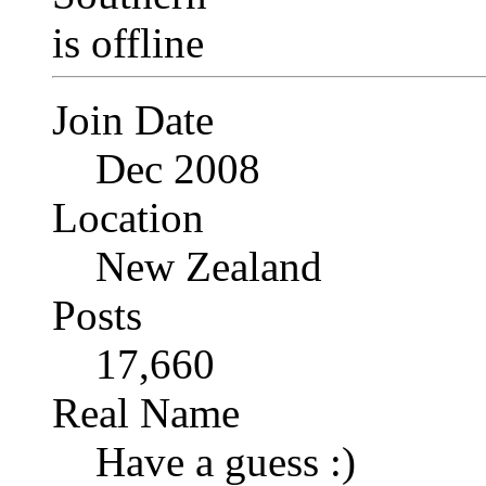
Join Date
Dec 2008
Location
New Zealand
Posts
17,660
Real Name
Have a guess :)