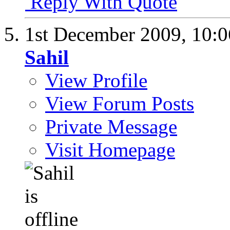
Reply With Quote
1st December 2009,
10:
Sahil
View Profile
View Forum Posts
Private Message
Visit Homepage