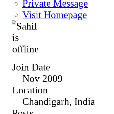
Private Message
Visit Homepage
Join Date
Nov 2009
Location
Chandigarh, India
Posts