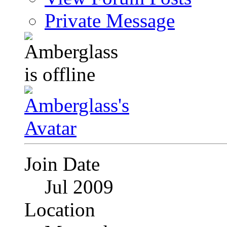
Private Message
Join Date
Jul 2009
Location