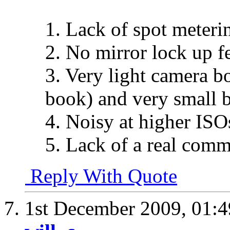
1. Lack of spot meter
2. No mirror lock up fe
3. Very light camera bo
book) and very small 
4. Noisy at higher ISO
5. Lack of a real comm
Reply With Quote
1st December 2009,
01: