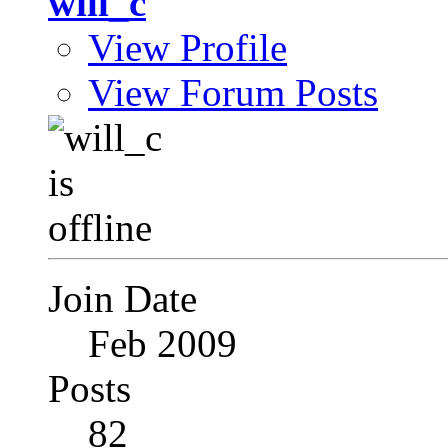
will_c
View Profile
View Forum Posts
Join Date
Feb 2009
Posts
82