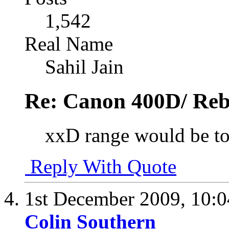
1,542
Real Name
Sahil Jain
Re: Canon 400D/ Reb
xxD range would be to
Reply With Quote
1st December 2009,
10:
Colin Southern