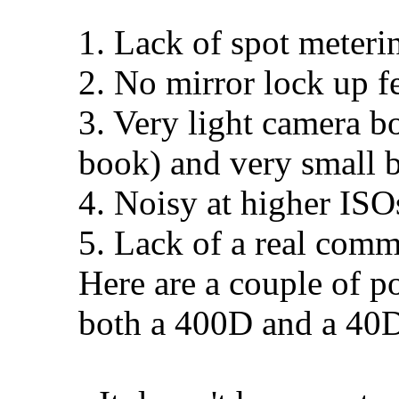
1. Lack of spot meter
2. No mirror lock up fe
3. Very light camera bo
book) and very small 
4. Noisy at higher ISO
5. Lack of a real comm
Here are a couple of p
both a 400D and a 40D