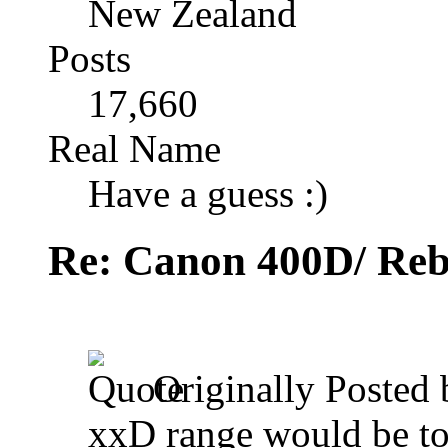
New Zealand
Posts
17,660
Real Name
Have a guess :)
Re: Canon 400D/ Reb
Originally Posted
xxD range would be to