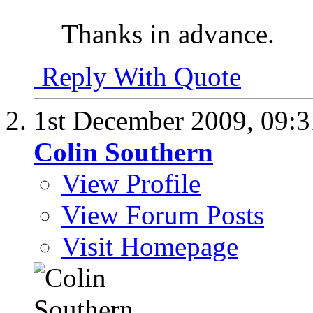
Thanks in advance.
Reply With Quote
1st December 2009,
09:
Colin Southern
View Profile
View Forum Posts
Visit Homepage