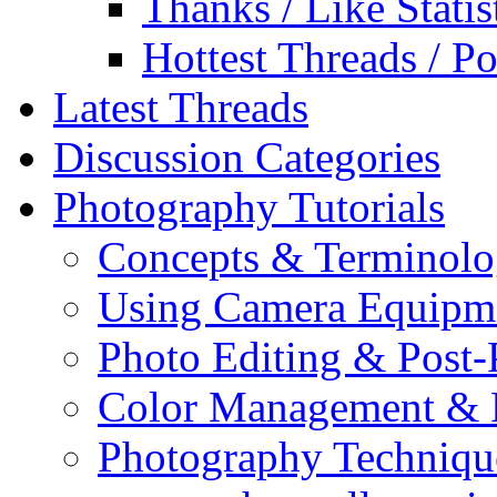
Thanks / Like Statis
Hottest Threads / Po
Latest Threads
Discussion Categories
Photography Tutorials
Concepts & Terminol
Using Camera Equipm
Photo Editing & Post-
Color Management & P
Photography Techniqu