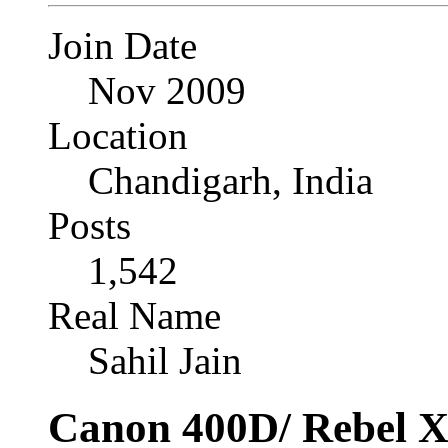
Join Date
Nov 2009
Location
Chandigarh, India
Posts
1,542
Real Name
Sahil Jain
Canon 400D/ Rebel X