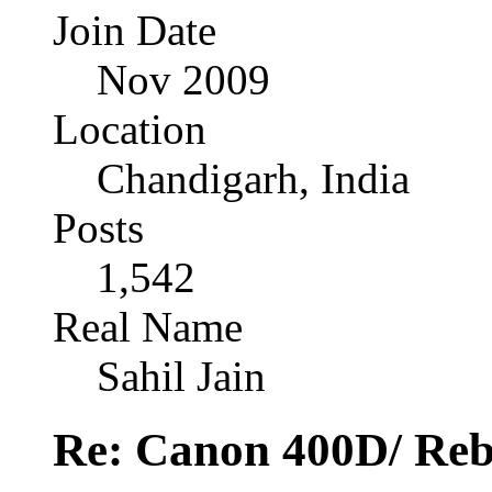
Join Date
Nov 2009
Location
Chandigarh, India
Posts
1,542
Real Name
Sahil Jain
Re: Canon 400D/ Reb