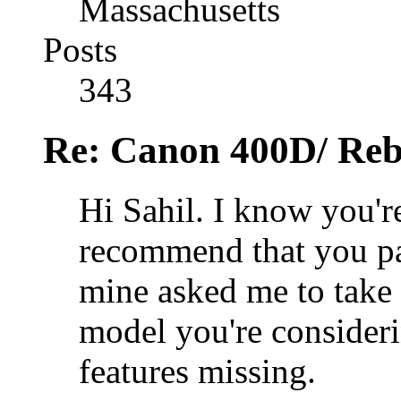
Massachusetts
Posts
343
Re: Canon 400D/ Reb
Hi Sahil. I know you're
recommend that you pas
mine asked me to take 
model you're consider
features missing.