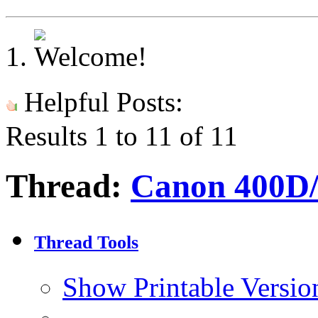
Helpful Posts:
Results 1 to 11 of 11
Thread:
Canon 400D/
Thread Tools
Show Printable Versio