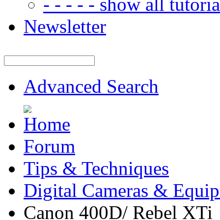
- - - - - show all tutorial
Newsletter
Advanced Search
Forum
Tips & Techniques
Digital Cameras & Equi
Canon 400D/ Rebel XTi