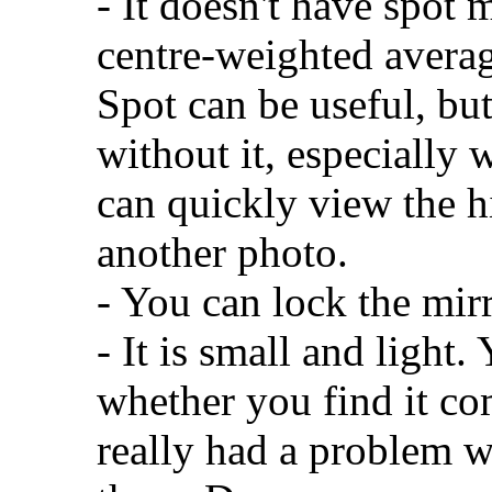
- It doesn't have spot 
centre-weighted averag
Spot can be useful, bu
without it, especially 
can quickly view the h
another photo.
- You can lock the mirr
- It is small and light
whether you find it com
really had a problem wi