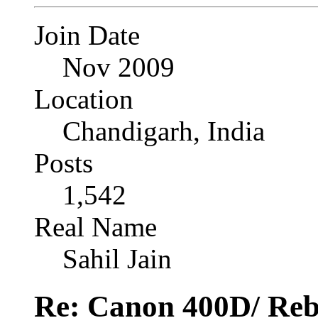
Join Date
Nov 2009
Location
Chandigarh, India
Posts
1,542
Real Name
Sahil Jain
Re: Canon 400D/ Reb