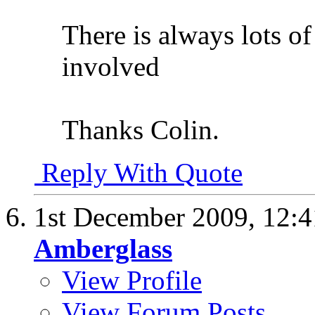
There is always lots of
involved
Thanks Colin.
Reply With Quote
1st December 2009,
12:
Amberglass
View Profile
View Forum Posts