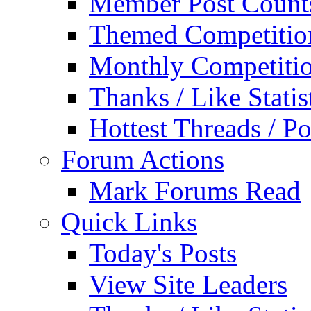
Member Post Count
Themed Competitio
Monthly Competiti
Thanks / Like Statis
Hottest Threads / Po
Forum Actions
Mark Forums Read
Quick Links
Today's Posts
View Site Leaders