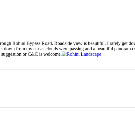
hrough Rohini Bypass Road. Roadside view is beautiful. I rarely get do
et down from my car as clouds were passing and a beautiful panorama 
y suggestion or C&C is welcome.