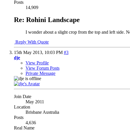
Posts
14,909
Re: Rohini Landscape
I wonder about a slight crop from the top and left side. N
Reply With Quote
15th May 2013,
10:03 PM
#3
dje
View Profile
View Forum Posts
Private Message
Join Date
May 2011
Location
Brisbane Australia
Posts
4,636
Real Name