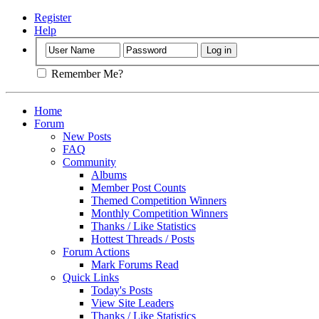
Register
Help
Remember Me?
Home
Forum
New Posts
FAQ
Community
Albums
Member Post Counts
Themed Competition Winners
Monthly Competition Winners
Thanks / Like Statistics
Hottest Threads / Posts
Forum Actions
Mark Forums Read
Quick Links
Today's Posts
View Site Leaders
Thanks / Like Statistics