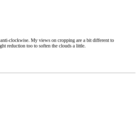
s anti-clockwise. My views on cropping are a bit different to
ht reduction too to soften the clouds a little.