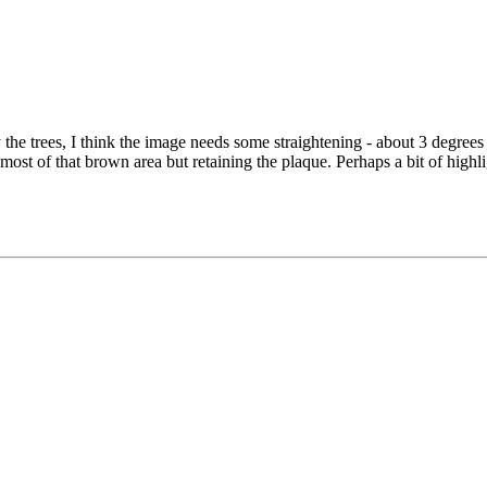
by the trees, I think the image needs some straightening - about 3 degree
most of that brown area but retaining the plaque. Perhaps a bit of highlig