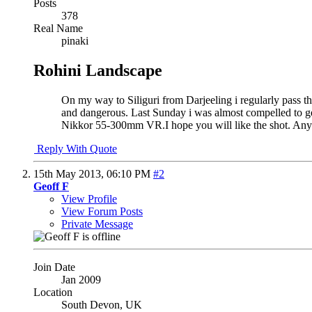
Posts
378
Real Name
pinaki
Rohini Landscape
On my way to Siliguri from Darjeeling i regularly pass t
and dangerous. Last Sunday i was almost compelled to g
Nikkor 55-300mm VR.I hope you will like the shot. An
Reply With Quote
15th May 2013,
06:10 PM
#2
Geoff F
View Profile
View Forum Posts
Private Message
Join Date
Jan 2009
Location
South Devon, UK