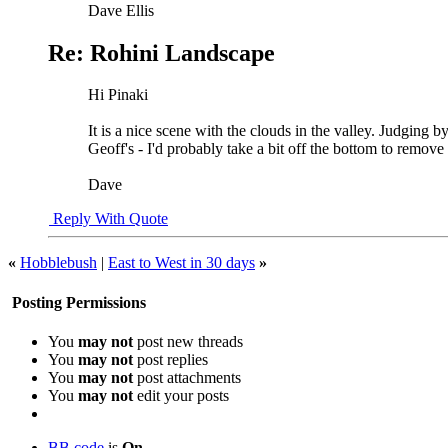
Dave Ellis
Re: Rohini Landscape
Hi Pinaki
It is a nice scene with the clouds in the valley. Judging 
Geoff's - I'd probably take a bit off the bottom to remove 
Dave
Reply With Quote
«
Hobblebush
|
East to West in 30 days
»
Posting Permissions
You
may not
post new threads
You
may not
post replies
You
may not
post attachments
You
may not
edit your posts
BB code
is
On