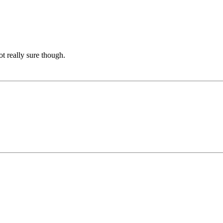
ot really sure though.