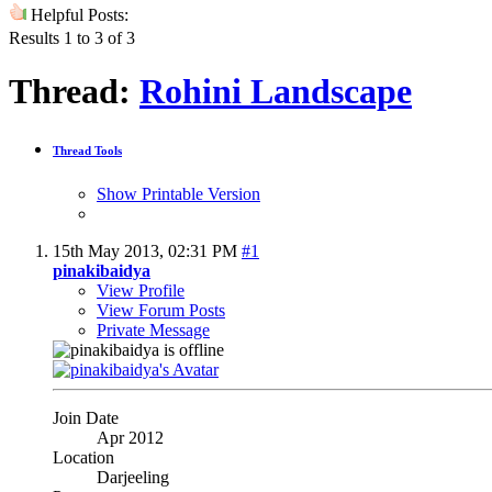
Helpful Posts:
Results 1 to 3 of 3
Thread:
Rohini Landscape
Thread Tools
Show Printable Version
15th May 2013,
02:31 PM
#1
pinakibaidya
View Profile
View Forum Posts
Private Message
Join Date
Apr 2012
Location
Darjeeling