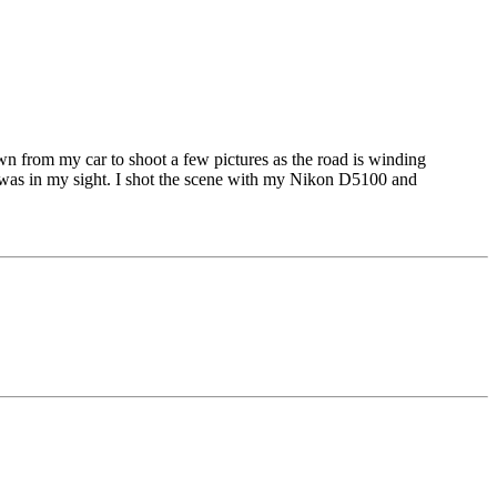
wn from my car to shoot a few pictures as the road is winding
was in my sight. I shot the scene with my Nikon D5100 and