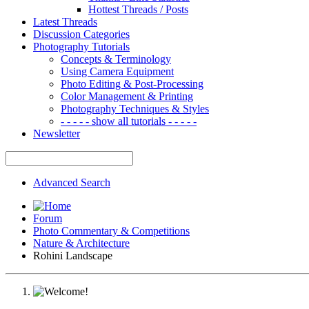
Hottest Threads / Posts
Latest Threads
Discussion Categories
Photography Tutorials
Concepts & Terminology
Using Camera Equipment
Photo Editing & Post-Processing
Color Management & Printing
Photography Techniques & Styles
- - - - - show all tutorials - - - - -
Newsletter
Advanced Search
Forum
Photo Commentary & Competitions
Nature & Architecture
Rohini Landscape