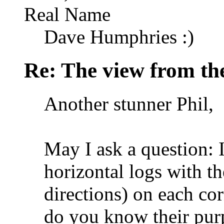
Real Name
Dave Humphries :)
Re: The view from th
Another stunner Phil,
May I ask a question: I
horizontal logs with th
directions) on each cor
do you know their pur