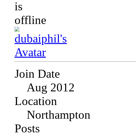
Join Date
Aug 2012
Location
Northampton
Posts