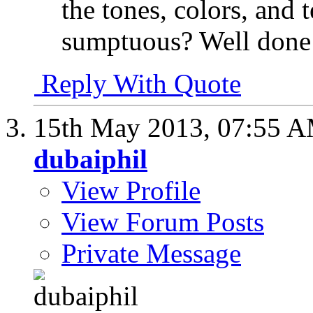
the tones, colors, and t
sumptuous? Well done
Reply With Quote
15th May 2013,
07:55 
dubaiphil
View Profile
View Forum Posts
Private Message