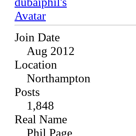
Join Date
Aug 2012
Location
Northampton
Posts
1,848
Real Name
Phil Page