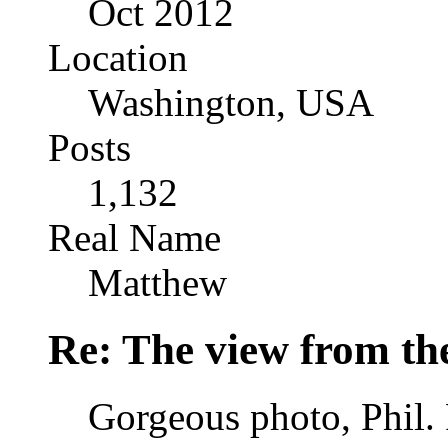
Oct 2012
Location
Washington, USA
Posts
1,132
Real Name
Matthew
Re: The view from th
Gorgeous photo, Phil. 