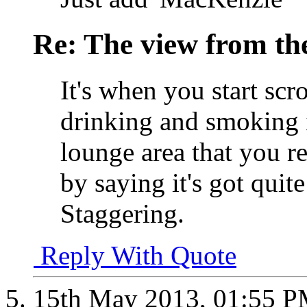
Re: The view from th
It's when you start scr
drinking and smoking in
lounge area that you r
by saying it's got quite 
Staggering.
Reply With Quote
15th May 2013,
01:55 