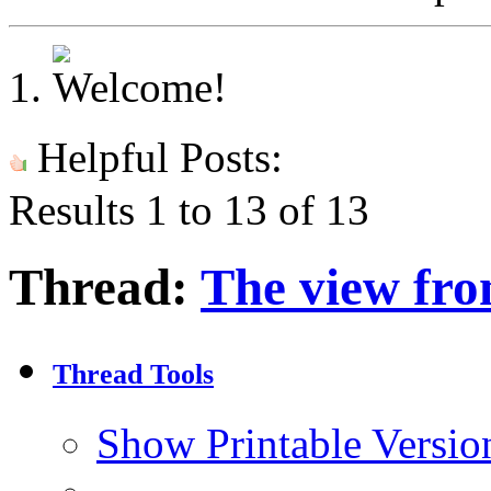
Helpful Posts:
Results 1 to 13 of 13
Thread:
The view fro
Thread Tools
Show Printable Versio