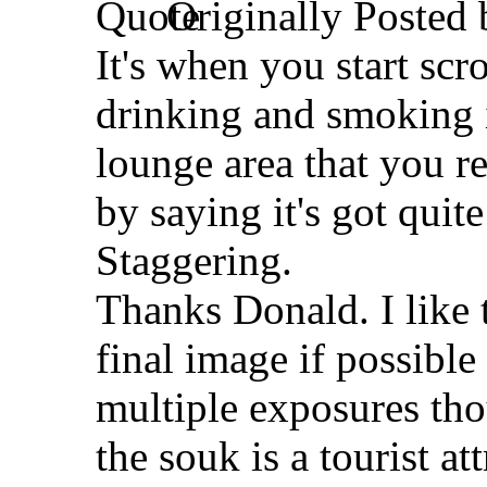
Originally Posted
It's when you start scr
drinking and smoking in
lounge area that you r
by saying it's got quite 
Staggering.
Thanks Donald. I like 
final image if possible
multiple exposures thou
the souk is a tourist a