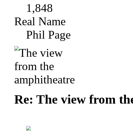
1,848
Real Name
Phil Page
Re: The view from th