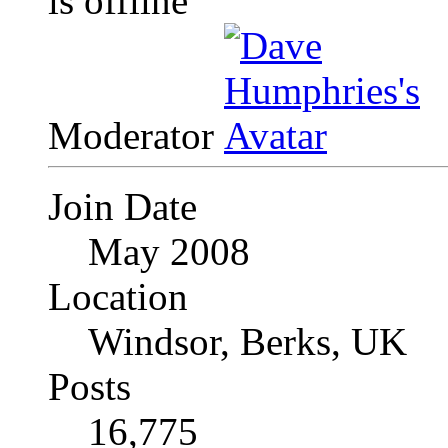
Moderator
Join Date
May 2008
Location
Windsor, Berks, UK
Posts
16,775