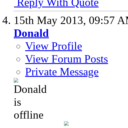
Reply With Quote
15th May 2013,
09:57 
Donald
View Profile
View Forum Posts
Private Message