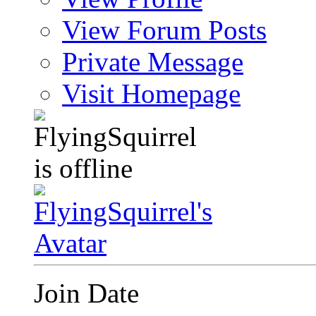
View Forum Posts
Private Message
Visit Homepage
Join Date