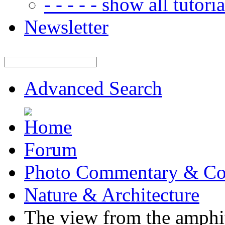
- - - - - show all tutorial
Newsletter
Advanced Search
Forum
Photo Commentary & Co
Nature & Architecture
The view from the amphi