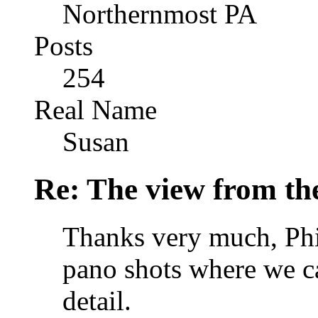
Northernmost PA
Posts
254
Real Name
Susan
Re: The view from th
Thanks very much, Phil
pano shots where we ca
detail.