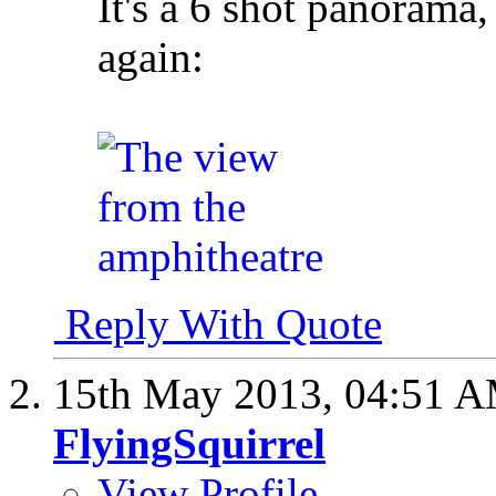
It's a 6 shot panorama, 
again:
Reply With Quote
15th May 2013,
04:51 
FlyingSquirrel
View Profile