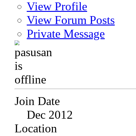
View Profile
View Forum Posts
Private Message
Join Date
Dec 2012
Location