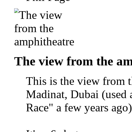
The view from the am
This is the view from 
Madinat, Dubai (used 
Race" a few years ago)