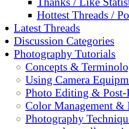
Thanks / Like Statis
Hottest Threads / Po
Latest Threads
Discussion Categories
Photography Tutorials
Concepts & Terminol
Using Camera Equipm
Photo Editing & Post-
Color Management & P
Photography Techniqu