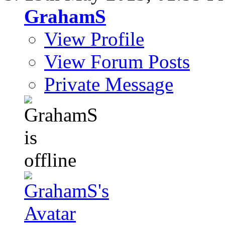
GrahamS
View Profile
View Forum Posts
Private Message