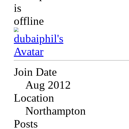
Join Date
Aug 2012
Location
Northampton
Posts