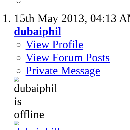
15th May 2013,
04:13 
dubaiphil
View Profile
View Forum Posts
Private Message