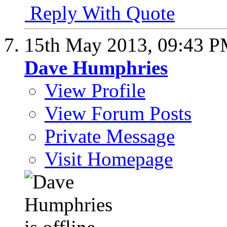
Reply With Quote
15th May 2013,
09:43 
Dave Humphries
View Profile
View Forum Posts
Private Message
Visit Homepage