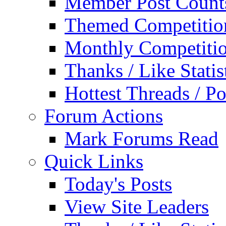
Member Post Count
Themed Competitio
Monthly Competiti
Thanks / Like Statis
Hottest Threads / Po
Forum Actions
Mark Forums Read
Quick Links
Today's Posts
View Site Leaders