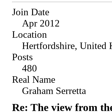
Join Date
Apr 2012
Location
Hertfordshire, United
Posts
480
Real Name
Graham Serretta
Re: The view from th