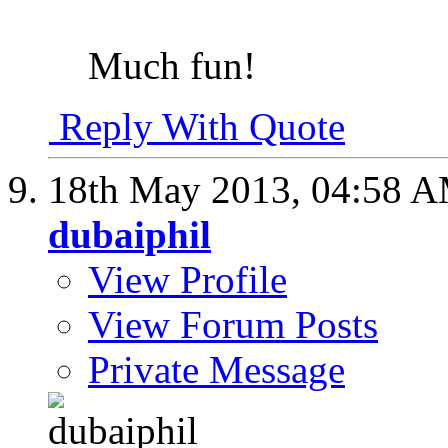
Much fun!
Reply With Quote
18th May 2013,
04:58 
dubaiphil
View Profile
View Forum Posts
Private Message