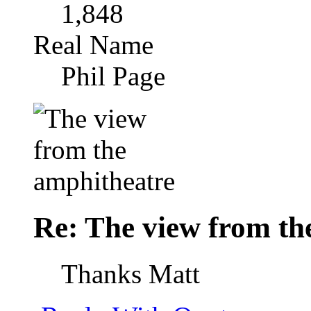
1,848
Real Name
Phil Page
Re: The view from th
Thanks Matt