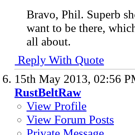
Bravo, Phil. Superb s
want to be there, which
all about.
Reply With Quote
15th May 2013,
02:56 
RustBeltRaw
View Profile
View Forum Posts
Private Message