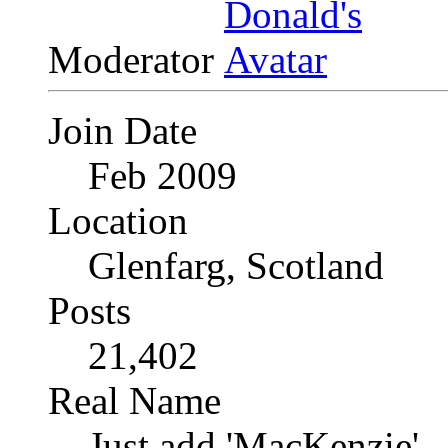
Moderator
Join Date
Feb 2009
Location
Glenfarg, Scotland
Posts
21,402
Real Name
Just add 'MacKenzie'