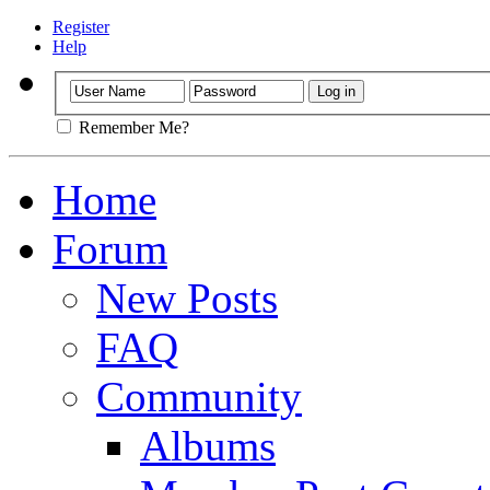
Register
Help
Remember Me?
Home
Forum
New Posts
FAQ
Community
Albums