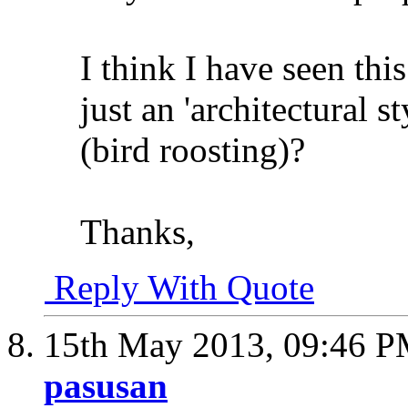
I think I have seen this
just an 'architectural s
(bird roosting)?
Thanks,
Reply With Quote
15th May 2013,
09:46 
pasusan