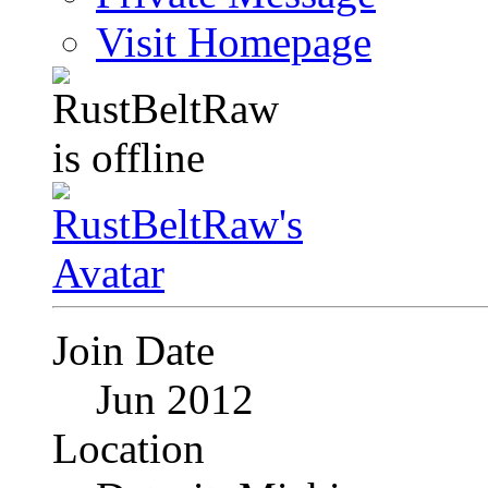
Visit Homepage
Join Date
Jun 2012
Location