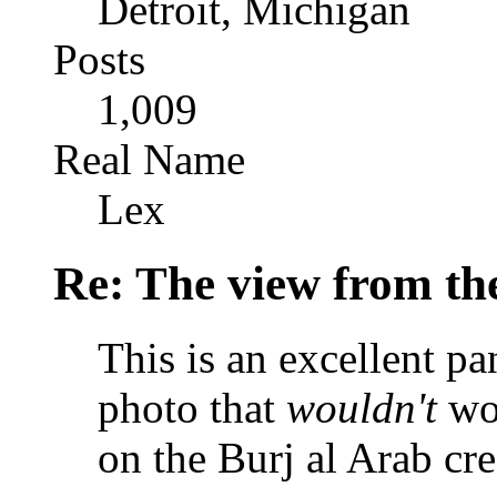
Detroit, Michigan
Posts
1,009
Real Name
Lex
Re: The view from th
This is an excellent pa
photo that
wouldn't
wor
on the Burj al Arab cre