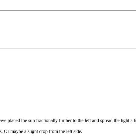
ve placed the sun fractionally further to the left and spread the light a l
as. Or maybe a slight crop from the left side.