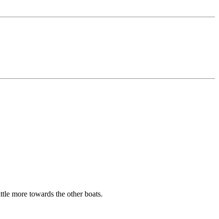
ittle more towards the other boats.