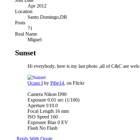
Join Date
Apr 2012
Location
Santo Domingo,DR
Posts
71
Real Name
Miguel
Sunset
Hi everybody, here is my last photo ,all of C&C are wel
Ocaso I
by
Pibe14
, on Flickr
Camera Nikon D90
Exposure 0.01 sec (1/100)
Aperture f/10.0
Focal Length 16 mm
ISO Speed 160
Exposure Bias 0 EV
Flash No Flash
Reply With Quote