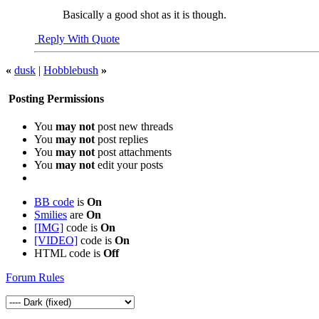
Basically a good shot as it is though.
Reply With Quote
«
dusk
|
Hobblebush
»
Posting Permissions
You
may not
post new threads
You
may not
post replies
You
may not
post attachments
You
may not
edit your posts
BB code
is
On
Smilies
are
On
[IMG]
code is
On
[VIDEO]
code is
On
HTML code is
Off
Forum Rules