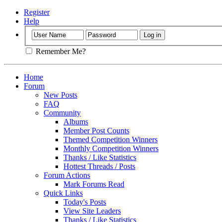
Register
Help
Remember Me?
Home
Forum
New Posts
FAQ
Community
Albums
Member Post Counts
Themed Competition Winners
Monthly Competition Winners
Thanks / Like Statistics
Hottest Threads / Posts
Forum Actions
Mark Forums Read
Quick Links
Today's Posts
View Site Leaders
Thanks / Like Statistics