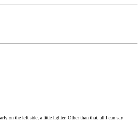
 on the left side, a little lighter. Other than that, all I can say