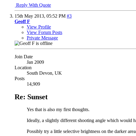
Reply With Quote
15th May 2013,
05:52 PM
#3
Geoff F
View Profile
View Forum Posts
Private Message
Join Date
Jan 2009
Location
South Devon, UK
Posts
14,909
Re: Sunset
Yes that is also my first thoughts.
Ideally, a slightly different shooting angle which would ha
Possibly try a little selective brightness on the darker are