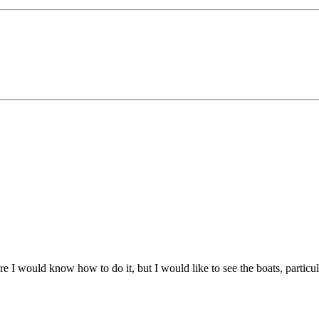
 I would know how to do it, but I would like to see the boats, particularly