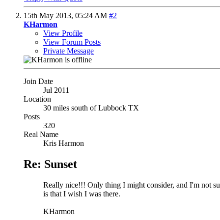
15th May 2013,
05:24 AM
#2
KHarmon
View Profile
View Forum Posts
Private Message
Join Date
Jul 2011
Location
30 miles south of Lubbock TX
Posts
320
Real Name
Kris Harmon
Re: Sunset
Really nice!!! Only thing I might consider, and I'm not sure
is that I wish I was there.
KHarmon