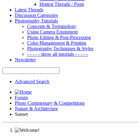
Hottest Threads / Posts
Latest Threads
Discussion Categories
Photography Tutorials
Concepts & Terminology
Using Camera Equipment
Photo Editing & Post-Processing
Color Management & Printing
Photography Techniques & Styles
- - - - - show all tutorials - - - - -
Newsletter
Advanced Search
Forum
Photo Commentary & Competitions
Nature & Architecture
Sunset