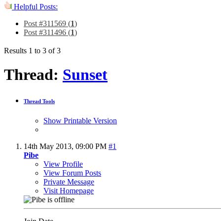
Helpful Posts:
Post #311569 (
1
)
Post #311496 (
1
)
Results 1 to 3 of 3
Thread:
Sunset
Thread Tools
Show Printable Version
14th May 2013,
09:00 PM
#1
Pibe
View Profile
View Forum Posts
Private Message
Visit Homepage