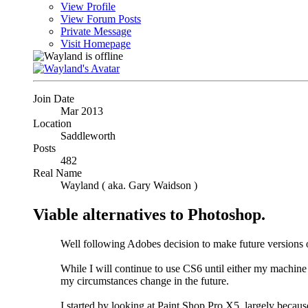
View Profile
View Forum Posts
Private Message
Visit Homepage
Join Date
Mar 2013
Location
Saddleworth
Posts
482
Real Name
Wayland ( aka. Gary Waidson )
Viable alternatives to Photoshop.
Well following Adobes decision to make future versions o
While I will continue to use CS6 until either my machine
my circumstances change in the future.
I started by looking at Paint Shop Pro X5, largely because