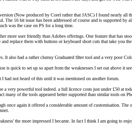
ersion (Now produced by Corel rather that JASC) I found nearly all the
l. The 16 bit issue has been addressed of course and is supported by all
 such was the case on PS for a long time.
her more user friendly than Adobes offerings. One feature that has stood 
 and replace them with buttons or keyboard short cuts that take you the t
es. It also had a rather clumsy Graduated filter tool and a very poor Col
n is quick to set up so apart from the weaknesses I set out above it se
 I had not heard of this until it was mentioned on another forum.
 a very powerful tool indeed. a full licence costs just under £50 at tod
 fact many of the tools appeared better supported than similar tools on 
ough once again it offered a considerable amount of customisation. The on
nnet.
kness' the more impressed I became. In fact I think I am going to enjoy