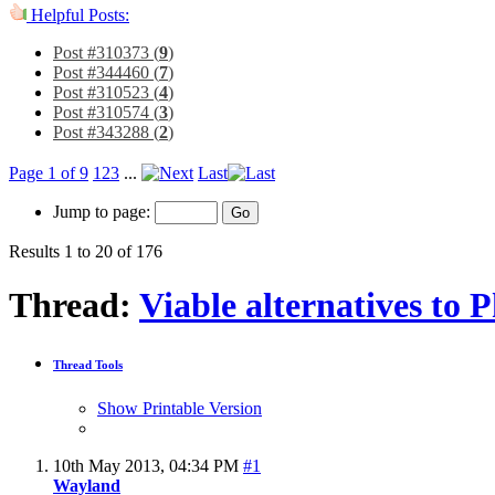
Helpful Posts:
Post #310373 (
9
)
Post #344460 (
7
)
Post #310523 (
4
)
Post #310574 (
3
)
Post #343288 (
2
)
Page 1 of 9
1
2
3
...
Last
Jump to page:
Results 1 to 20 of 176
Thread:
Viable alternatives to 
Thread Tools
Show Printable Version
10th May 2013,
04:34 PM
#1
Wayland