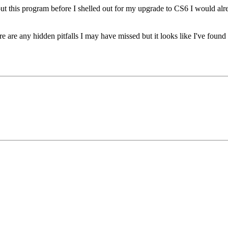
bout this program before I shelled out for my upgrade to CS6 I would alr
there are any hidden pitfalls I may have missed but it looks like I've f