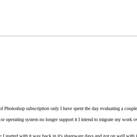
f Photoshop subscription only I have spent the day evaluating a couple 
 or operating system no longer support it I intend to migrate my work o
 I started with it way back in it's shareware days and got on well with i