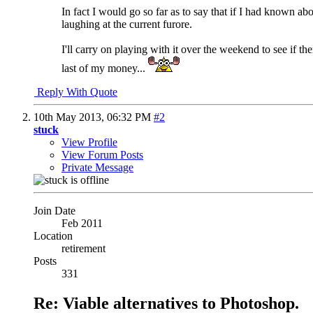
In fact I would go so far as to say that if I had known a
laughing at the current furore.
I'll carry on playing with it over the weekend to see if 
last of my money...
Reply With Quote
10th May 2013,
06:32 PM
#2
stuck
View Profile
View Forum Posts
Private Message
Join Date
Feb 2011
Location
retirement
Posts
331
Re: Viable alternatives to Photoshop.