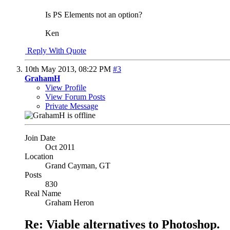
Is PS Elements not an option?
Ken
Reply With Quote
10th May 2013,
08:22 PM
#3
GrahamH
View Profile
View Forum Posts
Private Message
Join Date
Oct 2011
Location
Grand Cayman, GT
Posts
830
Real Name
Graham Heron
Re: Viable alternatives to Photoshop.