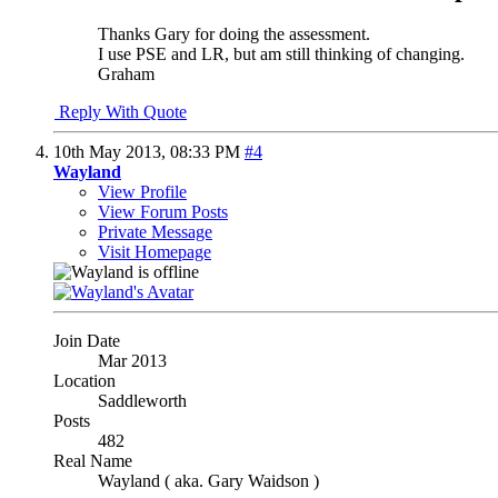
Thanks Gary for doing the assessment.
I use PSE and LR, but am still thinking of changing.
Graham
Reply With Quote
10th May 2013,
08:33 PM
#4
Wayland
View Profile
View Forum Posts
Private Message
Visit Homepage
Join Date
Mar 2013
Location
Saddleworth
Posts
482
Real Name
Wayland ( aka. Gary Waidson )