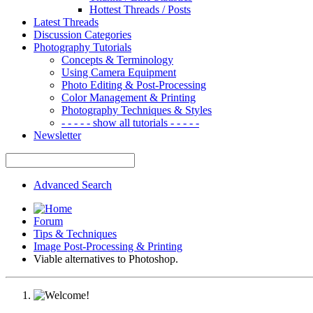
Hottest Threads / Posts
Latest Threads
Discussion Categories
Photography Tutorials
Concepts & Terminology
Using Camera Equipment
Photo Editing & Post-Processing
Color Management & Printing
Photography Techniques & Styles
- - - - - show all tutorials - - - - -
Newsletter
Advanced Search
Forum
Tips & Techniques
Image Post-Processing & Printing
Viable alternatives to Photoshop.