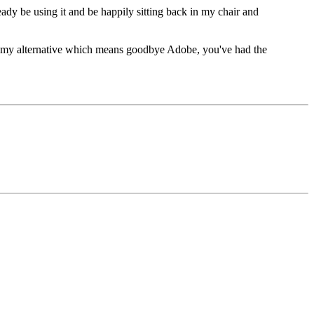
eady be using it and be happily sitting back in my chair and
ound my alternative which means goodbye Adobe, you've had the