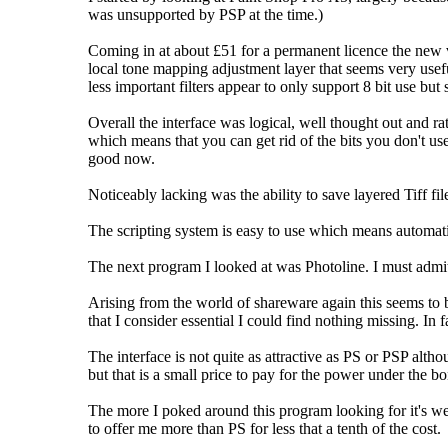
was unsupported by PSP at the time.)
Coming in at about £51 for a permanent licence the new v
local tone mapping adjustment layer that seems very usefu
less important filters appear to only support 8 bit use but
Overall the interface was logical, well thought out and rat
which means that you can get rid of the bits you don't use
good now.
Noticeably lacking was the ability to save layered Tiff fil
The scripting system is easy to use which means automatio
The next program I looked at was Photoline. I must admit
Arising from the world of shareware again this seems to be
that I consider essential I could find nothing missing. In
The interface is not quite as attractive as PS or PSP alth
but that is a small price to pay for the power under the bo
The more I poked around this program looking for it's wea
to offer me more than PS for less that a tenth of the cost.