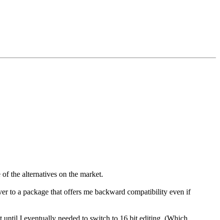
of the alternatives on the market.
ver to a package that offers me backward compatibility even if
t until I eventually needed to switch to 16 bit editing. (Which