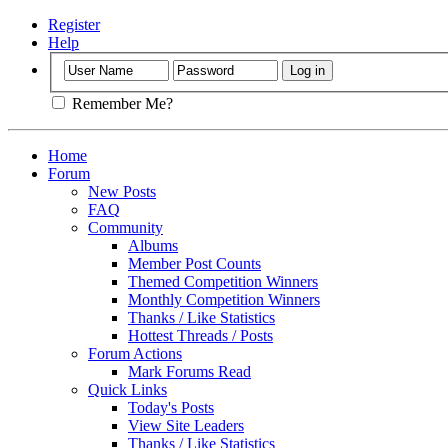
Register
Help
Remember Me?
Home
Forum
New Posts
FAQ
Community
Albums
Member Post Counts
Themed Competition Winners
Monthly Competition Winners
Thanks / Like Statistics
Hottest Threads / Posts
Forum Actions
Mark Forums Read
Quick Links
Today's Posts
View Site Leaders
Thanks / Like Statistics