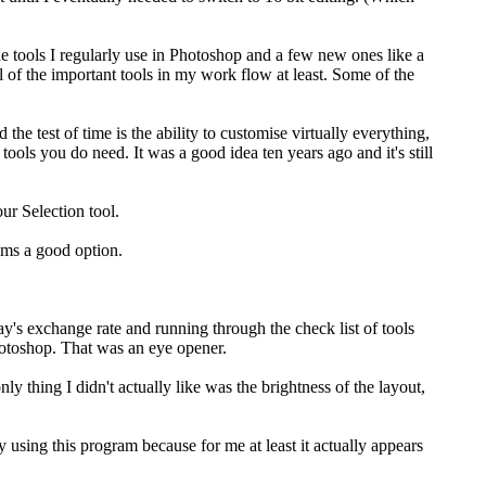
 tools I regularly use in Photoshop and a few new ones like a
 of the important tools in my work flow at least. Some of the
the test of time is the ability to customise virtually everything,
ools you do need. It was a good idea ten years ago and it's still
our Selection tool.
ems a good option.
ay's exchange rate and running through the check list of tools
Photoshop. That was an eye opener.
ly thing I didn't actually like was the brightness of the layout,
 using this program because for me at least it actually appears