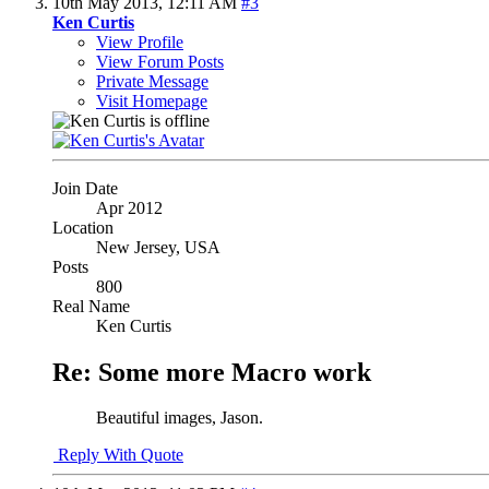
10th May 2013,
12:11 AM
#3
Ken Curtis
View Profile
View Forum Posts
Private Message
Visit Homepage
Join Date
Apr 2012
Location
New Jersey, USA
Posts
800
Real Name
Ken Curtis
Re: Some more Macro work
Beautiful images, Jason.
Reply With Quote