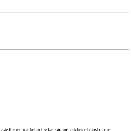
 image the red marbel in the backgound catches of most of my