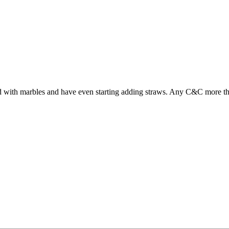
round with marbles and have even starting adding straws. Any C&C more 