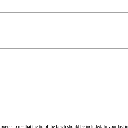
pperas to me that the tip of the brach should be included. In your last