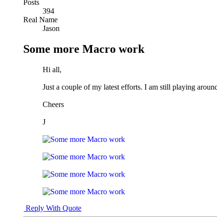
Posts
394
Real Name
Jason
Some more Macro work
Hi all,
Just a couple of my latest efforts. I am still playing a
Cheers
J
Reply With Quote