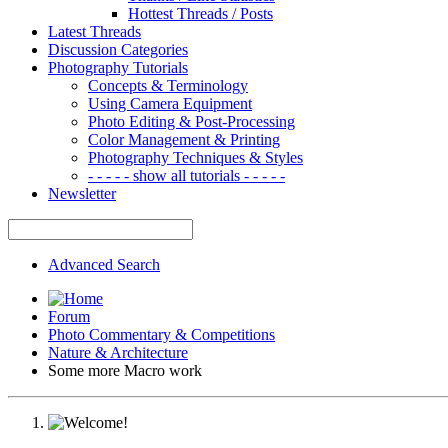
Hottest Threads / Posts
Latest Threads
Discussion Categories
Photography Tutorials
Concepts & Terminology
Using Camera Equipment
Photo Editing & Post-Processing
Color Management & Printing
Photography Techniques & Styles
- - - - - show all tutorials - - - - -
Newsletter
Advanced Search
Forum
Photo Commentary & Competitions
Nature & Architecture
Some more Macro work