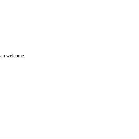
than welcome.