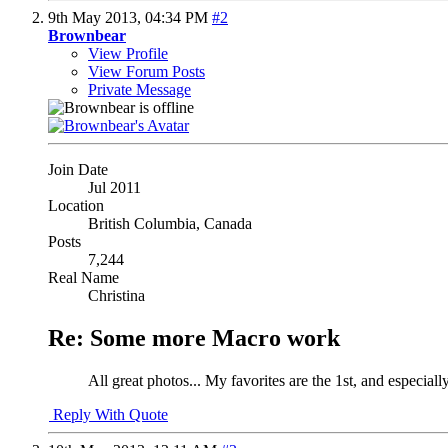
9th May 2013,
04:34 PM
#2
Brownbear
View Profile
View Forum Posts
Private Message
Join Date
Jul 2011
Location
British Columbia, Canada
Posts
7,244
Real Name
Christina
Re: Some more Macro work
All great photos... My favorites are the 1st, and especiall
Reply With Quote