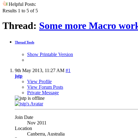
Helpful Posts:
Results 1 to 5 of 5
Thread:
Some more Macro wor
Thread Tools
Show Printable Version
9th May 2013,
11:27 AM
#1
jstp
View Profile
View Forum Posts
Private Message
Join Date
Nov 2011
Location
Canberra, Australia