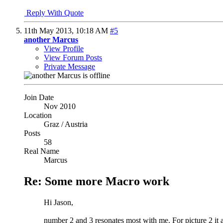
Reply With Quote
11th May 2013,
10:18 AM
#5
another Marcus
View Profile
View Forum Posts
Private Message
Join Date
Nov 2010
Location
Graz / Austria
Posts
58
Real Name
Marcus
Re: Some more Macro work
Hi Jason,
number 2 and 3 resonates most with me. For picture 2 it a