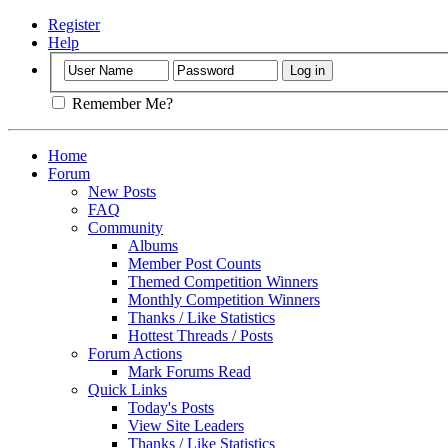
Register
Help
Remember Me?
Home
Forum
New Posts
FAQ
Community
Albums
Member Post Counts
Themed Competition Winners
Monthly Competition Winners
Thanks / Like Statistics
Hottest Threads / Posts
Forum Actions
Mark Forums Read
Quick Links
Today's Posts
View Site Leaders
Thanks / Like Statistics