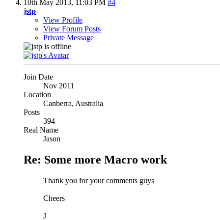
10th May 2013,
11:03 PM
#4
jstp
View Profile
View Forum Posts
Private Message
Join Date
Nov 2011
Location
Canberra, Australia
Posts
394
Real Name
Jason
Re: Some more Macro work
Thank you for your comments guys
Cheers
J