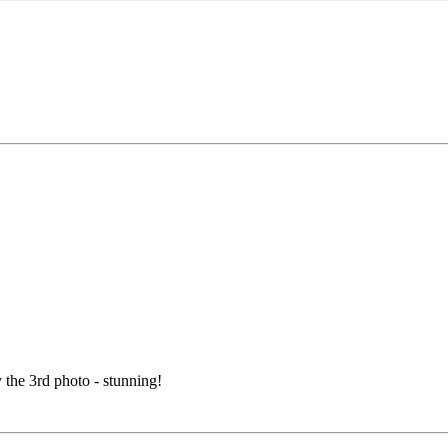
y the 3rd photo - stunning!