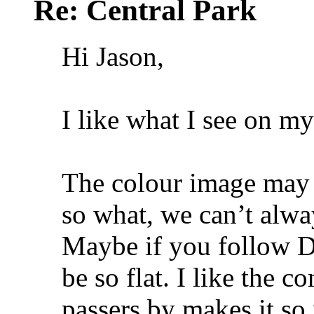
Re: Central Park
Hi Jason,
I like what I see on m
The colour image may be
so what, we can’t alway
Maybe if you follow Da
be so flat. I like the 
passers by makes it s