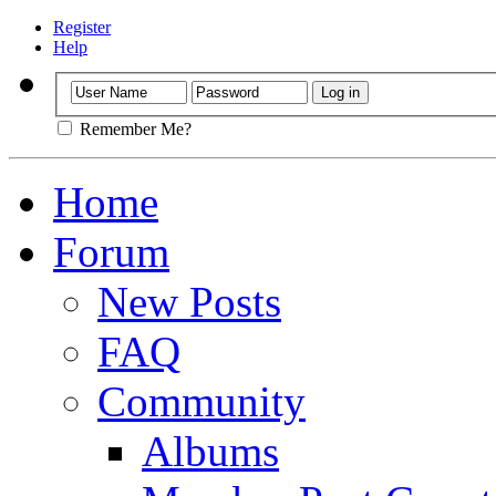
Register
Help
Remember Me?
Home
Forum
New Posts
FAQ
Community
Albums