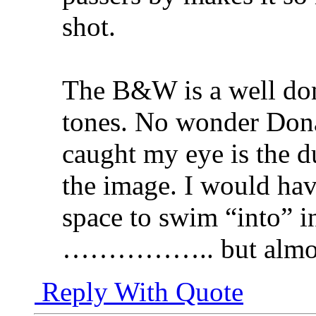
shot.
The B&W is a well don
tones. No wonder Dona
caught my eye is the 
the image. I would have
space to swim “into” in
…………….. but almo
Reply With Quote