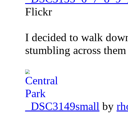
Flickr
I decided to walk dow
stumbling across them
_DSC3149small
by
rh