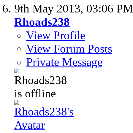
9th May 2013,
03:06 P
Rhoads238
View Profile
View Forum Posts
Private Message