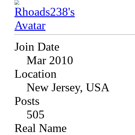
Join Date
Mar 2010
Location
New Jersey, USA
Posts
505
Real Name