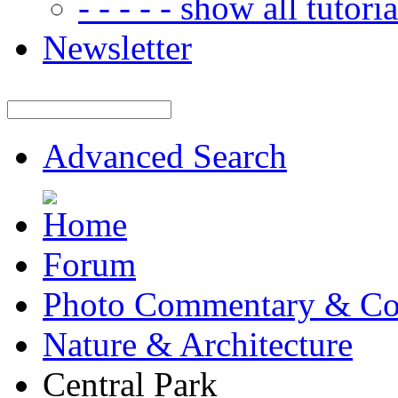
- - - - - show all tutorial
Newsletter
Advanced Search
Forum
Photo Commentary & Co
Nature & Architecture
Central Park