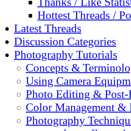
Thanks / Like Statis
Hottest Threads / Po
Latest Threads
Discussion Categories
Photography Tutorials
Concepts & Terminol
Using Camera Equipm
Photo Editing & Post-
Color Management & P
Photography Techniqu