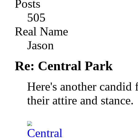
Posts
505
Real Name
Jason
Re: Central Park
Here's another candid f
their attire and stance.