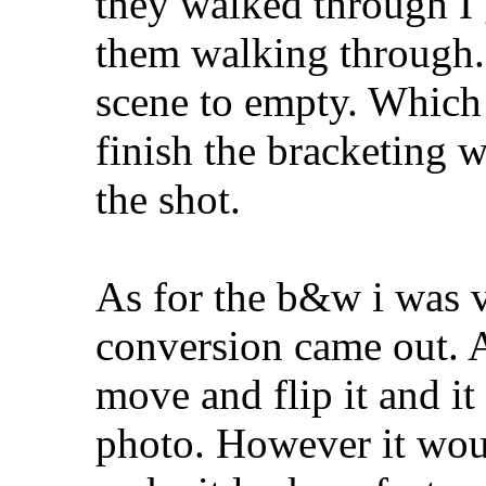
they walked through I 
them walking through. 
scene to empty. Which 
finish the bracketing w
the shot.
As for the b&w i was v
conversion came out. A
move and flip it and it
photo. However it woul