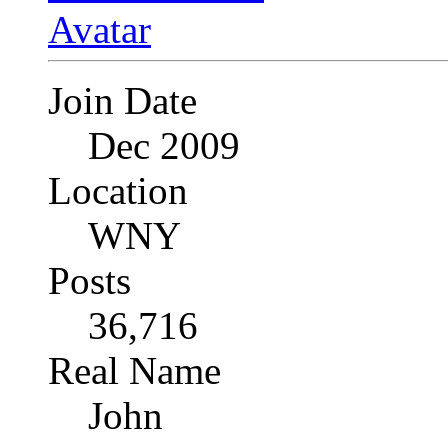
Join Date
Dec 2009
Location
WNY
Posts
36,716
Real Name
John