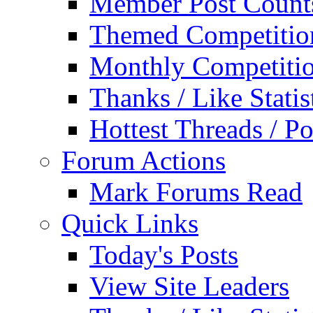
Member Post Count
Themed Competitio
Monthly Competiti
Thanks / Like Statis
Hottest Threads / Po
Forum Actions
Mark Forums Read
Quick Links
Today's Posts
View Site Leaders