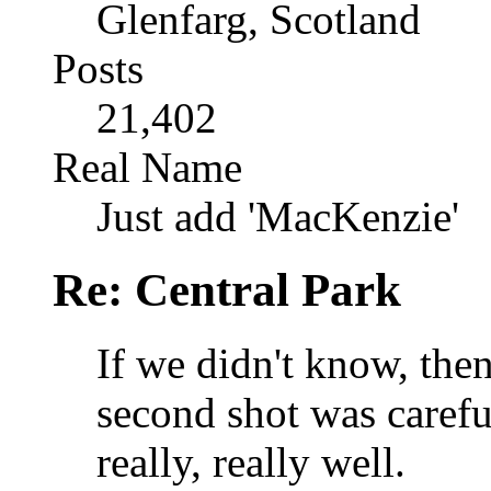
Glenfarg, Scotland
Posts
21,402
Real Name
Just add 'MacKenzie'
Re: Central Park
If we didn't know, the
second shot was carefu
really, really well.