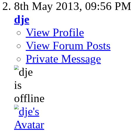
8th May 2013,
09:56 P
dje
View Profile
View Forum Posts
Private Message