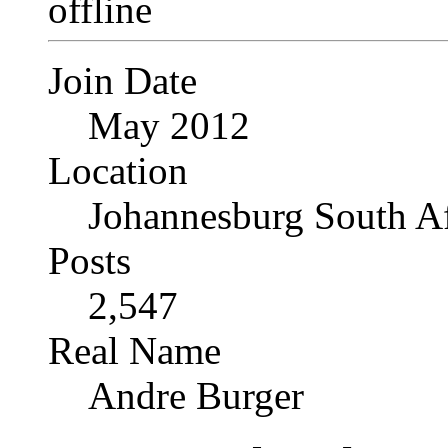
Join Date
May 2012
Location
Johannesburg South Af
Posts
2,547
Real Name
Andre Burger