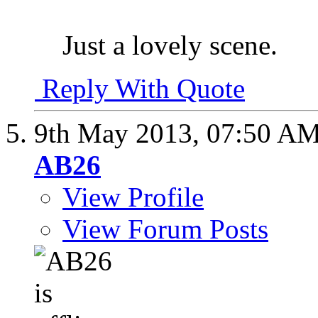
Just a lovely scene.
Reply With Quote
9th May 2013,
07:50 A
AB26
View Profile
View Forum Posts