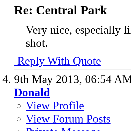
Re: Central Park
Very nice, especially l
shot.
Reply With Quote
9th May 2013,
06:54 A
Donald
View Profile
View Forum Posts