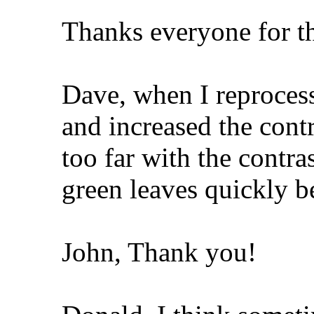
Thanks everyone for t
Dave, when I reprocess
and increased the contr
too far with the contra
green leaves quickly b
John, Thank you!