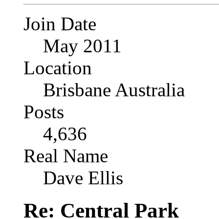
Join Date
May 2011
Location
Brisbane Australia
Posts
4,636
Real Name
Dave Ellis
Re: Central Park