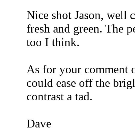
Nice shot Jason, well 
fresh and green. The pe
too I think.
As for your comment o
could ease off the brig
contrast a tad.
Dave