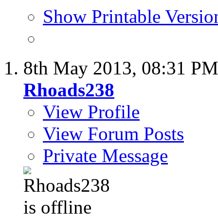
Show Printable Versio
8th May 2013,
08:31 P
Rhoads238
View Profile
View Forum Posts
Private Message