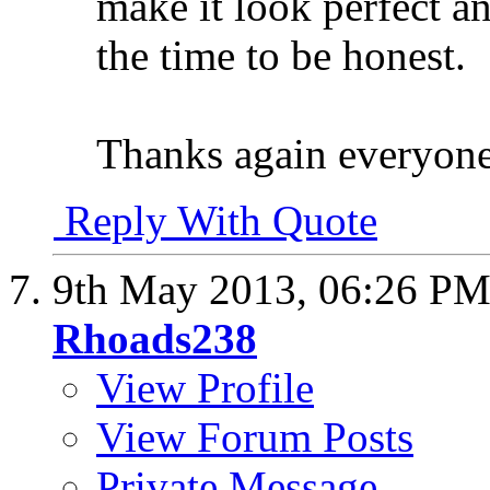
make it look perfect an
the time to be honest.
Thanks again everyone
Reply With Quote
9th May 2013,
06:26 P
Rhoads238
View Profile
View Forum Posts
Private Message