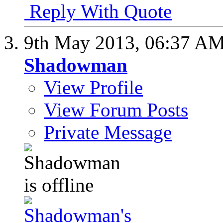
Reply With Quote
9th May 2013,
06:37 A
Shadowman
View Profile
View Forum Posts
Private Message