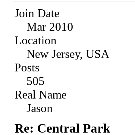
Join Date
Mar 2010
Location
New Jersey, USA
Posts
505
Real Name
Jason
Re: Central Park