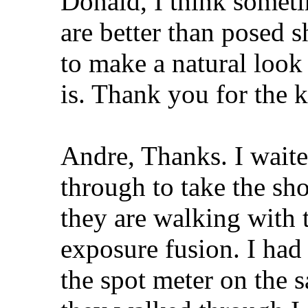
Donald, I think somet
are better than posed 
to make a natural look
is. Thank you for the 
Andre, Thanks. I waited
through to take the sho
they are walking with 
exposure fusion. I had
the spot meter on the 