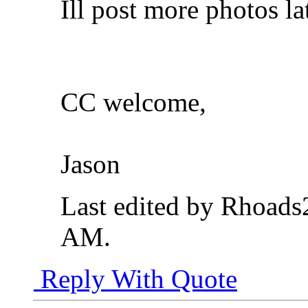
Ill post more photos lat
CC welcome,
Jason
Last edited by Rhoad
AM
.
Reply With Quote