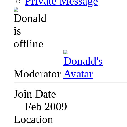
Private Message
Moderator
Join Date
Feb 2009
Location