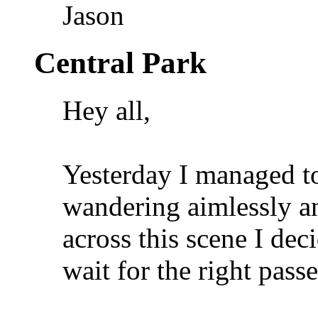
Jason
Central Park
Hey all,
Yesterday I managed to
wandering aimlessly a
across this scene I dec
wait for the right passe