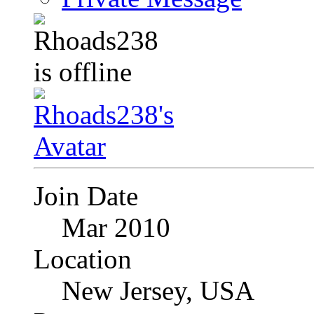
Join Date
Mar 2010
Location
New Jersey, USA