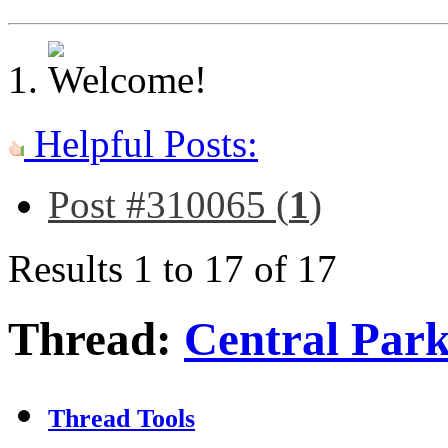
Helpful Posts:
Post #310065 (
1
)
Results 1 to 17 of 17
Thread:
Central Par
Thread Tools