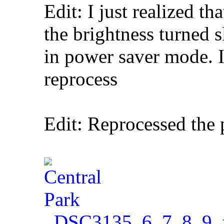
Edit: I just realized th
the brightness turned 
in power saver mode. 
reprocess
Edit: Reprocessed the
_DSC3135_6_7_8_9_f