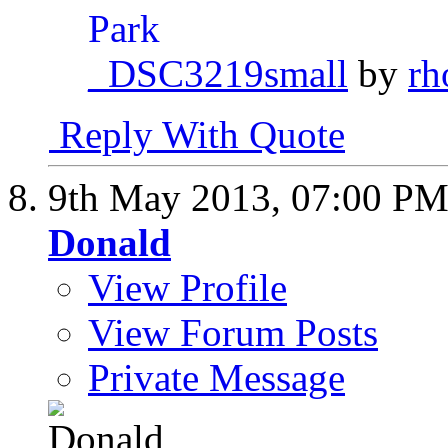
_DSC3219small
by
rh
Reply With Quote
9th May 2013,
07:00 P
Donald
View Profile
View Forum Posts
Private Message