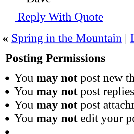
Reply With Quote
«
Spring in the Mountain
|
Posting Permissions
You
may not
post new th
You
may not
post replie
You
may not
post attach
You
may not
edit your p