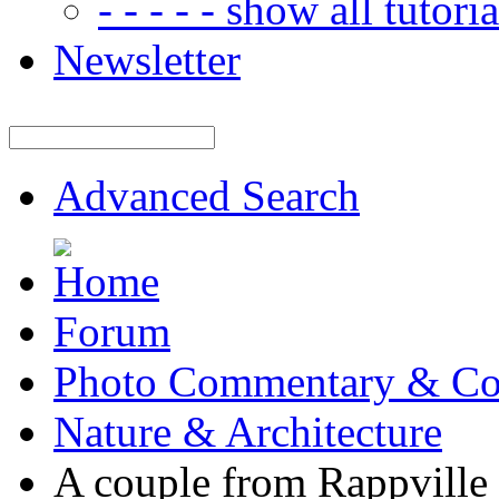
- - - - - show all tutorial
Newsletter
Advanced Search
Forum
Photo Commentary & Co
Nature & Architecture
A couple from Rappville