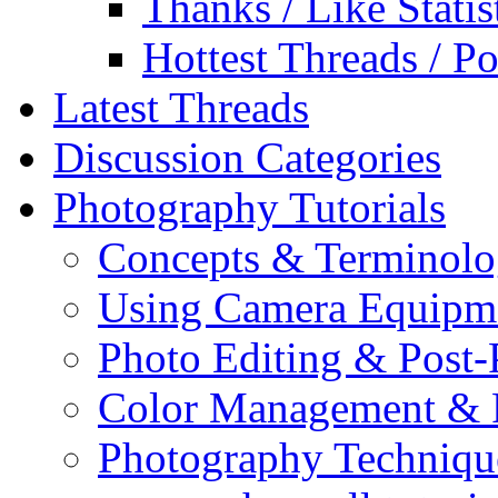
Thanks / Like Statis
Hottest Threads / Po
Latest Threads
Discussion Categories
Photography Tutorials
Concepts & Terminol
Using Camera Equipm
Photo Editing & Post-
Color Management & P
Photography Techniqu