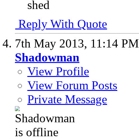
shed
Reply With Quote
7th May 2013,
11:14 PM
Shadowman
View Profile
View Forum Posts
Private Message