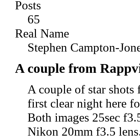
Posts
65
Real Name
Stephen Campton-Jon
A couple from Rappvi
A couple of star shots 
first clear night here f
Both images 25sec f3
Nikon 20mm f3.5 lens