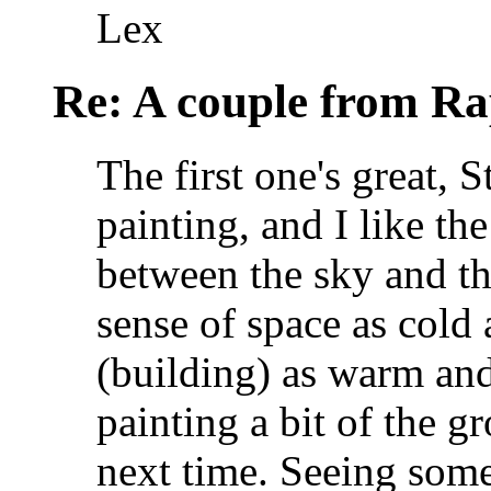
Lex
Re: A couple from Ra
The first one's great, S
painting, and I like th
between the sky and the
sense of space as cold
(building) as warm and
painting a bit of the g
next time. Seeing some 