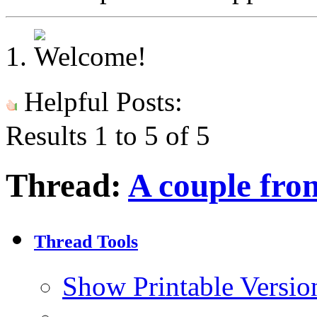
Helpful Posts:
Results 1 to 5 of 5
Thread:
A couple fro
Thread Tools
Show Printable Versio