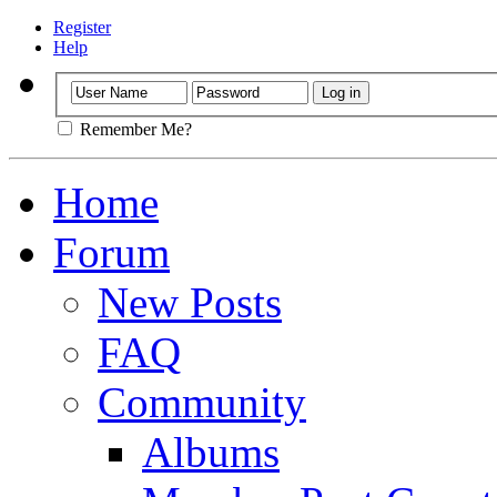
Register
Help
Remember Me?
Home
Forum
New Posts
FAQ
Community
Albums