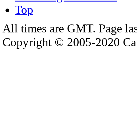
Top
All times are GMT. Page la
Copyright © 2005-2020 Ca