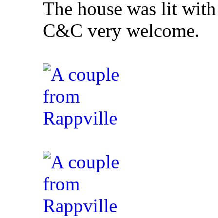
The house was lit with
C&C very welcome.