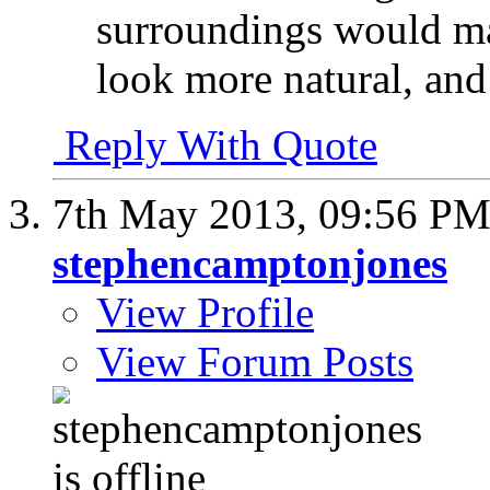
surroundings would mak
look more natural, and 
Reply With Quote
7th May 2013,
09:56 P
stephencamptonjones
View Profile
View Forum Posts