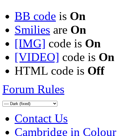
BB code
is
On
Smilies
are
On
[IMG]
code is
On
[VIDEO]
code is
On
HTML code is
Off
Forum Rules
Contact Us
Cambridge in Colour