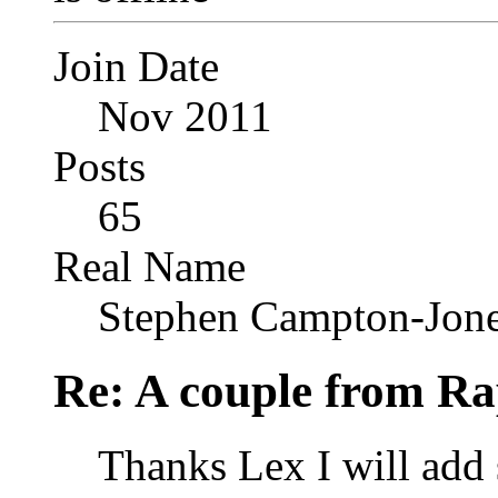
Join Date
Nov 2011
Posts
65
Real Name
Stephen Campton-Jon
Re: A couple from Ra
Thanks Lex I will add s