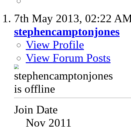
7th May 2013,
02:22 A
stephencamptonjones
View Profile
View Forum Posts
Join Date
Nov 2011