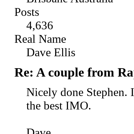
Posts
4,636
Real Name
Dave Ellis
Re: A couple from Ra
Nicely done Stephen. I 
the best IMO.
Dave