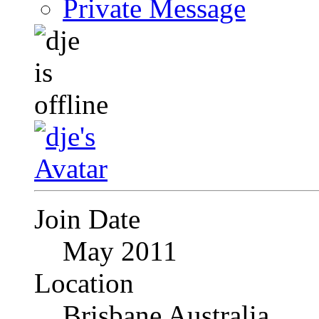
Private Message
Join Date
May 2011
Location
Brisbane Australia