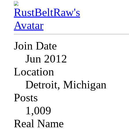
Join Date
Jun 2012
Location
Detroit, Michigan
Posts
1,009
Real Name