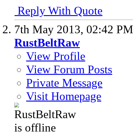
Reply With Quote
7th May 2013,
02:42 P
RustBeltRaw
View Profile
View Forum Posts
Private Message
Visit Homepage