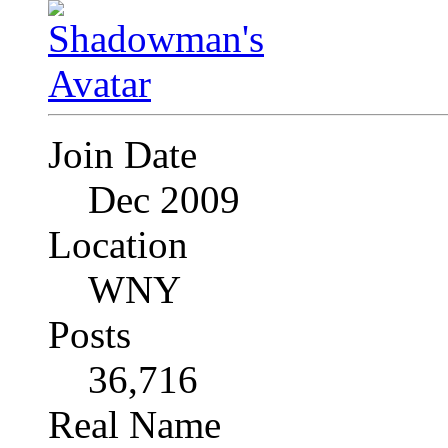
Join Date
Dec 2009
Location
WNY
Posts
36,716
Real Name