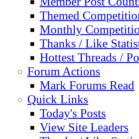
Member Post Count
Themed Competitio
Monthly Competiti
Thanks / Like Statis
Hottest Threads / Po
Forum Actions
Mark Forums Read
Quick Links
Today's Posts
View Site Leaders