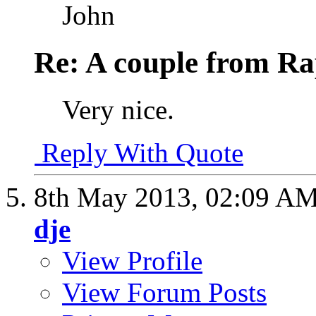
John
Re: A couple from Ra
Very nice.
Reply With Quote
8th May 2013,
02:09 A
dje
View Profile
View Forum Posts