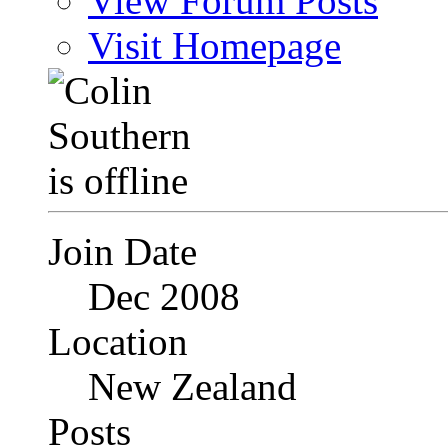
View Forum Posts
Visit Homepage
Join Date
Dec 2008
Location
New Zealand
Posts