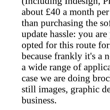
(Including Indesign, P
about £40 a month per 
than purchasing the so
update hassle: you are
opted for this route fo
because frankly it's a 
a wide range of applica
case we are doing broc
still images, graphic de
business.