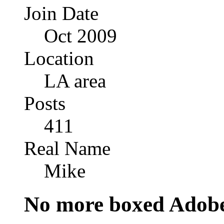
Join Date
Oct 2009
Location
LA area
Posts
411
Real Name
Mike
No more boxed Adobe 