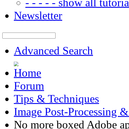
- - - - - show all tutorial
Newsletter
Advanced Search
Forum
Tips & Techniques
Image Post-Processing &
No more boxed Adobe ap