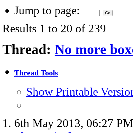
Jump to page:
Results 1 to 20 of 239
Thread:
No more boxe
Thread Tools
Show Printable Versio
6th May 2013,
06:27 P