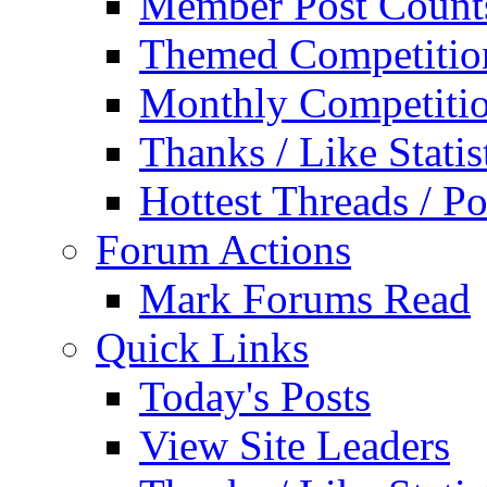
Member Post Count
Themed Competitio
Monthly Competiti
Thanks / Like Statis
Hottest Threads / Po
Forum Actions
Mark Forums Read
Quick Links
Today's Posts
View Site Leaders