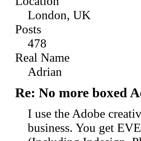
Location
London, UK
Posts
478
Real Name
Adrian
Re: No more boxed Ad
I use the Adobe creativ
business. You get EV