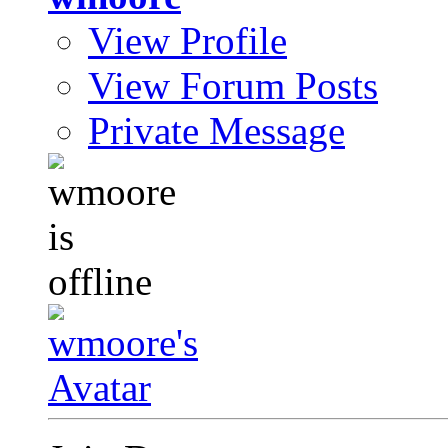
View Profile
View Forum Posts
Private Message