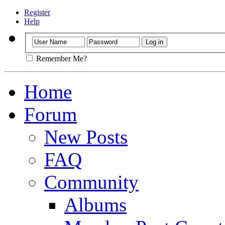
Register
Help
Remember Me?
Home
Forum
New Posts
FAQ
Community
Albums