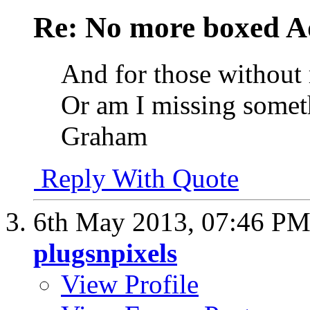
Re: No more boxed Ad
And for those without 
Or am I missing somet
Graham
Reply With Quote
6th May 2013,
07:46 P
plugsnpixels
View Profile