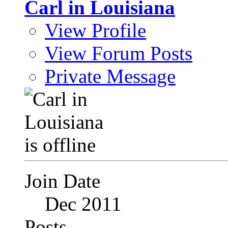
Carl in Louisiana
View Profile
View Forum Posts
Private Message
Join Date
Dec 2011
Posts