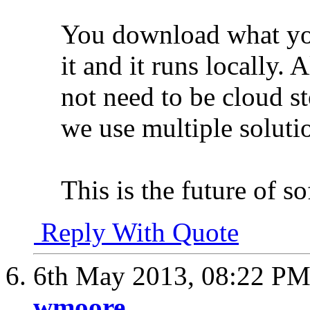
You download what yo
it and it runs locally. 
not need to be cloud st
we use multiple soluti
This is the future of so
Reply With Quote
6th May 2013,
08:22 P
wmoore