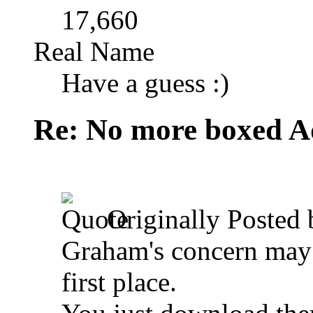
17,660
Real Name
Have a guess :)
Re: No more boxed Ad
Originally Posted
Graham's concern may 
first place.