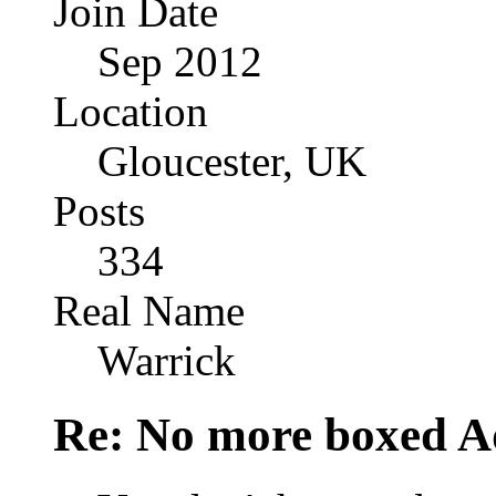
Join Date
Sep 2012
Location
Gloucester, UK
Posts
334
Real Name
Warrick
Re: No more boxed Ad