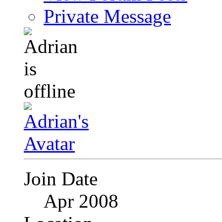
Private Message
Join Date
Apr 2008