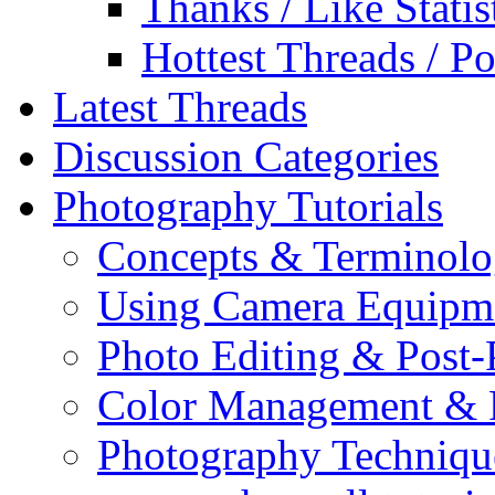
Thanks / Like Statis
Hottest Threads / Po
Latest Threads
Discussion Categories
Photography Tutorials
Concepts & Terminol
Using Camera Equipm
Photo Editing & Post-
Color Management & P
Photography Techniqu