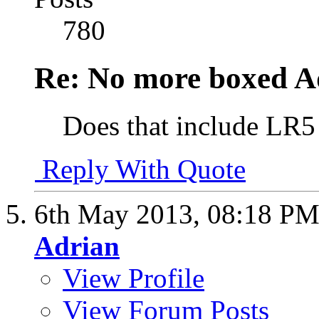
780
Re: No more boxed Ad
Does that include LR5
Reply With Quote
6th May 2013,
08:18 P
Adrian
View Profile
View Forum Posts