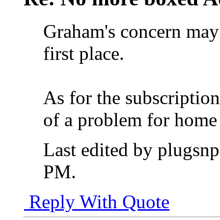
Graham's concern may 
first place.
As for the subscriptio
of a problem for home 
Last edited by plugsn
PM
.
Reply With Quote