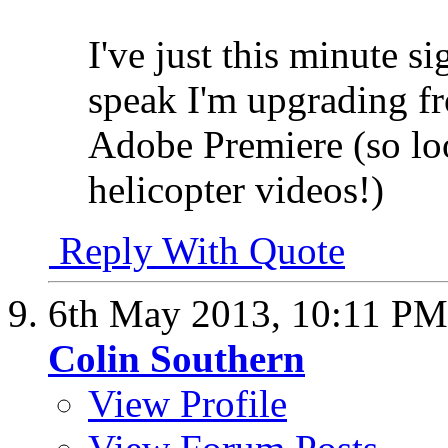
I've just this minute s
speak I'm upgrading f
Adobe Premiere (so lo
helicopter videos!)
Reply With Quote
6th May 2013,
10:11 PM
Colin Southern
View Profile