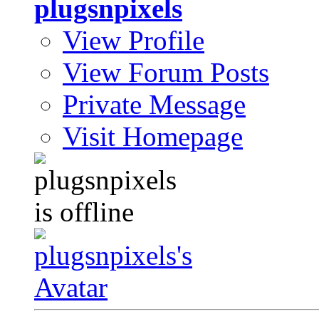
plugsnpixels
View Profile
View Forum Posts
Private Message
Visit Homepage