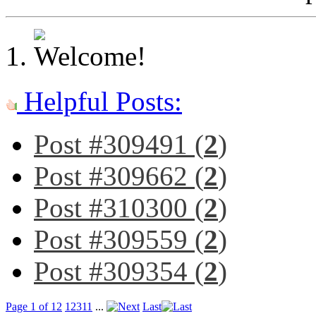
Helpful Posts:
Post #309491 (
2
)
Post #309662 (
2
)
Post #310300 (
2
)
Post #309559 (
2
)
Post #309354 (
2
)
Page 1 of 12
1
2
3
11
...
Last