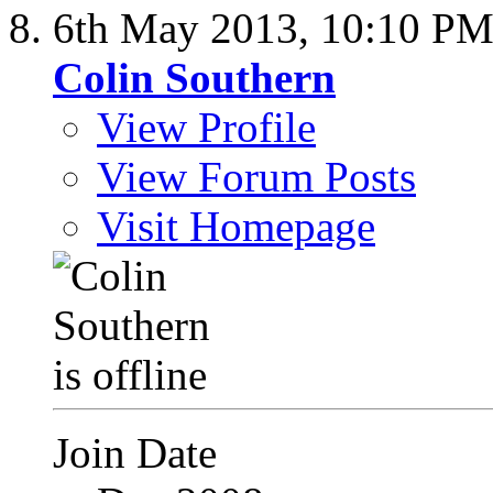
6th May 2013,
10:10 P
Colin Southern
View Profile
View Forum Posts
Visit Homepage
Join Date