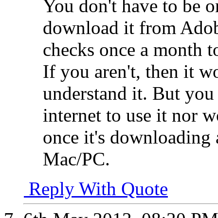
You don't have to be o
download it from Adob
checks once a month to
If you aren't, then it w
understand it. But you 
internet to use it nor
once it's downloading
Mac/PC.
Reply With Quote