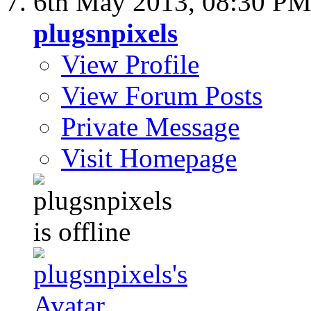
6th May 2013,
08:30 P
plugsnpixels
View Profile
View Forum Posts
Private Message
Visit Homepage