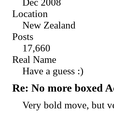
Dec 2008
Location
New Zealand
Posts
17,660
Real Name
Have a guess :)
Re: No more boxed Ad
Very bold move, but ve