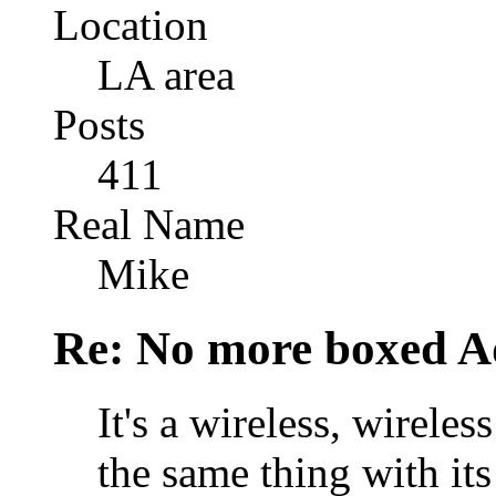
Location
LA area
Posts
411
Real Name
Mike
Re: No more boxed Ad
It's a wireless, wirele
the same thing with it