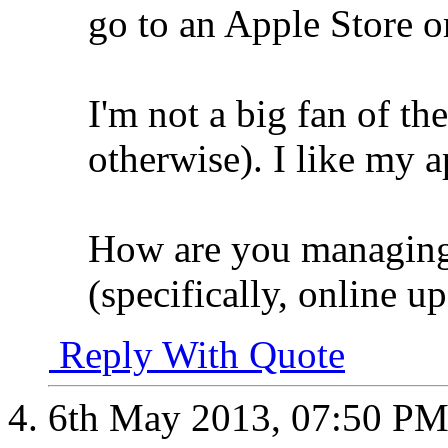
go to an Apple Store or
I'm not a big fan of th
otherwise). I like my a
How are you managing
(specifically, online u
Reply With Quote
6th May 2013,
07:50 P