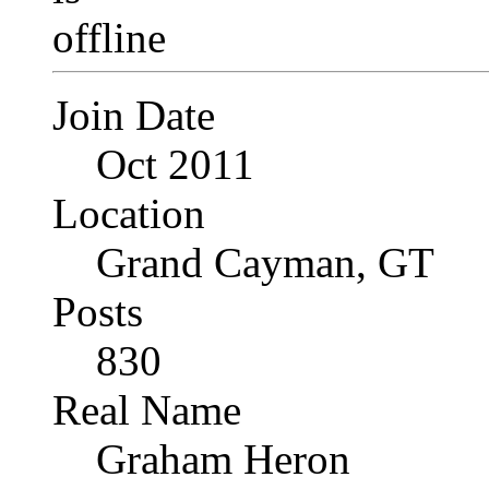
Join Date
Oct 2011
Location
Grand Cayman, GT
Posts
830
Real Name
Graham Heron