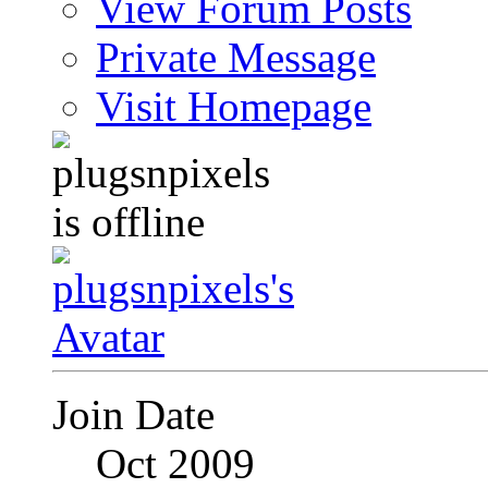
View Forum Posts
Private Message
Visit Homepage
Join Date
Oct 2009