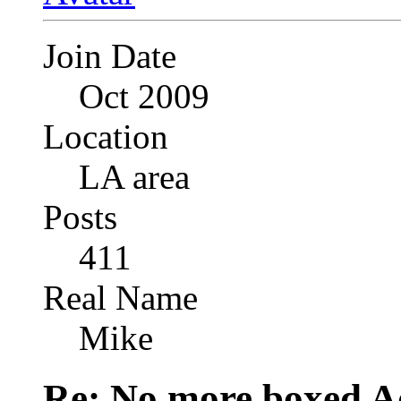
Join Date
Oct 2009
Location
LA area
Posts
411
Real Name
Mike
Re: No more boxed Ad