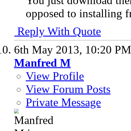
You just download the
opposed to installing
Reply With Quote
6th May 2013,
10:20 P
Manfred M
View Profile
View Forum Posts
Private Message