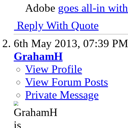
Adobe
goes all-in wit
Reply With Quote
6th May 2013,
07:39 P
GrahamH
View Profile
View Forum Posts
Private Message